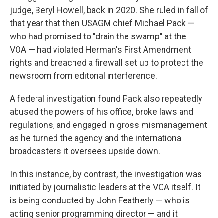
judge, Beryl Howell, back in 2020. She ruled in fall of
that year that then USAGM chief Michael Pack —
who had promised to "drain the swamp" at the
VOA — had violated Herman's First Amendment
rights and breached a firewall set up to protect the
newsroom from editorial interference.
A federal investigation found Pack also repeatedly
abused the powers of his office, broke laws and
regulations, and engaged in gross mismanagement
as he turned the agency and the international
broadcasters it oversees upside down.
In this instance, by contrast, the investigation was
initiated by journalistic leaders at the VOA itself. It
is being conducted by John Featherly — who is
acting senior programming director — and it