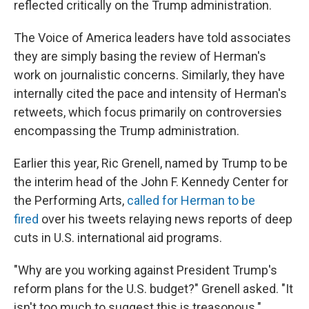
reflected critically on the Trump administration.
The Voice of America leaders have told associates
they are simply basing the review of Herman's
work on journalistic concerns. Similarly, they have
internally cited the pace and intensity of Herman's
retweets, which focus primarily on controversies
encompassing the Trump administration.
Earlier this year, Ric Grenell, named by Trump to be
the interim head of the John F. Kennedy Center for
the Performing Arts,
called for Herman to be
fired
over his tweets relaying news reports of deep
cuts in U.S. international aid programs.
"Why are you working against President Trump's
reform plans for the U.S. budget?" Grenell asked. "It
isn't too much to suggest this is treasonous."