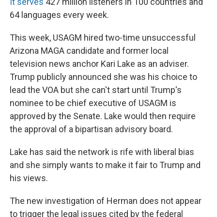
It serves
427 million listeners in 100 countries and
64 languages every week.
This week, USAGM hired two-time unsuccessful
Arizona MAGA candidate and former local
television news anchor Kari Lake as an adviser.
Trump publicly announced she was his choice to
lead the VOA but she can't start until Trump's
nominee to be chief executive of USAGM is
approved by the Senate. Lake would then require
the approval of a bipartisan advisory board.
Lake has said the network is rife with liberal bias
and she simply wants to make it fair to Trump and
his views.
The new investigation of Herman does not appear
to trigger the legal issues cited by the federal