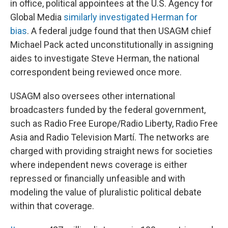
in office, political appointees at the U.S. Agency for
Global Media
similarly investigated Herman for
bias
. A federal judge found that then USAGM chief
Michael Pack acted unconstitutionally in assigning
aides to investigate Steve Herman, the national
correspondent being reviewed once more.
USAGM also oversees other international
broadcasters funded by the federal government,
such as Radio Free Europe/Radio Liberty, Radio Free
Asia and Radio Television Martí. The networks are
charged with providing straight news for societies
where independent news coverage is either
repressed or financially unfeasible and with
modeling the value of pluralistic political debate
within that coverage.