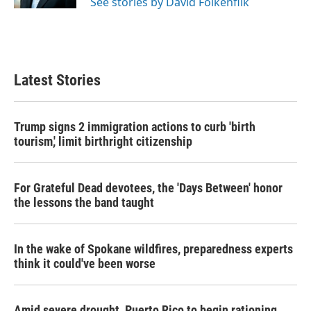
See stories by David Folkenflik
Latest Stories
Trump signs 2 immigration actions to curb 'birth
tourism,' limit birthright citizenship
For Grateful Dead devotees, the 'Days Between' honor
the lessons the band taught
In the wake of Spokane wildfires, preparedness experts
think it could've been worse
Amid severe drought, Puerto Rico to begin rationing