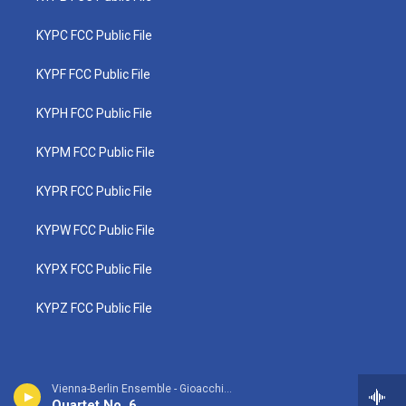
KYPC FCC Public File
KYPF FCC Public File
KYPH FCC Public File
KYPM FCC Public File
KYPR FCC Public File
KYPW FCC Public File
KYPX FCC Public File
KYPZ FCC Public File
Vienna-Berlin Ensemble - Gioacchino Rossini
Quartet No. 6