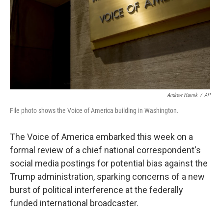
Andrew Harnik
/
AP
File photo shows the Voice of America building in Washington.
The Voice of America embarked this week on a
formal review of a chief national correspondent's
social media postings for potential bias against the
Trump administration, sparking concerns of a new
burst of political interference at the federally
funded international broadcaster.