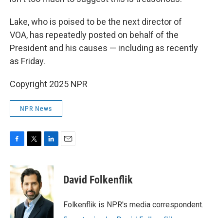
Lake, who is poised to be the next director of
VOA, has repeatedly posted on behalf of the
President and his causes — including as recently
as Friday.
Copyright 2025 NPR
NPR News
F
T
L
E
a
w
i
m
c
i
n
a
e
t
k
i
David Folkenflik
b
t
e
l
o
e
d
o
r
I
Folkenflik is NPR's media correspondent.
k
n