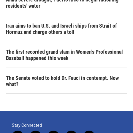
residents' water
Iran aims to ban U.S. and Israeli ships from Strait of
Hormuz and charge others a toll
The first recorded grand slam in Women's Professional
Baseball happened this week
The Senate voted to hold Dr. Fauci in contempt. Now
what?
Stay Connected