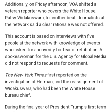
Additionally, on Friday afternoon, VOA shifted a
veteran reporter who covers the White House,
Patsy Widakuswara, to another beat. Journalists at
the network said a clear rationale was not offered.
This account is based on interviews with five
people at the network with knowledge of events
who asked for anonymity for fear of retribution. A
spokeswoman for the U.S. Agency for Global Media
did not respond to requests for comment.
The New York Times
first reported on the
investigation of Herman, and the reassignment of
Widakuswara, who had been the White House
bureau chief.
During the final year of President Trump's first term