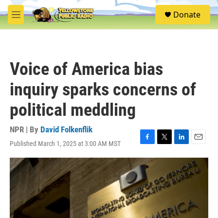
Skip to main content
S
Donate
e
M
a
e
r
n
c
u
h
Voice of America bias
u
e
inquiry sparks concerns of
r
y
political meddling
NPR | By
David Folkenflik
Published March 1, 2025 at 3:00 AM MST
F
T
L
E
a
w
i
m
c
i
n
a
e
t
k
i
b
t
e
l
o
e
d
o
r
I
k
n