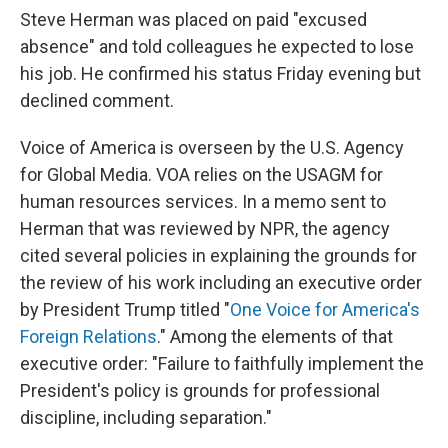
Steve Herman was placed on paid "excused
absence" and told colleagues he expected to lose
his job. He confirmed his status Friday evening but
declined comment.
Voice of America is overseen by the U.S. Agency
for Global Media. VOA relies on the USAGM for
human resources services. In a memo sent to
Herman that was reviewed by NPR, the agency
cited several policies in explaining the grounds for
the review of his work including an executive order
by President Trump titled "
One Voice for America's
Foreign Relations
." Among the elements of that
executive order: "Failure to faithfully implement the
President's policy is grounds for professional
discipline, including separation."