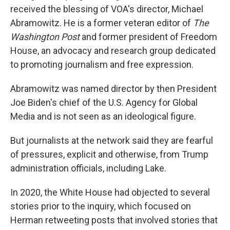
received the blessing of VOA's director, Michael
Abramowitz. He is a former veteran editor of
The
Washington Post
and former president of Freedom
House, an advocacy and research group dedicated
to promoting journalism and free expression.
Abramowitz was named director by then President
Joe Biden's chief of the U.S. Agency for Global
Media and is not seen as an ideological figure.
But journalists at the network said they are fearful
of pressures, explicit and otherwise, from Trump
administration officials, including Lake.
In 2020, the White House had objected to several
stories prior to the inquiry, which focused on
Herman retweeting posts that involved stories that