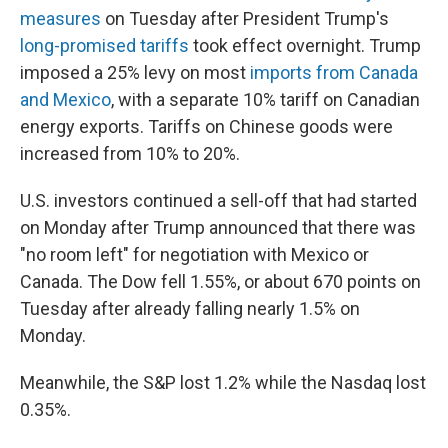
measures
on Tuesday after President Trump's
long-promised tariffs
took effect overnight. Trump
imposed a 25% levy on most
imports from Canada
and Mexico
, with a separate 10% tariff on Canadian
energy exports. Tariffs on Chinese goods were
increased from 10% to 20%.
U.S. investors continued a sell-off that had started
on Monday after Trump announced that there was
"no room left" for negotiation with Mexico or
Canada. The Dow fell 1.55%, or about 670 points on
Tuesday after already falling nearly 1.5% on
Monday.
Meanwhile, the S&P lost 1.2% while the Nasdaq lost
0.35%.