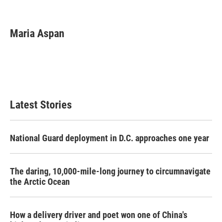
F
T
L
E
a
w
i
m
c
i
n
a
e
t
k
i
Maria Aspan
b
t
e
l
o
e
d
o
r
I
k
n
Latest Stories
National Guard deployment in D.C. approaches one year
The daring, 10,000-mile-long journey to circumnavigate
the Arctic Ocean
How a delivery driver and poet won one of China's