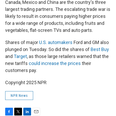
Canada, Mexico and China are the country's three
largest trading partners. The escalating trade war is
likely to result in consumers paying higher prices
for a wide range of products, including fruits and
vegetables, flat-screen TVs and auto parts.
Shares of major
U.S. automakers
Ford and GM also
plunged on Tuesday. So did the shares of
Best Buy
and
Target
, as those large retailers warned that the
new tariffs
could increase the prices
their
customers pay.
Copyright 2025 NPR
NPR News