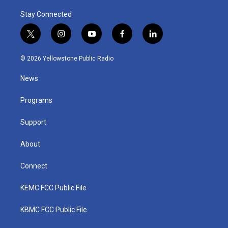
Stay Connected
t
i
y
f
l
w
n
o
a
i
i
s
u
c
n
© 2026 Yellowstone Public Radio
t
t
t
e
k
t
a
u
b
e
News
e
g
b
o
d
r
r
e
o
i
a
k
n
Programs
m
Support
About
Connect
KEMC FCC Public File
KBMC FCC Public File