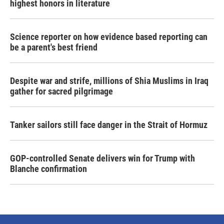
highest honors in literature
Science reporter on how evidence based reporting can
be a parent's best friend
Despite war and strife, millions of Shia Muslims in Iraq
gather for sacred pilgrimage
Tanker sailors still face danger in the Strait of Hormuz
GOP-controlled Senate delivers win for Trump with
Blanche confirmation