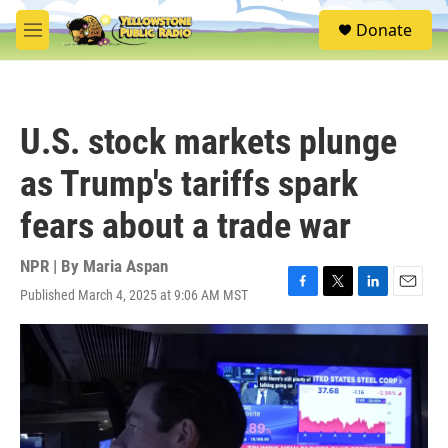
Skip to main content
S
Donate
e
M
a
e
r
n
c
u
h
U.S. stock markets plunge
u
e
as Trump's tariffs spark
r
y
fears about a trade war
NPR | By
Maria Aspan
Published March 4, 2025 at 9:06 AM MST
F
T
L
E
a
w
i
m
c
i
n
a
e
t
k
i
b
t
e
l
o
e
d
o
r
I
k
n