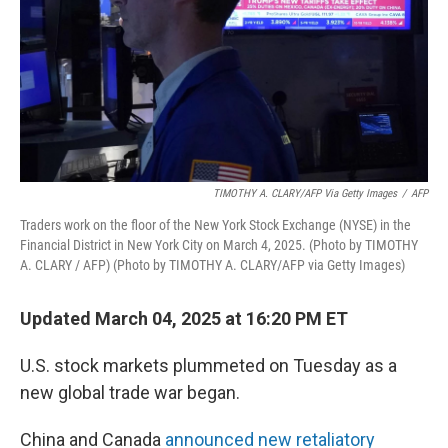
TIMOTHY A. CLARY/AFP Via Getty Images
/
AFP
Traders work on the floor of the New York Stock Exchange (NYSE) in the
Financial District in New York City on March 4, 2025. (Photo by TIMOTHY
A. CLARY / AFP) (Photo by TIMOTHY A. CLARY/AFP via Getty Images)
Updated March 04, 2025 at 16:20 PM ET
U.S. stock markets plummeted on Tuesday as a
new global trade war began.
China and Canada
announced new retaliatory