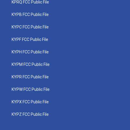
KPRQ FCC Public File
KYPB FCC Public File
KYPC FCC Public File
KYPF FCC Public File
KYPH FCC Public File
KYPM FCC Public File
KYPR FCC Public File
KYPW FCC Public File
KYPX FCC Public File
KYPZ FCC Public File