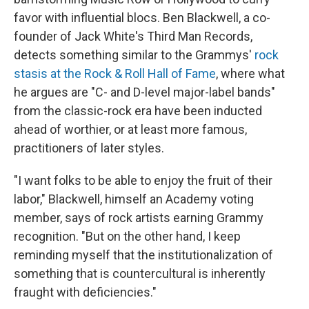
favor with influential blocs. Ben Blackwell, a co-
founder of Jack White's Third Man Records,
detects something similar to the Grammys'
rock
stasis at the Rock & Roll Hall of Fame
, where what
he argues are "C- and D-level major-label bands"
from the classic-rock era have been inducted
ahead of worthier, or at least more famous,
practitioners of later styles.
"I want folks to be able to enjoy the fruit of their
labor," Blackwell, himself an Academy voting
member, says of rock artists earning Grammy
recognition. "But on the other hand, I keep
reminding myself that the institutionalization of
something that is countercultural is inherently
fraught with deficiencies."