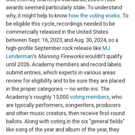
awards seemed particularly stale. To understand
why, it might help to know
how the voting works
. To
be eligible this cycle, recordings needed to be
commercially released in the United States
between Sept. 16, 2023, and Aug. 30, 2024, so a
high-profile September rock release like
MJ
Lenderman
's
Manning Fireworks
wouldn't qualify
until 2026. Academy members and record labels
submit entries, which experts in various areas
review for eligibility and to be sure they are placed
in the proper categories — no write-ins. The
Academy's roughly 13,000
voting members
, who
are typically performers, songwriters, producers
and other music creators, then receive first-round
ballots. Along with voting in the six "general fields"
like song of the year and album of the year, they