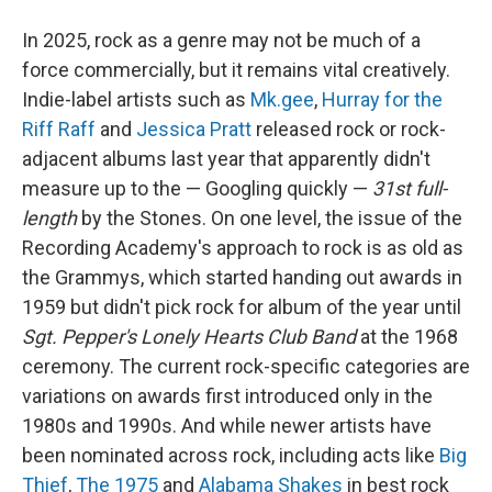
In 2025, rock as a genre may not be much of a
force commercially, but it remains vital creatively.
Indie-label artists such as
Mk.gee
,
Hurray for the
Riff Raff
and
Jessica Pratt
released rock or rock-
adjacent albums last year that apparently didn't
measure up to the — Googling quickly —
31st full-
length
by the Stones. On one level, the issue of the
Recording Academy's approach to rock is as old as
the Grammys, which started handing out awards in
1959 but didn't pick rock for album of the year until
Sgt. Pepper's Lonely Hearts Club Band
at the 1968
ceremony. The current rock-specific categories are
variations on awards first introduced only in the
1980s and 1990s. And while newer artists have
been nominated across rock, including acts like
Big
Thief
,
The 1975
and
Alabama Shakes
in best rock