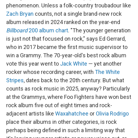
phenomenon. Unless a folk-country troubadour like
Zach Bryan
counts, not a single brand-new rock
album released in 2024 ranked on the year-end
Billboard
200 album chart
. "The younger generation
is just not that focused on rock," says Ed Gerrard,
who in 2017 became the first music supervisor to
win a Grammy. The 70-year-old's best rock album
vote this year went to
Jack White
— yet another
rocker whose recording career, with
The White
Stripes
, dates back to the 20th century. But what
counts as rock music in 2025, anyway? Particularly
at the Grammys, where Foo Fighters have won best
rock album five out of eight times and rock-
adjacent artists like
Waxahatchee
or
Olivia Rodrigo
place their albums in other categories, is rock
perhaps being defined in such a limiting way that