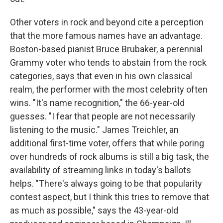
Other voters in rock and beyond cite a perception
that the more famous names have an advantage.
Boston-based pianist Bruce Brubaker, a perennial
Grammy voter who tends to abstain from the rock
categories, says that even in his own classical
realm, the performer with the most celebrity often
wins. "It's name recognition," the 66-year-old
guesses. "I fear that people are not necessarily
listening to the music." James Treichler, an
additional first-time voter, offers that while poring
over hundreds of rock albums is still a big task, the
availability of streaming links in today's ballots
helps. "There's always going to be that popularity
contest aspect, but I think this tries to remove that
as much as possible," says the 43-year-old