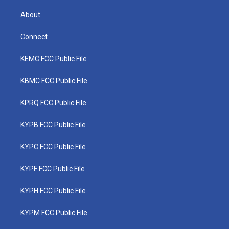
About
Connect
KEMC FCC Public File
KBMC FCC Public File
KPRQ FCC Public File
KYPB FCC Public File
KYPC FCC Public File
KYPF FCC Public File
KYPH FCC Public File
KYPM FCC Public File