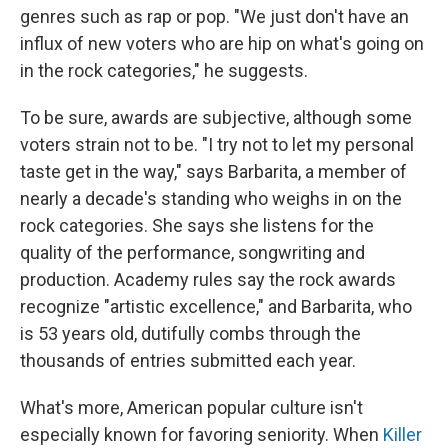
genres such as rap or pop. "We just don't have an
influx of new voters who are hip on what's going on
in the rock categories," he suggests.
To be sure, awards are subjective, although some
voters strain not to be. "I try not to let my personal
taste get in the way," says Barbarita, a member of
nearly a decade's standing who weighs in on the
rock categories. She says she listens for the
quality of the performance, songwriting and
production. Academy rules say the rock awards
recognize "artistic excellence," and Barbarita, who
is 53 years old, dutifully combs through the
thousands of entries submitted each year.
What's more, American popular culture isn't
especially known for favoring seniority. When
Killer