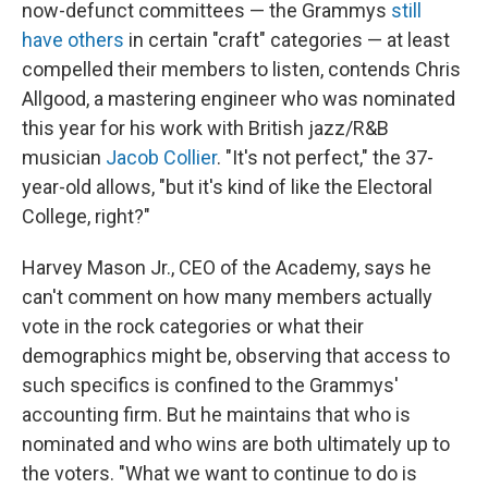
now-defunct committees — the Grammys
still
have others
in certain "craft" categories — at least
compelled their members to listen, contends Chris
Allgood, a mastering engineer who was nominated
this year for his work with British jazz/R&B
musician
Jacob Collier
. "It's not perfect," the 37-
year-old allows, "but it's kind of like the Electoral
College, right?"
Harvey Mason Jr., CEO of the Academy, says he
can't comment on how many members actually
vote in the rock categories or what their
demographics might be, observing that access to
such specifics is confined to the Grammys'
accounting firm. But he maintains that who is
nominated and who wins are both ultimately up to
the voters. "What we want to continue to do is