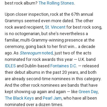
best rock album?
The Rolling Stones
.
Upon closer inspection, rock at the 67th annual
Grammys seemed even more dated. The other
rock award recipient,
St. Vincent
for best rock song,
is no octogenarian, but she's nevertheless a
familiar, multi-Grammy-winning presence at the
ceremony, going back to her first win… a decade
ago. As
Stereogum
noted
, just two of the acts
nominated for rock awards this year — U.K. band
IDLES
and Dublin-based
Fontaines D.C
. — released
their debut albums in the past 20 years, and both
are already second-time nominees in this category.
And the other rock nominees are bands that have
kept showing up again and again — like
Green Day
,
The Black Keys
and
Pearl Jam
, who have all been
nominated over a dozen times.