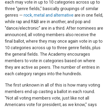
each may vote in up to 10 categories across up to
three "genre fields," basically groupings of similar
genres —
rock, metal and alternative
are in one field,
while rap and R&B are in another, and pop and
"dance/electronic" are in a third. After nominees are
announced, all voting members also receive the
final ballot, where they may once again vote in up to
10 categories across up to three genre fields, plus
the general fields. The Academy encourages
members to vote in categories based on where
they are active as peers. The number of entries in
each category ranges into the hundreds.
The first unknown in all of this is how many voting
members end up casting a ballot in each round.
"Not all voting members vote, just like not all
Americans vote for president, as we know," says