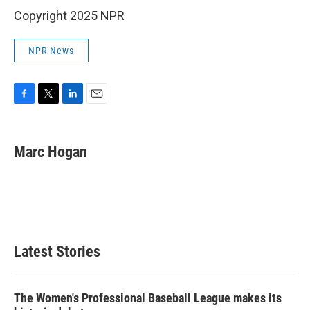
Copyright 2025 NPR
NPR News
F
T
L
E
a
w
i
m
c
i
n
a
e
t
k
i
Marc Hogan
b
t
e
l
o
e
d
o
r
I
k
n
Latest Stories
The Women's Professional Baseball League makes its