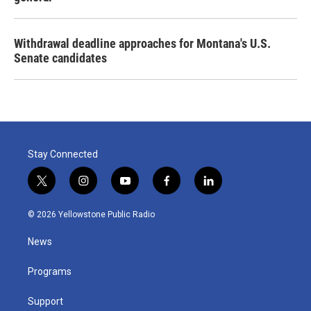
Withdrawal deadline approaches for Montana's U.S.
Senate candidates
Stay Connected
t
i
y
f
l
w
n
o
a
i
i
s
u
c
n
© 2026 Yellowstone Public Radio
t
t
t
e
k
t
a
u
b
e
News
e
g
b
o
d
r
r
e
o
i
a
k
n
Programs
m
Support