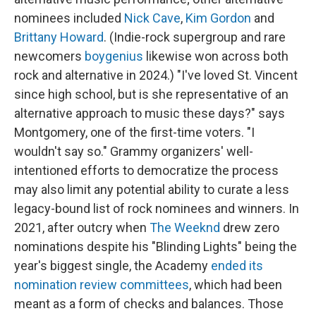
nominees included
Nick Cave
,
Kim Gordon
and
Brittany Howard
. (Indie-rock supergroup and rare
newcomers
boygenius
likewise won across both
rock and alternative in 2024.) "I've loved St. Vincent
since high school, but is she representative of an
alternative approach to music these days?" says
Montgomery, one of the first-time voters. "I
wouldn't say so." Grammy organizers' well-
intentioned efforts to democratize the process
may also limit any potential ability to curate a less
legacy-bound list of rock nominees and winners. In
2021, after outcry when
The Weeknd
drew zero
nominations despite his "Blinding Lights" being the
year's biggest single, the Academy
ended its
nomination review committees
, which had been
meant as a form of checks and balances. Those