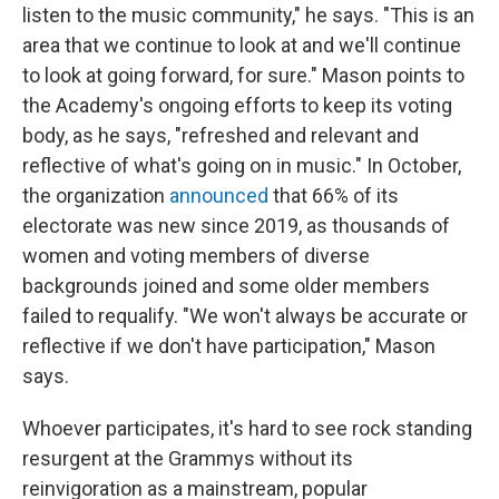
listen to the music community," he says. "This is an
area that we continue to look at and we'll continue
to look at going forward, for sure." Mason points to
the Academy's ongoing efforts to keep its voting
body, as he says, "refreshed and relevant and
reflective of what's going on in music." In October,
the organization
announced
that 66% of its
electorate was new since 2019, as thousands of
women and voting members of diverse
backgrounds joined and some older members
failed to requalify. "We won't always be accurate or
reflective if we don't have participation," Mason
says.
Whoever participates, it's hard to see rock standing
resurgent at the Grammys without its
reinvigoration as a mainstream, popular