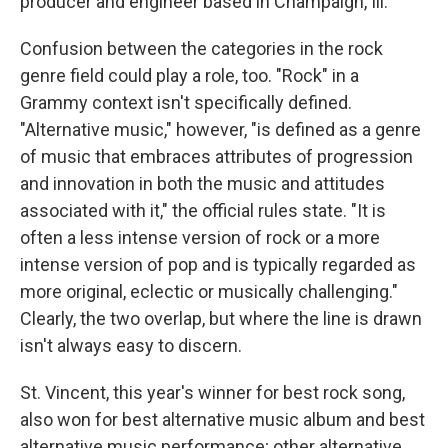
producer and engineer based in Champaign, Ill.
Confusion between the categories in the rock
genre field could play a role, too. "Rock" in a
Grammy context isn't specifically defined.
"Alternative music," however, "is defined as a genre
of music that embraces attributes of progression
and innovation in both the music and attitudes
associated with it," the official rules state. "It is
often a less intense version of rock or a more
intense version of pop and is typically regarded as
more original, eclectic or musically challenging."
Clearly, the two overlap, but where the line is drawn
isn't always easy to discern.
St. Vincent, this year's winner for best rock song,
also won for best alternative music album and best
alternative music performance; other alternative