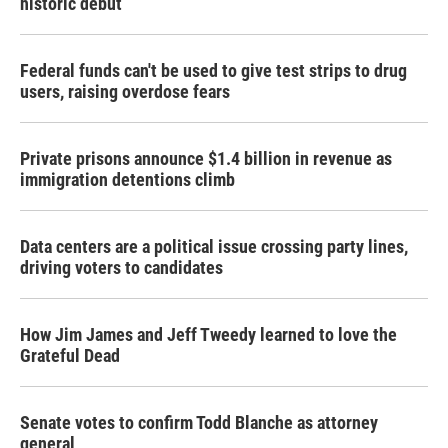
historic debut
Federal funds can't be used to give test strips to drug
users, raising overdose fears
Private prisons announce $1.4 billion in revenue as
immigration detentions climb
Data centers are a political issue crossing party lines,
driving voters to candidates
How Jim James and Jeff Tweedy learned to love the
Grateful Dead
Senate votes to confirm Todd Blanche as attorney
general