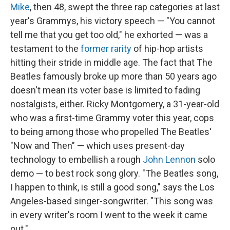
Mike
, then 48, swept the three rap categories at last
year's Grammys, his victory speech — "You cannot
tell me that you get too old," he exhorted — was a
testament to the
former rarity
of hip-hop artists
hitting their stride in middle age. The fact that The
Beatles famously broke up more than 50 years ago
doesn't mean its voter base is limited to fading
nostalgists, either. Ricky Montgomery, a 31-year-old
who was a first-time Grammy voter this year, cops
to being among those who propelled The Beatles'
"Now and Then" — which uses present-day
technology to embellish a rough
John Lennon
solo
demo — to best rock song glory. "The Beatles song,
I happen to think, is still a good song," says the Los
Angeles-based singer-songwriter. "This song was
in every writer's room I went to the week it came
out."