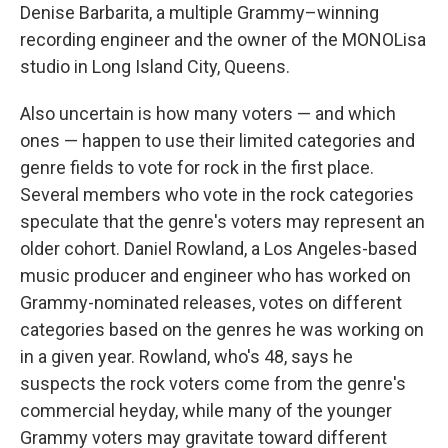
Denise Barbarita, a multiple Grammy–winning
recording engineer and the owner of the MONOLisa
studio in Long Island City, Queens.
Also uncertain is how many voters — and which
ones — happen to use their limited categories and
genre fields to vote for rock in the first place.
Several members who vote in the rock categories
speculate that the genre's voters may represent an
older cohort. Daniel Rowland, a Los Angeles-based
music producer and engineer who has worked on
Grammy-nominated releases, votes on different
categories based on the genres he was working on
in a given year. Rowland, who's 48, says he
suspects the rock voters come from the genre's
commercial heyday, while many of the younger
Grammy voters may gravitate toward different