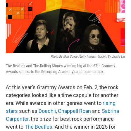
Photo By Matt Cowan/Getty Images. Graphic By Jackie Lay
The Beatles and The Rolling Stones winning big at the 67th Grammy
Awards speaks to the Recording Academy's approach to rock.
At this year's Grammy Awards on Feb. 2, the rock
categories looked like a time capsule for another
era. While awards in other genres went to
rising
stars
such as
Doechii
,
Chappell Roan
and
Sabrina
Carpenter
, the prize for best rock performance
went to
The Beatles
. And the winner in 2025 for