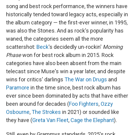
song and best rock performance, the winners have
historically tended toward legacy acts, especially in
the album category — the first-ever winner, in 1995,
was also the Stones. And as rock's popularity has
waned, the categories seem all the more
scattershot:
Beck
's decidedly un-rockin'
Morning
Phase
won for best rock album in 2015. Rock
categories have also been absent from the main
telecast since Muse's win a year later, and despite
wins for critics' darlings
The War on Drugs
and
Paramore
in the time since, best rock album has
ever since been dominated by acts that have either
been around for decades (
Foo Fighters
,
Ozzy
Osbourne
,
The Strokes
in 2021) or sounded like
they have (
Greta Van Fleet
,
Cage the Elephant
).
Still, even by Grammys standards, 2025's rock