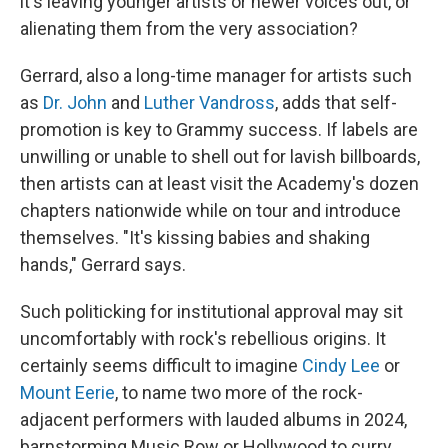
it's leaving younger artists or newer voices out, or
alienating them from the very association?
Gerrard, also a long-time manager for artists such
as
Dr. John
and
Luther Vandross
, adds that self-
promotion is key to Grammy success. If labels are
unwilling or unable to shell out for lavish billboards,
then artists can at least visit the Academy's dozen
chapters nationwide while on tour and introduce
themselves. "It's kissing babies and shaking
hands," Gerrard says.
Such politicking for institutional approval may sit
uncomfortably with rock's rebellious origins. It
certainly seems difficult to imagine
Cindy Lee
or
Mount Eerie
, to name two more of the rock-
adjacent performers with lauded albums in 2024,
barnstorming Music Row or Hollywood to curry