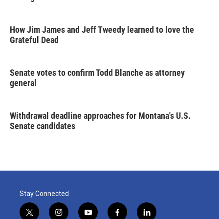
How Jim James and Jeff Tweedy learned to love the
Grateful Dead
Senate votes to confirm Todd Blanche as attorney
general
Withdrawal deadline approaches for Montana's U.S.
Senate candidates
Stay Connected
t
i
y
f
l