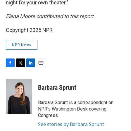
night for your own theater."
Elena Moore contributed to this report
Copyright 2025 NPR
NPR News
F
T
L
E
a
w
i
m
c
i
n
a
e
t
k
i
Barbara Sprunt
b
t
e
l
o
e
d
o
r
I
Barbara Sprunt is a correspondent on
k
n
NPR's Washington Desk covering
Congress.
See stories by Barbara Sprunt