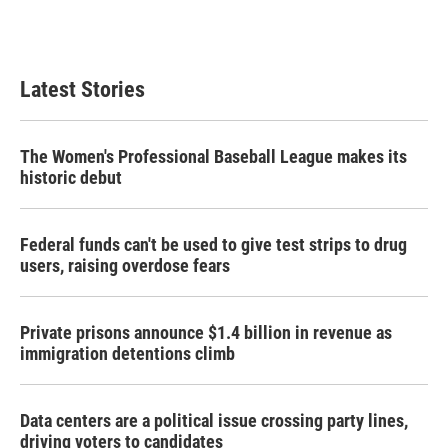
Latest Stories
The Women's Professional Baseball League makes its
historic debut
Federal funds can't be used to give test strips to drug
users, raising overdose fears
Private prisons announce $1.4 billion in revenue as
immigration detentions climb
Data centers are a political issue crossing party lines,
driving voters to candidates