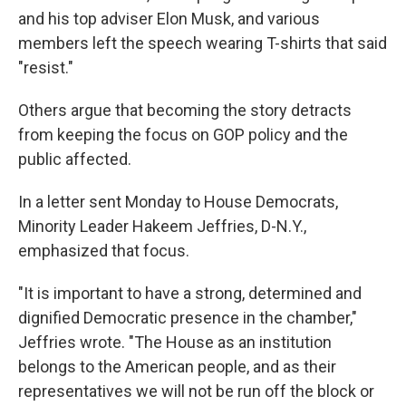
and his top adviser Elon Musk, and various
members left the speech wearing T-shirts that said
"resist."
Others argue that becoming the story detracts
from keeping the focus on GOP policy and the
public affected.
In a letter sent Monday to House Democrats,
Minority Leader Hakeem Jeffries, D-N.Y.,
emphasized that focus.
"It is important to have a strong, determined and
dignified Democratic presence in the chamber,"
Jeffries wrote. "The House as an institution
belongs to the American people, and as their
representatives we will not be run off the block or