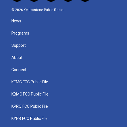
w
n
o
a
i
i
s
u
c
n
© 2026 Yellowstone Public Radio
t
t
t
e
k
t
a
u
b
e
News
e
g
b
o
d
r
r
e
o
i
a
k
n
Programs
m
Support
About
Connect
KEMC FCC Public File
KBMC FCC Public File
KPRQ FCC Public File
KYPB FCC Public File