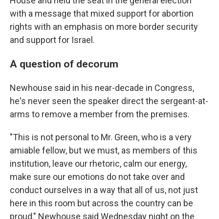
House and held the seat in the general election
with a message that mixed support for abortion
rights with an emphasis on more border security
and support for Israel.
A question of decorum
Newhouse said in his near-decade in Congress,
he's never seen the speaker direct the sergeant-at-
arms to remove a member from the premises.
"This is not personal to Mr. Green, who is a very
amiable fellow, but we must, as members of this
institution, leave our rhetoric, calm our energy,
make sure our emotions do not take over and
conduct ourselves in a way that all of us, not just
here in this room but across the country can be
proud," Newhouse said Wednesday night on the