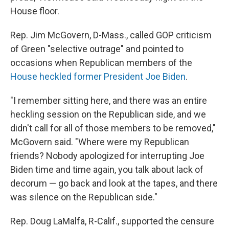
House floor.
Rep. Jim McGovern, D-Mass., called GOP criticism
of Green "selective outrage" and pointed to
occasions when Republican members of the
House heckled former President Joe Biden
.
"I remember sitting here, and there was an entire
heckling session on the Republican side, and we
didn't call for all of those members to be removed,"
McGovern said. "Where were my Republican
friends? Nobody apologized for interrupting Joe
Biden time and time again, you talk about lack of
decorum — go back and look at the tapes, and there
was silence on the Republican side."
Rep. Doug LaMalfa, R-Calif., supported the censure