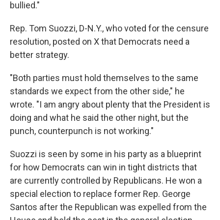
bullied."
Rep. Tom Suozzi, D-N.Y., who voted for the censure
resolution, posted on X that Democrats need a
better strategy.
"Both parties must hold themselves to the same
standards we expect from the other side," he
wrote. "I am angry about plenty that the President is
doing and what he said the other night, but the
punch, counterpunch is not working."
Suozzi is seen by some in his party as a blueprint
for how Democrats can win in tight districts that
are currently controlled by Republicans. He won a
special election to replace former Rep. George
Santos after the Republican was expelled from the