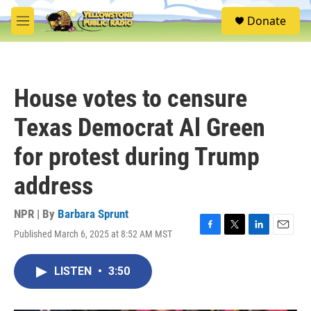
Skip to main content
S
Donate
e
M
a
e
r
n
c
u
h
House votes to censure
u
e
Texas Democrat Al Green
r
y
for protest during Trump
address
NPR | By
Barbara Sprunt
Published March 6, 2025 at 8:52 AM MST
F
T
L
E
a
w
i
m
c
i
n
a
LISTEN
•
3:50
e
t
k
i
b
t
e
l
o
e
d