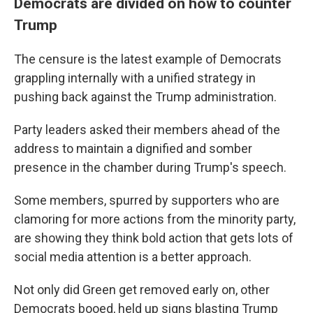
Democrats are divided on how to counter
Trump
The censure is the latest example of Democrats
grappling internally with a unified strategy in
pushing back against the Trump administration.
Party leaders asked their members ahead of the
address to maintain a dignified and somber
presence in the chamber during Trump's speech.
Some members, spurred by supporters who are
clamoring for more actions from the minority party,
are showing they think bold action that gets lots of
social media attention is a better approach.
Not only did Green get removed early on, other
Democrats booed, held up signs blasting Trump