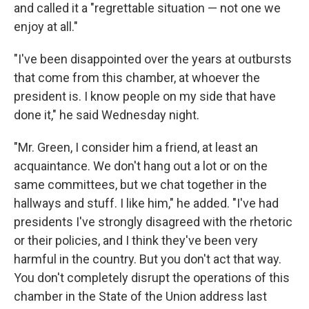
and called it a "regrettable situation — not one we
enjoy at all."
"I've been disappointed over the years at outbursts
that come from this chamber, at whoever the
president is. I know people on my side that have
done it," he said Wednesday night.
"Mr. Green, I consider him a friend, at least an
acquaintance. We don't hang out a lot or on the
same committees, but we chat together in the
hallways and stuff. I like him," he added. "I've had
presidents I've strongly disagreed with the rhetoric
or their policies, and I think they've been very
harmful in the country. But you don't act that way.
You don't completely disrupt the operations of this
chamber in the State of the Union address last