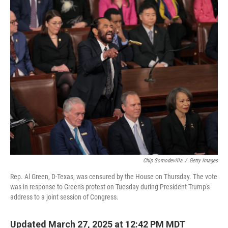
o
r
I
k
n
Chip Somodevilla
/
Getty Images
Rep. Al Green, D-Texas, was censured by the House on Thursday. The vote
was in response to Green's protest on Tuesday during President Trump's
address to a joint session of Congress.
Updated March 27, 2025 at 12:42 PM MDT