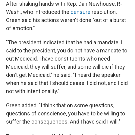
After shaking hands with Rep. Dan Newhouse, R-
Wash., who introduced the
censure
resolution,
Green said his actions weren't done "out of a burst
of emotion."
"The president indicated that he had a mandate. I
said to the president, you do not have a mandate to
cut Medicaid. I have constituents who need
Medicaid, they will suffer, and some will die if they
don't get Medicaid," he said. "I heard the speaker
when he said that I should cease. I did not, and I did
not with intentionality."
Green added: "I think that on some questions,
questions of conscience, you have to be willing to
suffer the consequences. And I have said I will."