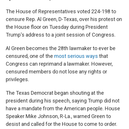
The House of Representatives voted 224-198 to
censure Rep. Al Green, D-Texas, over his protest on
the House floor on Tuesday during President
Trump's address to a joint session of Congress.
Al Green becomes the 28th lawmaker to ever be
censured, one of the
most serious ways
that
Congress can reprimand a lawmaker. However,
censured members do not lose any rights or
privileges.
The Texas Democrat began shouting at the
president during his speech, saying Trump did not
have a mandate from the American people. House
Speaker Mike Johnson, R-La., warned Green to
desist and called for the House to come to order.