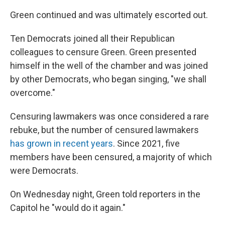
Green continued and was ultimately escorted out.
Ten Democrats joined all their Republican
colleagues to censure Green. Green presented
himself in the well of the chamber and was joined
by other Democrats, who began singing, "we shall
overcome."
Censuring lawmakers was once considered a rare
rebuke, but the number of censured lawmakers
has grown in recent years
. Since 2021, five
members have been censured, a majority of which
were Democrats.
On Wednesday night, Green told reporters in the
Capitol he "would do it again."