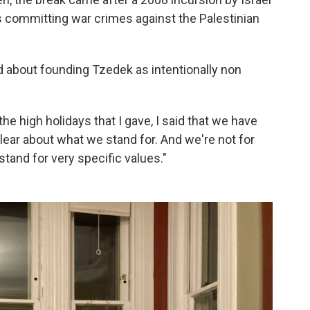
as committing war crimes against the Palestinian
d about founding Tzedek as intentionally non
the high holidays that I gave, I said that we have
lear about what we stand for. And we're not for
stand for very specific values."