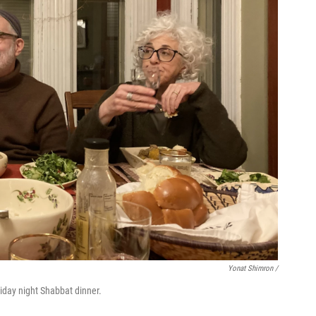
Yonat Shimron /
riday night Shabbat dinner.