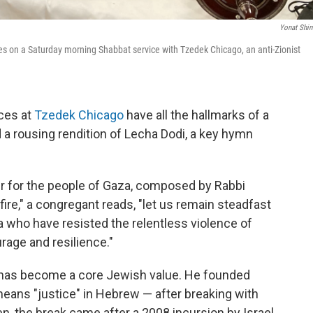
Yonat Shi
 on a Saturday morning Shabbat service with Tzedek Chicago, an anti-Zionist
ces at
Tzedek Chicago
have all the hallmarks of a
nd a rousing rendition of Lecha Dodi, a key hymn
yer for the people of Gaza, composed by Rabbi
ire," a congregant reads, "let us remain steadfast
za who have resisted the relentless violence of
rage and resilience."
ns has become a core Jewish value. He founded
ans "justice" in Hebrew — after breaking with
n, the break came after a 2008 incursion by Israel