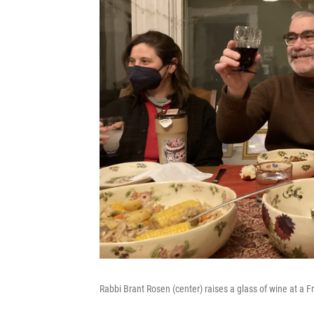
Rabbi Brant Rosen (center) raises a glass of wine at a F