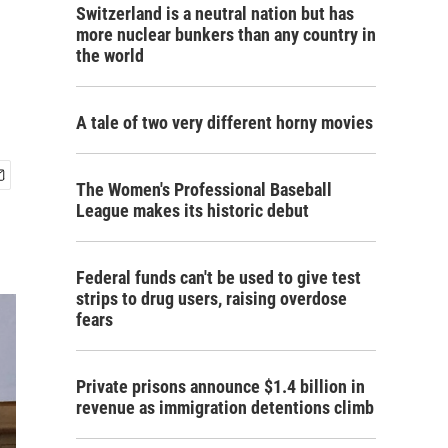
Switzerland is a neutral nation but has
more nuclear bunkers than any country in
the world
A tale of two very different horny movies
The Women's Professional Baseball
League makes its historic debut
Federal funds can't be used to give test
strips to drug users, raising overdose
fears
Private prisons announce $1.4 billion in
revenue as immigration detentions climb