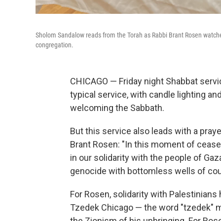
Sholom Sandalow reads from the Torah as Rabbi Brant Rosen watches
congregation.
CHICAGO — Friday night Shabbat servi
typical service, with candle lighting a
welcoming the Sabbath.
But this service also leads with a pra
Brant Rosen: "In this moment of ceasef
in our solidarity with the people of Ga
genocide with bottomless wells of cou
For Rosen, solidarity with Palestinia
Tzedek Chicago — the word "tzedek" me
the Zionism of his upbringing. For Rose