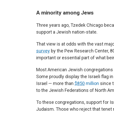
A minority among Jews
Three years ago, Tzedek Chicago becam
support a Jewish nation-state.
That view is at odds with the vast maj
survey
by the Pew Research Center, 80
important or essential part of what b
Most American Jewish congregations sa
Some proudly display the Israeli flag i
Israel — more than
$850
million
since t
to the Jewish Federations of North Am
To these congregations, support for Isr
Judaism. Those who reject that tenet 