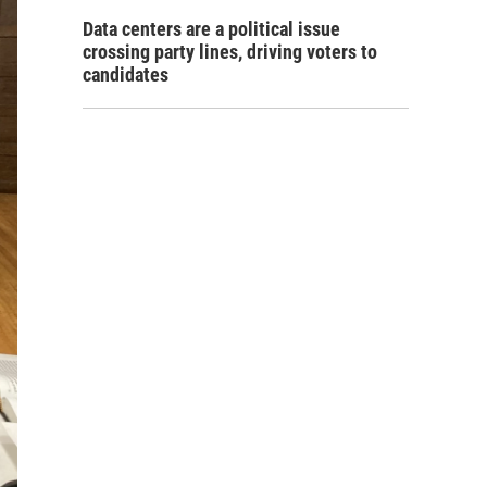
Data centers are a political issue
crossing party lines, driving voters to
candidates