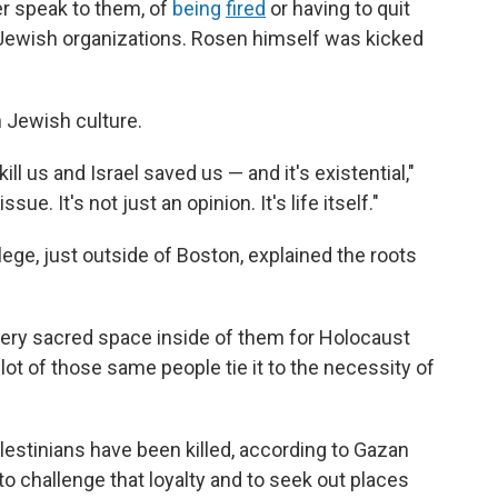
er speak to them, of
being
fired
or having to quit
 Jewish organizations. Rosen himself was kicked
n Jewish culture.
kill us and Israel saved us — and it's existential,"
ssue. It's not just an opinion. It's life itself."
llege, just outside of Boston, explained the roots
 very sacred space inside of them for Holocaust
lot of those same people tie it to the necessity of
lestinians have been killed, according to Gazan
o challenge that loyalty and to seek out places