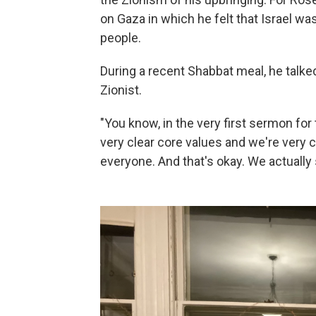
on Gaza in which he felt that Israel w
people.
During a recent Shabbat meal, he talke
Zionist.
"You know, in the very first sermon for 
very clear core values and we're very c
everyone. And that's okay. We actually 