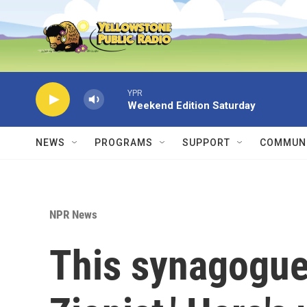
Skip to main content
YPR
Weekend Edition Saturday
NEWS
PROGRAMS
SUPPORT
COMMUNI
NPR News
This synagogue c