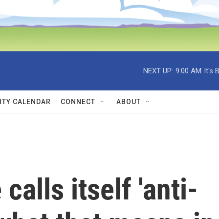
NEXT UP:
9:00 AM
It's
TY CALENDAR
CONNECT
ABOUT
alls itself 'anti-