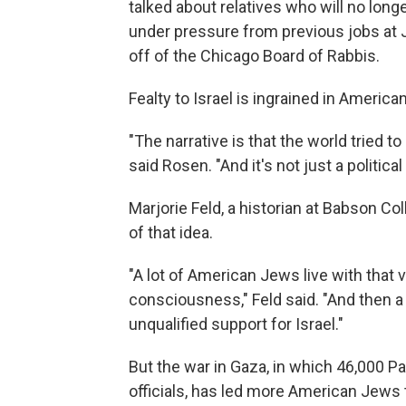
talked about relatives who will no long
under pressure from previous jobs at
off of the Chicago Board of Rabbis.
Fealty to Israel is ingrained in America
"The narrative is that the world tried to 
said Rosen. "And it's not just a political i
Marjorie Feld, a historian at Babson Co
of that idea.
"A lot of American Jews live with that
consciousness," Feld said. "And then a 
unqualified support for Israel."
But the war in Gaza, in which 46,000 Pa
officials, has led more American Jews t