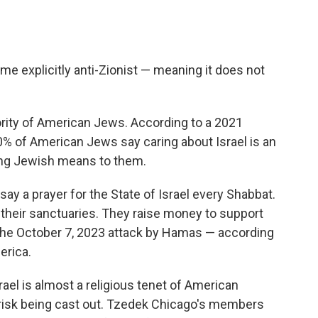
e explicitly anti-Zionist — meaning it does not
ority of American Jews. According to a 2021
% of American Jews say caring about Israel is an
eing Jewish means to them.
y a prayer for the State of Israel every Shabbat.
n their sanctuaries. They raise money to support
he October 7, 2023 attack by Hamas — according
erica.
ael is almost a religious tenet of American
risk being cast out. Tzedek Chicago's members