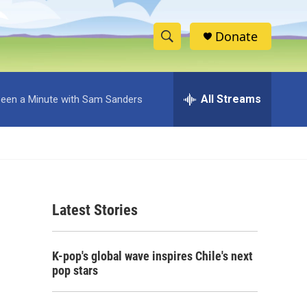
Donate
S
S
e
h
a
r
All Streams
 Been a Minute with Sam Sanders
o
c
h
w
Q
u
S
e
r
e
y
Latest Stories
a
r
K-pop's global wave inspires Chile's next
c
pop stars
h