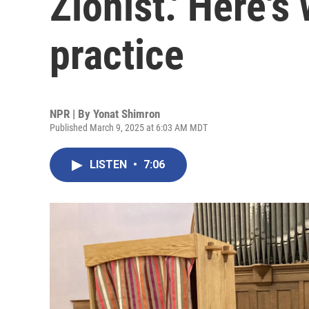
Zionist.' Here's
practice
NPR | By
Yonat Shimron
Published March 9, 2025 at 6:03 AM MDT
LISTEN
•
7:06