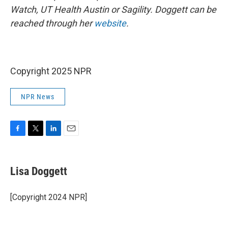
Watch, UT Health Austin or Sagility. Doggett can be
reached through her
website
.
Copyright 2025 NPR
NPR News
F
T
L
E
a
w
i
m
c
i
n
a
e
t
k
i
Lisa Doggett
b
t
e
l
o
e
d
o
r
I
[Copyright 2024 NPR]
k
n