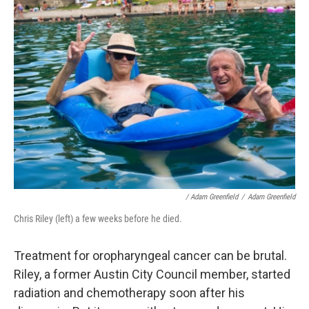
/ Adam Greenfield
/
Adam Greenfield
Chris Riley (left) a few weeks before he died.
Treatment for oropharyngeal cancer can be brutal.
Riley, a former Austin City Council member, started
radiation and chemotherapy soon after his