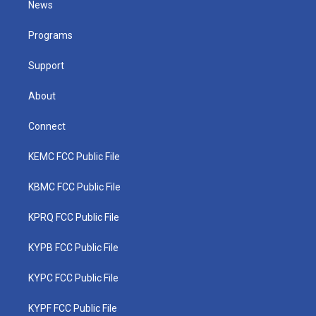
News
e
g
b
o
d
r
r
e
o
i
a
k
n
Programs
m
Support
About
Connect
KEMC FCC Public File
KBMC FCC Public File
KPRQ FCC Public File
KYPB FCC Public File
KYPC FCC Public File
KYPF FCC Public File