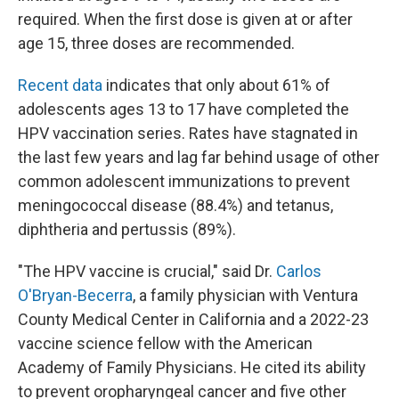
required. When the first dose is given at or after
age 15, three doses are recommended.
Recent data
indicates that only about 61% of
adolescents ages 13 to 17 have completed the
HPV vaccination series. Rates have stagnated in
the last few years and lag far behind usage of other
common adolescent immunizations to prevent
meningococcal disease (88.4%) and tetanus,
diphtheria and pertussis (89%).
"The HPV vaccine is crucial," said Dr.
Carlos
O'Bryan-Becerra
, a family physician with Ventura
County Medical Center in California and a 2022-23
vaccine science fellow with the American
Academy of Family Physicians. He cited its ability
to prevent oropharyngeal cancer and five other