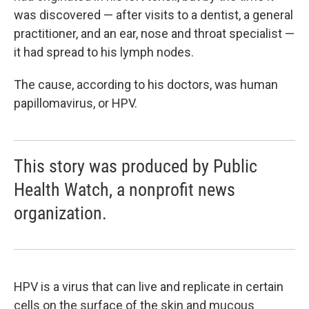
was discovered — after visits to a dentist, a general
practitioner, and an ear, nose and throat specialist —
it had spread to his lymph nodes.
The cause, according to his doctors, was human
papillomavirus, or HPV.
This story was produced by Public
Health Watch, a nonprofit news
organization.
HPV is a virus that can live and replicate in certain
cells on the surface of the skin and mucous