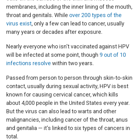
membranes, including the inner lining of the mouth,
throat and genitals. While
over 200 types of the
virus exist
, only a few can lead to cancer, usually
many years or decades after exposure.
Nearly everyone who isn't vaccinated against HPV
will be infected at some point, though
9 out of 10
infections resolve
within two years.
Passed from person to person through skin-to-skin
contact, usually during sexual activity, HPV is best
known for causing cervical cancer, which kills
about 4,000 people in the United States every year.
But the virus can also lead to warts and other
malignancies, including cancer of the throat, anus
and genitalia — it's linked to six types of cancers in
total.