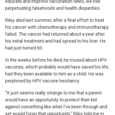
educate and improve vaccination rates, we risk
perpetuating falsehoods and health disparities.
Riley died last summer, after a final effort to treat
his cancer with chemotherapy and immunotherapy
failed. The cancer had returned about a year after
his initial treatment and had spread to his liver. He
had just turned 60.
In the weeks before he died, he mused about HPV
vaccines, which probably would have saved his life,
had they been available to him as a child. He was
perplexed by HPV vaccine hesitancy.
"It just seems really strange to me that a parent
would have an opportunity to protect their kid
against something like what I've been through and
yet would forgo that opportunity," Riley told me in