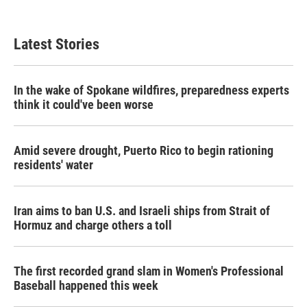
Latest Stories
In the wake of Spokane wildfires, preparedness experts
think it could've been worse
Amid severe drought, Puerto Rico to begin rationing
residents' water
Iran aims to ban U.S. and Israeli ships from Strait of
Hormuz and charge others a toll
The first recorded grand slam in Women's Professional
Baseball happened this week