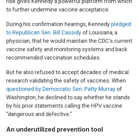
role gives Kennedy a powerful platform from which
to further undermine vaccine acceptance.
During his confirmation hearings, Kennedy
pledged
to Republican Sen. Bill Cassidy
of Louisiana, a
physician, that he would maintain the CDC's current
vaccine safety and monitoring systems
and back
recommended vaccination schedules.
But he also refused to accept decades of medical
research validating the safety of vaccines. When
questioned by Democratic Sen. Patty Murray
of
Washington, he declined to say whether he stands
by his prior statements calling the HPV vaccine
"dangerous and defective."
An underutilized prevention tool