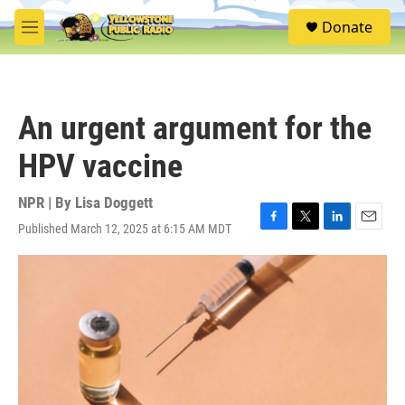
Skip to main content
S
Donate
e
M
a
e
r
n
c
u
h
An urgent argument for the
u
e
HPV vaccine
r
y
NPR | By
Lisa Doggett
Published March 12, 2025 at 6:15 AM MDT
F
T
L
E
a
w
i
m
c
i
n
a
e
t
k
i
b
t
e
l
o
e
d
o
r
I
k
n