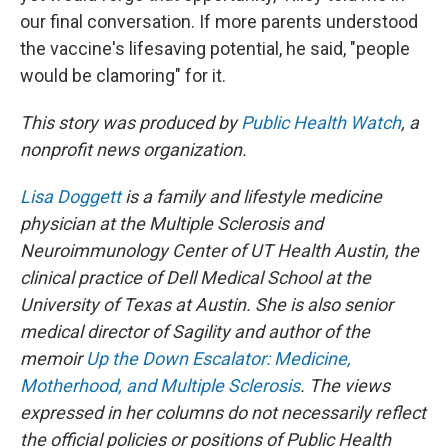
our final conversation. If more parents understood
the vaccine's lifesaving potential, he said, "people
would be clamoring" for it.
This story was produced by
Public Health Watch
, a
nonprofit news organization.
Lisa Doggett
is a family and lifestyle medicine
physician at the Multiple Sclerosis and
Neuroimmunology Center of UT Health Austin, the
clinical practice of Dell Medical School at the
University of Texas at Austin. She is also senior
medical director of Sagility and author of the
memoir
Up the Down Escalator: Medicine,
Motherhood, and Multiple Sclerosis
. The views
expressed in her columns do not necessarily reflect
the official policies or positions of Public Health