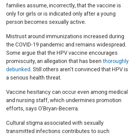
families assume, incorrectly, that the vaccine is
only for girls or is indicated only after a young
person becomes sexually active.
Mistrust around immunizations increased during
the COVID-19 pandemic and remains widespread.
Some argue that the HPV vaccine encourages
promiscuity, an allegation that has been
thoroughly
debunked
. Still others aren't convinced that HPV is
a serious health threat.
Vaccine hesitancy can occur even among medical
and nursing staff, which undermines promotion
efforts, says O'Bryan-Becerra.
Cultural stigma associated with sexually
transmitted infections contributes to such