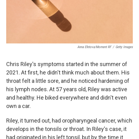
Anna Efetova/Moment RF
/
Getty Images
Chris Riley's symptoms started in the summer of
2021. At first, he didn't think much about them. His
throat felt a little sore, and he noticed hardening of
his lymph nodes. At 57 years old, Riley was active
and healthy. He biked everywhere and didn't even
own a car.
Riley, it turned out, had oropharyngeal cancer, which
develops in the tonsils or throat. In Riley's case, it
had originated in his left tonsil, but by the time it