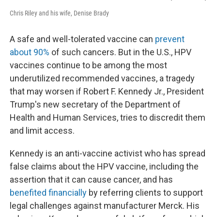
Chris Riley and his wife, Denise Brady
A safe and well-tolerated vaccine can
prevent
about 90%
of such cancers. But in the U.S., HPV
vaccines continue to be among the most
underutilized recommended vaccines, a tragedy
that may worsen if Robert F. Kennedy Jr., President
Trump's new secretary of the Department of
Health and Human Services, tries to discredit them
and limit access.
Kennedy is an anti-vaccine activist who has spread
false claims about the HPV vaccine, including the
assertion that it can cause cancer, and has
benefited financially
by referring clients to support
legal challenges against manufacturer Merck. His