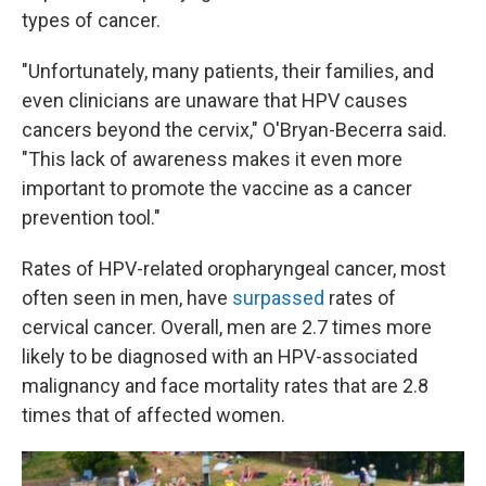
types of cancer.
"Unfortunately, many patients, their families, and
even clinicians are unaware that HPV causes
cancers beyond the cervix," O'Bryan-Becerra said.
"This lack of awareness makes it even more
important to promote the vaccine as a cancer
prevention tool."
Rates of HPV-related oropharyngeal cancer, most
often seen in men, have
surpassed
rates of
cervical cancer. Overall, men are 2.7 times more
likely to be diagnosed with an HPV-associated
malignancy and face mortality rates that are 2.8
times that of affected women.