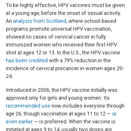
To be highly effective, HPV vaccines must be given
at a young age, before the onset of sexual activity.
An
analysis from Scotland
, where school-based
programs promote universal HPV vaccination,
showed no cases of cervical cancer in fully
immunized women who received their first HPV
shot at ages 12 or 13. In the U.S., the HPV vaccine
has been credited
with a 79% reduction in the
incidence of cervical precancer in women ages 20-
24.
Introduced in 2006, the HPV vaccine initially was
approved only for girls and young women. Its
recommended use
now includes everyone through
age 26, though vaccination at ages 11 to 12 —
or
even earlier
— is preferred. When the vaccine is
initiated at ages 9 to 14, usually two doses are