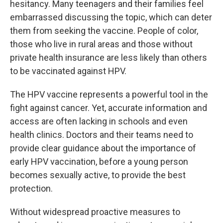
hesitancy. Many teenagers and their families feel
embarrassed discussing the topic, which can deter
them from seeking the vaccine. People of color,
those who live in rural areas and those without
private health insurance are less likely than others
to be vaccinated against HPV.
The HPV vaccine represents a powerful tool in the
fight against cancer. Yet, accurate information and
access are often lacking in schools and even
health clinics. Doctors and their teams need to
provide clear guidance about the importance of
early HPV vaccination, before a young person
becomes sexually active, to provide the best
protection.
Without widespread proactive measures to