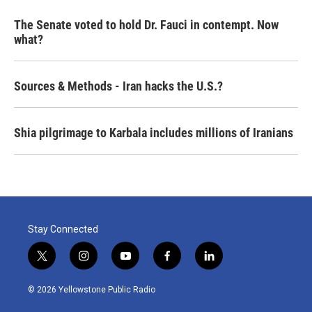
The Senate voted to hold Dr. Fauci in contempt. Now
what?
Sources & Methods - Iran hacks the U.S.?
Shia pilgrimage to Karbala includes millions of Iranians
Stay Connected
t
i
y
f
l
w
n
o
a
i
i
s
u
c
n
© 2026 Yellowstone Public Radio
t
t
t
e
k
t
a
u
b
e