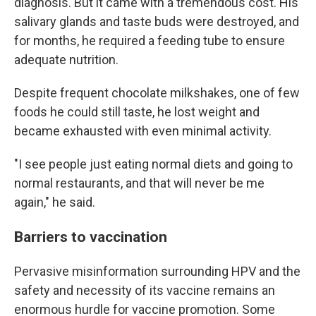
diagnosis. But it came with a tremendous cost. His
salivary glands and taste buds were destroyed, and
for months, he required a feeding tube to ensure
adequate nutrition.
Despite frequent chocolate milkshakes, one of few
foods he could still taste, he lost weight and
became exhausted with even minimal activity.
"I see people just eating normal diets and going to
normal restaurants, and that will never be me
again," he said.
Barriers to vaccination
Pervasive misinformation surrounding HPV and the
safety and necessity of its vaccine remains an
enormous hurdle for vaccine promotion. Some