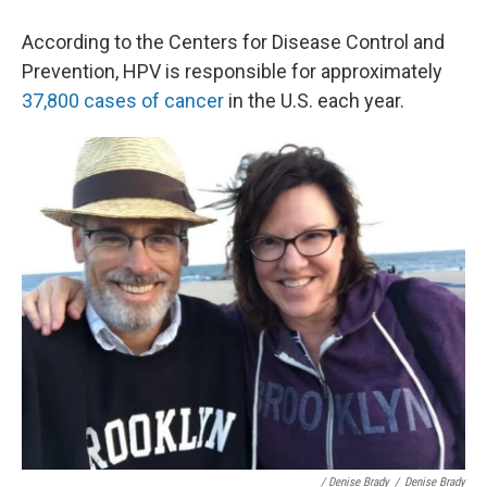
According to the Centers for Disease Control and
Prevention, HPV is responsible for approximately
37,800 cases of cancer
in the U.S. each year.
/ Denise Brady
/
Denise Brady