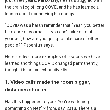
just a few years. Personally, he has struggled with
the brain fog of long COVID, and he has learned a
lesson about conserving his energy.
"COVID was a harsh reminder that, 'Yeah, you better
take care of yourself. If you can't take care of
yourself, how are you going to take care of other
people?'" Papenfus says.
Here are five more examples of lessons we have
learned
and things COVID changed permanently,
though it is not an exhaustive list:
1. Video calls made the room bigger,
distances shorter.
Has this happened to you? You're watching
something on Netflix from, say, 2018. There's a