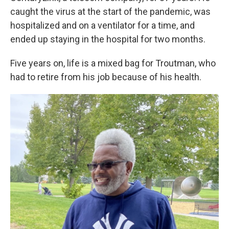
caught the virus at the start of the pandemic, was
hospitalized and on a ventilator for a time, and
ended up staying in the hospital for two months.
Five years on, life is a mixed bag for Troutman, who
had to retire from his job because of his health.