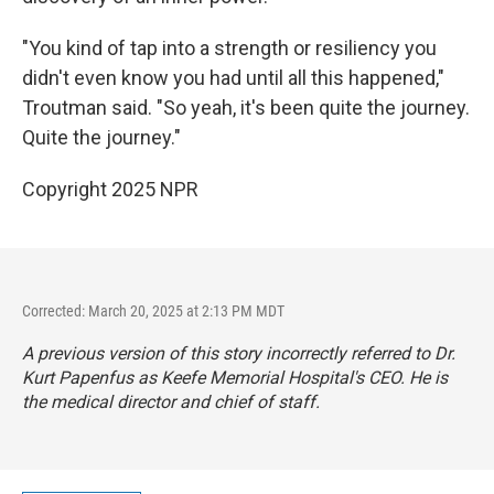
"You kind of tap into a strength or resiliency you
didn't even know you had until all this happened,"
Troutman said. "So yeah, it's been quite the journey.
Quite the journey."
Copyright 2025 NPR
Corrected: March 20, 2025 at 2:13 PM MDT
A previous version of this story incorrectly referred to Dr.
Kurt Papenfus as Keefe Memorial Hospital's CEO. He is
the medical director and chief of staff.