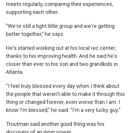
meets regularly, comparing their experiences,
supporting each other.
"We're still a tight little group and we're getting
better together," he says.
He's started working out at his local rec center,
thanks to his improving health. And he said he's
closer than ever
to his son and two grandkids in
Atlanta.
"I feel truly blessed every day when I think about
the people that weren't able to make it through this
thing or changed forever, even worse than I am. I
know I'm blessed," he said. "I'm a very lucky guy."
Troutman said another good thing was his
discovery of an inner power.