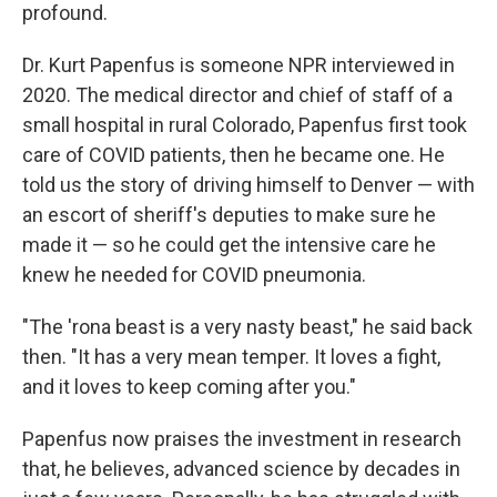
profound.
Dr. Kurt Papenfus is someone NPR interviewed in
2020. The medical director and chief of staff of a
small hospital in rural Colorado, Papenfus first took
care of COVID patients, then he became one. He
told us the story of driving himself to Denver — with
an escort of sheriff's deputies to make sure he
made it — so he could get the intensive care he
knew he needed for COVID pneumonia.
"The 'rona beast is a very nasty beast," he said back
then. "It has a very mean temper. It loves a fight,
and it loves to keep coming after you."
Papenfus now praises the investment in research
that, he believes, advanced science by decades in