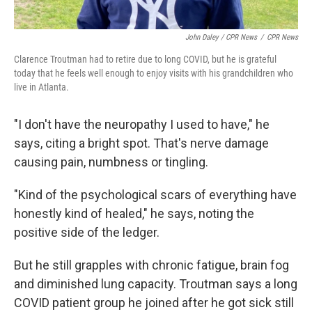
John Daley / CPR News
/
CPR News
Clarence Troutman had to retire due to long COVID, but he is grateful
today that he feels well enough to enjoy visits with his grandchildren who
live in Atlanta.
"I don't have the neuropathy I used to have," he
says, citing a bright spot. That's nerve damage
causing pain, numbness or tingling.
"Kind of the psychological scars of everything have
honestly kind of healed," he says, noting
the
positive side of the ledger.
But he still grapples with chronic fatigue, brain fog
and diminished lung capacity. Troutman says a long
COVID patient group he joined after he got sick still