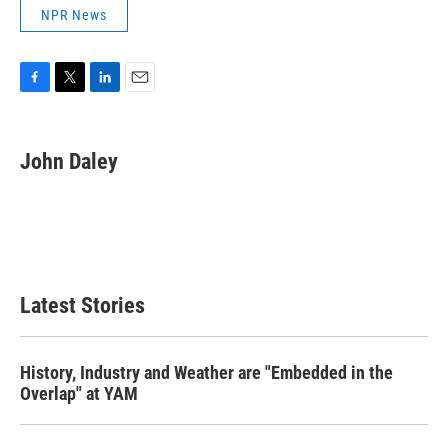
NPR News
F
T
L
E
a
w
i
m
c
i
n
a
e
t
k
i
John Daley
b
t
e
l
o
e
d
o
r
I
k
n
Latest Stories
History, Industry and Weather are "Embedded in the
Overlap" at YAM