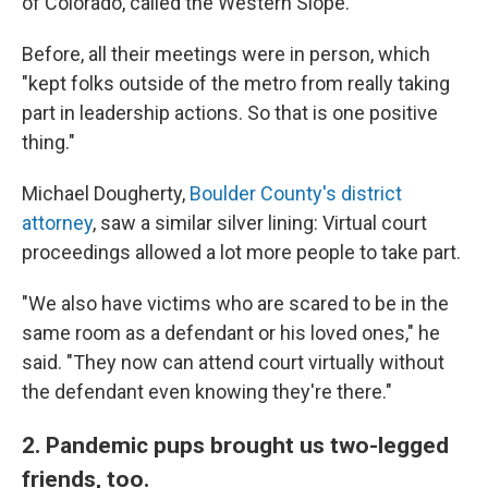
of Colorado, called the Western Slope.
Before, all their meetings were in person, which
"kept folks outside of the metro from really taking
part in leadership actions. So that is one positive
thing."
Michael Dougherty,
Boulder County's district
attorney
, saw a similar silver lining: Virtual court
proceedings allowed a lot more people to take part.
"We also have victims who are scared to be in the
same room as a defendant or his loved ones," he
said. "They now can attend court virtually without
the defendant even knowing they're there."
2. Pandemic pups brought us two-legged
friends, too.