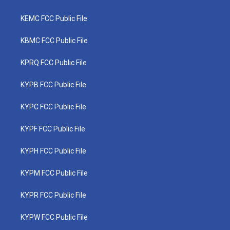
KEMC FCC Public File
KBMC FCC Public File
KPRQ FCC Public File
KYPB FCC Public File
KYPC FCC Public File
KYPF FCC Public File
KYPH FCC Public File
KYPM FCC Public File
KYPR FCC Public File
KYPW FCC Public File