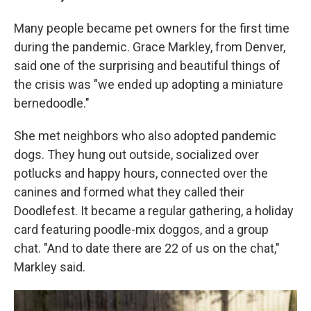
Many people became pet owners for the first time
during the pandemic. Grace Markley, from Denver,
said one of the surprising and beautiful things of
the crisis was "we ended up adopting a miniature
bernedoodle."
She met neighbors who also adopted pandemic
dogs. They hung out outside, socialized over
potlucks and happy hours, connected over the
canines and formed what they called their
Doodlefest. It became a regular gathering, a holiday
card featuring poodle-mix doggos, and a group
chat. "And to date there are 22 of us on the chat,"
Markley said.