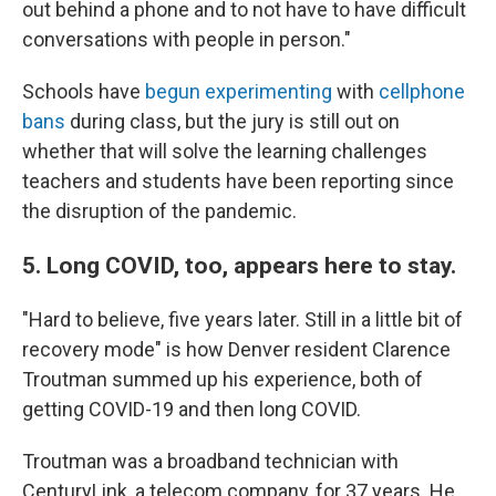
out behind a phone and to not have to have difficult
conversations with people in person."
Schools have
begun experimenting
with
cellphone
bans
during class, but the jury is still out on
whether that will solve the learning challenges
teachers and students have been reporting since
the disruption of the pandemic.
5. Long COVID, too, appears here to stay.
"Hard to believe, five years later. Still in a little bit of
recovery mode" is how Denver resident Clarence
Troutman summed up his experience, both of
getting COVID-19 and then long COVID.
Troutman was a broadband technician with
CenturyLink, a telecom company,
for 37 years. He