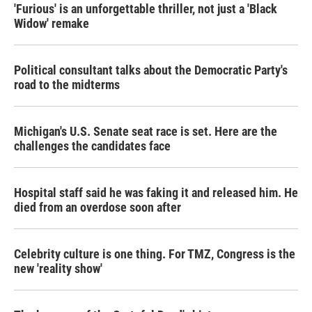
'Furious' is an unforgettable thriller, not just a 'Black
Widow' remake
Political consultant talks about the Democratic Party's
road to the midterms
Michigan's U.S. Senate seat race is set. Here are the
challenges the candidates face
Hospital staff said he was faking it and released him. He
died from an overdose soon after
Celebrity culture is one thing. For TMZ, Congress is the
new 'reality show'