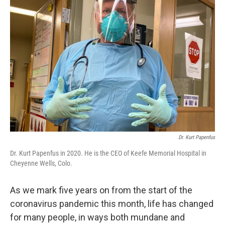
Dr. Kurt Papenfus
Dr. Kurt Papenfus in 2020. He is the CEO of Keefe Memorial Hospital in
Cheyenne Wells, Colo.
As we mark five years on from the start of the
coronavirus pandemic this month, life has changed
for many people, in ways both mundane and