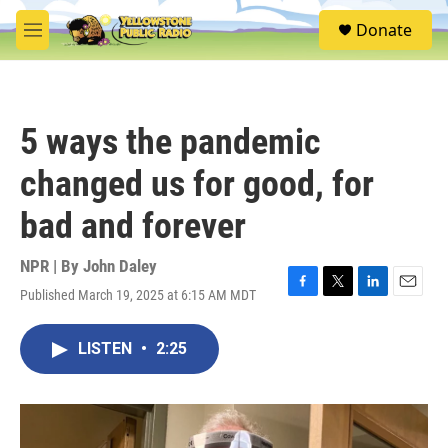
Skip to main content
S
Donate
e
M
a
e
r
n
c
u
h
5 ways the pandemic
u
e
changed us for good, for
r
y
bad and forever
NPR | By
John Daley
Published March 19, 2025 at 6:15 AM MDT
F
T
L
E
a
w
i
m
c
i
n
a
LISTEN
•
2:25
e
t
k
i
b
t
e
l
o
e
d
o
r
I
k
n