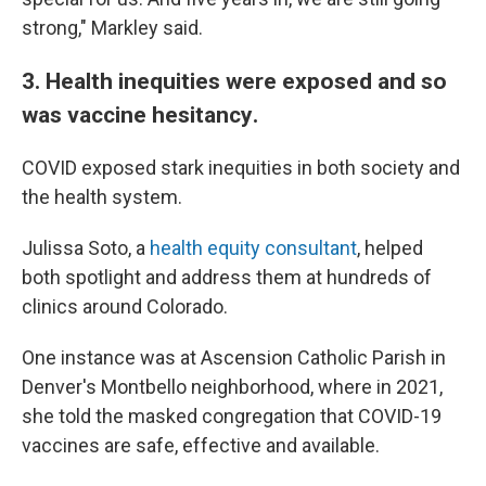
strong," Markley said.
3. Health inequities were exposed and so
was vaccine hesitancy
.
COVID exposed stark inequities in both society and
the health system.
Julissa Soto, a
health equity consultant
, helped
both spotlight and address them at hundreds of
clinics around Colorado.
One instance was at Ascension Catholic Parish in
Denver's Montbello neighborhood, where in 2021,
she told the masked congregation that COVID-19
vaccines are safe, effective and available.