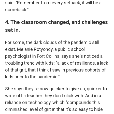
said. "Remember from every setback, it will be a
comeback."
4. The classroom changed, and challenges
set in.
For some, the dark clouds of the pandemic still
exist. Melanie Potyondy, a public school
psychologist in Fort Collins, says she's noticed a
troubling trend with kids: "a lack of resilience, a lack
of that grit, that I think I saw in previous cohorts of
kids prior to the pandemic."
She says they're now quicker to give up, quicker to
write off a teacher they don't click with. Add in a
reliance on technology, which "compounds this
diminished level of grit in that it's so easy to hide