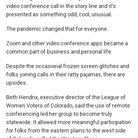
video conference call in the story line and it's
presented as something odd, cool, unusual.
The pandemic changed that for everyone.
Zoom and other video conference apps became a
common part of business and personal life.
Despite the occasional frozen screen glitches and
folks joining calls in their ratty pajamas, there are
upsides.
Beth Hendrix, executive director of the League of
Women Voters of Colorado, said the use of remote
conferencing led her group to become truly
statewide. It allowed more meaningful participation
for folks from the eastern plains to the west side