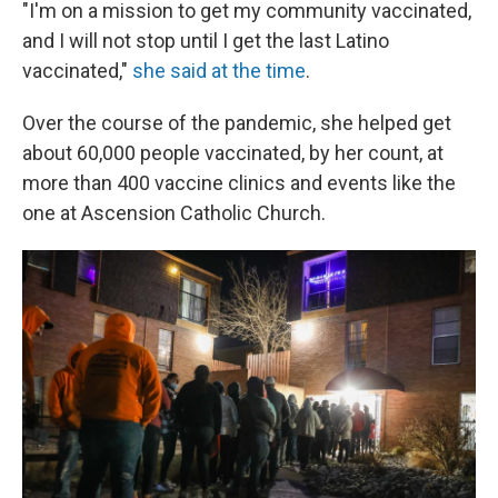
"I'm on a mission to get my community vaccinated,
and I will not stop until I get the last Latino
vaccinated,"
she said at the time
.
Over the course of the pandemic, she helped get
about 60,000 people vaccinated, by her count, at
more than 400 vaccine clinics and events like the
one at Ascension Catholic Church.