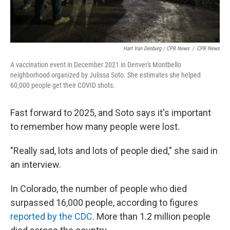
Hart Van Denburg / CPR News
/
CPR News
A vaccination event in December 2021 in Denver's Montbello
neighborhood organized by Julissa Soto. She estimates she helped
60,000 people get their COVID shots.
Fast forward to 2025, and Soto says it's important
to remember how many people were lost.
"Really sad, lots and lots of people died," she said in
an interview.
In Colorado, the number of people who died
surpassed 16,000 people, according to figures
reported by the CDC
. More than 1.2 million people