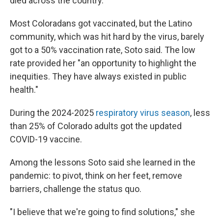
died across the country.
Most Coloradans got vaccinated, but the Latino
community, which was hit hard by the virus, barely
got to a
50% vaccination rate, Soto said. The low
rate provided her
"an opportunity to highlight the
inequities. They have always existed in public
health."
During the 2024-2025
respiratory virus season
, less
than 25% of Colorado adults got the updated
COVID-19 vaccine.
Among the lessons Soto said she learned in the
pandemic: to pivot, think on her feet, remove
barriers, challenge the status quo.
"I believe that we're going to find solutions," she