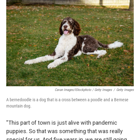
Cavan Images/iStockphoto / Getty Images
/
Getty Images
A bernedoodle is a dog that is a cross between a poodle and a Bernese
mountain dog.
"This part of town is just alive with pandemic
puppies. So that was something that was really
special for us. And five years in, we are still going