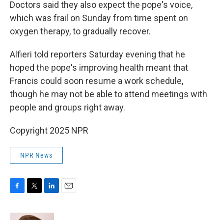
Doctors said they also expect the pope's voice,
which was frail on Sunday from time spent on
oxygen therapy, to gradually recover.
Alfieri told reporters Saturday evening that he
hoped the pope's improving health meant that
Francis could soon resume a work schedule,
though he may not be able to attend meetings with
people and groups right away.
Copyright 2025 NPR
NPR News
F
T
L
E
a
w
i
m
c
i
n
a