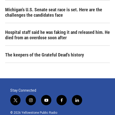
Michigan's U.S. Senate seat race is set. Here are the
challenges the candidates face
Hospital staff said he was faking it and released him. He
died from an overdose soon after
The keepers of the Grateful Dead's history
Stay Connected
t
i
y
f
l
w
n
o
a
i
i
s
u
c
n
© 2026 Yellowstone Public Radio