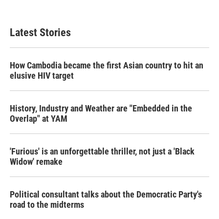
Latest Stories
How Cambodia became the first Asian country to hit an
elusive HIV target
History, Industry and Weather are "Embedded in the
Overlap" at YAM
'Furious' is an unforgettable thriller, not just a 'Black
Widow' remake
Political consultant talks about the Democratic Party's
road to the midterms