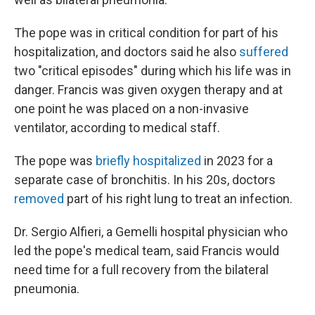
The pope was in critical condition for part of his
hospitalization, and doctors said he also
suffered
two "critical episodes" during which his life was in
danger. Francis was given oxygen therapy and at
one point he was placed on a non-invasive
ventilator, according to medical staff.
The pope was
briefly hospitalized
in 2023 for a
separate case of bronchitis. In his 20s, doctors
removed
part of his right lung to treat an infection.
Dr. Sergio Alfieri, a Gemelli hospital physician who
led the pope's medical team, said Francis would
need time for a full recovery from the bilateral
pneumonia.