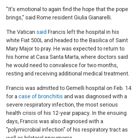
"It's emotional to again find the hope that the pope
brings," said Rome resident Giulia Gianarelli.
The Vatican
said
Francis left the hospital in his
white Fiat 500L and headed to the Basilica of Saint
Mary Major to pray. He was expected to return to
his home at Casa Santa Marta, where doctors said
he would need to convalesce for two months,
resting and receiving additional medical treatment.
Francis was admitted to Gemelli hospital on Feb. 14
for a
case of bronchitis
and was diagnosed with a
severe respiratory infection, the most serious
health crisis of his 12-year papacy. In the ensuing
days, Francis was also diagnosed with a
"polymicrobial infection" of his respiratory tract as
well as bilateral pneumonia.