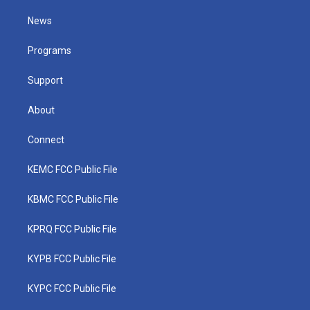
t
t
t
e
k
t
a
u
b
e
News
e
g
b
o
d
r
r
e
o
i
a
k
n
Programs
m
Support
About
Connect
KEMC FCC Public File
KBMC FCC Public File
KPRQ FCC Public File
KYPB FCC Public File
KYPC FCC Public File