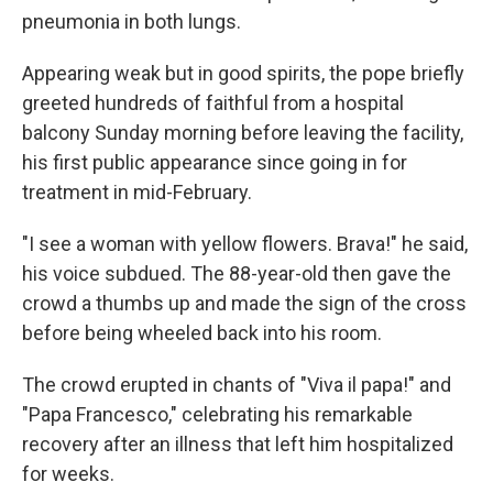
pneumonia in both lungs.
Appearing weak but in good spirits, the pope briefly
greeted hundreds of faithful from a hospital
balcony Sunday morning before leaving the facility,
his first public appearance since going in for
treatment in mid-February.
"I see a woman with yellow flowers. Brava!" he said,
his voice subdued. The 88-year-old then gave the
crowd a thumbs up and made the sign of the cross
before being wheeled back into his room.
The crowd erupted in chants of "Viva il papa!" and
"Papa Francesco," celebrating his remarkable
recovery after an illness that left him hospitalized
for weeks.