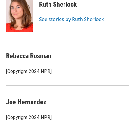
e
t
k
i
Ruth Sherlock
b
t
e
l
o
e
d
o
r
I
See stories by Ruth Sherlock
k
n
Rebecca Rosman
[Copyright 2024 NPR]
Joe Hernandez
[Copyright 2024 NPR]