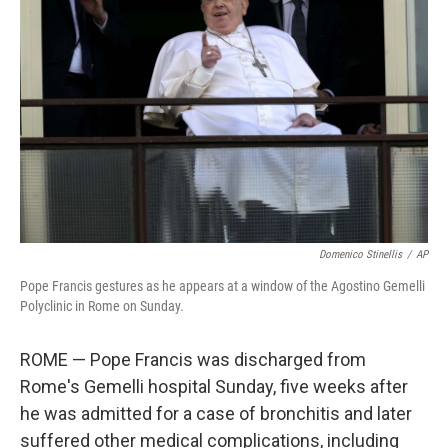
o
r
I
k
n
Domenico Stinellis
/
AP
Pope Francis gestures as he appears at a window of the Agostino Gemelli
Polyclinic in Rome on Sunday.
ROME — Pope Francis was discharged from
Rome's Gemelli hospital Sunday, five weeks after
he was admitted for a case of bronchitis and later
suffered other medical complications, including