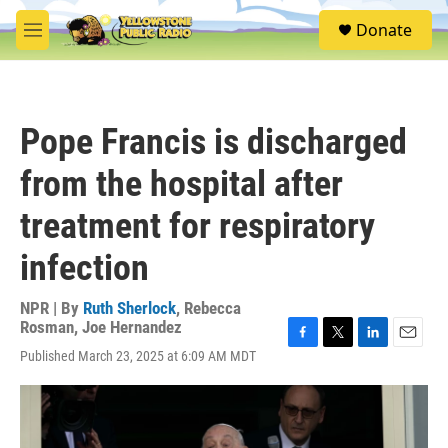
Skip to main content
S
Donate
e
M
a
e
r
n
c
u
h
Pope Francis is discharged
u
e
from the hospital after
r
y
treatment for respiratory
infection
NPR | By
Ruth Sherlock
,
Rebecca
Rosman
,
Joe Hernandez
F
T
L
E
Published March 23, 2025 at 6:09 AM MDT
a
w
i
m
c
i
n
a
e
t
k
i
b
t
e
l
o
e
d