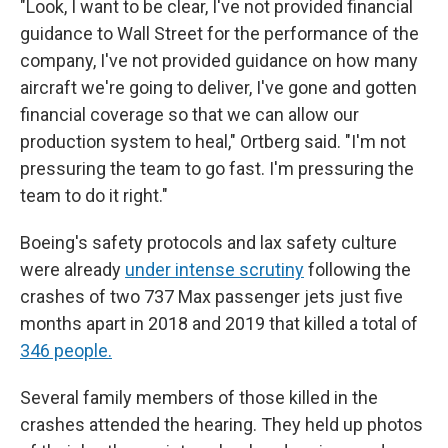
"Look, I want to be clear, I've not provided financial
guidance to Wall Street for the performance of the
company, I've not provided guidance on how many
aircraft we're going to deliver, I've gone and gotten
financial coverage so that we can allow our
production system to heal," Ortberg said. "I'm not
pressuring the team to go fast. I'm pressuring the
team to do it right."
Boeing's safety protocols and lax safety culture
were already
under intense scrutiny
following the
crashes of two 737 Max passenger jets just five
months apart in 2018 and 2019 that killed a total of
346 people.
Several family members of those killed in the
crashes attended the hearing. They held up photos