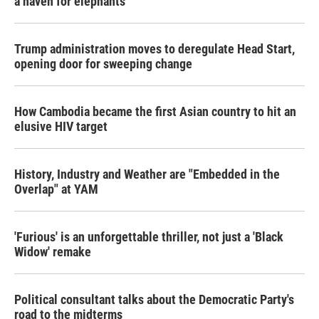
a haven for elephants
Trump administration moves to deregulate Head Start,
opening door for sweeping change
How Cambodia became the first Asian country to hit an
elusive HIV target
History, Industry and Weather are "Embedded in the
Overlap" at YAM
'Furious' is an unforgettable thriller, not just a 'Black
Widow' remake
Political consultant talks about the Democratic Party's
road to the midterms