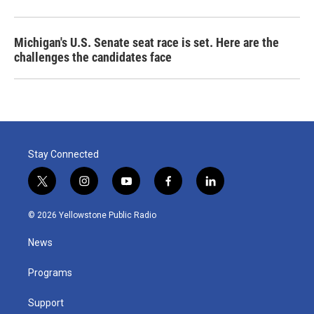
Michigan's U.S. Senate seat race is set. Here are the
challenges the candidates face
Stay Connected
t
i
y
f
l
w
n
o
a
i
i
s
u
c
n
© 2026 Yellowstone Public Radio
t
t
t
e
k
t
a
u
b
e
News
e
g
b
o
d
r
r
e
o
i
a
k
n
Programs
m
Support