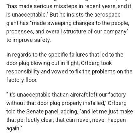
"has made serious missteps in recent years, and it
is unacceptable." But he insists the aerospace
giant has "made sweeping changes to the people,
processes, and overall structure of our company"
to improve safety.
In regards to the specific failures that led to the
door plug blowing out in flight, Ortberg took
responsibility and vowed to fix the problems on the
factory floor.
"It's unacceptable that an aircraft left our factory
without that door plug properly installed," Ortberg
told the Senate panel, adding, "and let me just make
that perfectly clear, that can never, never happen
again."