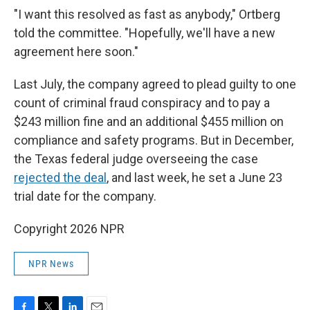
"I want this resolved as fast as anybody," Ortberg
told the committee. "Hopefully, we'll have a new
agreement here soon."
Last July, the company agreed to plead guilty to one
count of criminal fraud conspiracy and to pay a
$243 million fine and an additional $455 million on
compliance and safety programs. But in December,
the Texas federal judge overseeing the case
rejected the deal
, and last week, he set a June 23
trial date for the company.
Copyright 2026 NPR
NPR News