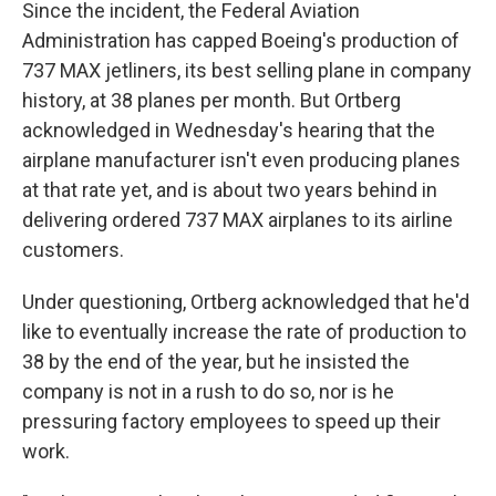
Since the incident, the Federal Aviation
Administration has capped Boeing's production of
737 MAX jetliners, its best selling plane in company
history, at 38 planes per month. But Ortberg
acknowledged in Wednesday's hearing that the
airplane manufacturer isn't even producing planes
at that rate yet, and is about two years behind in
delivering ordered 737 MAX airplanes to its airline
customers.
Under questioning, Ortberg acknowledged that he'd
like to eventually increase the rate of production to
38 by the end of the year, but he insisted the
company is not in a rush to do so, nor is he
pressuring factory employees to speed up their
work.