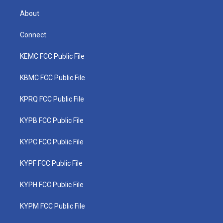
About
Connect
KEMC FCC Public File
KBMC FCC Public File
KPRQ FCC Public File
KYPB FCC Public File
KYPC FCC Public File
KYPF FCC Public File
KYPH FCC Public File
KYPM FCC Public File