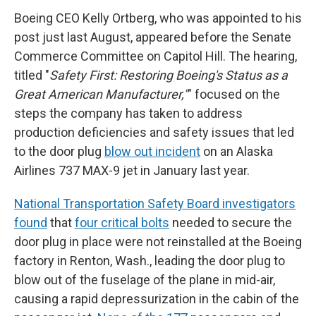
Boeing CEO Kelly Ortberg, who was appointed to his
post just last August, appeared before the Senate
Commerce Committee on Capitol Hill. The hearing,
titled "
Safety First: Restoring Boeing's Status as a
Great American Manufacturer,"
" focused on the
steps the company has taken to address
production deficiencies and safety issues that led
to the door plug
blow out incident
on an Alaska
Airlines 737 MAX-9 jet in January last year.
National Transportation Safety Board investigators
found
that
four critical bolts
needed to secure the
door plug in place were not reinstalled at the Boeing
factory in Renton, Wash., leading the door plug to
blow out of the fuselage of the plane in mid-air,
causing a rapid depressurization in the cabin of the