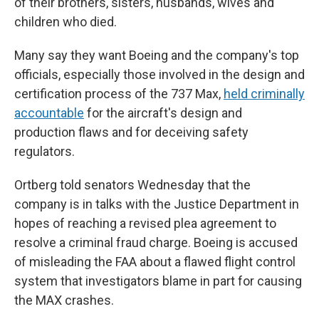
of their brothers, sisters, husbands, wives and
children who died.
Many say they want Boeing and the company's top
officials, especially those involved in the design and
certification process of the 737 Max,
held criminally
accountable
for the aircraft's design and
production flaws and for deceiving safety
regulators.
Ortberg told senators Wednesday that the
company is in talks with the Justice Department in
hopes of reaching a revised plea agreement to
resolve a criminal fraud charge. Boeing is accused
of misleading the FAA about a flawed flight control
system that investigators blame in part for causing
the MAX crashes.