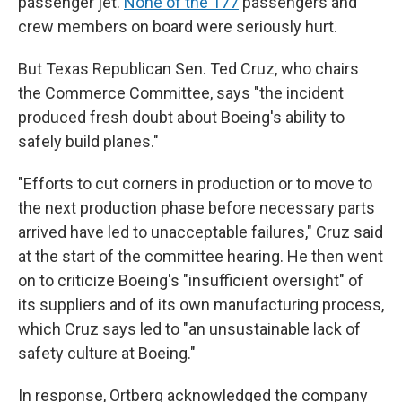
passenger jet.
None of the 177
passengers and
crew members on board were seriously hurt.
But Texas Republican Sen. Ted Cruz, who chairs
the Commerce Committee, says "the incident
produced fresh doubt about Boeing's ability to
safely build planes."
"Efforts to cut corners in production or to move to
the next production phase before necessary parts
arrived have led to unacceptable failures," Cruz said
at the start of the committee hearing. He then went
on to criticize Boeing's "insufficient oversight" of
its suppliers and of its own manufacturing process,
which Cruz says led to "an unsustainable lack of
safety culture at Boeing."
In response, Ortberg acknowledged the company