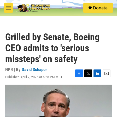
Skip to main content
S
Donate
e
M
a
e
r
n
c
u
h
Grilled by Senate, Boeing
u
e
CEO admits to 'serious
r
y
missteps' on safety
NPR | By
David Schaper
Published April 2, 2025 at 6:58 PM MDT
F
T
L
E
a
w
i
m
c
i
n
a
e
t
k
i
b
t
e
l
o
e
d
o
r
I
k
n