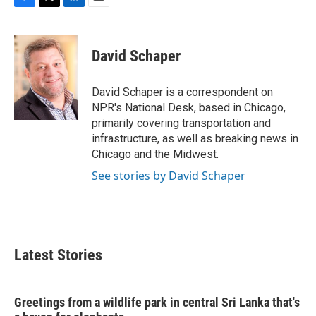
F
T
L
E
a
w
i
m
c
i
n
a
e
t
k
i
David Schaper
b
t
e
l
o
e
d
o
r
I
David Schaper is a correspondent on
k
n
NPR's National Desk, based in Chicago,
primarily covering transportation and
infrastructure, as well as breaking news in
Chicago and the Midwest.
See stories by David Schaper
Latest Stories
Greetings from a wildlife park in central Sri Lanka that's