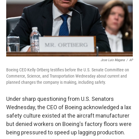
Jose Luis Magana
/
AP
Boeing CEO Kelly Ortberg testifies before the U.S. Senate Committee on
Commerce, Science, and Transportation Wednesday about current and
planned changes the company is making, including safety.
Under sharp questioning from U.S. Senators
Wednesday, the CEO of Boeing acknowledged a lax
safety culture existed at the aircraft manufacturer
but denied workers on Boeing's factory floors were
being pressured to speed up lagging production.