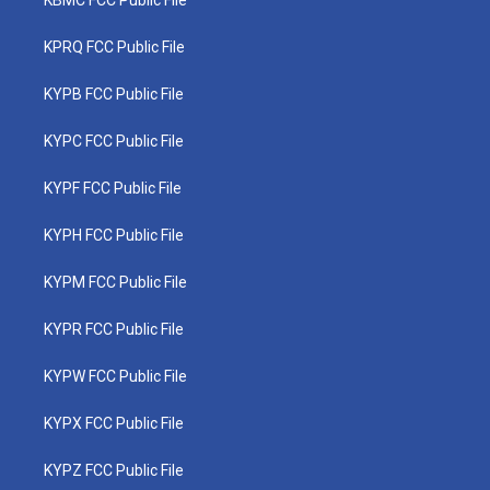
KBMC FCC Public File
KPRQ FCC Public File
KYPB FCC Public File
KYPC FCC Public File
KYPF FCC Public File
KYPH FCC Public File
KYPM FCC Public File
KYPR FCC Public File
KYPW FCC Public File
KYPX FCC Public File
KYPZ FCC Public File