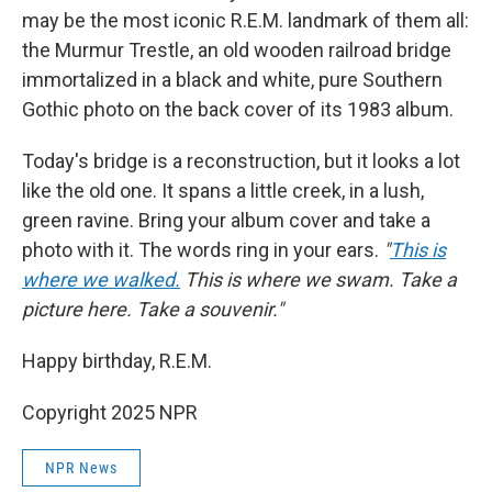
may be the most iconic R.E.M. landmark of them all:
the Murmur Trestle, an old wooden railroad bridge
immortalized in
a black and white, pure Southern
Gothic photo on the back cover of its 1983 album.
Today's bridge is a reconstruction, but it looks a lot
like the old one. It spans a little creek, in a lush,
green ravine. Bring your album cover and take a
photo with it. The words ring in your ears.
"
This is
where we walked.
This is where we swam. Take a
picture here. Take a souvenir."
Happy birthday, R.E.M.
Copyright 2025 NPR
NPR News