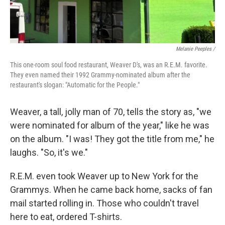
Melanie Peeples /
This one-room soul food restaurant, Weaver D's, was an R.E.M. favorite.
They even named their 1992 Grammy-nominated album after the
restaurant's slogan: "Automatic for the People."
Weaver, a tall, jolly man of 70, tells the story as, "we
were nominated for album of the year," like he was
on the album. "I was! They got the title from me," he
laughs. "So, it's we."
R.E.M. even took Weaver up to New York for the
Grammys. When he came back home, sacks of fan
mail started rolling in. Those who couldn't travel
here to eat, ordered T-shirts.