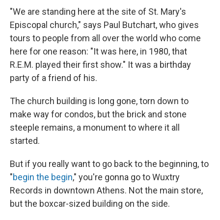
"We are standing here at the site of St. Mary's
Episcopal church," says Paul Butchart, who gives
tours to people from all over the world who come
here for one reason: "It was here, in 1980, that
R.E.M. played their first show." It was a birthday
party of a friend of his.
The church building is long gone, torn down to
make way for condos, but the brick and stone
steeple remains, a monument to where it all
started.
But if you really want to go back to the beginning, to
"
begin the begin
," you're gonna go to Wuxtry
Records in downtown Athens. Not the main store,
but the boxcar-sized building on the side.