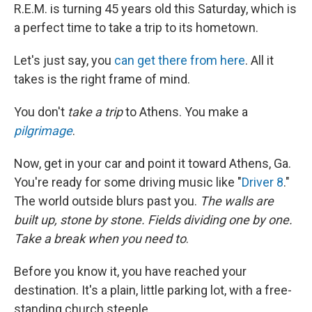
R.E.M. is turning 45 years old this Saturday, which is
a perfect time to take a trip to its hometown.
Let's just say, you
can get there from here
. All it
takes is the right frame of mind.
You don't
take a trip
to Athens. You make a
pilgrimage
.
Now, get in your car and point it toward Athens, Ga.
You're ready for some driving music like "
Driver 8
."
The world outside blurs past you.
The walls are
built up, stone by stone. Fields dividing one by one.
Take a break when you need to
.
Before you know it, you have reached your
destination. It's a plain, little parking lot, with a free-
standing church steeple.