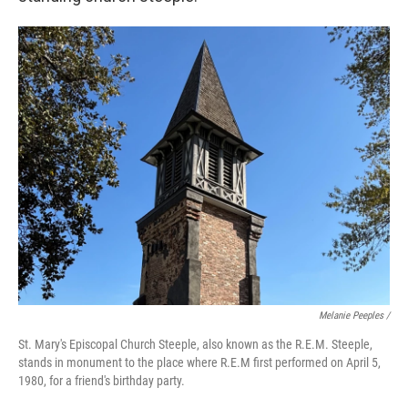
Melanie Peeples /
St. Mary's Episcopal Church Steeple, also known as the R.E.M. Steeple,
stands in monument to the place where R.E.M first performed on April 5,
1980, for a friend's birthday party.