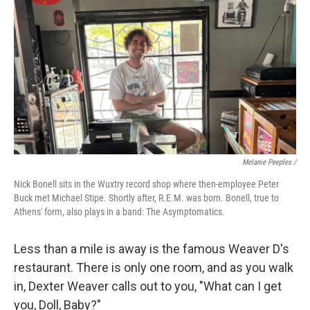
Melanie Peeples /
Nick Bonell sits in the Wuxtry record shop where then-employee Peter
Buck met Michael Stipe. Shortly after, R.E.M. was born. Bonell, true to
Athens' form, also plays in a band: The Asymptomatics.
Less than a mile is away is the famous Weaver D's
restaurant. There is only one room, and as you walk
in, Dexter Weaver calls out to you, "What can I get
you, Doll, Baby?"