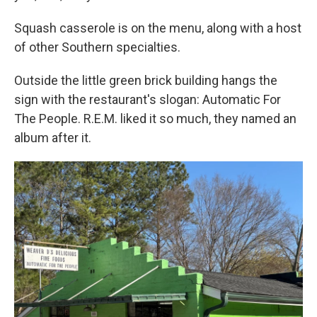
Squash casserole is on the menu, along with a host
of other Southern specialties.
Outside the little green brick building hangs the
sign with the restaurant's slogan: Automatic For
The People. R.E.M. liked it so much, they named an
album after it.