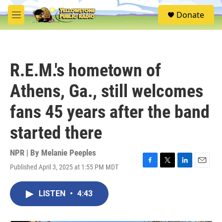
Skip to main content
S
Donate
e
M
a
e
r
n
c
u
h
R.E.M.'s hometown of
u
e
Athens, Ga., still welcomes
r
y
fans 45 years after the band
started there
NPR | By
Melanie Peeples
Published April 3, 2025 at 1:55 PM MDT
F
T
L
E
a
w
i
m
c
i
n
a
LISTEN
•
4:43
e
t
k
i
b
t
e
l
o
e
d