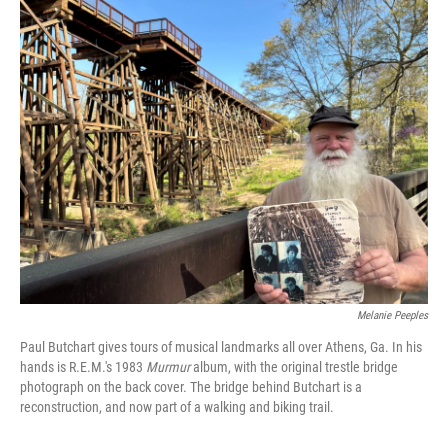
o
r
I
k
n
Melanie Peeples
Paul Butchart gives tours of musical landmarks all over Athens, Ga. In his
hands is R.E.M.'s 1983
Murmur
album, with the original trestle bridge
photograph on the back cover. The bridge behind Butchart is a
reconstruction, and now part of a walking and biking trail.