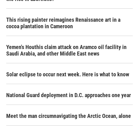
This rising painter reimagines Renaissance art in a
cocoa plantation in Cameroon
Yemen's Houthis claim attack on Aramco oil facility in
Saudi Arabia, and other Middle East news
Solar eclipse to occur next week. Here is what to know
National Guard deployment in D.C. approaches one year
Meet the man circumnavigating the Arctic Ocean, alone