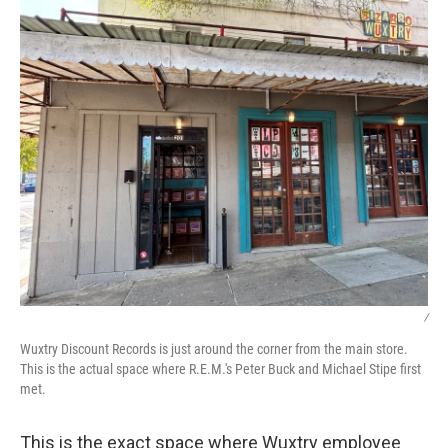
/
Wuxtry Discount Records is just around the corner from the main store.
This is the actual space where R.E.M.'s Peter Buck and Michael Stipe first
met.
This is the exact space where Wuxtry employee