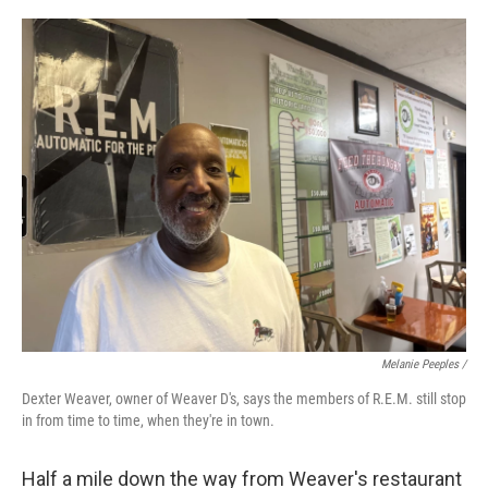
Melanie Peeples /
Dexter Weaver, owner of Weaver D's, says the members of R.E.M. still stop
in from time to time, when they're in town.
Half a mile down the way from Weaver's restaurant