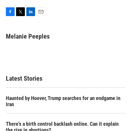
F
T
L
E
a
w
i
m
c
i
n
a
e
t
k
i
Melanie Peeples
b
t
e
l
o
e
d
o
r
I
k
n
Latest Stories
Haunted by Hoover, Trump searches for an endgame in
Iran
There's a birth control backlash online. Can it explain
the rise in abortions?