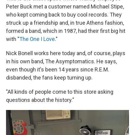
Peter Buck met a customer named Michael Stipe,
who kept coming back to buy cool records. They
struck up a friendship and, in true Athens fashion,
formed a band, which in 1987, had their first big hit
with "
The One I Love
."
Nick Bonell works here today and, of course, plays
in his own band, The Asymptomatics. He says,
even though it's been 14 years since R.E.M.
disbanded, the fans keep turning up.
"All kinds of people come to this store asking
questions about the history."