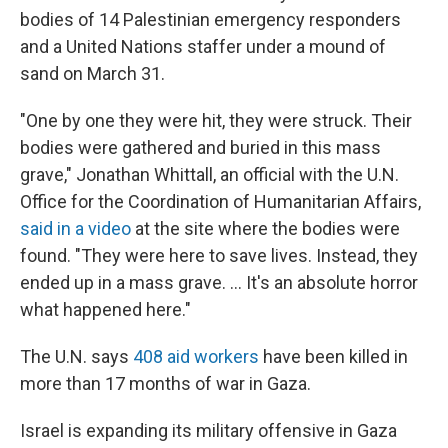
bodies of 14 Palestinian emergency responders
and a United Nations staffer under a mound of
sand on March 31.
"One by one they were hit, they were struck. Their
bodies were gathered and buried in this mass
grave," Jonathan Whittall, an official with the U.N.
Office for the Coordination of Humanitarian Affairs,
said in a video
at the site where the bodies were
found. "They were here to save lives. Instead, they
ended up in a mass grave. ... It's an absolute horror
what happened here."
The U.N. says
408 aid workers
have been killed in
more than 17 months of war in Gaza.
Israel is expanding its military offensive in Gaza