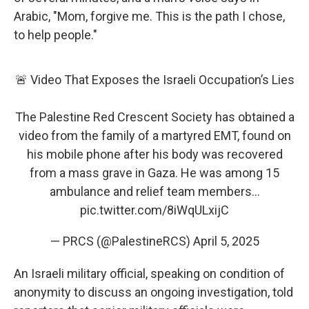
Arabic, "Mom, forgive me. This is the path I chose,
to help people."
🚨 Video That Exposes the Israeli Occupation’s Lies
The Palestine Red Crescent Society has obtained a
video from the family of a martyred EMT, found on
his mobile phone after his body was recovered
from a mass grave in Gaza. He was among 15
ambulance and relief team members…
pic.twitter.com/8iWqULxijC
— PRCS (@PalestineRCS)
April 5, 2025
An Israeli military official, speaking on condition of
anonymity to discuss an ongoing investigation, told