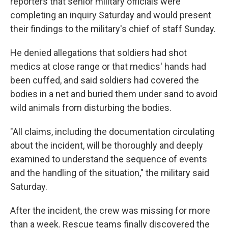
reporters that senior military officials were
completing an inquiry Saturday and would present
their findings to the military's chief of staff Sunday.
He denied allegations that soldiers had shot
medics at close range or that medics' hands had
been cuffed, and said soldiers had covered the
bodies in a net and buried them under sand to avoid
wild animals from disturbing the bodies.
"All claims, including the documentation circulating
about the incident, will be thoroughly and deeply
examined to understand the sequence of events
and the handling of the situation," the military said
Saturday.
After the incident, the crew was missing for more
than a week. Rescue teams finally discovered the