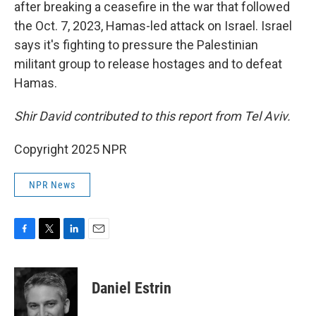
after breaking a ceasefire in the war that followed
the Oct. 7, 2023, Hamas-led attack on Israel. Israel
says it's fighting to pressure the Palestinian
militant group to release hostages and to defeat
Hamas.
Shir David contributed to this report from Tel Aviv.
Copyright 2025 NPR
NPR News
F
T
L
E
a
w
i
m
c
i
n
a
e
t
k
i
Daniel Estrin
b
t
e
l
o
e
d