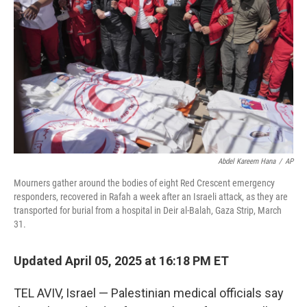
o
r
I
k
n
Abdel Kareem Hana
/
AP
Mourners gather around the bodies of eight Red Crescent emergency
responders, recovered in Rafah a week after an Israeli attack, as they are
transported for burial from a hospital in Deir al-Balah, Gaza Strip, March
31.
Updated April 05, 2025 at 16:18 PM ET
TEL AVIV, Israel — Palestinian medical officials say