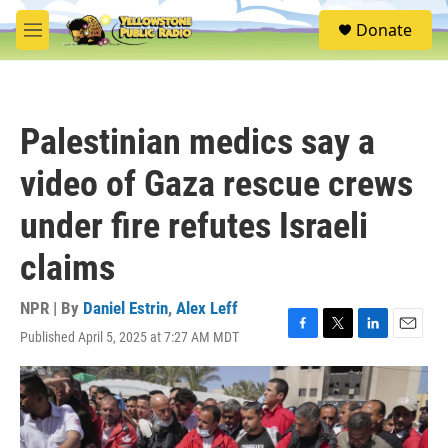
Skip to main content
S
Donate
e
M
a
e
r
n
c
u
h
Palestinian medics say a
u
e
video of Gaza rescue crews
r
y
under fire refutes Israeli
claims
NPR | By
Daniel Estrin
,
Alex Leff
Published April 5, 2025 at 7:27 AM MDT
F
T
L
E
a
w
i
m
c
i
n
a
e
t
k
i
b
t
e
l
o
e
d