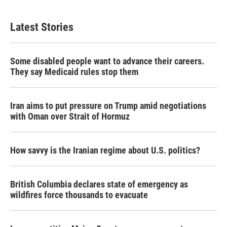
Latest Stories
Some disabled people want to advance their careers.
They say Medicaid rules stop them
Iran aims to put pressure on Trump amid negotiations
with Oman over Strait of Hormuz
How savvy is the Iranian regime about U.S. politics?
British Columbia declares state of emergency as
wildfires force thousands to evacuate