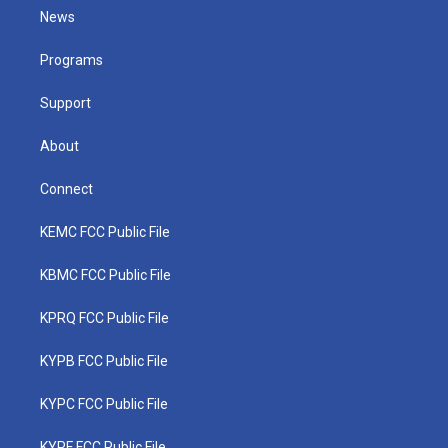
t
a
u
b
e
News
e
g
b
o
d
r
r
e
o
i
a
k
n
Programs
m
Support
About
Connect
KEMC FCC Public File
KBMC FCC Public File
KPRQ FCC Public File
KYPB FCC Public File
KYPC FCC Public File
KYPF FCC Public File