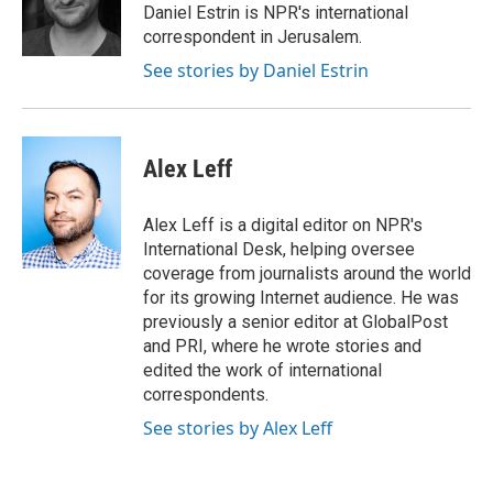
o
r
I
Daniel Estrin is NPR's international
k
n
correspondent in Jerusalem.
See stories by Daniel Estrin
Alex Leff
Alex Leff is a digital editor on NPR's
International Desk, helping oversee
coverage from journalists around the world
for its growing Internet audience. He was
previously a senior editor at GlobalPost
and PRI, where he wrote stories and
edited the work of international
correspondents.
See stories by Alex Leff