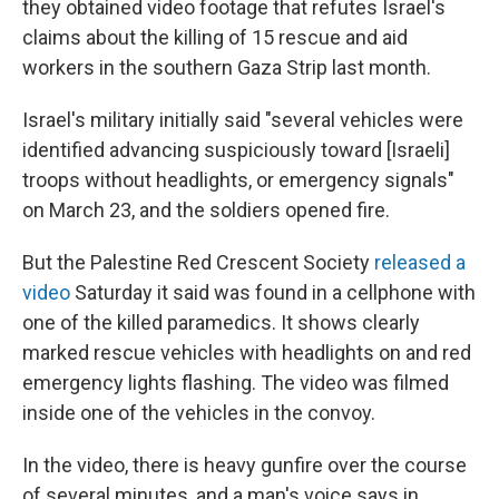
they obtained video footage that refutes Israel's
claims about the killing of 15 rescue and aid
workers in the southern Gaza Strip last month.
Israel's military initially said "several vehicles were
identified advancing suspiciously toward [Israeli]
troops without headlights, or emergency signals"
on March 23, and the soldiers opened fire.
But the Palestine Red Crescent Society
released a
video
Saturday it said was found in a cellphone with
one of the killed paramedics. It shows clearly
marked rescue vehicles with headlights on and red
emergency lights flashing. The video was filmed
inside one of the vehicles in the convoy.
In the video, there is heavy gunfire over the course
of several minutes, and a man's voice says in