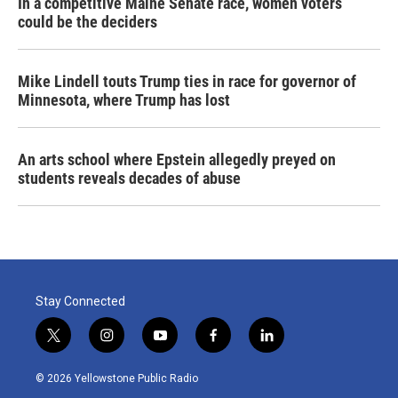
In a competitive Maine Senate race, women voters
could be the deciders
Mike Lindell touts Trump ties in race for governor of
Minnesota, where Trump has lost
An arts school where Epstein allegedly preyed on
students reveals decades of abuse
Stay Connected
t
i
y
f
l
w
n
o
a
i
i
s
u
c
n
© 2026 Yellowstone Public Radio
t
t
t
e
k