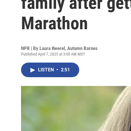
family after get
Marathon
NPR | By
Laura Kwerel
,
Autumn Barnes
Published April 7, 2025 at 3:00 AM MDT
LISTEN
•
2:51