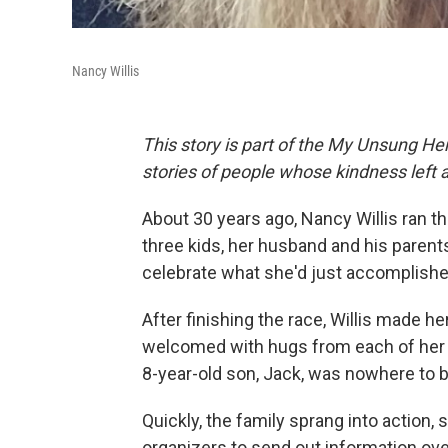
Nancy Willis
This story is part of the My Unsung Her
stories of people whose kindness left 
About 30 years ago, Nancy Willis ran t
three kids, her husband and his parent
celebrate what she'd just accomplishe
After finishing the race, Willis made h
welcomed with hugs from each of her
8-year-old son, Jack, was nowhere to 
Quickly, the family sprang into action,
organizers to send out information ov