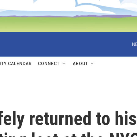
NE
TY CALENDAR
CONNECT
ABOUT
ely returned to his