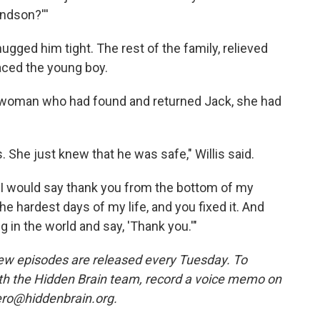
andson?'''
hugged him tight. The rest of the family, relieved
ced the young boy.
 woman who had found and returned Jack, she had
 She just knew that he was safe," Willis said.
u, I would say thank you from the bottom of my
he hardest days of my life, and you fixed it. And
g in the world and say, 'Thank you.'"
w episodes are released every Tuesday. To
ith the Hidden Brain team, record a voice memo on
ero@hiddenbrain.org.