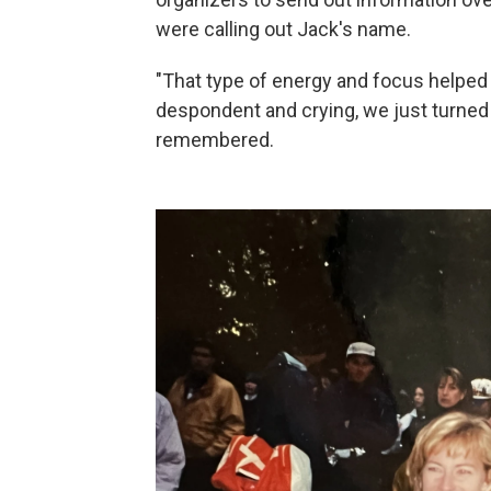
were calling out Jack's name.
"That type of energy and focus helped
despondent and crying, we just turned al
remembered.