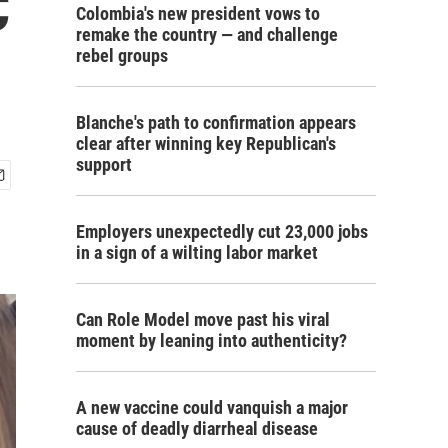
C
Colombia's new president vows to
remake the country — and challenge
rebel groups
Blanche's path to confirmation appears
clear after winning key Republican's
support
Employers unexpectedly cut 23,000 jobs
in a sign of a wilting labor market
Can Role Model move past his viral
moment by leaning into authenticity?
A new vaccine could vanquish a major
cause of deadly diarrheal disease