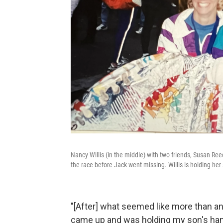
Nancy Willis (in the middle) with two friends, Susan Re
the race before Jack went missing. Willis is holding her
"[After] what seemed like more than an
came up and was holding my son's hand