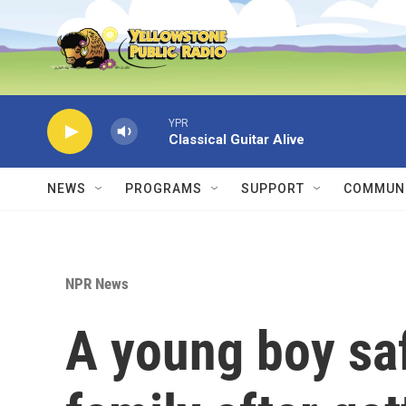
Skip to main content
YPR
Classical Guitar Alive
NEWS
PROGRAMS
SUPPORT
COMMUNI
NPR News
A young boy saf