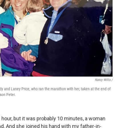
Nancy Willis /
edy and Laney Price, who ran the marathon with her, taken at the end of
 son Peter.
 hour, but it was probably 10 minutes, a woman
. And she joined his hand with my father-in-