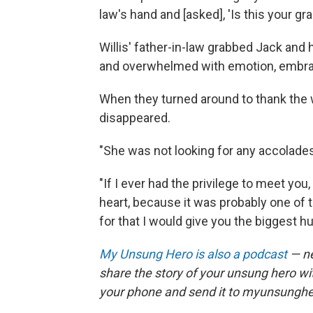
law's hand and [asked], 'Is this your gr
Willis' father-in-law grabbed Jack and 
and overwhelmed with emotion, embra
When they turned around to thank the
disappeared.
"She was not looking for any accolades.
"If I ever had the privilege to meet yo
heart, because it was probably one of t
for that I would give you the biggest hu
My Unsung Hero is also a podcast
— ne
share the story of your unsung hero w
your phone and send it to myunsungh