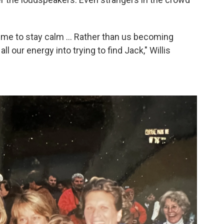
 me to stay calm ... Rather than us becoming
l our energy into trying to find Jack," Willis