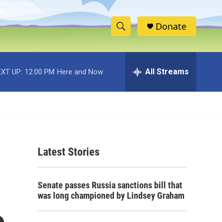
Donate
S
S
e
h
a
r
All Streams
XT UP:
12:00 PM
Here and Now
o
c
h
w
Q
u
S
e
r
e
y
Latest Stories
a
r
Senate passes Russia sanctions bill that
c
was long championed by Lindsey Graham
h