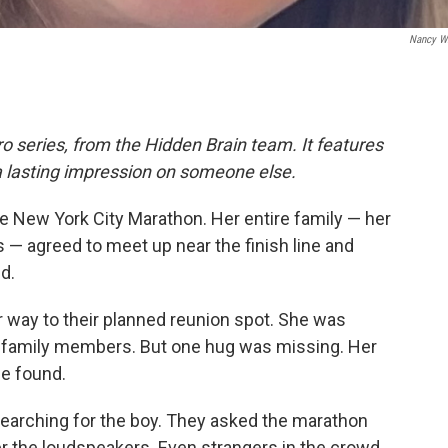
Nancy Wi
o series, from the Hidden Brain team. It features
a lasting impression on someone else.
he New York City Marathon. Her entire family — her
s — agreed to meet up near the finish line and
d.
er way to their planned reunion spot. She was
 family members. But one hug was missing. Her
be found.
 searching for the boy. They asked the marathon
er the loudspeakers. Even strangers in the crowd