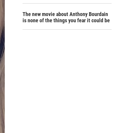
The new movie about Anthony Bourdain
is none of the things you fear it could be