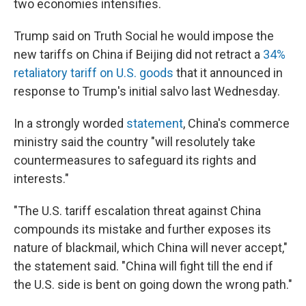
two economies intensifies.
Trump said on Truth Social he would impose the
new tariffs on China if Beijing did not retract a
34%
retaliatory tariff on U.S. goods
that it announced in
response to Trump's initial salvo last Wednesday.
In a strongly worded
statement
, China's commerce
ministry said the country "will resolutely take
countermeasures to safeguard its rights and
interests."
"The U.S. tariff escalation threat against China
compounds its mistake and further exposes its
nature of blackmail, which China will never accept,"
the statement said. "China will fight till the end if
the U.S. side is bent on going down the wrong path."