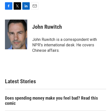
F
T
L
E
a
w
i
m
c
i
n
a
e
t
k
i
John Ruwitch
b
t
e
l
o
e
d
o
r
I
John Ruwitch is a correspondent with
k
n
NPR's international desk. He covers
Chinese affairs.
Latest Stories
Does spending money make you feel bad? Read this
comic