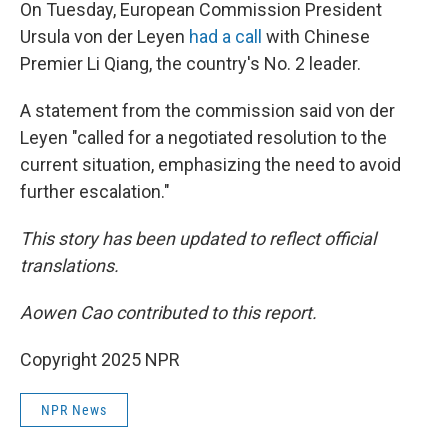
On Tuesday, European Commission President
Ursula von der Leyen
had a call
with Chinese
Premier Li Qiang, the country's No. 2 leader.
A statement from the commission said von der
Leyen "called for a negotiated resolution to the
current situation, emphasizing the need to avoid
further escalation."
This story has been updated to reflect official
translations.
Aowen Cao contributed to this report.
Copyright 2025 NPR
NPR News