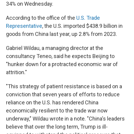
34% on Wednesday.
According to the office of the
U.S. Trade
Representative
, the U.S. imported $438.9 billion in
goods from China last year, up 2.8% from 2023.
Gabriel Wildau, a managing director at the
consultancy Teneo, said he expects Beijing to
"hunker down for a protracted economic war of
attrition."
"This strategy of patient resistance is based on a
conviction that seven years of efforts to reduce
reliance on the U.S. has rendered China
economically resilient to the trade war now
underway," Wildau wrote in a note. "China's leaders
believe that over the long term, Trump is ill-