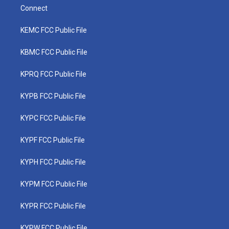
Connect
KEMC FCC Public File
KBMC FCC Public File
KPRQ FCC Public File
KYPB FCC Public File
KYPC FCC Public File
KYPF FCC Public File
KYPH FCC Public File
KYPM FCC Public File
KYPR FCC Public File
KYPW FCC Public File