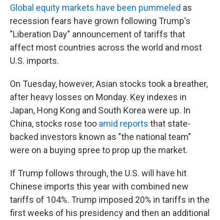
Global equity markets have been pummeled
as
recession fears have grown following Trump's
"Liberation Day" announcement of tariffs that
affect most countries across the world and most
U.S. imports.
On Tuesday, however, Asian stocks took a breather,
after heavy losses on Monday. Key indexes in
Japan, Hong Kong and South Korea were up. In
China, stocks rose too
amid
reports
that state-
backed investors known as "the national team"
were on a buying spree to prop up the market.
If Trump follows through, the U.S. will have hit
Chinese imports this year with combined new
tariffs of 104%. Trump imposed 20% in tariffs in the
first weeks of his presidency and then an additional