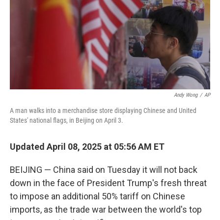
Andy Wong
/
AP
A man walks into a merchandise store displaying Chinese and United
States' national flags, in Beijing on April 3.
Updated April 08, 2025 at 05:56 AM ET
BEIJING — China said on Tuesday it will not back
down in the face of President Trump's fresh threat
to impose an additional 50% tariff on Chinese
imports, as the trade war between the world's top