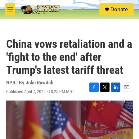
Skip to main content
S
Donate
e
M
a
e
r
n
c
u
h
China vows retaliation and a
u
e
'fight to the end' after
r
y
Trump's latest tariff threat
NPR | By
John Ruwitch
Published April 7, 2025 at 8:25 PM MDT
F
T
L
E
a
w
i
m
c
i
n
a
e
t
k
i
b
t
e
l
o
e
d
o
r
I
k
n