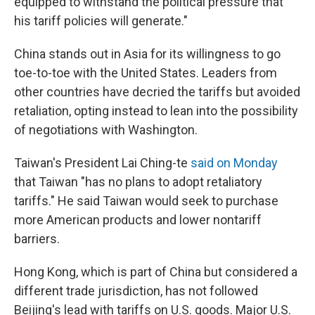
equipped to withstand the political pressure that
his tariff policies will generate."
China stands out in Asia for its willingness to go
toe-to-toe with the United States. Leaders from
other countries have decried the tariffs but avoided
retaliation, opting instead to lean into the possibility
of negotiations with Washington.
Taiwan's President Lai Ching-te
said on Monday
that Taiwan "has no plans to adopt retaliatory
tariffs." He said Taiwan would seek to purchase
more American products and lower nontariff
barriers.
Hong Kong, which is part of China but considered a
different trade jurisdiction, has not followed
Beijing's lead with tariffs on U.S. goods. Major U.S.