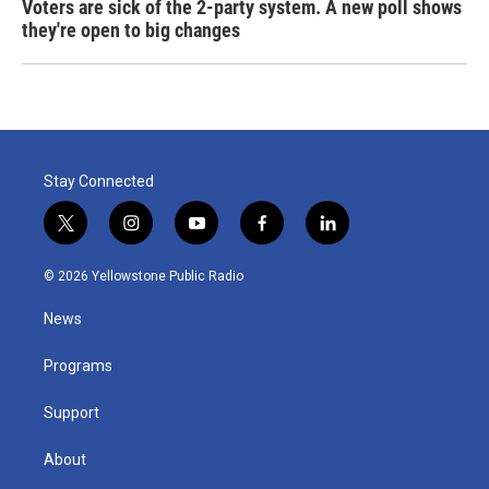
Voters are sick of the 2-party system. A new poll shows
they're open to big changes
Stay Connected
t
i
y
f
l
w
n
o
a
i
i
s
u
c
n
© 2026 Yellowstone Public Radio
t
t
t
e
k
t
a
u
b
e
News
e
g
b
o
d
r
r
e
o
i
a
k
n
Programs
m
Support
About