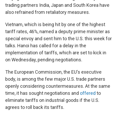
trading partners India, Japan and South Korea have
also refrained from retaliatory measures.
Vietnam, which is being hit by one of the highest
tariff rates, 46%, named a deputy prime minister as
special envoy and sent him to the U.S. this week for
talks. Hanoi has called for a delay in the
implementation of tariffs, which are set to kick in
on Wednesday, pending negotiations.
The European Commission, the EU's executive
body, is among the few major U.S. trade partners
openly considering countermeasures. At the same
time, it has sought negotiations and
offered
to
eliminate tariffs on industrial goods if the U.S.
agrees to roll back its tariffs.