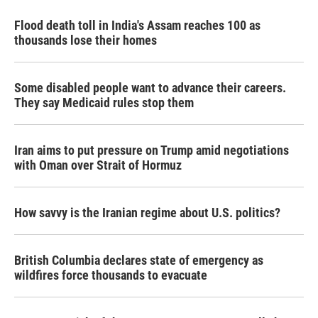
Flood death toll in India's Assam reaches 100 as
thousands lose their homes
Some disabled people want to advance their careers.
They say Medicaid rules stop them
Iran aims to put pressure on Trump amid negotiations
with Oman over Strait of Hormuz
How savvy is the Iranian regime about U.S. politics?
British Columbia declares state of emergency as
wildfires force thousands to evacuate