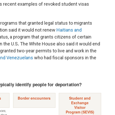
s recent examples of revoked student visas
rograms that granted legal status to migrants
tion said it would not renew
Haitians and
tus, a program that grants citizens of certain
n the U.S
.
The White House also said it would end
granted two-year permits to live and work in the
 and Venezuelans
who had fiscal sponsors in the