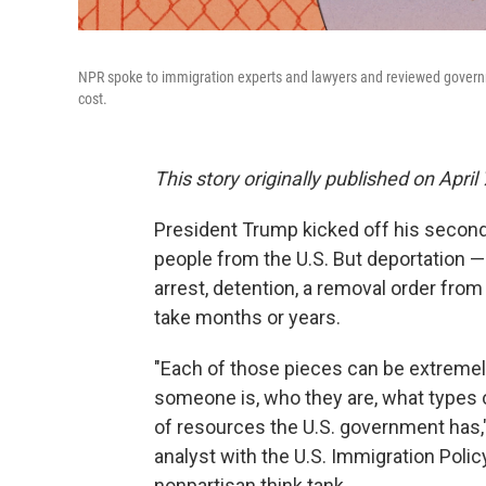
NPR spoke to immigration experts and lawyers and reviewed governm
cost.
This story originally published on April 
President Trump kicked off his second
people from the U.S. But deportation 
arrest, detention, a removal order from a
take months or years.
"Each of those pieces can be extremel
someone is, who they are, what types 
of resources the U.S. government has,
analyst with the U.S. Immigration Policy
nonpartisan think tank.