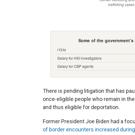
There is pending litigation that has pau
once-eligible people who remain in the 
and thus eligible for deportation.
Former President Joe Biden had a foc
of border encounters increased during