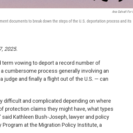
Ana Galvañ For
ent documents to break down the steps of the U.S. deportation process and its
7, 2025.
 term vowing to deport a record number of
— a cumbersome process generally involving an
 judge and finally a flight out of the U.S. — can
y difficult and complicated depending on where
of protection claims they might have, what types
" said Kathleen Bush-Joseph, lawyer and policy
 Program at the Migration Policy Institute, a