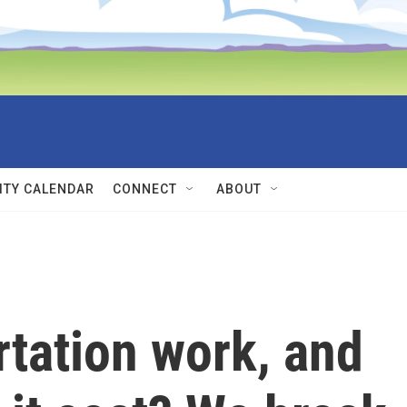
TY CALENDAR
CONNECT
ABOUT
tation work, and