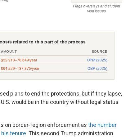
sed plans to end the protections, but if they lapse,
U.S. would be in the country without legal status
us on border-region enforcement as
the number
 his tenure
. This second Trump administration