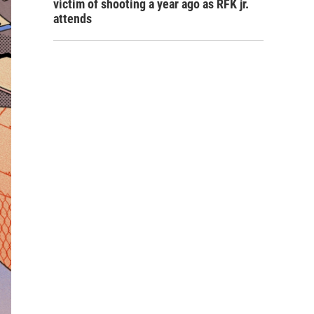
victim of shooting a year ago as RFK jr.
attends