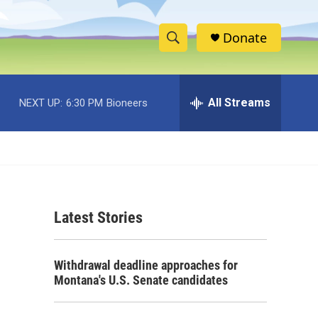
Donate
S
S
e
h
a
r
All Streams
NEXT UP:
6:30 PM
Bioneers
o
c
h
w
Q
u
S
e
r
e
y
Latest Stories
a
r
Withdrawal deadline approaches for
c
Montana's U.S. Senate candidates
h