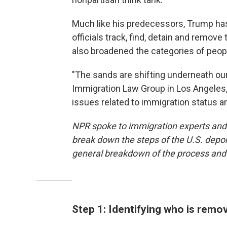
Much like his predecessors, Trump ha
officials track, find, detain and remove
also broadened the categories of people
"The sands are shifting underneath our 
Immigration Law Group in Los Angeles,
issues related to immigration status a
NPR spoke to immigration experts an
break down the steps of the U.S. depor
general breakdown of the process and n
Step 1: Identifying who is remo