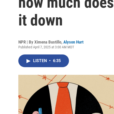
how much does 
it down
NPR | By
Ximena Bustillo
,
Alyson Hurt
Published April 7, 2025 at 3:00 AM MDT
LISTEN
•
6:35