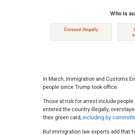
In March, Immigration and Customs Enf
people since Trump took office.
Those at risk for arrest include peopl
entered the country illegally, overstaye
their green card,
including by committi
But immigration law experts add that f