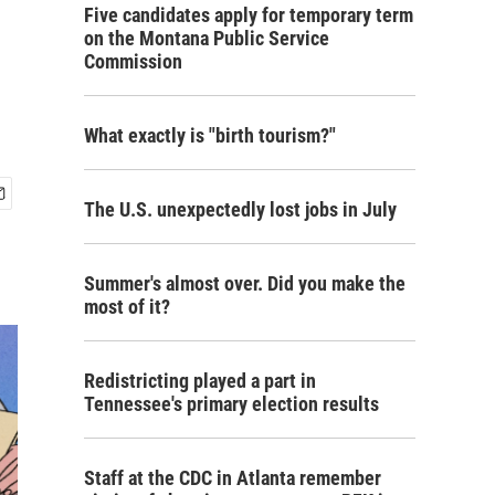
Five candidates apply for temporary term
on the Montana Public Service
Commission
What exactly is "birth tourism?"
The U.S. unexpectedly lost jobs in July
Summer's almost over. Did you make the
most of it?
Redistricting played a part in
Tennessee's primary election results
Staff at the CDC in Atlanta remember