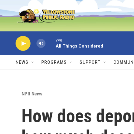
Skip to main content
YPR
All Things Considered
NEWS
PROGRAMS
SUPPORT
COMMUNI
NPR News
How does depor