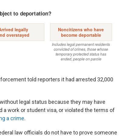
orcement told reporters it had arrested 32,000
e without legal status because they may have
d a work or student visa, or violated the terms of
ng a crime
.
ederal law officials do not have to prove someone