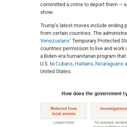
committed a crime to deport them — a
show.
Trump's latest moves include ending p
from certain countries. The administra
Venezuelans
' Temporary Protected Sta
countries permission to live and work i
a Biden-era humanitarian program that 
U.S. to
Cubans, Haitians, Nicaraguans
United States.