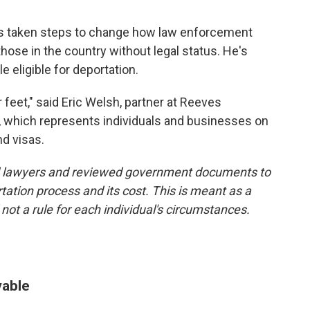
s taken steps to change how law enforcement
 those in the country without legal status. He's
 eligible for deportation.
feet," said Eric Welsh, partner at Reeves
 which represents individuals and businesses on
nd visas.
d lawyers and reviewed government documents to
tation process and its cost. This is meant as a
ot a rule for each individual's circumstances.
vable