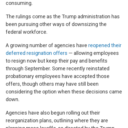
consuming.
The rulings come as the Trump administration has
been pursuing other ways of downsizing the
federal workforce.
A growing number of agencies have
reopened their
deferred resignation offers
— allowing employees
to resign now but keep their pay and benefits
through September. Some recently reinstated
probationary employees have accepted those
offers, though others may have still been
considering the option when these decisions came
down.
Agencies have also begun rolling out their
reorganization plans, outlining where they are