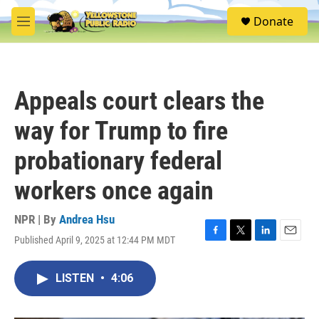
Skip to main content
S
Donate
e
M
a
e
r
n
c
u
h
Appeals court clears the
u
e
way for Trump to fire
r
y
probationary federal
workers once again
NPR | By
Andrea Hsu
Published April 9, 2025 at 12:44 PM MDT
F
T
L
E
a
w
i
m
c
i
n
a
LISTEN
•
4:06
e
t
k
i
b
t
e
l
o
e
d