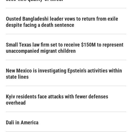
Ousted Bangladeshi leader vows to return from exile
despite facing a death sentence
Small Texas law firm set to receive $150M to represent
unaccompanied migrant children
New Mexico is investigating Epstein's activities within
state lines
Kyiv residents face attacks with fewer defenses
overhead
Dali in America