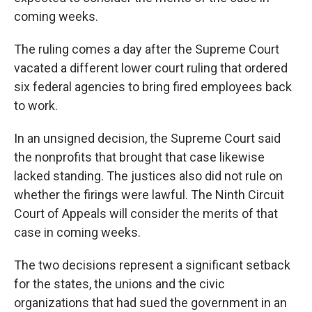
coming weeks.
The ruling comes a day after the Supreme Court
vacated a different lower court ruling that ordered
six federal agencies to bring fired employees back
to work.
In an unsigned decision, the Supreme Court said
the nonprofits that brought that case likewise
lacked standing. The justices also did not rule on
whether the firings were lawful. The Ninth Circuit
Court of Appeals will consider the merits of that
case in coming weeks.
The two decisions represent a significant setback
for the states, the unions and the civic
organizations that had sued the government in an