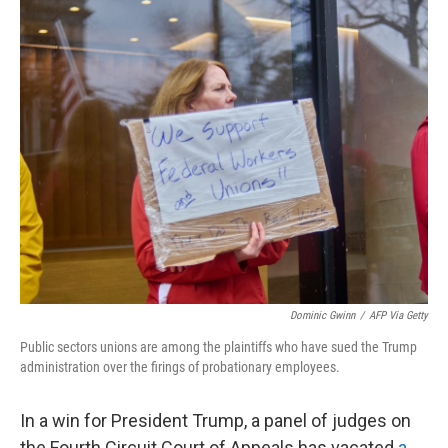
o
r
I
k
n
Dominic Gwinn
/
AFP Via Getty
Public sectors unions are among the plaintiffs who have sued the Trump
administration over the firings of probationary employees.
In a win for President Trump, a panel of judges on
the Fourth Circuit Court of Appeals has vacated
a