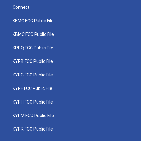
Connect
KEMC FCC Public File
KBMC FCC Public File
KPRQ FCC Public File
KYPB FCC Public File
KYPC FCC Public File
KYPF FCC Public File
KYPH FCC Public File
KYPM FCC Public File
KYPR FCC Public File