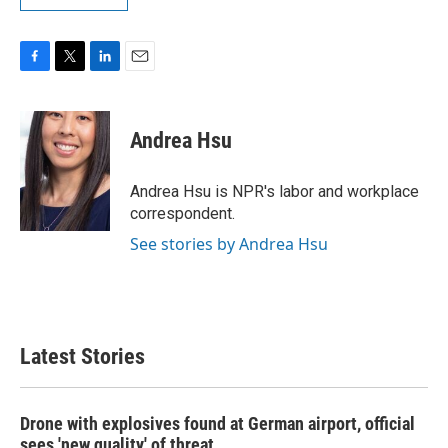
F
T
L
E
a
w
i
m
c
i
n
a
e
t
k
i
Andrea Hsu
b
t
e
l
o
e
d
o
r
I
Andrea Hsu is NPR's labor and workplace
k
n
correspondent.
See stories by Andrea Hsu
Latest Stories
Drone with explosives found at German airport, official
sees 'new quality' of threat