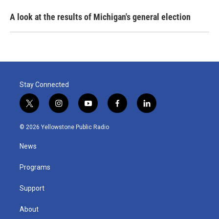
A look at the results of Michigan's general election
Stay Connected
t
i
y
f
l
w
n
o
a
i
i
s
u
c
n
© 2026 Yellowstone Public Radio
t
t
t
e
k
t
a
u
b
e
News
e
g
b
o
d
r
r
e
o
i
a
k
n
Programs
m
Support
About