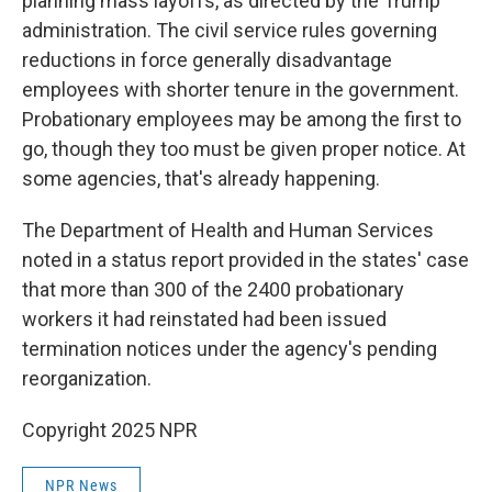
planning mass layoffs, as directed by the Trump
administration. The civil service rules governing
reductions in force generally disadvantage
employees with shorter tenure in the government.
Probationary employees may be among the first to
go, though they too must be given proper notice. At
some agencies, that's already happening.
The Department of Health and Human Services
noted in a status report provided in the states' case
that more than 300 of the 2400 probationary
workers it had reinstated had been issued
termination notices under the agency's pending
reorganization.
Copyright 2025 NPR
NPR News