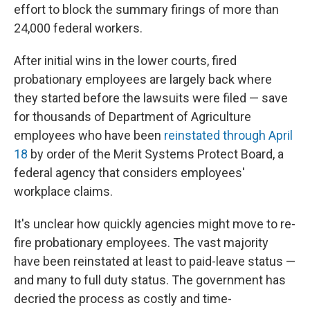
effort to block the summary firings of more than
24,000 federal workers.
After initial wins in the lower courts, fired
probationary employees are largely back where
they started before the lawsuits were filed — save
for thousands of Department of Agriculture
employees who have been
reinstated through April
18
by order of the Merit Systems Protect Board, a
federal agency that considers employees'
workplace claims.
It's unclear how quickly agencies might move to re-
fire probationary employees. The vast majority
have been reinstated at least to paid-leave status —
and many to full duty status. The government has
decried the process as costly and time-