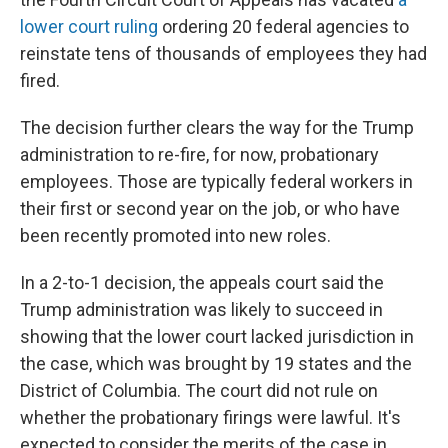
lower court ruling
ordering 20 federal agencies to
reinstate tens of thousands of employees they had
fired.
The decision further clears the way for the Trump
administration to re-fire, for now, probationary
employees. Those are typically federal workers in
their first or second year on the job, or who have
been recently promoted into new roles.
In a 2-to-1 decision, the appeals court said the
Trump administration was likely to succeed in
showing that the lower court lacked jurisdiction in
the case, which was brought by 19 states and the
District of Columbia. The court did not rule on
whether the probationary firings were lawful. It's
expected to consider the merits of the case in