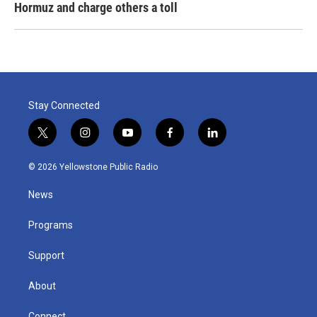
Hormuz and charge others a toll
Stay Connected
t
i
y
f
l
w
n
o
a
i
i
s
u
c
n
© 2026 Yellowstone Public Radio
t
t
t
e
k
t
a
u
b
e
News
e
g
b
o
d
r
r
e
o
i
a
k
n
Programs
m
Support
About
Connect