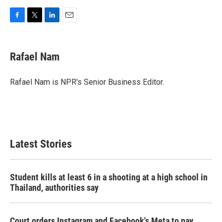
F
T
L
E
a
w
i
m
c
i
n
a
e
t
k
i
Rafael Nam
b
t
e
l
o
e
d
o
r
I
Rafael Nam is NPR's Senior Business Editor.
k
n
Latest Stories
Student kills at least 6 in a shooting at a high school in
Thailand, authorities say
Court orders Instagram and Facebook's Meta to pay