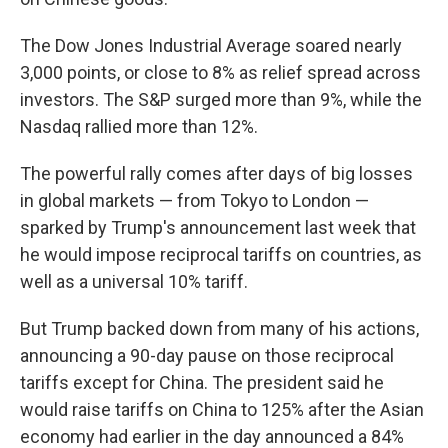
The Dow Jones Industrial Average soared nearly
3,000 points, or close to 8% as relief spread across
investors. The S&P surged more than 9%, while the
Nasdaq rallied more than 12%.
The powerful rally comes after days of big losses
in global markets — from Tokyo to London —
sparked by Trump's announcement last week that
he would impose reciprocal tariffs on countries, as
well as a universal 10% tariff.
But Trump backed down from many of his actions,
announcing a 90-day pause on those reciprocal
tariffs except for China. The president said he
would raise tariffs on China to 125% after the Asian
economy had earlier in the day announced a 84%