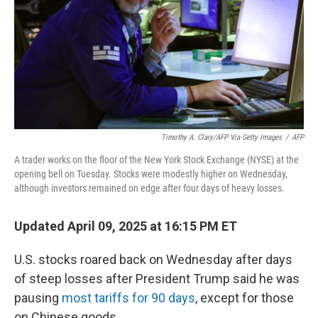
Timothy A. Clary/AFP Via Getty Images
/
AFP
A trader works on the floor of the New York Stock Exchange (NYSE) at the
opening bell on Tuesday. Stocks were modestly higher on Wednesday,
although investors remained on edge after four days of heavy losses.
Updated April 09, 2025 at 16:15 PM ET
U.S. stocks roared back on Wednesday after days
of steep losses after President Trump said he was
pausing
most tariffs for 90 days
, except for those
on Chinese goods.