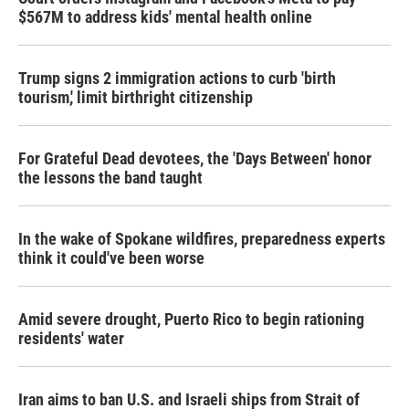
$567M to address kids' mental health online
Trump signs 2 immigration actions to curb 'birth
tourism,' limit birthright citizenship
For Grateful Dead devotees, the 'Days Between' honor
the lessons the band taught
In the wake of Spokane wildfires, preparedness experts
think it could've been worse
Amid severe drought, Puerto Rico to begin rationing
residents' water
Iran aims to ban U.S. and Israeli ships from Strait of