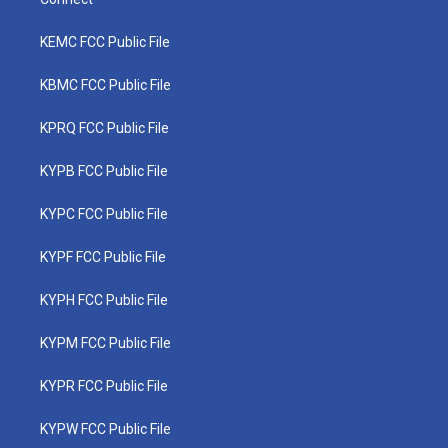
KEMC FCC Public File
KBMC FCC Public File
KPRQ FCC Public File
KYPB FCC Public File
KYPC FCC Public File
KYPF FCC Public File
KYPH FCC Public File
KYPM FCC Public File
KYPR FCC Public File
KYPW FCC Public File