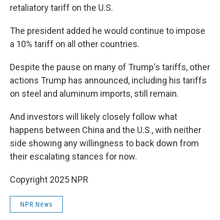
retaliatory tariff on the U.S.
The president added he would continue to impose
a 10% tariff on all other countries.
Despite the pause on many of Trump's tariffs, other
actions Trump has announced, including his tariffs
on steel and aluminum imports, still remain.
And investors will likely closely follow what
happens between China and the U.S., with neither
side showing any willingness to back down from
their escalating stances for now.
Copyright 2025 NPR
NPR News