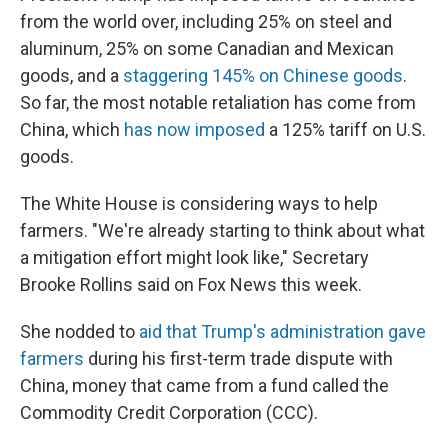
from the world over, including 25% on steel and
aluminum, 25% on some Canadian and Mexican
goods, and a
staggering 145% on Chinese goods
.
So far, the most notable retaliation has come from
China, which
has now imposed
a 125% tariff on U.S.
goods.
The White House is considering ways to help
farmers. "We're already starting to think about what
a mitigation effort might look like," Secretary
Brooke Rollins said on Fox News this week.
She nodded to
aid that Trump's administration gave
farmers
during his first-term trade dispute with
China, money that came from a fund called the
Commodity Credit Corporation (CCC).