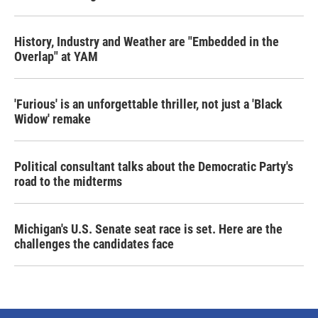
History, Industry and Weather are "Embedded in the
Overlap" at YAM
'Furious' is an unforgettable thriller, not just a 'Black
Widow' remake
Political consultant talks about the Democratic Party's
road to the midterms
Michigan's U.S. Senate seat race is set. Here are the
challenges the candidates face