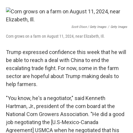
Scott Olson / Getty Images
/
Getty Images
Corn grows on a farm on August 11, 2024, near Elizabeth, Ill.
Trump expressed confidence this week that he will
be able to reach a deal with China to end the
escalating trade fight. For now, some in the farm
sector are hopeful about Trump making deals to
help farmers.
"You know, he's a negotiator," said Kenneth
Hartman, Jr., president of the corn board at the
National Corn Growers Association. "He did a good
job negotiating the [U.S-Mexico-Canada
Agreement] USMCA when he negotiated that his