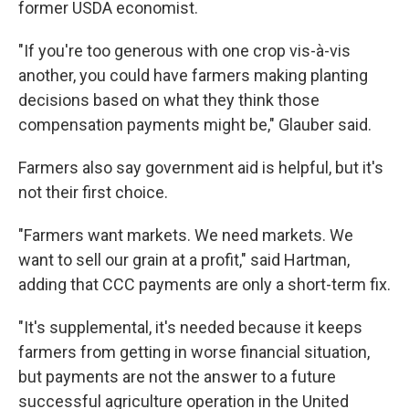
former USDA economist.
"If you're too generous with one crop vis-à-vis
another, you could have farmers making planting
decisions based on what they think those
compensation payments might be," Glauber said.
Farmers also say government aid is helpful, but it's
not their first choice.
"Farmers want markets. We need markets. We
want to sell our grain at a profit," said Hartman,
adding that CCC payments are only a short-term fix.
"It's supplemental, it's needed because it keeps
farmers from getting in worse financial situation,
but payments are not the answer to a future
successful agriculture operation in the United