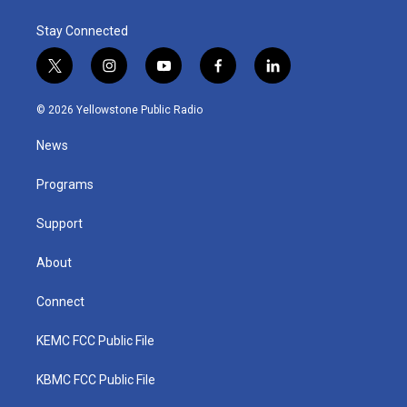
Stay Connected
t
i
y
f
l
w
n
o
a
i
i
s
u
c
n
© 2026 Yellowstone Public Radio
t
t
t
e
k
t
a
u
b
e
News
e
g
b
o
d
r
r
e
o
i
a
k
n
Programs
m
Support
About
Connect
KEMC FCC Public File
KBMC FCC Public File