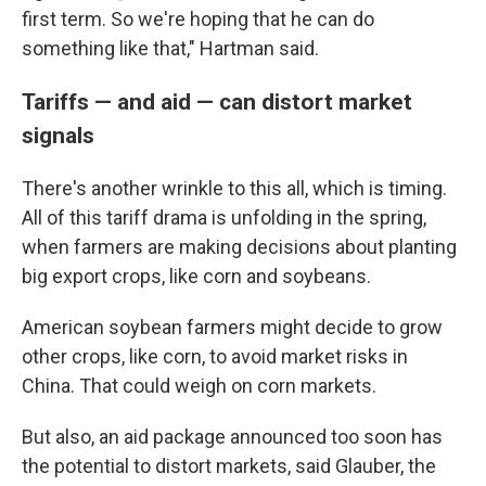
first term. So we're hoping that he can do
something like that," Hartman said.
Tariffs — and aid — can distort market
signals
There's another wrinkle to this all, which is timing.
All of this tariff drama is unfolding in the spring,
when farmers are making decisions about planting
big export crops, like corn and soybeans.
American soybean farmers might decide to grow
other crops, like corn, to avoid market risks in
China. That could weigh on corn markets.
But also, an aid package announced too soon has
the potential to distort markets, said Glauber, the