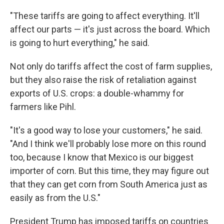
"These tariffs are going to affect everything. It'll
affect our parts — it's just across the board. Which
is going to hurt everything," he said.
Not only do tariffs affect the cost of farm supplies,
but they also raise the risk of retaliation against
exports of U.S. crops: a double-whammy for
farmers like Pihl.
"It's a good way to lose your customers," he said.
"And I think we'll probably lose more on this round
too, because I know that Mexico is our biggest
importer of corn. But this time, they may figure out
that they can get corn from South America just as
easily as from the U.S."
President Trump has imposed tariffs on countries