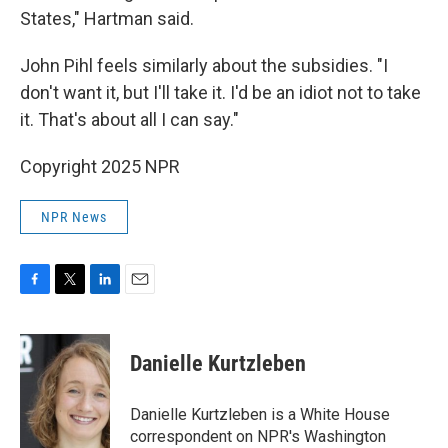
States," Hartman said.
John Pihl feels similarly about the subsidies. "I
don't want it, but I'll take it. I'd be an idiot not to take
it. That's about all I can say."
Copyright 2025 NPR
NPR News
F
T
L
E
a
w
i
m
c
i
n
a
e
t
k
i
Danielle Kurtzleben
b
t
e
l
o
e
d
o
r
I
Danielle Kurtzleben is a White House
k
n
correspondent on NPR's Washington