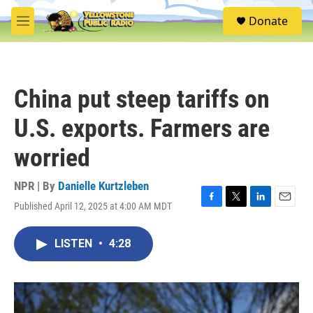
Skip to main content
S
Donate
e
M
a
e
r
n
c
u
h
China put steep tariffs on
u
e
U.S. exports. Farmers are
r
y
worried
NPR | By
Danielle Kurtzleben
Published April 12, 2025 at 4:00 AM MDT
F
T
L
E
a
w
i
m
c
i
n
a
LISTEN
•
4:28
e
t
k
i
b
t
e
l
o
e
d
o
r
I
k
n