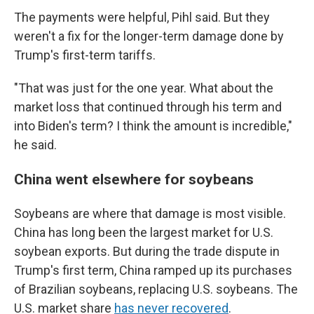
The payments were helpful, Pihl said. But they
weren't a fix for the longer-term damage done by
Trump's first-term tariffs.
"That was just for the one year. What about the
market loss that continued through his term and
into Biden's term? I think the amount is incredible,"
he said.
China went elsewhere for soybeans
Soybeans are where that damage is most visible.
China has long been the largest market for U.S.
soybean exports. But during the trade dispute in
Trump's first term, China ramped up its purchases
of Brazilian soybeans, replacing U.S. soybeans. The
U.S. market share
has never recovered
.