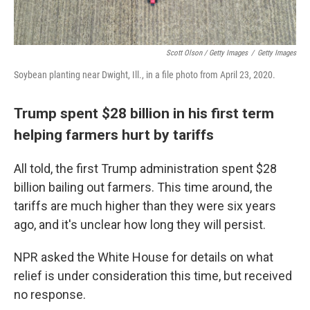
Scott Olson / Getty Images
/
Getty Images
Soybean planting near Dwight, Ill., in a file photo from April 23, 2020.
Trump spent $28 billion in his first term
helping farmers hurt by tariffs
All told, the first Trump administration spent $28
billion bailing out farmers. This time around, the
tariffs are much higher than they were six years
ago, and it's unclear how long they will persist.
NPR asked the White House for details on what
relief is under consideration this time, but received
no response.