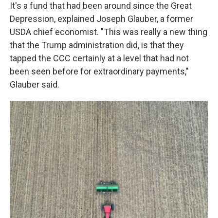
It's a fund that had been around since the Great
Depression, explained Joseph Glauber, a former
USDA chief economist. "This was really a new thing
that the Trump administration did, is that they
tapped the CCC certainly at a level that had not
been seen before for extraordinary payments,"
Glauber said.