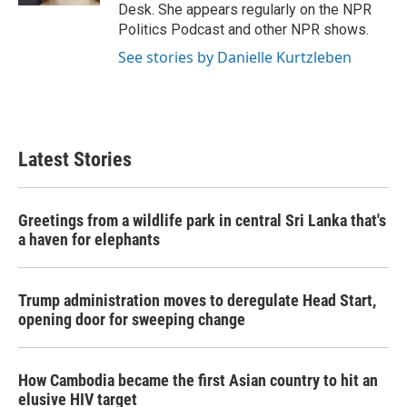
Desk. She appears regularly on the NPR
Politics Podcast and other NPR shows.
See stories by Danielle Kurtzleben
Latest Stories
Greetings from a wildlife park in central Sri Lanka that's
a haven for elephants
Trump administration moves to deregulate Head Start,
opening door for sweeping change
How Cambodia became the first Asian country to hit an
elusive HIV target