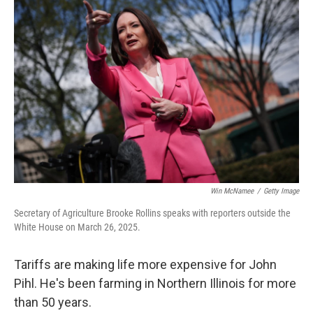
Win McNamee
/
Getty Image
Secretary of Agriculture Brooke Rollins speaks with reporters outside the
White House on March 26, 2025.
Tariffs are making life more expensive for John
Pihl. He's been farming in Northern Illinois for more
than 50 years.