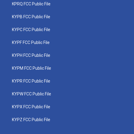
KPRQ FCC Public File
KYPB FCC Public File
KYPC FCC Public File
KYPF FCC Public File
KYPH FCC Public File
KYPM FCC Public File
KYPR FCC Public File
KYPW FCC Public File
KYPX FCC Public File
KYPZ FCC Public File