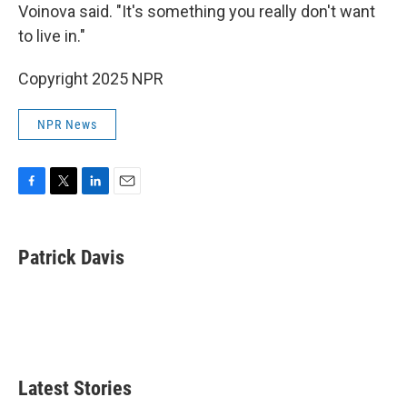
Voinova said. "It's something you really don't want
to live in."
Copyright 2025 NPR
NPR News
F
T
L
E
a
w
i
m
c
i
n
a
e
t
k
i
Patrick Davis
b
t
e
l
o
e
d
o
r
I
k
n
Latest Stories