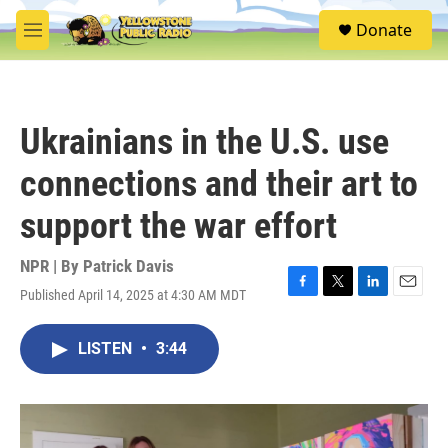
Skip to main content
S
Donate
e
M
a
e
r
n
c
u
h
Ukrainians in the U.S. use
u
e
connections and their art to
r
y
support the war effort
NPR | By
Patrick Davis
Published April 14, 2025 at 4:30 AM MDT
F
T
L
E
a
w
i
m
c
i
n
a
LISTEN
•
3:44
e
t
k
i
b
t
e
l
o
e
d
o
r
I
k
n