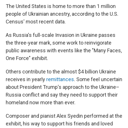
The United States is home to more than 1 million
people of Ukrainian ancestry, according to the U.S.
Census' most recent data.
As Russia's full-scale Invasion in Ukraine passes
the three-year mark, some work to reinvigorate
public awareness with events like the "Many Faces,
One Force" exhibit.
Others contribute to the almost $4 billion Ukraine
receives in yearly
remittances
. Some feel uncertain
about President Trump's approach to the Ukraine–
Russia conflict and say they need to support their
homeland now more than ever.
Composer and pianist Alex Syedin performed at the
exhibit, his way to support his friends and loved