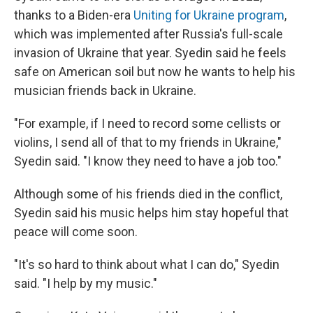
thanks to a Biden-era
Uniting for Ukraine program
,
which was implemented after Russia's full-scale
invasion of Ukraine that year. Syedin said he feels
safe on American soil but now he wants to help his
musician friends back in Ukraine.
"For example, if I need to record some cellists or
violins, I send all of that to my friends in Ukraine,"
Syedin said. "I know they need to have a job too."
Although some of his friends died in the conflict,
Syedin said his music helps him stay hopeful that
peace will come soon.
"It's so hard to think about what I can do," Syedin
said. "I help by my music."