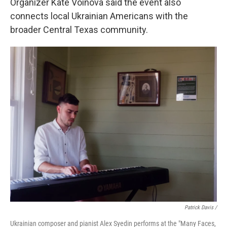
Organizer Kate Voinova said the event also
connects local Ukrainian Americans with the
broader Central Texas community.
Patrick Davis /
Ukrainian composer and pianist Alex Syedin performs at the "Many Faces,