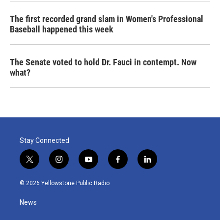
The first recorded grand slam in Women's Professional
Baseball happened this week
The Senate voted to hold Dr. Fauci in contempt. Now
what?
Stay Connected
t
i
y
f
l
w
n
o
a
i
i
s
u
c
n
© 2026 Yellowstone Public Radio
t
t
t
e
k
t
a
u
b
e
News
e
g
b
o
d
r
r
e
o
i