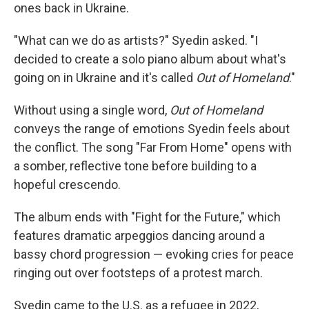
ones back in Ukraine.
"What can we do as artists?" Syedin asked. "I
decided to create a solo piano album about what's
going on in Ukraine and it's called
Out of Homeland
."
Without using a single word,
Out of Homeland
conveys the range of emotions Syedin feels about
the conflict. The song "Far From Home" opens with
a somber, reflective tone before building to a
hopeful crescendo.
The album ends with "Fight for the Future," which
features dramatic arpeggios dancing around a
bassy chord progression — evoking cries for peace
ringing out over footsteps of a protest march.
Syedin came to the U.S. as a refugee in 2022,