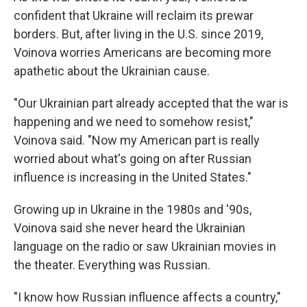
confident that Ukraine will reclaim its prewar
borders. But, after living in the U.S. since 2019,
Voinova worries Americans are becoming more
apathetic about the Ukrainian cause.
"Our Ukrainian part already accepted that the war is
happening and we need to somehow resist,"
Voinova said. "Now my American part is really
worried about what's going on after Russian
influence is increasing in the United States."
Growing up in Ukraine in the 1980s and '90s,
Voinova said she never heard the Ukrainian
language on the radio or saw Ukrainian movies in
the theater. Everything was Russian.
"I know how Russian influence affects a country,"