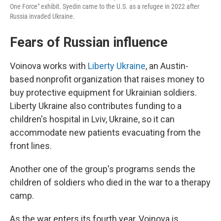
One Force" exhibit. Syedin came to the U.S. as a refugee in 2022 after
Russia invaded Ukraine.
Fears of Russian influence
Voinova works with
Liberty Ukraine
, an Austin-
based nonprofit organization that raises money to
buy protective equipment for Ukrainian soldiers.
Liberty Ukraine also contributes funding to a
children's hospital in Lviv, Ukraine, so it can
accommodate new patients evacuating from the
front lines.
Another one of the group's programs sends the
children of soldiers who died in the war to a therapy
camp.
As the war enters its fourth year, Voinova is