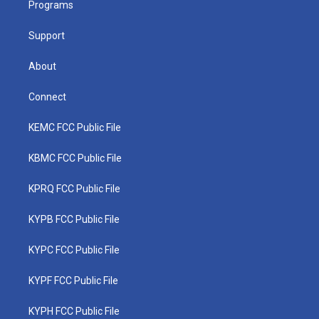
a
k
n
Programs
m
Support
About
Connect
KEMC FCC Public File
KBMC FCC Public File
KPRQ FCC Public File
KYPB FCC Public File
KYPC FCC Public File
KYPF FCC Public File
KYPH FCC Public File