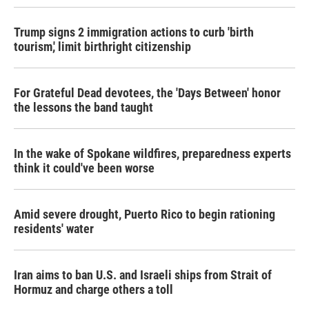
Trump signs 2 immigration actions to curb 'birth
tourism,' limit birthright citizenship
For Grateful Dead devotees, the 'Days Between' honor
the lessons the band taught
In the wake of Spokane wildfires, preparedness experts
think it could've been worse
Amid severe drought, Puerto Rico to begin rationing
residents' water
Iran aims to ban U.S. and Israeli ships from Strait of
Hormuz and charge others a toll