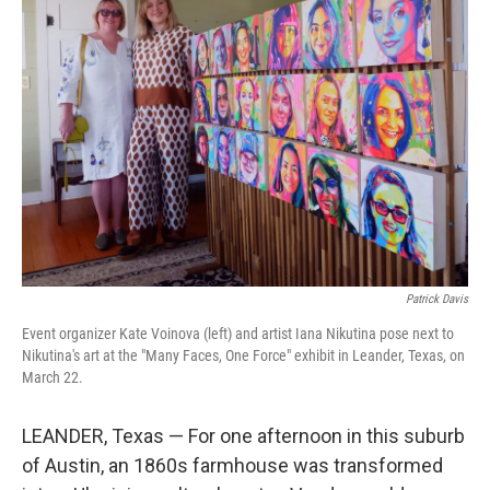
Patrick Davis
Event organizer Kate Voinova (left) and artist Iana Nikutina pose next to
Nikutina's art at the "Many Faces, One Force" exhibit in Leander, Texas, on
March 22.
LEANDER, Texas — For one afternoon in this suburb
of Austin, an 1860s farmhouse was transformed