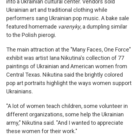
into a Ukrainian cultural center. Vendors sold
Ukrainian art and traditional clothing while
performers sang Ukrainian pop music. A bake sale
featured homemade
varenyky
, a dumpling similar
to the Polish pierogi.
The main attraction at the "Many Faces, One Force"
exhibit was artist Iana Nikutina's collection of 77
paintings of Ukrainian and American women from
Central Texas. Nikutina said the brightly colored
pop art portraits highlight the ways women support
Ukrainians.
"A lot of women teach children, some volunteer in
different organizations, some help the Ukrainian
army," Nikutina said. "And I wanted to appreciate
these women for their work."