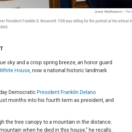
Lynsey Weatherspoon
/
For
r President Franklin D. Roosevelt. FDR was sitting for the portrait at his retreat i
 died.
DT
e sky and a crisp spring breeze, an honor guard
e White House
, now a national historic landmark
e day Democratic
President Franklin Delano
just months into his fourth term as president, and
ugh the tree canopy to a mountain in the distance.
 mountain when he died in this house," he recalls.