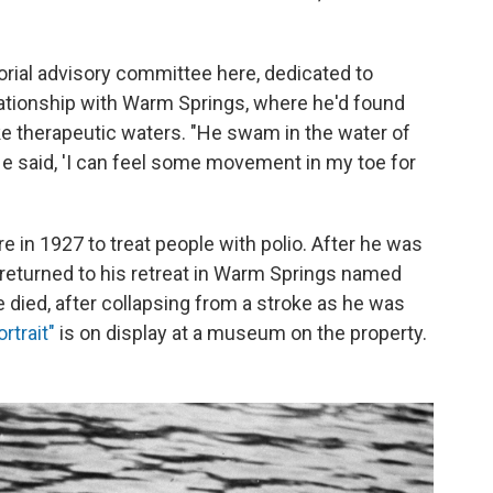
orial advisory committee here, dedicated to
lationship with Warm Springs, where he'd found
e therapeutic waters. "He swam in the water of
. He said, 'I can feel some movement in my toe for
e in 1927 to treat people with polio. After he was
y returned to his retreat in Warm Springs named
e died, after collapsing from a stroke as he was
rtrait"
is on display at a museum on the property.