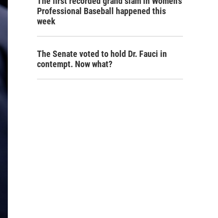
The first recorded grand slam in Women's
Professional Baseball happened this
week
The Senate voted to hold Dr. Fauci in
contempt. Now what?