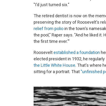
"I'd just turned six."
The retired dentist is now on the mem
preserving the story of Roosevelt's re
relief from polio
in the town's namesak
the pool," Raper says. "And he liked it
the first time ever.'"
Roosevelt
established a foundation
her
elected president in 1932, he regularl
the Little White House
. That's where h
sitting for a portrait. That
"unfinished po