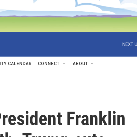
NEXT U
TY CALENDAR
CONNECT
ABOUT
President Franklin