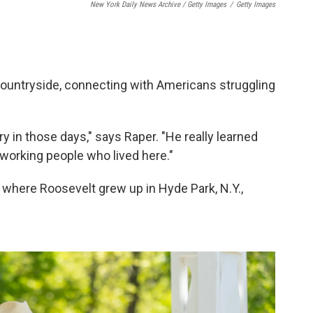
New York Daily News Archive / Getty Images
/
Getty Images
ountryside, connecting with Americans struggling
ry in those days," says Raper. "He really learned
orking people who lived here."
n where Roosevelt grew up in Hyde Park, N.Y.,