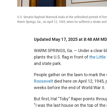
U.S. Senator Raphael Warnock looks at the unfinished portrait of forme
Warm Springs, Ga., on April 12, 1945, when he suffered a stroke and
Updated May 17, 2025 at 8:48 AM M
WARM SPRINGS, Ga. — Under a clear blu
plants the U.S. flag in front of
the Littl
and state park.
People gather on the lawn to mark th
Roosevelt
died here on April 12, 1945, 
weeks before the end of World War II.
But first, Hal "Toby" Raper points thro
"I was the last house on the top of the