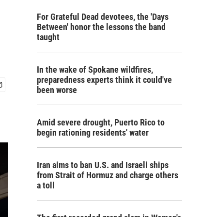
For Grateful Dead devotees, the 'Days
Between' honor the lessons the band
taught
In the wake of Spokane wildfires,
preparedness experts think it could've
been worse
Amid severe drought, Puerto Rico to
begin rationing residents' water
Iran aims to ban U.S. and Israeli ships
from Strait of Hormuz and charge others
a toll