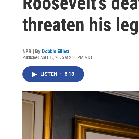
Roosevelt's dea
threaten his le
NPR | By
Debbie Elliott
Published April 15, 2025 at 2:30 PM MDT
LISTEN
•
8:13