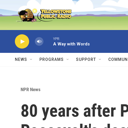
Skip to main content
YPR
A Way with Words
NEWS
PROGRAMS
SUPPORT
COMMUNI
NPR News
80 years after 