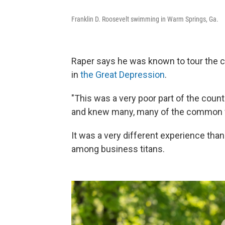
Franklin D. Roosevelt swimming in Warm Springs, Ga.
Raper says he was known to tour the c
in
the Great Depression
.
"This was a very poor part of the count
and knew many, many of the common w
It was a very different experience tha
among business titans.