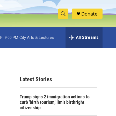
Donate
S
S
e
h
a
r
All Streams
P:
9:00 PM
City Arts & Lectures
o
c
h
w
Q
u
S
e
r
e
y
Latest Stories
a
r
Trump signs 2 immigration actions to
c
curb 'birth tourism,' limit birthright
citizenship
h