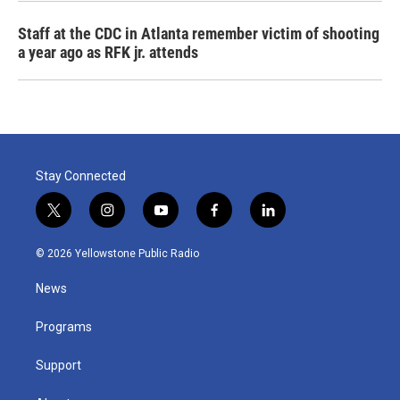
Staff at the CDC in Atlanta remember victim of shooting
a year ago as RFK jr. attends
Stay Connected
t
i
y
f
l
w
n
o
a
i
i
s
u
c
n
© 2026 Yellowstone Public Radio
t
t
t
e
k
t
a
u
b
e
News
e
g
b
o
d
r
r
e
o
i
a
k
n
Programs
m
Support