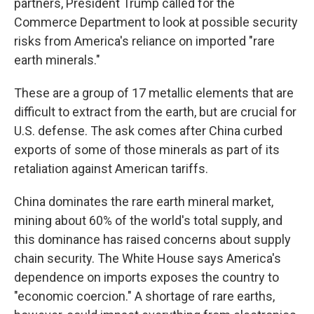
partners, President Trump called for the
Commerce Department to look at possible security
risks from America's reliance on imported "rare
earth minerals."
These are a group of 17 metallic elements that are
difficult to extract from the earth, but are crucial for
U.S. defense. The ask comes after China curbed
exports of some of those minerals as part of its
retaliation against American tariffs.
China dominates the rare earth mineral market,
mining about 60% of the world's total supply, and
this dominance has raised concerns about supply
chain security. The White House says America's
dependence on imports exposes the country to
"economic coercion." A shortage of rare earths,