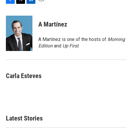
F
T
L
E
a
w
i
m
c
i
n
a
e
t
k
i
A Martínez
b
t
e
l
o
e
d
o
r
I
A Martínez is one of the hosts of
Morning
k
n
Edition
and
Up First
.
Carla Esteves
Latest Stories