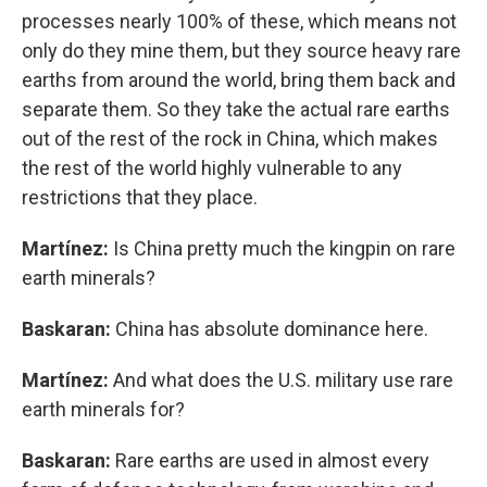
processes nearly 100% of these, which means not
only do they mine them, but they source heavy rare
earths from around the world, bring them back and
separate them. So they take the actual rare earths
out of the rest of the rock in China, which makes
the rest of the world highly vulnerable to any
restrictions that they place.
Martínez:
Is China pretty much the kingpin on rare
earth minerals?
Baskaran:
China has absolute dominance here.
Martínez:
And what does the U.S. military use rare
earth minerals for?
Baskaran:
Rare earths are used in almost every