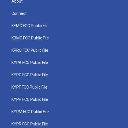
About
Connect
KEMC FCC Public File
KBMC FCC Public File
KPRQ FCC Public File
KYPB FCC Public File
KYPC FCC Public File
KYPF FCC Public File
KYPH FCC Public File
KYPM FCC Public File
KYPR FCC Public File