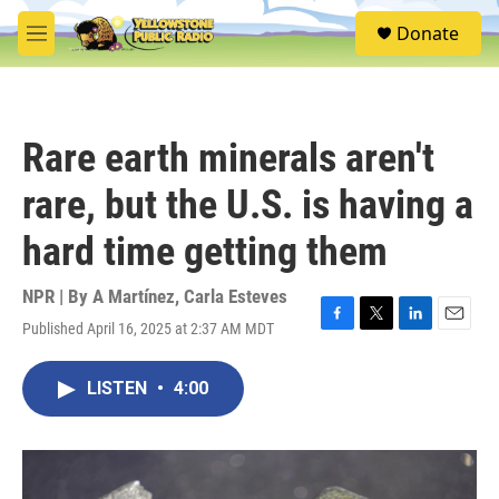
Skip to main content
S
Donate
e
M
a
e
r
n
c
u
h
Rare earth minerals aren't
u
e
rare, but the U.S. is having a
r
y
hard time getting them
NPR | By
A Martínez
,
Carla Esteves
Published April 16, 2025 at 2:37 AM MDT
F
T
L
E
a
w
i
m
c
i
n
a
LISTEN
•
4:00
e
t
k
i
b
t
e
l
o
e
d
o
r
I
k
n