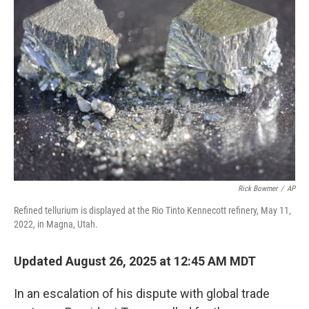
Rick Bowmer
/
AP
Refined tellurium is displayed at the Rio Tinto Kennecott refinery, May 11,
2022, in Magna, Utah.
Updated August 26, 2025 at 12:45 AM MDT
In an escalation of his dispute with global trade