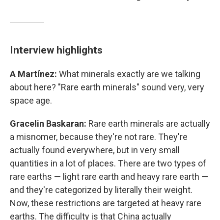
Interview highlights
A Martínez:
What minerals exactly are we talking
about here? "Rare earth minerals" sound very, very
space age.
Gracelin Baskaran:
Rare earth minerals are actually
a misnomer, because they're not rare. They're
actually found everywhere, but in very small
quantities in a lot of places. There are two types of
rare earths — light rare earth and heavy rare earth —
and they're categorized by literally their weight.
Now, these restrictions are targeted at heavy rare
earths. The difficulty is that China actually