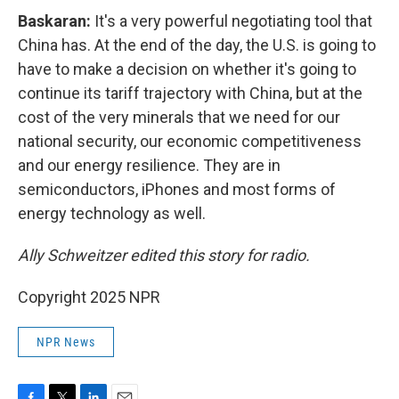
Baskaran:
It's a very powerful negotiating tool that
China has. At the end of the day, the U.S. is going to
have to make a decision on whether it's going to
continue its tariff trajectory with China, but at the
cost of the very minerals that we need for our
national security, our economic competitiveness
and our energy resilience. They are in
semiconductors, iPhones and most forms of
energy technology as well.
Ally Schweitzer edited this story for radio.
Copyright 2025 NPR
NPR News