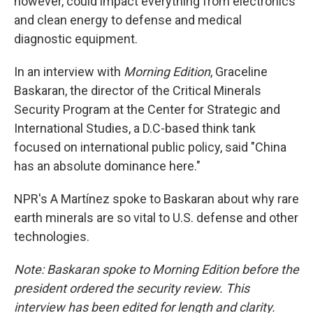
however, could impact everything from electronics
and clean energy to defense and medical
diagnostic equipment.
In an interview with
Morning Edition
, Graceline
Baskaran, the director of the Critical Minerals
Security Program at the Center for Strategic and
International Studies, a D.C-based think tank
focused on international public policy, said "China
has an absolute dominance here."
NPR's A Martínez spoke to Baskaran about why rare
earth minerals are so vital to U.S. defense and other
technologies.
Note: Baskaran spoke to Morning Edition before the
president ordered the security review. This
interview has been edited for length and clarity.