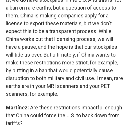
a ban on rare earths, but a question of access to
them. China is making companies apply for a
license to export these materials, but we don't
expect this to be a transparent process. While
China works out that licensing process, we will
have a pause, and the hope is that our stockpiles
will tide us over. But ultimately, if China wants to
make these restrictions more strict, for example,
by putting in a ban that would potentially cause
disruption to both military and civil use. I mean, rare
earths are in your MRI scanners and your PET
scanners, for example.
Martínez:
Are these restrictions impactful enough
that China could force the U.S. to back down from
tariffs?