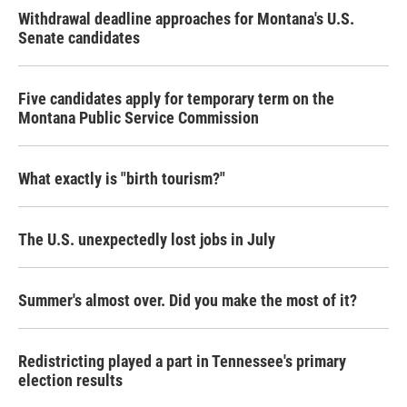
Withdrawal deadline approaches for Montana's U.S.
Senate candidates
Five candidates apply for temporary term on the
Montana Public Service Commission
What exactly is "birth tourism?"
The U.S. unexpectedly lost jobs in July
Summer's almost over. Did you make the most of it?
Redistricting played a part in Tennessee's primary
election results