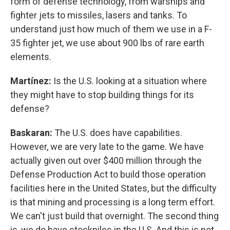
form of defense technology, from warships and
fighter jets to missiles, lasers and tanks. To
understand just how much of them we use in a F-
35 fighter jet, we use about 900 lbs of rare earth
elements.
Martínez:
Is the U.S. looking at a situation where
they might have to stop building things for its
defense?
Baskaran:
The U.S. does have capabilities.
However, we are very late to the game. We have
actually given out over $400 million through the
Defense Production Act to build those operation
facilities here in the United States, but the difficulty
is that mining and processing is a long term effort.
We can't just build that overnight. The second thing
is, we do have stockpiles in the U.S. And this is not