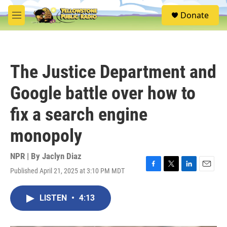
Skip to main content
S
Donate
e
M
a
e
r
n
c
u
h
The Justice Department and
u
e
Google battle over how to
r
y
fix a search engine
monopoly
NPR | By
Jaclyn Diaz
Published April 21, 2025 at 3:10 PM MDT
F
T
L
E
a
w
i
m
c
i
n
a
LISTEN
•
4:13
e
t
k
i
b
t
e
l
o
e
d