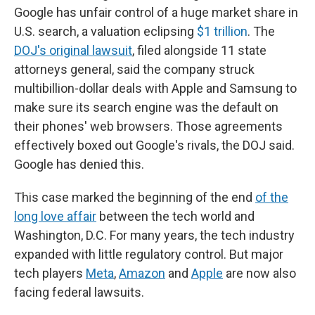
Google has unfair control of a huge market share in
U.S. search, a valuation eclipsing
$1 trillion
. The
DOJ's original lawsuit
, filed alongside 11 state
attorneys general, said the company struck
multibillion-dollar deals with Apple and Samsung to
make sure its search engine was the default on
their phones' web browsers. Those agreements
effectively boxed out Google's rivals, the DOJ said.
Google has denied this.
This case marked the beginning of the end
of the
long love affair
between the tech world and
Washington, D.C. For many years, the tech industry
expanded with little regulatory control. But major
tech players
Meta
,
Amazon
and
Apple
are now also
facing federal lawsuits.