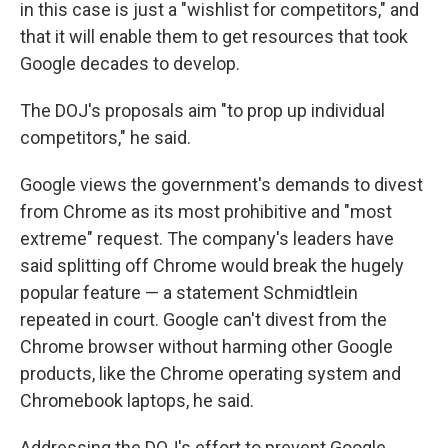
in this case is just a "wishlist for competitors," and
that it will enable them to get resources that took
Google decades to develop.
The DOJ's proposals aim "to prop up individual
competitors," he said.
Google views the government's demands to divest
from Chrome as its most prohibitive and "most
extreme" request. The company's leaders have
said splitting off Chrome would break the hugely
popular feature — a statement Schmidtlein
repeated in court. Google can't divest from the
Chrome browser without harming other Google
products, like the Chrome operating system and
Chromebook laptops, he said.
Addressing the DOJ's effort to prevent Google