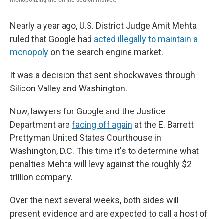
Nearly a year ago, U.S. District Judge Amit Mehta
ruled that Google had
acted illegally to maintain a
monopoly
on the search engine market.
It was a decision that sent shockwaves through
Silicon Valley and Washington.
Now, lawyers for Google and the Justice
Department are
facing off again
at the E. Barrett
Prettyman United States Courthouse in
Washington, D.C. This time it's to determine what
penalties Mehta will levy against the roughly $2
trillion company.
Over the next several weeks, both sides will
present evidence and are expected to call a host of