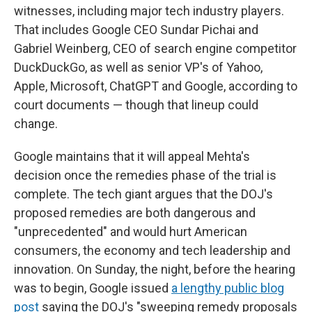
witnesses, including major tech industry players.
That includes Google CEO Sundar Pichai and
Gabriel Weinberg, CEO of search engine competitor
DuckDuckGo, as well as senior VP's of Yahoo,
Apple, Microsoft, ChatGPT and Google, according to
court documents — though that lineup could
change.
Google maintains that it will appeal Mehta's
decision once the remedies phase of the trial is
complete. The tech giant argues that the DOJ's
proposed remedies are both dangerous and
"unprecedented" and would hurt American
consumers, the economy and tech leadership and
innovation. On Sunday, the night, before the hearing
was to begin, Google issued
a lengthy public blog
post
saying the DOJ's "sweeping remedy proposals