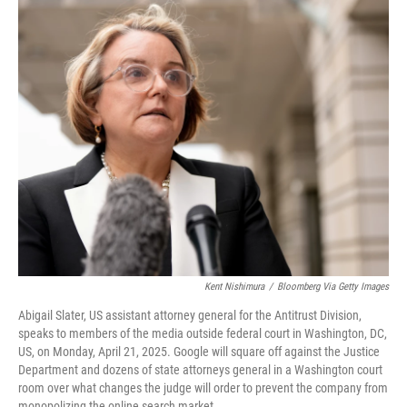
o
r
I
k
n
Kent Nishimura
/
Bloomberg Via Getty Images
Abigail Slater, US assistant attorney general for the Antitrust Division,
speaks to members of the media outside federal court in Washington, DC,
US, on Monday, April 21, 2025. Google will square off against the Justice
Department and dozens of state attorneys general in a Washington court
room over what changes the judge will order to prevent the company from
monopolizing the online search market.