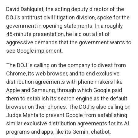
David Dahlquist, the acting deputy director of the
DOJ's antitrust civil litigation division, spoke for the
government in opening statements. In a roughly
45-minute presentation, he laid out a list of
aggressive demands that the government wants to
see Google implement.
The DOJ is calling on the company to divest from
Chrome, its web browser, and to end exclusive
distribution agreements with phone makers like
Apple and Samsung, through which Google paid
them to establish its search engine as the default
browser on their phones. The DOJ is also calling on
Judge Mehta to prevent Google from establishing
similar exclusive distribution agreements for its AI
programs and apps, like its Gemini chatbot,