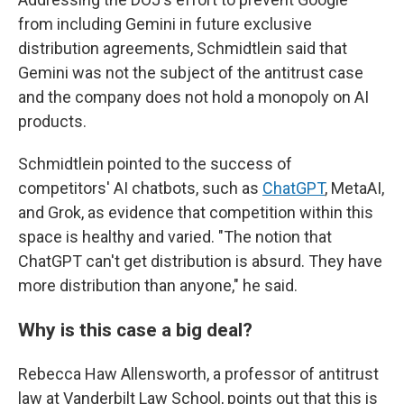
from including Gemini in future exclusive
distribution agreements, Schmidtlein said that
Gemini was not the subject of the antitrust case
and the company does not hold a monopoly on AI
products.
Schmidtlein pointed to the success of
competitors' AI chatbots, such as
ChatGPT
, MetaAI,
and Grok, as evidence that competition within this
space is healthy and varied. "The notion that
ChatGPT can't get distribution is absurd. They have
more distribution than anyone," he said.
Why is this case a big deal?
Rebecca Haw Allensworth, a professor of antitrust
law at Vanderbilt Law School, points out that this is