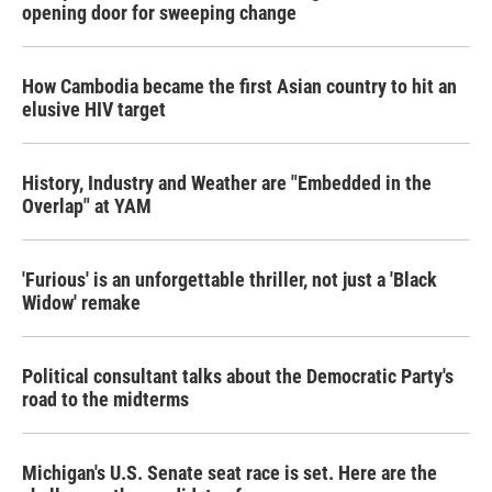
opening door for sweeping change
How Cambodia became the first Asian country to hit an
elusive HIV target
History, Industry and Weather are "Embedded in the
Overlap" at YAM
'Furious' is an unforgettable thriller, not just a 'Black
Widow' remake
Political consultant talks about the Democratic Party's
road to the midterms
Michigan's U.S. Senate seat race is set. Here are the