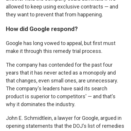
allowed to keep using exclusive contracts — and
they want to prevent that from happening.
How did Google respond?
Google has long vowed to appeal, but first must
make it through this remedy trial process.
The company has contended for the past four
years that it has never acted as a monopoly and
that changes, even small ones, are unnecessary.
The company's leaders have said its search
product is superior to competitors' — and that's
why it dominates the industry.
John E. Schmidtlein, a lawyer for Google, argued in
opening statements that the DOJ's list of remedies