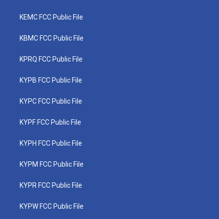
KEMC FCC Public File
KBMC FCC Public File
KPRQ FCC Public File
KYPB FCC Public File
KYPC FCC Public File
KYPF FCC Public File
KYPH FCC Public File
KYPM FCC Public File
KYPR FCC Public File
KYPW FCC Public File