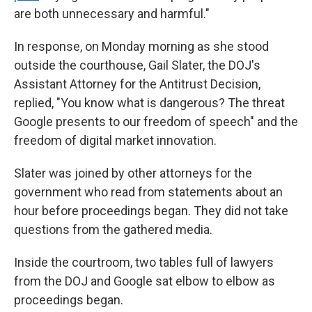
are both unnecessary and harmful."
In response, on Monday morning as she stood
outside the courthouse, Gail Slater, the DOJ's
Assistant Attorney for the Antitrust Decision,
replied, "You know what is dangerous? The threat
Google presents to our freedom of speech" and the
freedom of digital market innovation.
Slater was joined by other attorneys for the
government who read from statements about an
hour before proceedings began. They did not take
questions from the gathered media.
Inside the courtroom, two tables full of lawyers
from the DOJ and Google sat elbow to elbow as
proceedings began.