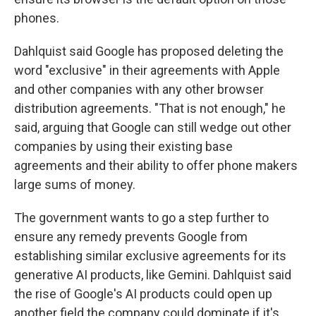
phones.
Dahlquist said Google has proposed deleting the
word "exclusive" in their agreements with Apple
and other companies with any other browser
distribution agreements. "That is not enough," he
said, arguing that Google can still wedge out other
companies by using their existing base
agreements and their ability to offer phone makers
large sums of money.
The government wants to go a step further to
ensure any remedy prevents Google from
establishing similar exclusive agreements for its
generative AI products, like Gemini. Dahlquist said
the rise of Google's AI products could open up
another field the company could dominate if it's