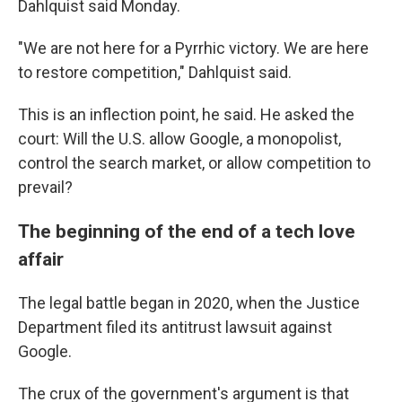
Dahlquist said Monday.
"We are not here for a Pyrrhic victory. We are here
to restore competition," Dahlquist said.
This is an inflection point, he said. He asked the
court: Will the U.S. allow Google, a monopolist,
control the search market, or allow competition to
prevail?
The beginning of the end of a tech love
affair
The legal battle began in 2020, when the Justice
Department filed its antitrust lawsuit against
Google.
The crux of the government's argument is that