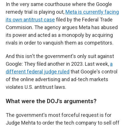
In the very same courthouse where the Google
remedy trial is playing out,
Meta is currently facing
its own antitrust case
filed by the Federal Trade
Commision. The agency argues Meta has abused
its power and acted as a monopoly by acquiring
rivals in order to vanquish them as competitors.
And this isn't the government's only suit against
Google: They filed another in 2023. Last week,
a
different federal judge ruled
that Google's control
of the online advertising and ad-tech markets
violates U.S. antitrust laws.
What were the DOJ's arguments?
The government's most forceful request is for
Judge Mehta to order the tech company to sell off