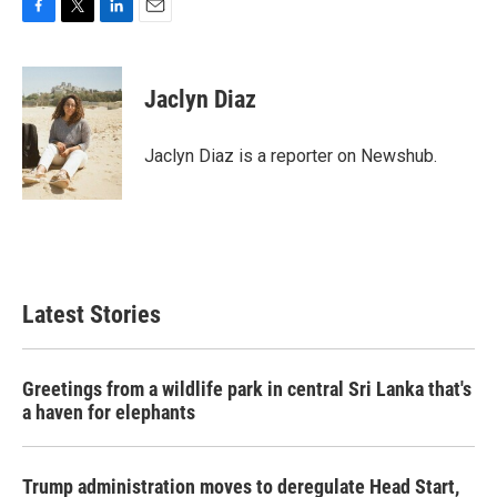
F
T
L
E
a
w
i
m
c
i
n
a
e
t
k
i
Jaclyn Diaz
b
t
e
l
o
e
d
o
r
I
Jaclyn Diaz is a reporter on Newshub.
k
n
Latest Stories
Greetings from a wildlife park in central Sri Lanka that's
a haven for elephants
Trump administration moves to deregulate Head Start,