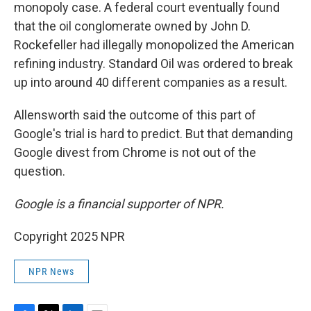
monopoly case. A federal court eventually found
that the oil conglomerate owned by John D.
Rockefeller had illegally monopolized the American
refining industry. Standard Oil was ordered to break
up into around 40 different companies as a result.
Allensworth said the outcome of this part of
Google's trial is hard to predict. But that demanding
Google divest from Chrome is not out of the
question.
Google is a financial supporter of NPR.
Copyright 2025 NPR
NPR News