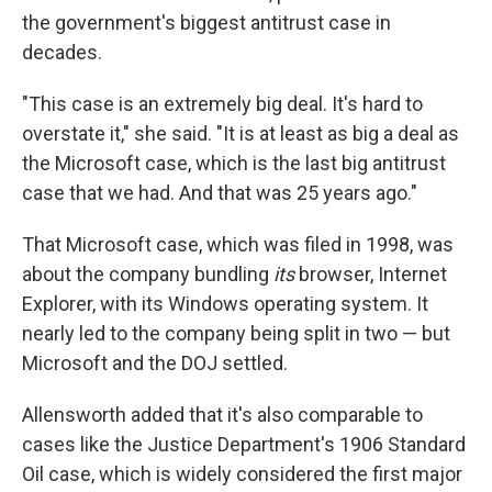
the government's biggest antitrust case in
decades.
"This case is an extremely big deal. It's hard to
overstate it," she said. "It is at least as big a deal as
the Microsoft case, which is the last big antitrust
case that we had. And that was 25 years ago."
That Microsoft case, which was filed in 1998, was
about the company bundling
its
browser, Internet
Explorer, with its Windows operating system. It
nearly led to the company being split in two — but
Microsoft and the DOJ settled.
Allensworth added that it's also comparable to
cases like the Justice Department's 1906 Standard
Oil case, which is widely considered the first major