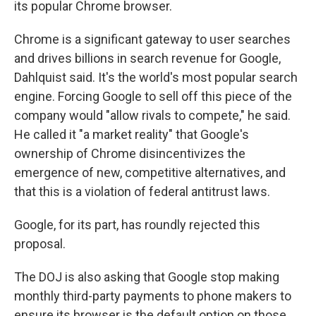
its popular Chrome browser.
Chrome is a significant gateway to user searches
and drives billions in search revenue for Google,
Dahlquist said. It's the world's most popular search
engine. Forcing Google to sell off this piece of the
company would "allow rivals to compete," he said.
He called it "a market reality" that Google's
ownership of Chrome disincentivizes the
emergence of new, competitive alternatives, and
that this is a violation of federal antitrust laws.
Google, for its part, has roundly rejected this
proposal.
The DOJ is also asking that Google stop making
monthly third-party payments to phone makers to
ensure its browser is the default option on those