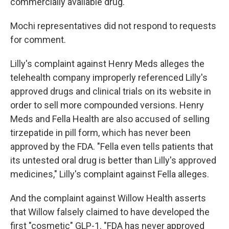
commercially available drug.
Mochi representatives did not respond to requests
for comment.
Lilly's complaint against Henry Meds alleges the
telehealth company improperly referenced Lilly's
approved drugs and clinical trials on its website in
order to sell more compounded versions. Henry
Meds and Fella Health are also accused of selling
tirzepatide in pill form, which has never been
approved by the FDA. "Fella even tells patients that
its untested oral drug is better than Lilly's approved
medicines," Lilly's complaint against Fella alleges.
And the complaint against Willow Health asserts
that Willow falsely claimed to have developed the
first "cosmetic" GLP-1. "FDA has never approved