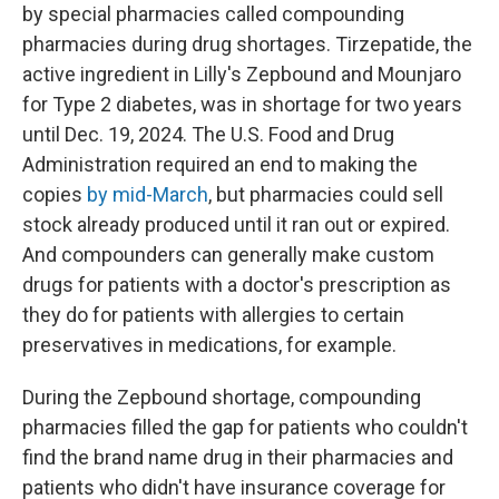
by special pharmacies called compounding
pharmacies during drug shortages. Tirzepatide, the
active ingredient in Lilly's Zepbound and Mounjaro
for Type 2 diabetes, was in shortage for two years
until Dec. 19, 2024. The U.S. Food and Drug
Administration required an end to making the
copies
by mid-March
, but pharmacies could sell
stock already produced until it ran out or expired.
And compounders can generally make custom
drugs for patients with a doctor's prescription as
they do for patients with allergies to certain
preservatives in medications, for example.
During the Zepbound shortage, compounding
pharmacies filled the gap for patients who couldn't
find the brand name drug in their pharmacies and
patients who didn't have insurance coverage for