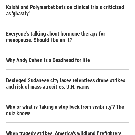
Kalshi and Polymarket bets on clinical trials criticized
as 'ghastly'
Everyone's talking about hormone therapy for
menopause. Should I be on it?
Why Andy Cohen is a Deadhead for life
Besieged Sudanese city faces relentless drone strikes
and risk of mass atrocities, U.N. warns
Who or what is 'taking a step back from visibility'? The
quiz knows
When tragedy strikes, America's wildland firefighters