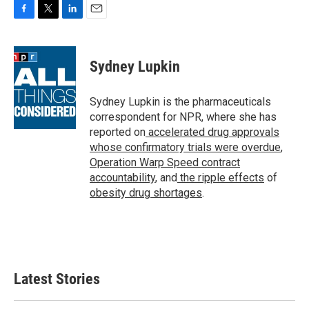
F
T
L
E
a
w
i
m
c
i
n
a
e
t
k
i
Sydney Lupkin
b
t
e
l
o
e
d
o
r
I
Sydney Lupkin is the pharmaceuticals
k
n
correspondent for NPR, where she has
reported on
accelerated drug approvals
whose confirmatory trials were overdue
,
Operation Warp Speed contract
accountability
, and
the ripple effects
of
obesity drug shortages
.
Latest Stories