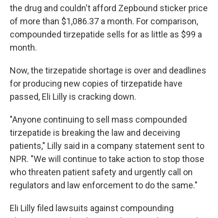
the drug and couldn't afford Zepbound sticker price
of more than $1,086.37 a month. For comparison,
compounded tirzepatide sells for as little as $99 a
month.
Now, the tirzepatide shortage is over and deadlines
for producing new copies of tirzepatide have
passed, Eli Lilly is cracking down.
"Anyone continuing to sell mass compounded
tirzepatide is breaking the law and deceiving
patients," Lilly said in a company statement sent to
NPR. "We will continue to take action to stop those
who threaten patient safety and urgently call on
regulators and law enforcement to do the same."
Eli Lilly filed lawsuits against compounding