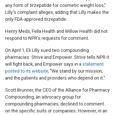
any form of tirzepatide for cosmetic weight loss,"
Lilly's complaint alleges, adding that Lilly makes the
only FDA-approved tirzepatide.
Henry Meds, Fella Health and Willow Health did not
respond to NPR's requests for comment.
On April 1, Eli Lilly sued two compounding
pharmacies: Strive and Empower. Strive tells NPR it
will fight back, and Empower says in a
statement
posted to its website
, "We stand by our mission,
and the patients and providers who depend on it."
Scott Brunner, the CEO of the Alliance for Pharmacy
Compounding, an advocacy group for
compounding pharmacies, declined to comment
on the specific suits or companies. However, in an