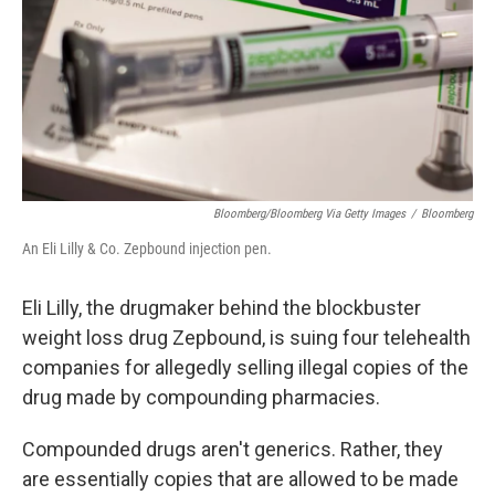
Bloomberg/Bloomberg Via Getty Images
/
Bloomberg
An Eli Lilly & Co. Zepbound injection pen.
Eli Lilly, the drugmaker behind the blockbuster
weight loss drug Zepbound, is suing four telehealth
companies for allegedly selling illegal copies of the
drug made by compounding pharmacies.
Compounded drugs aren't generics. Rather, they
are essentially copies that are allowed to be made