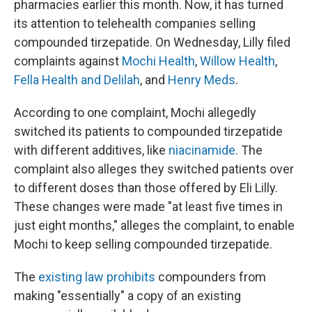
pharmacies earlier this month. Now, it has turned
its attention to telehealth companies selling
compounded tirzepatide. On Wednesday, Lilly filed
complaints against
Mochi Health
,
Willow Health
,
Fella Health and Delilah
, and
Henry Meds
.
According to one complaint, Mochi allegedly
switched its patients to compounded tirzepatide
with different additives, like
niacinamide
. The
complaint also alleges they switched patients over
to different doses than those offered by Eli Lilly.
These changes were made "at least five times in
just eight months," alleges the complaint, to enable
Mochi to keep selling compounded tirzepatide.
The
existing law prohibits
compounders from
making "essentially" a copy of an existing