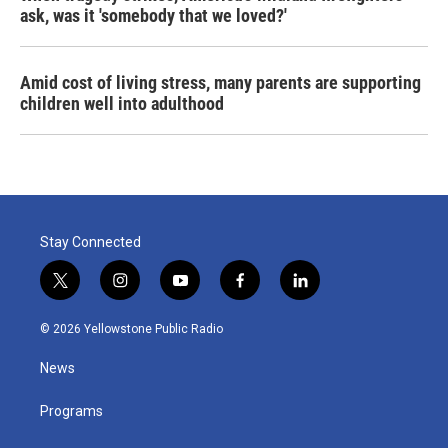
ask, was it 'somebody that we loved?'
Amid cost of living stress, many parents are supporting
children well into adulthood
Stay Connected
t
i
y
f
l
w
n
o
a
i
i
s
u
c
n
© 2026 Yellowstone Public Radio
t
t
t
e
k
t
a
u
b
e
News
e
g
b
o
d
r
r
e
o
i
a
k
n
Programs
m