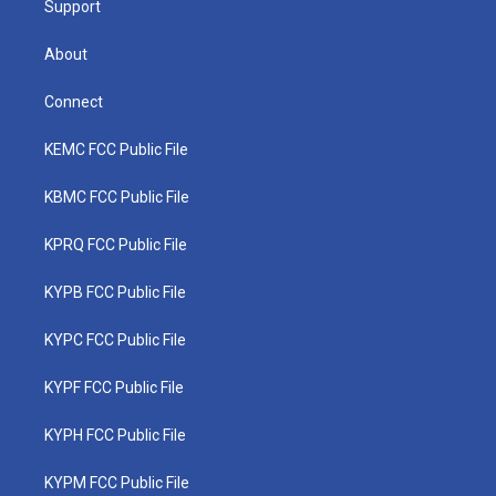
Support
About
Connect
KEMC FCC Public File
KBMC FCC Public File
KPRQ FCC Public File
KYPB FCC Public File
KYPC FCC Public File
KYPF FCC Public File
KYPH FCC Public File
KYPM FCC Public File