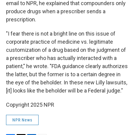
email to NPR, he explained that compounders only
produce drugs when a prescriber sends a
prescription.
"I fear there is not a bright line on this issue of
corporate practice of medicine vs. legitimate
customization of a drug based on the judgment of
a prescriber who has actually interacted with a
patient," he wrote. "FDA guidance clearly authorizes
the latter, but the former is to a certain degree in
the eye of the beholder. In these new Lilly lawsuits,
[it] looks like the beholder will be a Federal judge."
Copyright 2025 NPR
NPR News