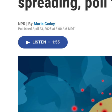
spreading, poll 
NPR | By
Maria Godoy
Published April 23, 2025 at 3:00 AM MDT
LISTEN
•
1:55