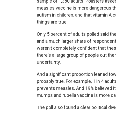
sample of 1,380 adults. Pollsters aske
measles vaccine is more dangerous tha
autism in children, and that vitamin A
things are true.
Only 5 percent of adults polled said th
and a much larger share of respondents
weren't completely confident that th
there's a large group of people out t
uncertainty.
And a significant proportion leaned to
probably true. For example, 1 in 4 adult
prevents measles. And 19% believed it 
mumps and rubella vaccine is more da
The poll also found a clear political divi