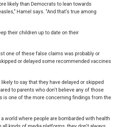
re likely than Democrats to lean towards
easles," Hamel says. "And that's true among
ep their children up to date on their
st one of these false claims was probably or
ther skipped or delayed some recommended vaccines
likely to say that they have delayed or skipped
ared to parents who don't believe any of those
his is one of the more concerning findings from the
n a world where people are bombarded with health
all kinds of media platforms, they don't always