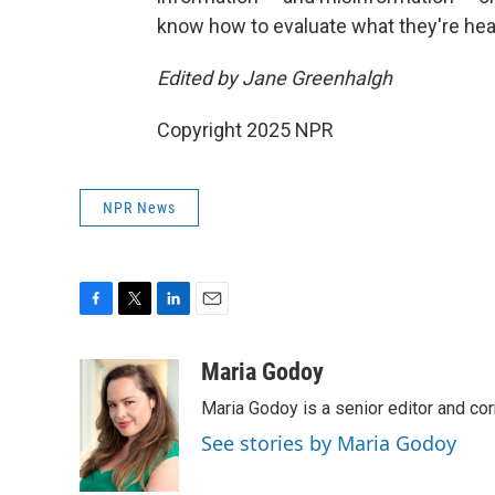
know how to evaluate what they're hear
Edited by Jane Greenhalgh
Copyright 2025 NPR
NPR News
F
T
L
E
a
w
i
m
c
i
n
a
Maria Godoy
e
t
k
i
Maria Godoy is a senior editor and c
b
t
e
l
o
e
d
See stories by Maria Godoy
o
r
I
k
n