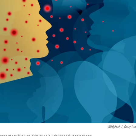
Wildpixel
/
Getty Im