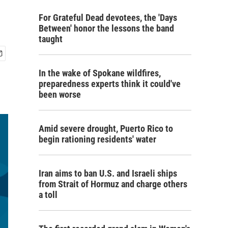
For Grateful Dead devotees, the 'Days
Between' honor the lessons the band
taught
In the wake of Spokane wildfires,
preparedness experts think it could've
been worse
Amid severe drought, Puerto Rico to
begin rationing residents' water
Iran aims to ban U.S. and Israeli ships
from Strait of Hormuz and charge others
a toll