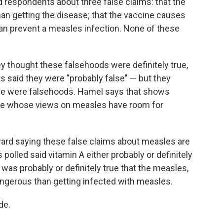
d respondents about three false claims: that the
n getting the disease; that the vaccine causes
 can prevent a measles infection. None of these
ey thought these falsehoods were definitely true,
 said they were "probably false" — but they
ese were falsehoods. Hamel says that shows
here whose views on measles have room for
ward saying these false claims about measles are
s polled said vitamin A either probably or definitely
was probably or definitely true that the measles,
ngerous than getting infected with measles.
de.