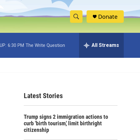
Donate
S
S
e
h
a
r
All Streams
UP:
6:30 PM
The Write Question
o
c
h
w
Q
u
S
e
r
e
y
Latest Stories
a
r
Trump signs 2 immigration actions to
c
curb 'birth tourism,' limit birthright
citizenship
h