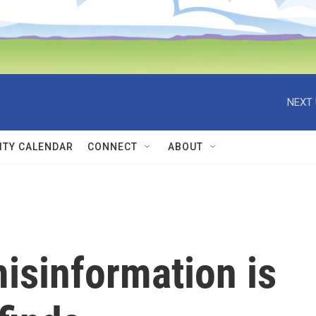
NEXT 
TY CALENDAR
CONNECT
ABOUT
isinformation is