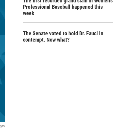
The first recorded grand slam in Women's
Professional Baseball happened this
week
The Senate voted to hold Dr. Fauci in
contempt. Now what?
ages