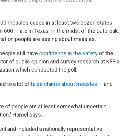
ere more likely to skip or delay childhood vaccinations.
00 measles cases in at least two dozen states.
 600 — are in Texas. In the midst of the outbreak,
tion people are seeing about measles.
people still have
confidence in the safety
of the
ector of public opinion and survey research at KFF, a
ization which conducted the poll.
d to a lot of
false claims about measles
— and
re of people are at least somewhat uncertain
tion," Hamel says.
il and included a nationally representative