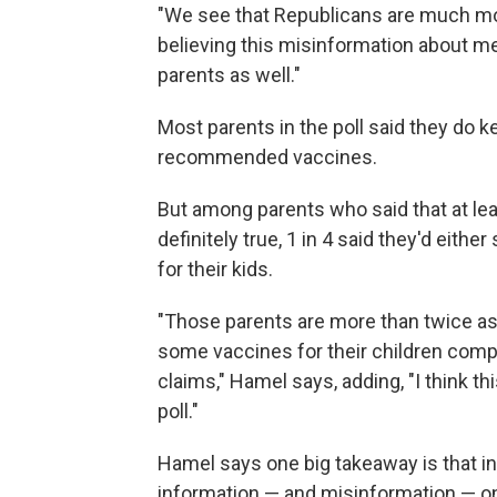
"We see that Republicans are much mo
believing this misinformation about m
parents as well."
Most parents in the poll said they do ke
recommended vaccines.
But among parents who said that at lea
definitely true, 1 in 4 said they'd ei
for their kids.
"Those parents are more than twice as 
some vaccines for their children comp
claims," Hamel says, adding, "I think t
poll."
Hamel says one big takeaway is that i
information — and misinformation — on 