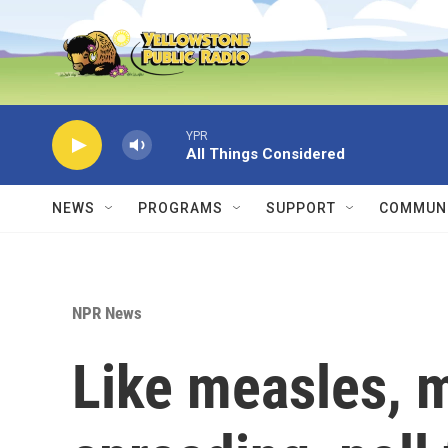
Skip to main content
YPR
All Things Considered
NEWS
PROGRAMS
SUPPORT
COMMUNI
NPR News
Like measles, m