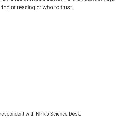
ing or reading or who to trust.
orrespondent with NPR's Science Desk.