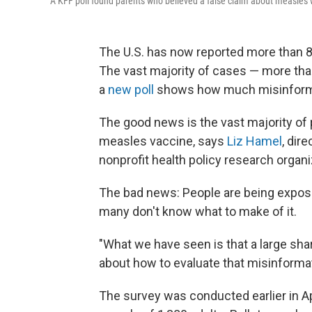
A KFF poll found parents who believed a false claim about measles w
The U.S. has now reported more than 8
The vast majority of cases — more than
a
new poll
shows how much misinforma
The good news is the vast majority of 
measles vaccine, says
Liz Hamel
, dir
nonprofit health policy research organ
The bad news: People are being expose
many don't know what to make of it.
"What we have seen is that a large sha
about how to evaluate that misinforma
The survey was conducted earlier in Apr