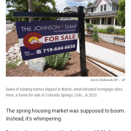
David Zalubowski/AP
/
AP
Sales of existing homes slipped in March, amid elevated mortgage rates.
Here, a home for sale in Colorado Springs, Colo., in 2023.
The spring housing market was supposed to boom.
Instead, it's whimpering.