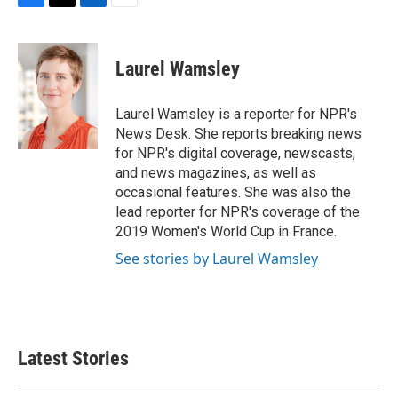
F
T
L
E
a
w
i
m
c
i
n
a
e
t
k
i
Laurel Wamsley
b
t
e
l
o
e
d
o
r
I
Laurel Wamsley is a reporter for NPR's
k
n
News Desk. She reports breaking news
for NPR's digital coverage, newscasts,
and news magazines, as well as
occasional features. She was also the
lead reporter for NPR's coverage of the
2019 Women's World Cup in France.
See stories by Laurel Wamsley
Latest Stories