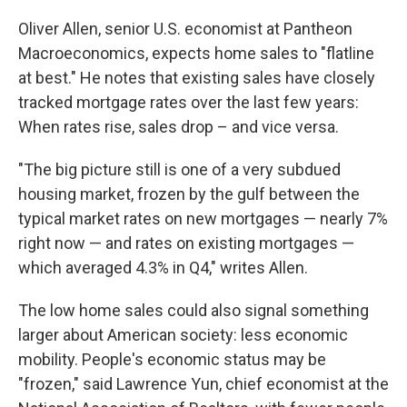
Oliver Allen, senior U.S. economist at Pantheon
Macroeconomics, expects home sales to "flatline
at best." He notes that existing sales have closely
tracked mortgage rates over the last few years:
When rates rise, sales drop – and vice versa.
"The big picture still is one of a very subdued
housing market, frozen by the gulf between the
typical market rates on new mortgages — nearly 7%
right now — and rates on existing mortgages —
which averaged 4.3% in Q4," writes Allen.
The low home sales could also signal something
larger about American society: less economic
mobility. People's economic status may be
"frozen," said Lawrence Yun, chief economist at the