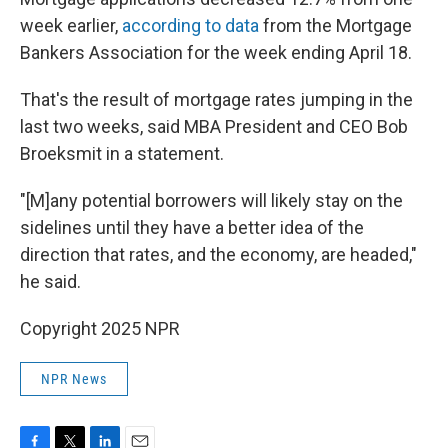
week earlier,
according to data
from the Mortgage
Bankers Association for the week ending April 18.
That's the result of mortgage rates jumping in the
last two weeks, said MBA President and CEO Bob
Broeksmit in a statement.
"[M]any potential borrowers will likely stay on the
sidelines until they have a better idea of the
direction that rates, and the economy, are headed,"
he said.
Copyright 2025 NPR
NPR News