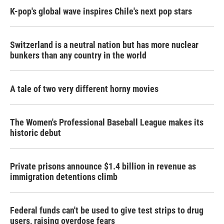
K-pop's global wave inspires Chile's next pop stars
Switzerland is a neutral nation but has more nuclear
bunkers than any country in the world
A tale of two very different horny movies
The Women's Professional Baseball League makes its
historic debut
Private prisons announce $1.4 billion in revenue as
immigration detentions climb
Federal funds can't be used to give test strips to drug
users, raising overdose fears