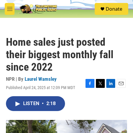
Skip to main content
S
Donate
e
M
a
e
r
n
c
u
h
Home sales just posted
u
e
their biggest monthly fall
r
y
since 2022
NPR | By
Laurel Wamsley
Published April 24, 2025 at 12:09 PM MDT
F
T
L
E
a
w
i
m
c
i
n
a
LISTEN
•
2:18
e
t
k
i
b
t
e
l
o
e
d
o
r
I
k
n