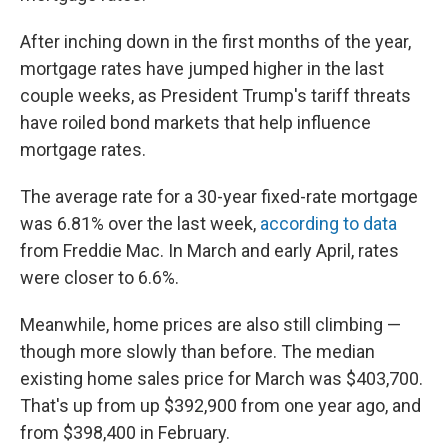
After inching down in the first months of the year,
mortgage rates have jumped higher in the last
couple weeks, as President Trump's tariff threats
have roiled bond markets that help influence
mortgage rates.
The average rate for a 30-year fixed-rate mortgage
was 6.81% over the last week,
according to data
from Freddie Mac. In March and early April, rates
were closer to 6.6%.
Meanwhile, home prices are also still climbing —
though more slowly than before. The median
existing home sales price for March was $403,700.
That's up from up $392,900 from one year ago, and
from $398,400 in February.