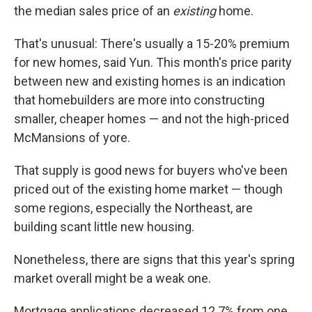
the median sales price of an
existing
home.
That's unusual: There's usually a 15-20% premium
for new homes, said Yun. This month's price parity
between new and existing homes is an indication
that homebuilders are more into constructing
smaller, cheaper homes — and not the high-priced
McMansions of yore.
That supply is good news for buyers who've been
priced out of the existing home market — though
some regions, especially the Northeast, are
building scant little new housing.
Nonetheless, there are signs that this year's spring
market overall might be a weak one.
Mortgage applications decreased 12.7% from one