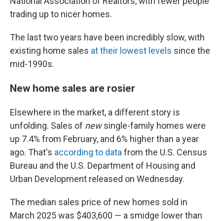
National Association of Realtors, with fewer people
trading up to nicer homes.
The last two years have been incredibly slow, with
existing home sales
at their lowest levels
since the
mid-1990s.
New home sales are rosier
Elsewhere in the market, a different story is
unfolding. Sales of
new
single-family homes were
up 7.4% from February, and 6% higher than a year
ago. That's
according to data
from the U.S. Census
Bureau and the U.S. Department of Housing and
Urban Development released on Wednesday.
The median sales price of new homes sold in
March 2025 was $403,600 — a smidge lower than