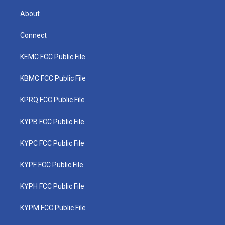
About
Connect
KEMC FCC Public File
KBMC FCC Public File
KPRQ FCC Public File
KYPB FCC Public File
KYPC FCC Public File
KYPF FCC Public File
KYPH FCC Public File
KYPM FCC Public File