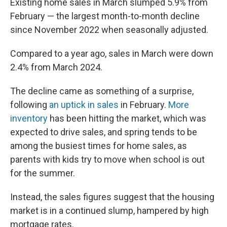
Existing home sales in March slumped 5.9% from
February — the largest month-to-month decline
since November 2022
when seasonally adjusted.
Compared to a year ago, sales in March were down
2.4% from March 2024.
The decline came as something of a surprise,
following
an uptick in sales
in February.
More
inventory
has been hitting the market, which was
expected to drive sales, and spring tends to be
among the busiest times for home sales, as
parents with kids try to move when school is out
for the summer.
Instead, the sales figures suggest that the housing
market is in a continued slump, hampered by high
mortgage rates.