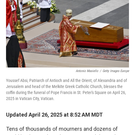
o
r
I
k
n
Antonio Masiello
/
Getty Images Europe
Youssef Absi, Patriarch of Antioch and All the Orient, of Alexandria and of
Jerusalem and head of the Melkite Greek Catholic Church, blesses the
coffin during the funeral of Pope Francis in St. Peter's Square on April 26,
2025 in Vatican City, Vatican.
Updated April 26, 2025 at 8:52 AM MDT
Tens of thousands of mourners and dozens of