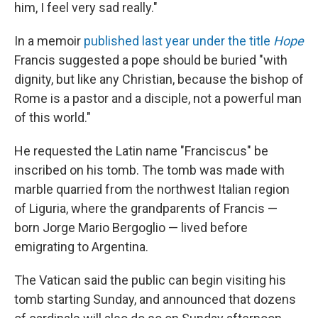
him, I feel very sad really."
In a memoir
published last year under the title
Hope
Francis suggested a pope should be buried "with
dignity, but like any Christian, because the bishop of
Rome is a pastor and a disciple, not a powerful man
of this world."
He requested the Latin name "Franciscus" be
inscribed on his tomb. The tomb was made with
marble quarried from the northwest Italian region
of Liguria, where the grandparents of Francis —
born Jorge Mario Bergoglio — lived before
emigrating to Argentina.
The Vatican said the public can begin visiting his
tomb starting Sunday, and announced that dozens