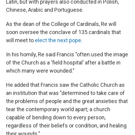
Latin, but with prayers also conducted in Polish,
Chinese, Arabic and Portuguese.
As the dean of the College of Cardinals, Re will
soon oversee the conclave of 135 cardinals that
will meet to
elect the next pope
.
In his homily, Re said Francis "often used the image
of the Church as a 'field hospital' after a battle in
which many were wounded."
He added that Francis saw the Catholic Church as
an institution that was "determined to take care of
the problems of people and the great anxieties that
tear the contemporary world apart; a church
capable of bending down to every person,
regardless of their beliefs or condition, and healing
their wounds."