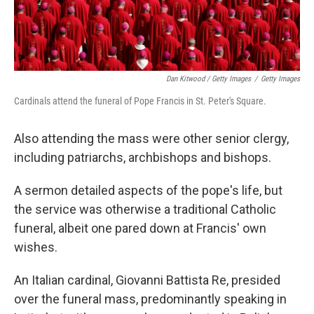
Dan Kitwood / Getty Images
/
Getty Images
Cardinals attend the funeral of Pope Francis in St. Peter's Square.
Also attending the mass were other senior clergy,
including patriarchs, archbishops and bishops.
A sermon detailed aspects of the pope's life, but
the service was otherwise a traditional Catholic
funeral, albeit one pared down at Francis' own
wishes.
An Italian cardinal, Giovanni Battista Re, presided
over the funeral mass, predominantly speaking in