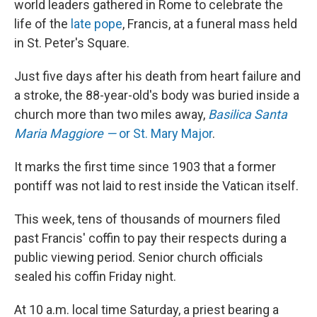
world leaders gathered in Rome to celebrate the
life of the
late pope
, Francis, at a funeral mass held
in St. Peter's Square.
Just five days after his death from heart failure and
a stroke, the 88-year-old's body was buried inside a
church more than two miles away,
Basilica Santa
Maria Maggiore —
or
St. Mary Major
.
It marks the first time since 1903 that a former
pontiff was not laid to rest inside the Vatican itself.
This week, tens of thousands of mourners filed
past Francis' coffin to pay their respects during a
public viewing period. Senior church officials
sealed his coffin Friday night.
At 10 a.m. local time Saturday, a priest bearing a