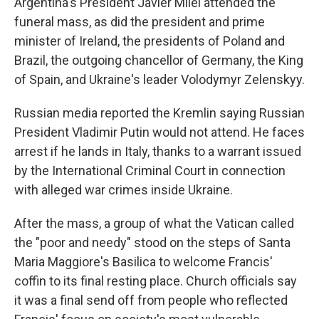
Argentina's President Javier Milei attended the
funeral mass, as did the president and prime
minister of Ireland, the presidents of Poland and
Brazil, the outgoing chancellor of Germany, the King
of Spain, and Ukraine's leader Volodymyr Zelenskyy.
Russian media reported the Kremlin saying Russian
President Vladimir Putin would not attend. He faces
arrest if he lands in Italy, thanks to a warrant issued
by the International Criminal Court in connection
with alleged war crimes inside Ukraine.
After the mass, a group of what the Vatican called
the "poor and needy" stood on the steps of Santa
Maria Maggiore's Basilica to welcome Francis'
coffin to its final resting place. Church officials say
it was a final send off from people who reflected