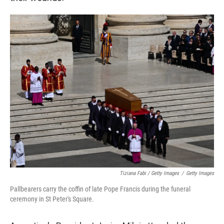
Tiziana Fabi / Getty Images
/
Getty Images
Pallbearers carry the coffin of late Pope Francis during the funeral
ceremony in St Peter's Square.