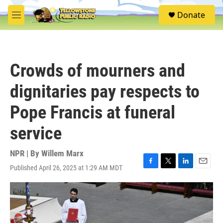
Skip to main content
S
Donate
e
M
a
e
r
n
c
u
h
Crowds of mourners and
u
e
dignitaries pay respects to
r
y
Pope Francis at funeral
service
NPR | By
Willem Marx
Published April 26, 2025 at 1:29 AM MDT
F
T
L
E
a
w
i
m
c
i
n
a
e
t
k
i
b
t
e
l
o
e
d