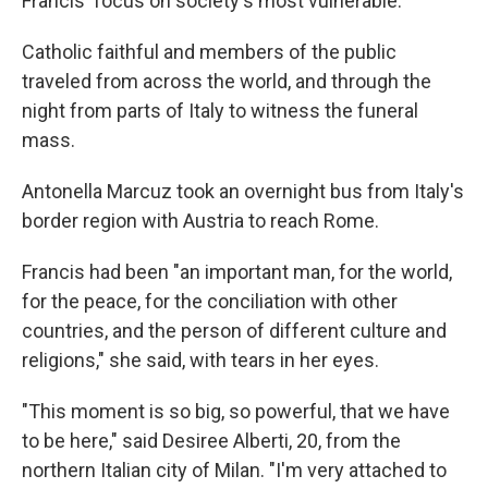
Francis' focus on society's most vulnerable.
Catholic faithful and members of the public
traveled from across the world, and through the
night from parts of Italy to witness the funeral
mass.
Antonella Marcuz took an overnight bus from Italy's
border region with Austria to reach Rome.
Francis had been "an important man, for the world,
for the peace, for the conciliation with other
countries, and the person of different culture and
religions," she said, with tears in her eyes.
"This moment is so big, so powerful, that we have
to be here," said Desiree Alberti, 20, from the
northern Italian city of Milan. "I'm very attached to