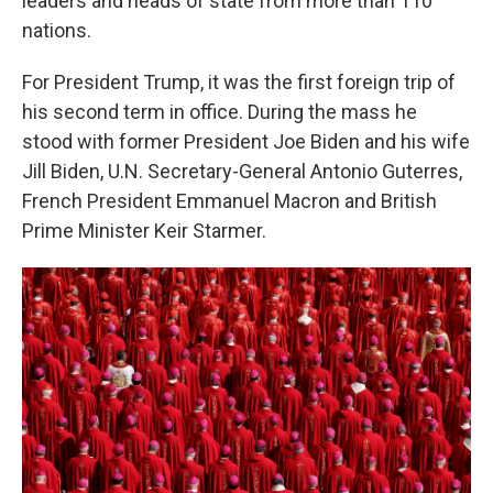
leaders and heads of state from more than 110
nations.
For President Trump, it was the first foreign trip of
his second term in office. During the mass he
stood with former President Joe Biden and his wife
Jill Biden, U.N. Secretary-General Antonio Guterres,
French President Emmanuel Macron and British
Prime Minister Keir Starmer.