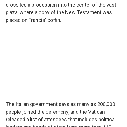
cross led a procession into the center of the vast
plaza, where a copy of the New Testament was
placed on Francis' coffin.
The Italian government says as many as 200,000
people joined the ceremony, and the Vatican
released a list of attendees that includes political