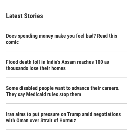
Latest Stories
Does spending money make you feel bad? Read this
comic
Flood death toll in India's Assam reaches 100 as
thousands lose their homes
Some disabled people want to advance their careers.
They say Medicaid rules stop them
Iran aims to put pressure on Trump amid negotiations
with Oman over Strait of Hormuz