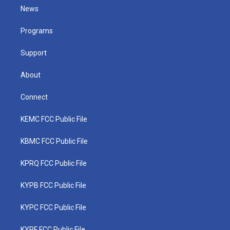
t
a
u
b
e
News
e
g
b
o
d
r
r
e
o
i
a
k
n
Programs
m
Support
About
Connect
KEMC FCC Public File
KBMC FCC Public File
KPRQ FCC Public File
KYPB FCC Public File
KYPC FCC Public File
KYPF FCC Public File