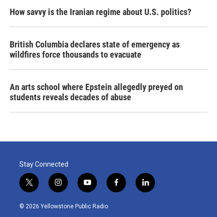
How savvy is the Iranian regime about U.S. politics?
British Columbia declares state of emergency as
wildfires force thousands to evacuate
An arts school where Epstein allegedly preyed on
students reveals decades of abuse
Stay Connected
t
i
y
f
l
w
n
o
a
i
i
s
u
c
n
© 2026 Yellowstone Public Radio
t
t
t
e
k