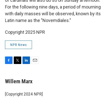
of cardinals will also do so on Sunday afternoon.
For the following nine days, a period of mourning
with daily masses will be observed, known by its
Latin name as the "Novemdiales."
Copyright 2025 NPR
NPR News
F
T
L
E
a
w
i
m
c
i
n
a
e
t
k
i
Willem Marx
b
t
e
l
o
e
d
o
r
I
[Copyright 2024 NPR]
k
n