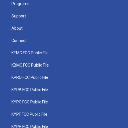
a
k
n
Programs
m
Support
About
Connect
KEMC FCC Public File
KBMC FCC Public File
KPRQ FCC Public File
KYPB FCC Public File
KYPC FCC Public File
KYPF FCC Public File
KYPH FCC Public File