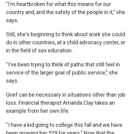
"I'm heartbroken for what this means for our
country and, and the safety of the people in it," she
says.
Still, she's beginning to think about work she could
do in other countries, at a child advocacy center, or
in the field of sex education.
" I've been trying to think of paths that still feel in
service of the larger goal of public service," she
says.
Grief can be necessary in situations other than job
loss. Financial therapist Amanda Clay takes an
example from her own life.
" I have a kid going to college this fall and we have
been growing her 529 for years." Now that the