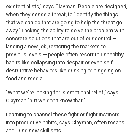
existentialists," says Clayman. People are designed,
when they sense a threat, to "identify the things
that we can do that are going to help the threat go
away." Lacking the ability to solve the problem with
concrete solutions that are out of our control —
landing a new job, restoring the markets to
previous levels — people often resort to unhealthy
habits like collapsing into despair or even self
destructive behaviors like drinking or bingeing on
food and media.
"What we're looking for is emotional relief," says
Clayman "but we don't know that."
Learning to channel these fight or flight instincts
into productive habits, says Clayman, often means
acquiring new skill sets.