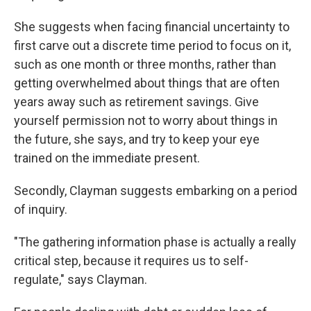
She suggests when facing financial uncertainty to
first carve out a discrete time period to focus on it,
such as one month or three months, rather than
getting overwhelmed about things that are often
years away such as retirement savings. Give
yourself permission not to worry about things in
the future, she says, and try to keep your eye
trained on the immediate present.
Secondly, Clayman suggests embarking on a period
of inquiry.
"The gathering information phase is actually a really
critical step, because it requires us to self-
regulate," says Clayman.