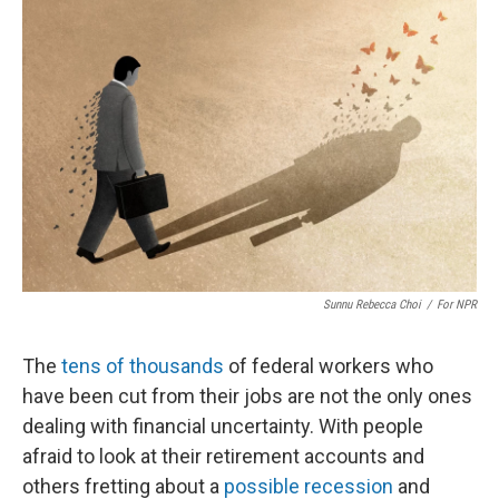
Sunnu Rebecca Choi
/
For NPR
The
tens of thousands
of federal workers who
have been cut from their jobs are not the only ones
dealing with financial uncertainty. With people
afraid to look at their retirement accounts and
others fretting about a
possible recession
and