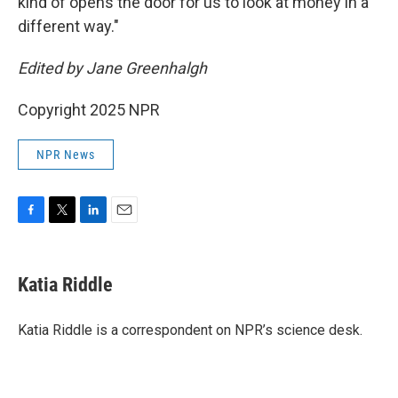
kind of opens the door for us to look at money in a
different way."
Edited by Jane Greenhalgh
Copyright 2025 NPR
NPR News
F
T
L
E
a
w
i
m
c
i
n
a
e
t
k
i
Katia Riddle
b
t
e
l
o
e
d
o
r
I
Katia Riddle is a correspondent on NPR’s science desk.
k
n