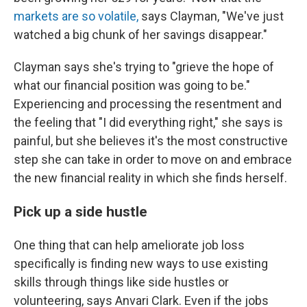
markets are so volatile,
says Clayman, "We've just
watched a big chunk of her savings disappear."
Clayman says she's trying to "grieve the hope of
what our financial position was going to be."
Experiencing and processing the resentment and
the feeling that "I did everything right," she says is
painful, but she believes it's the most constructive
step she can take in order to move on and embrace
the new financial reality in which she finds herself.
Pick up a side hustle
One thing that can help ameliorate job loss
specifically is finding new ways to use existing
skills through things like side hustles or
volunteering, says Anvari Clark. Even if the jobs