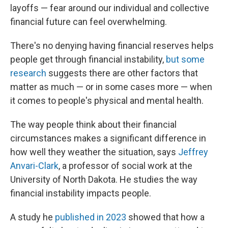
layoffs — fear around our individual and collective
financial future can feel overwhelming.
There's no denying having financial reserves helps
people get through financial instability,
but some
research
suggests there are other factors that
matter as much — or in some cases more — when
it comes to people's physical and mental health.
The way people think about their financial
circumstances makes a significant difference in
how well they weather the situation, says
Jeffrey
Anvari-Clark
, a professor of social work at the
University of North Dakota. He studies the way
financial instability impacts people.
A study he
published in 2023
showed that how a