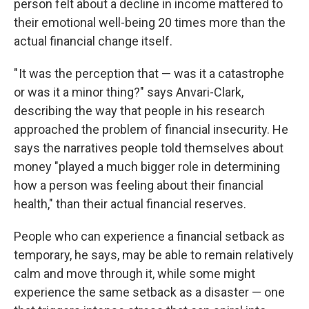
person felt about a decline in income mattered to
their emotional well-being 20 times more than the
actual financial change itself.
" It was the perception that — was it a catastrophe
or was it a minor thing?" says Anvari-Clark,
describing the way that people in his research
approached the problem of financial insecurity. He
says the narratives people told themselves about
money "played a much bigger role in determining
how a person was feeling about their financial
health," than their actual financial reserves.
People who can experience a financial setback as
temporary, he says, may be able to remain relatively
calm and move through it, while some might
experience the same setback as a disaster — one