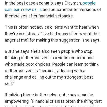
In the best case scenario, says Clayman,
people
can learn new skills
and become better versions of
themselves after financial setbacks.
This is often not advice clients want to hear when
they're in distress. "I've had many clients vent their
anger at me" for making this suggestion, she says.
But she says she's also seen people who stop
thinking of themselves as a victim or someone
who made poor choices. People can learn to think
of themselves as "heroically dealing with a
challenge and calling out to my strongest, best
self."
Realizing these better selves, she says, can be
empowering. " Financial crisis is often the thing that