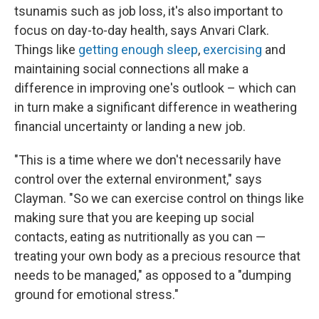
tsunamis such as job loss, it's also important to
focus on day-to-day health, says Anvari Clark.
Things like
getting enough sleep
,
exercising
and
maintaining social connections all make a
difference in improving one's outlook – which can
in turn make a significant difference in weathering
financial uncertainty or landing a new job.
"This is a time where we don't necessarily have
control over the external environment," says
Clayman. "So we can exercise control on things like
making sure that you are keeping up social
contacts, eating as nutritionally as you can —
treating your own body as a precious resource that
needs to be managed," as opposed to a "dumping
ground for emotional stress."