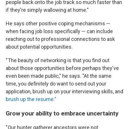
people back onto the job track so much faster than
if they're simply wallowing at home."
He says other positive coping mechanisms —
when facing job loss specifically — can include
reaching out to professional connections to ask
about potential opportunities.
" The beauty of networking is that you find out
about those opportunities before perhaps they've
even been made public," he says. "At the same
time, you definitely do want to send out your
application, brush up on your interviewing skills, and
brush up the resume."
Grow your ability to embrace uncertainty
" Our hunter gatherer ancestors were not