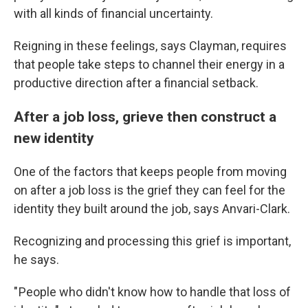
with all kinds of financial uncertainty.
Reigning in these feelings, says Clayman, requires
that people take steps to channel their energy in a
productive direction after a financial setback.
After a job loss, grieve then construct a
new identity
One of the factors that keeps people from moving
on after a job loss is the grief they can feel for the
identity they built around the job, says Anvari-Clark.
Recognizing and processing this grief is important,
he says.
" People who didn't know how to handle that loss of