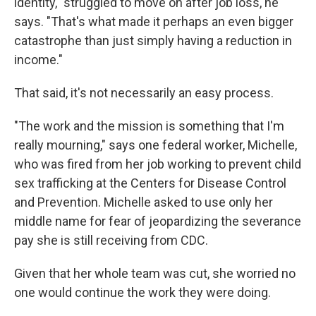
identity," struggled to move on after job loss, he
says. "That's what made it perhaps an even bigger
catastrophe than just simply having a reduction in
income."
That said, it's not necessarily an easy process.
"The work and the mission is something that I'm
really mourning," says one federal worker, Michelle,
who was fired from her job working to prevent child
sex trafficking at the Centers for Disease Control
and Prevention. Michelle asked to use only her
middle name for fear of jeopardizing the severance
pay she is still receiving from CDC.
Given that her whole team was cut, she worried no
one would continue the work they were doing.