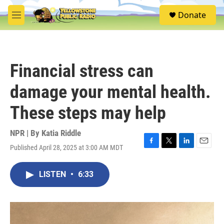
Skip to main content
S
Donate
e
M
a
e
r
n
c
u
h
Financial stress can
u
e
damage your mental health.
r
y
These steps may help
NPR | By
Katia Riddle
Published April 28, 2025 at 3:00 AM MDT
F
T
L
E
a
w
i
m
c
i
n
a
LISTEN
•
6:33
e
t
k
i
b
t
e
l
o
e
d
o
r
I
k
n