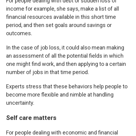
For people dealing with debt or sudden loss of
income for example, she says, make a list of all
financial resources available in this short time
period, and then set goals around savings or
outcomes.
In the case of job loss, it could also mean making
an assessment of all the potential fields in which
one might find work, and then applying to a certain
number of jobs in that time period.
Experts stress that these behaviors help people to
become more flexible and nimble at handling
uncertainty.
Self care matters
For people dealing with economic and financial