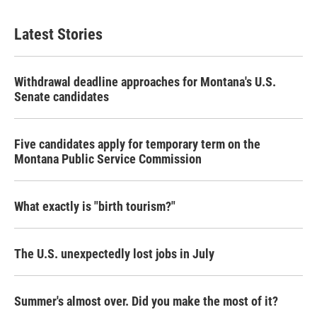
Latest Stories
Withdrawal deadline approaches for Montana's U.S.
Senate candidates
Five candidates apply for temporary term on the
Montana Public Service Commission
What exactly is "birth tourism?"
The U.S. unexpectedly lost jobs in July
Summer's almost over. Did you make the most of it?