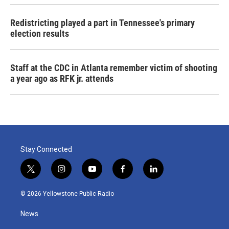
Redistricting played a part in Tennessee's primary
election results
Staff at the CDC in Atlanta remember victim of shooting
a year ago as RFK jr. attends
Stay Connected
t
i
y
f
l
w
n
o
a
i
i
s
u
c
n
© 2026 Yellowstone Public Radio
t
t
t
e
k
t
a
u
b
e
News
e
g
b
o
d
r
r
e
o
i