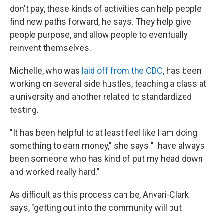
don't pay, these kinds of activities can help people
find new paths forward, he says. They help give
people purpose, and allow people to eventually
reinvent themselves.
Michelle, who was
laid off from the CDC
, has been
working on several side hustles, teaching a class at
a university and another related to standardized
testing.
"It has been helpful to at least feel like I am doing
something to earn money," she says "I have always
been someone who has kind of put my head down
and worked really hard."
As difficult as this process can be, Anvari-Clark
says, "getting out into the community will put