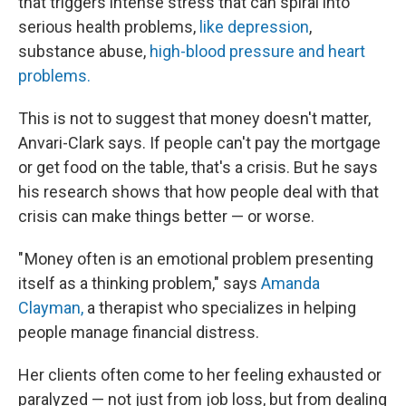
that triggers intense stress that can spiral into
serious health problems,
like depression
,
substance abuse,
high-blood pressure and heart
problems.
This is not to suggest that money doesn't matter,
Anvari-Clark says. If people can't pay the mortgage
or get food on the table, that's a crisis. But he says
his research shows that how people deal with that
crisis can make things better — or worse.
" Money often is an emotional problem presenting
itself as a thinking problem," says
Amanda
Clayman,
a therapist who specializes in helping
people manage financial distress.
Her clients often come to her feeling exhausted or
paralyzed — not just from job loss, but from dealing