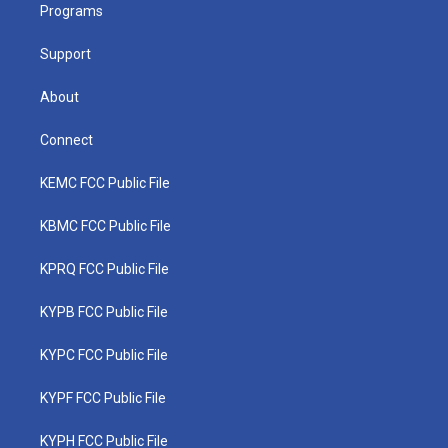
a
k
n
Programs
m
Support
About
Connect
KEMC FCC Public File
KBMC FCC Public File
KPRQ FCC Public File
KYPB FCC Public File
KYPC FCC Public File
KYPF FCC Public File
KYPH FCC Public File