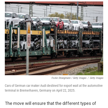
Focke Strangmann / Getty Images
/
Getty Images
Cars of German car maker Audi destined for export wait at the automotive
terminal in Bremerhaven, Germany on April 22, 2025.
The move will ensure that the different types of