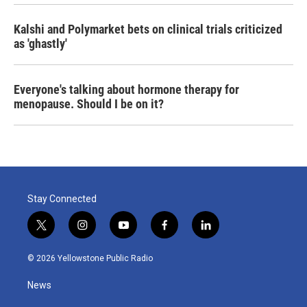
Kalshi and Polymarket bets on clinical trials criticized
as 'ghastly'
Everyone's talking about hormone therapy for
menopause. Should I be on it?
Stay Connected
t
i
y
f
l
w
n
o
a
i
i
s
u
c
n
© 2026 Yellowstone Public Radio
t
t
t
e
k
t
a
u
b
e
News
e
g
b
o
d
r
r
e
o
i