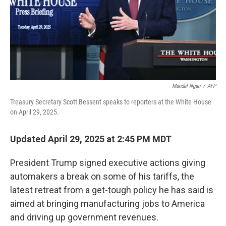
Mandel Ngan
/
AFP
Treasury Secretary Scott Bessent speaks to reporters at the White House
on April 29, 2025.
Updated April 29, 2025 at 2:45 PM MDT
President Trump signed executive actions giving
automakers a break on some of his tariffs, the
latest retreat from a get-tough policy he has said is
aimed at bringing manufacturing jobs to America
and driving up government revenues.