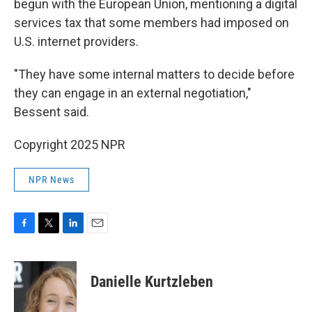
begun with the European Union, mentioning a digital
services tax that some members had imposed on
U.S. internet providers.
"They have some internal matters to decide before
they can engage in an external negotiation,"
Bessent said.
Copyright 2025 NPR
NPR News
F
T
L
E
a
w
i
m
c
i
n
a
e
t
k
i
Danielle Kurtzleben
b
t
e
l
o
e
d