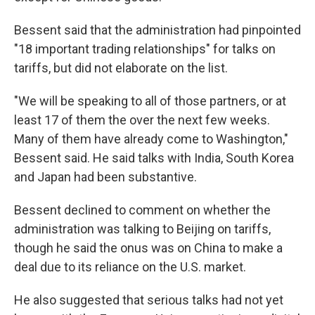
Bessent said that the administration had pinpointed
"18 important trading relationships" for talks on
tariffs, but did not elaborate on the list.
"We will be speaking to all of those partners, or at
least 17 of them the over the next few weeks.
Many of them have already come to Washington,"
Bessent said. He said talks with India, South Korea
and Japan had been substantive.
Bessent declined to comment on whether the
administration was talking to Beijing on tariffs,
though he said the onus was on China to make a
deal due to its reliance on the U.S. market.
He also suggested that serious talks had not yet