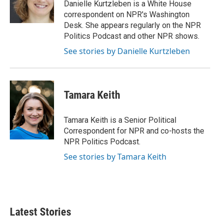
o
r
I
Danielle Kurtzleben is a White House
k
n
correspondent on NPR's Washington
Desk. She appears regularly on the NPR
Politics Podcast and other NPR shows.
See stories by Danielle Kurtzleben
Tamara Keith
Tamara Keith is a Senior Political
Correspondent for NPR and co-hosts the
NPR Politics Podcast.
See stories by Tamara Keith
Latest Stories