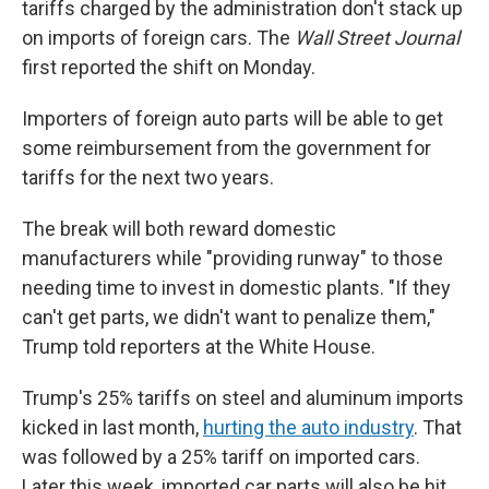
tariffs charged by the administration don't stack up
on imports of foreign cars. The
Wall Street Journal
first reported the shift on Monday.
Importers of foreign auto parts will be able to get
some reimbursement from the government for
tariffs for the next two years.
The break will both reward domestic
manufacturers while "providing runway" to those
needing time to invest in domestic plants. "If they
can't get parts, we didn't want to penalize them,"
Trump told reporters at the White House.
Trump's 25% tariffs on steel and aluminum imports
kicked in last month,
hurting the auto industry
. That
was followed by a 25% tariff on imported cars.
Later this week, imported car parts will also be hit