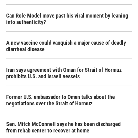
Can Role Model move past his viral moment by leaning
into authenticity?
A new vaccine could vanquish a major cause of deadly
diarrheal disease
Iran says agreement with Oman for Strait of Hormuz
prohibits U.S. and Israeli vessels
Former U.S. ambassador to Oman talks about the
negotiations over the Strait of Hormuz
Sen. Mitch McConnell says he has been discharged
from rehab center to recover at home