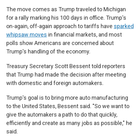
The move comes as Trump traveled to Michigan
for a rally marking his 100 days in office. Trump's
on-again, off-again approach to tariffs have
sparked
whipsaw moves
in financial markets, and most
polls show Americans are concerned about
Trump's handling of the economy.
Treasury Secretary Scott Bessent told reporters
that Trump had made the decision after meeting
with domestic and foreign automakers.
Trump's goal is to bring more auto manufacturing
to the United States, Bessent said. "So we want to
give the automakers a path to do that quickly,
efficiently and create as many jobs as possible," he
said.