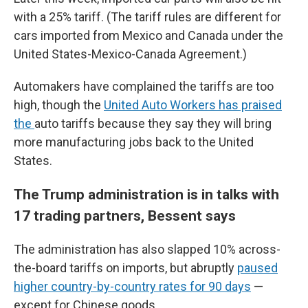
with a 25% tariff. (The tariff rules are different for
cars imported from Mexico and Canada under the
United States-Mexico-Canada Agreement.)
Automakers have complained the tariffs are too
high, though the
United Auto Workers has praised
the
auto tariffs because they say they will bring
more manufacturing jobs back to the United
States.
The Trump administration is in talks with
17 trading partners, Bessent says
The administration has also slapped 10% across-
the-board tariffs on imports, but abruptly
paused
higher country-by-country rates for 90 days
—
except for Chinese goods.