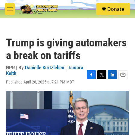
Skip to main content
S
Donate
e
M
a
e
r
n
c
u
h
Trump is giving automakers
u
e
a break on tariffs
r
y
NPR | By
Danielle Kurtzleben
,
Tamara
Keith
F
T
L
E
Published April 28, 2025 at 7:21 PM MDT
a
w
i
m
c
i
n
a
e
t
k
i
b
t
e
l
o
e
d
o
r
I
k
n