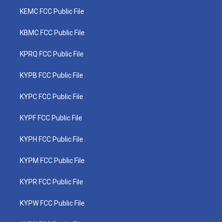
KEMC FCC Public File
KBMC FCC Public File
KPRQ FCC Public File
KYPB FCC Public File
KYPC FCC Public File
KYPF FCC Public File
KYPH FCC Public File
KYPM FCC Public File
KYPR FCC Public File
KYPW FCC Public File