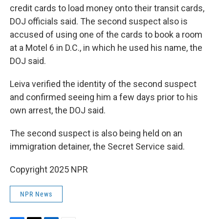
credit cards to load money onto their transit cards,
DOJ officials said. The second suspect also is
accused of using one of the cards to book a room
at a Motel 6 in D.C., in which he used his name, the
DOJ said.
Leiva verified the identity of the second suspect
and confirmed seeing him a few days prior to his
own arrest, the DOJ said.
The second suspect is also being held on an
immigration detainer, the Secret Service said.
Copyright 2025 NPR
NPR News