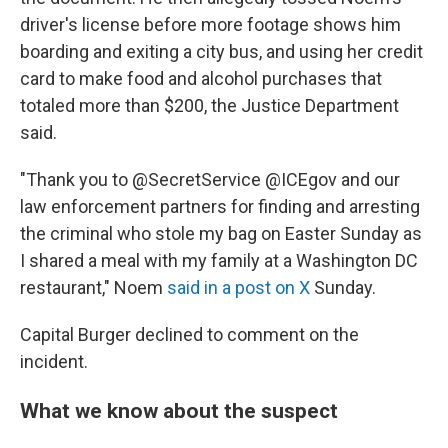
driver's license before more footage shows him
boarding and exiting a city bus, and using her credit
card to make food and alcohol purchases that
totaled more than $200, the Justice Department
said.
"Thank you to @SecretService @ICEgov and our
law enforcement partners for finding and arresting
the criminal who stole my bag on Easter Sunday as
I shared a meal with my family at a Washington DC
restaurant," Noem
said in a post on X
Sunday.
Capital Burger declined to comment on the
incident.
What we know about the suspect