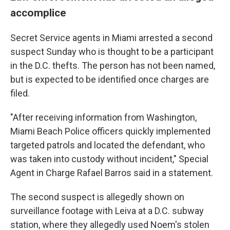
accomplice
Secret Service agents in Miami arrested a second
suspect Sunday who is thought to be a participant
in the D.C. thefts. The person has not been named,
but is expected to be identified once charges are
filed.
"After receiving information from Washington,
Miami Beach Police officers quickly implemented
targeted patrols and located the defendant, who
was taken into custody without incident," Special
Agent in Charge Rafael Barros said in a statement.
The second suspect is allegedly shown on
surveillance footage with Leiva at a D.C. subway
station, where they allegedly used Noem's stolen