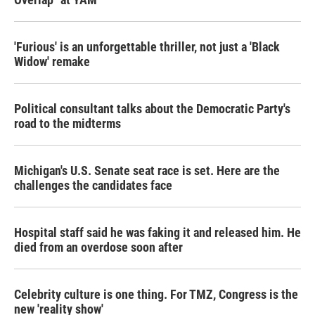
'Furious' is an unforgettable thriller, not just a 'Black
Widow' remake
Political consultant talks about the Democratic Party's
road to the midterms
Michigan's U.S. Senate seat race is set. Here are the
challenges the candidates face
Hospital staff said he was faking it and released him. He
died from an overdose soon after
Celebrity culture is one thing. For TMZ, Congress is the
new 'reality show'