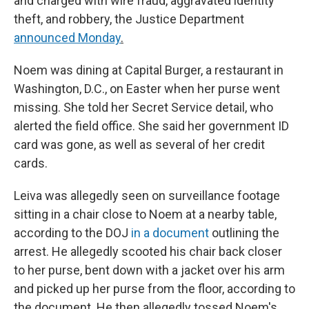
and charged with wire fraud, aggravated identity
theft, and robbery, the Justice Department
announced Monday
.
Noem was dining at Capital Burger, a restaurant in
Washington, D.C., on Easter when her purse went
missing. She told her Secret Service detail, who
alerted the field office. She said her government ID
card was gone, as well as several of her credit
cards.
Leiva was allegedly seen on surveillance footage
sitting in a chair close to Noem at a nearby table,
according to the DOJ
in a document
outlining the
arrest. He allegedly scooted his chair back closer
to her purse, bent down with a jacket over his arm
and picked up her purse from the floor, according to
the document. He then allegedly tossed Noem's