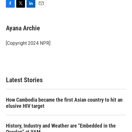
F
T
L
E
a
w
i
m
c
i
n
a
e
t
k
i
Ayana Archie
b
t
e
l
o
e
d
o
r
I
[Copyright 2024 NPR]
k
n
Latest Stories
How Cambodia became the first Asian country to hit an
elusive HIV target
History, Industry and Weather are "Embedded in the
Overlap" at YAM