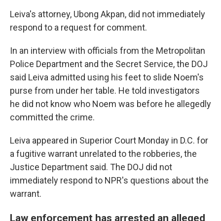
Leiva's attorney, Ubong Akpan, did not immediately
respond to a request for comment.
In an interview with officials from the Metropolitan
Police Department and the Secret Service, the DOJ
said Leiva admitted using his feet to slide Noem's
purse from under her table. He told investigators
he did not know who Noem was before he allegedly
committed the crime.
Leiva appeared in Superior Court Monday in D.C. for
a fugitive warrant unrelated to the robberies, the
Justice Department said. The DOJ did not
immediately respond to NPR's questions about the
warrant.
Law enforcement has arrested an alleged