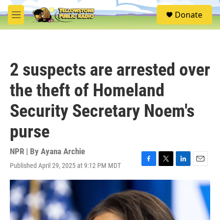
Skip to main content
S
Donate
e
M
a
e
r
n
c
u
h
2 suspects are arrested over
u
e
the theft of Homeland
r
y
Security Secretary Noem's
purse
NPR | By
Ayana Archie
Published April 29, 2025 at 9:12 PM MDT
F
T
L
E
a
w
i
m
c
i
n
a
e
t
k
i
b
t
e
l
o
e
d