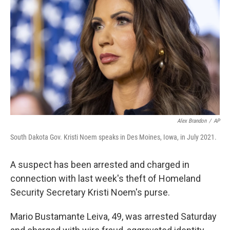
o
r
I
k
n
Alex Brandon
/
AP
South Dakota Gov. Kristi Noem speaks in Des Moines, Iowa, in July 2021.
A suspect has been arrested and charged in
connection with last week's theft of Homeland
Security Secretary Kristi Noem's purse.
Mario Bustamante Leiva, 49, was arrested Saturday