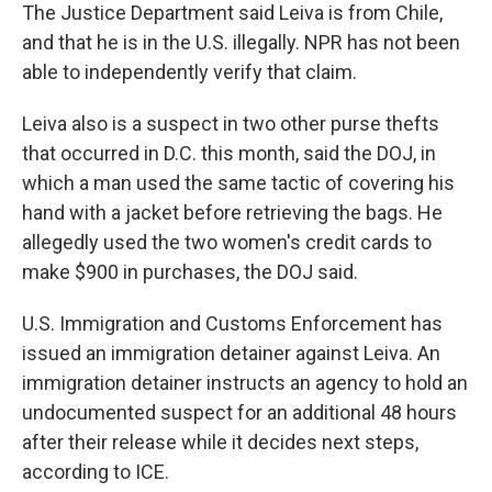
The Justice Department said Leiva is from Chile,
and that he is in the U.S. illegally. NPR has not been
able to independently verify that claim.
Leiva also is a suspect in two other purse thefts
that occurred in D.C. this month, said the DOJ, in
which a man used the same tactic of covering his
hand with a jacket before retrieving the bags. He
allegedly used the two women's credit cards to
make $900 in purchases, the DOJ said.
U.S. Immigration and Customs Enforcement has
issued an immigration detainer against Leiva. An
immigration detainer instructs an agency to hold an
undocumented suspect for an additional 48 hours
after their release while it decides next steps,
according to ICE.