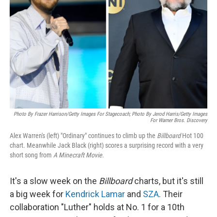
o
r
I
k
n
Photo By Frazer Harrison/Getty Images For Stagecoach; Photo By Jerod Harris/Getty Images
For Warner Bros. Discovery
Alex Warren's (left) "Ordinary" continues to climb up the
Billboard
Hot 100
chart. Meanwhile Jack Black (right) scores a surprising record with a very
short song from
A Minecraft Movie
.
It's a slow week on the
Billboard
charts, but it's still
a big week for
Kendrick Lamar
and
SZA
. Their
collaboration "Luther" holds at No. 1 for a 10th