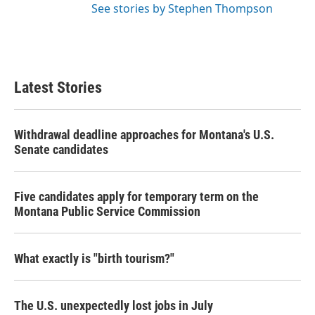
See stories by Stephen Thompson
Latest Stories
Withdrawal deadline approaches for Montana's U.S.
Senate candidates
Five candidates apply for temporary term on the
Montana Public Service Commission
What exactly is "birth tourism?"
The U.S. unexpectedly lost jobs in July