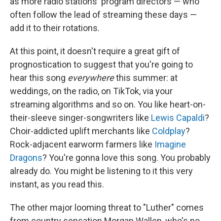
as more radio stations' program directors — who
often follow the lead of streaming these days —
add it to their rotations.
At this point, it doesn't require a great gift of
prognostication to suggest that you're going to
hear this song
everywhere
this summer: at
weddings, on the radio, on TikTok, via your
streaming algorithms and so on. You like heart-on-
their-sleeve singer-songwriters like
Lewis Capaldi
?
Choir-addicted uplift merchants like
Coldplay
?
Rock-adjacent earworm farmers like
Imagine
Dragons
? You're gonna love this song. You probably
already do. You might be listening to it this very
instant, as you read this.
The other major looming threat to "Luther" comes
from country sensation Morgan Wallen, who's no