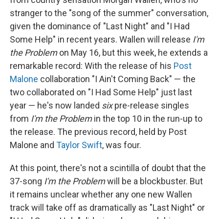
stranger to the "song of the summer" conversation,
given the dominance of "Last Night" and "I Had
Some Help" in recent years. Wallen will release
I'm
the Problem
on May 16, but this week, he extends a
remarkable record: With the release of his
Post
Malone
collaboration "I Ain't Coming Back" — the
two collaborated on "I Had Some Help" just last
year — he's now landed
six
pre-release singles
from
I'm the Problem
in the top 10 in the run-up to
the release. The previous record, held by Post
Malone and
Taylor Swift
, was four.
At this point, there's not a scintilla of doubt that the
37-song
I'm the Problem
will be a blockbuster. But
it remains unclear whether any one new Wallen
track will take off as dramatically as "Last Night" or