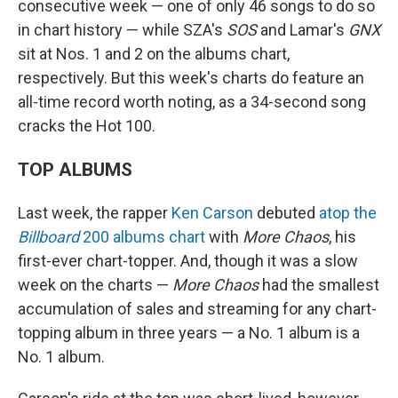
consecutive week — one of only 46 songs to do so
in chart history — while SZA's
SOS
and Lamar's
GNX
sit at Nos. 1 and 2 on the albums chart,
respectively. But this week's charts do feature an
all-time record worth noting, as a 34-second song
cracks the Hot 100.
TOP ALBUMS
Last week, the rapper
Ken Carson
debuted
atop the
Billboard
200 albums chart
with
More Chaos
, his
first-ever chart-topper. And, though it was a slow
week on the charts —
More Chaos
had the smallest
accumulation of sales and streaming for any chart-
topping album in three years — a No. 1 album is a
No. 1 album.