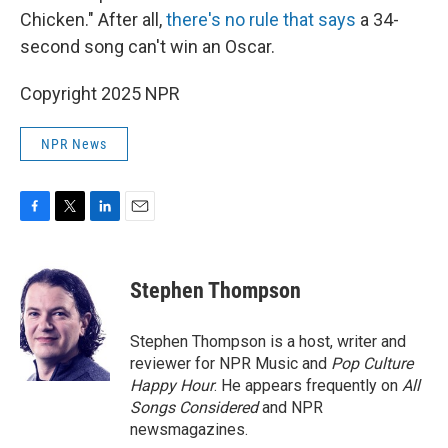
Chicken." After all,
there's no rule that says
a 34-
second song can't win an Oscar.
Copyright 2025 NPR
NPR News
F
T
L
E
a
w
i
m
c
i
n
a
e
t
k
i
Stephen Thompson
b
t
e
l
o
e
d
o
r
I
Stephen Thompson is a host, writer and
k
n
reviewer for NPR Music and
Pop Culture
Happy Hour
. He appears frequently on
All
Songs Considered
and NPR
newsmagazines.