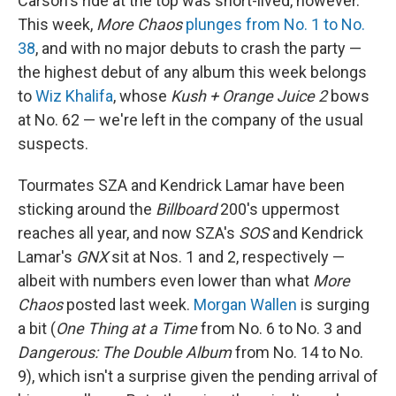
Carson's ride at the top was short-lived, however.
This week,
More Chaos
plunges from No. 1 to No.
38
, and with no major debuts to crash the party —
the highest debut of any album this week belongs
to
Wiz Khalifa
, whose
Kush + Orange Juice 2
bows
at No. 62 — we're left in the company of the usual
suspects.
Tourmates SZA and Kendrick Lamar have been
sticking around the
Billboard
200's uppermost
reaches all year, and now SZA's
SOS
and Kendrick
Lamar's
GNX
sit at Nos. 1 and 2, respectively —
albeit with numbers even lower than what
More
Chaos
posted last week.
Morgan Wallen
is surging
a bit (
One Thing at a Time
from No. 6 to No. 3 and
Dangerous: The Double Album
from No. 14 to No.
9), which isn't a surprise given the pending arrival of