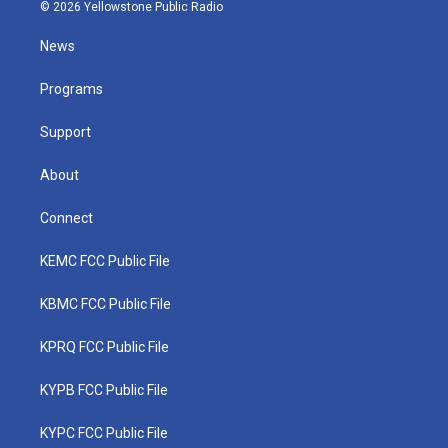
i
s
u
c
n
© 2026 Yellowstone Public Radio
t
t
t
e
k
t
a
u
b
e
News
e
g
b
o
d
r
r
e
o
i
a
k
n
Programs
m
Support
About
Connect
KEMC FCC Public File
KBMC FCC Public File
KPRQ FCC Public File
KYPB FCC Public File
KYPC FCC Public File