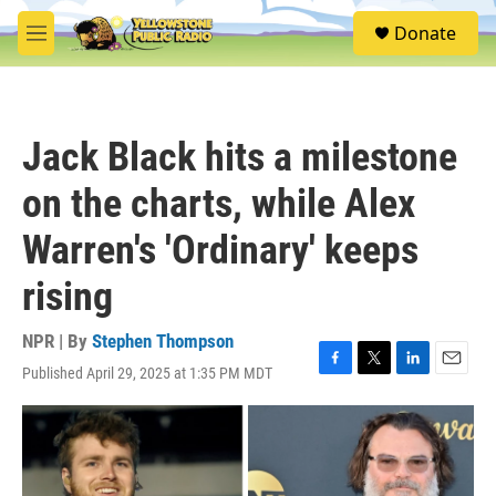
Skip to main content
S
Donate
e
M
a
e
r
n
c
u
h
Jack Black hits a milestone
u
e
on the charts, while Alex
r
y
Warren's 'Ordinary' keeps
rising
NPR | By
Stephen Thompson
Published April 29, 2025 at 1:35 PM MDT
F
T
L
E
a
w
i
m
c
i
n
a
e
t
k
i
b
t
e
l
o
e
d