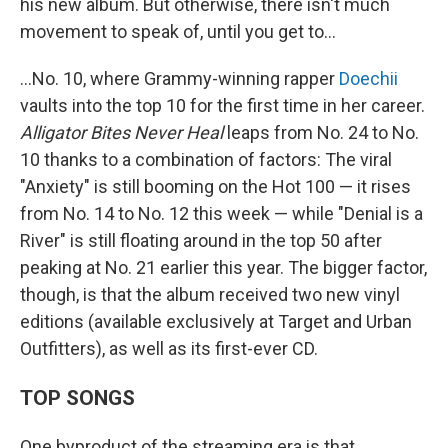
his new album. But otherwise, there isn't much
movement to speak of, until you get to…
…No. 10, where Grammy-winning rapper
Doechii
vaults into the top 10 for the first time in her career.
Alligator Bites Never Heal
leaps from No. 24 to No.
10 thanks to a combination of factors: The viral
"Anxiety" is still booming on the Hot 100 — it rises
from No. 14 to No. 12 this week — while "Denial is a
River" is still floating around in the top 50 after
peaking at No. 21 earlier this year. The bigger factor,
though, is that the album received two new vinyl
editions (available exclusively at Target and Urban
Outfitters), as well as its first-ever CD.
TOP SONGS
One byproduct of the streaming era is that