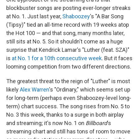
blockbuster songs are posting ever-longer streaks
at No. 1. Just last year,
Shaboozey
's "A Bar Song
(Tipsy)" tied an all-time record with 19 weeks atop
the Hot 100 — and that song, many months later,
still sits at No. 5. So it shouldn't come as a huge
surprise that Kendrick Lamar's "Luther (feat. SZA)"
is
at No. 1 for a 10th consecutive week
. But it faces
looming competition from two different directions.
The greatest threat to the reign of "Luther" is most
likely
Alex Warren
's "Ordinary," which seems set up
for long-term (perhaps even Shaboozey-level long-
term) chart success. The song rises from No. 5 to
No. 3 this week, thanks to a surge in both airplay
and streaming; it's now No. 1 on
Billboard
's
streaming chart and still has tons of room to move