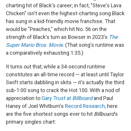
charting hit of Black's career; in fact, "Steve's Lava
Chicken" isn't even the highest-charting song Black
has sung in a kid-friendly movie franchise. That
would be "Peaches," which hit No. 56 on the
strength of Black's turn as Bowser in 2023's
The
Super Mario Bros. Movie
. (That song's runtime was
a comparatively exhausting 1:35.)
It turns out that, while a 34-second runtime
constitutes an all-time record — at least until Taylor
Swift starts dabbling in skits — it's actually the third
sub-1:00 song to crack the Hot 100. With a nod of
appreciation to
Gary Trust at
Billboard
and Paul
Haney of Joel Whitburn's
Record Research
, here
are the five shortest songs ever to hit
Billboard
's
primary singles chart: