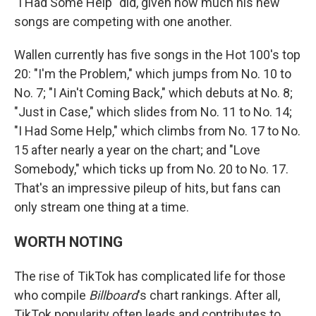
"I Had Some Help" did, given how much his new
songs are competing with one another.
Wallen currently has five songs in the Hot 100's top
20: "I'm the Problem," which jumps from No. 10 to
No. 7; "I Ain't Coming Back," which debuts at No. 8;
"Just in Case," which slides from No. 11 to No. 14;
"I Had Some Help," which climbs from No. 17 to No.
15 after nearly a year on the chart; and "Love
Somebody," which ticks up from No. 20 to No. 17.
That's an impressive pileup of hits, but fans can
only stream one thing at a time.
WORTH NOTING
The rise of TikTok has complicated life for those
who compile
Billboard
's chart rankings. After all,
TikTok popularity often leads and contributes to