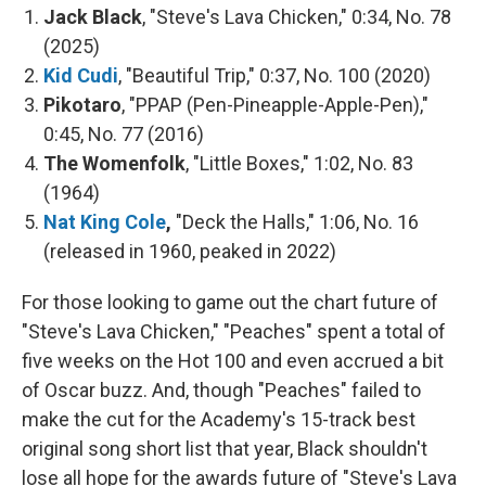
Jack Black
, "Steve's Lava Chicken," 0:34, No. 78
(2025)
Kid Cudi
, "Beautiful Trip," 0:37, No. 100 (2020)
Pikotaro
, "PPAP (Pen-Pineapple-Apple-Pen),"
0:45, No. 77 (2016)
The Womenfolk
, "Little Boxes," 1:02, No. 83
(1964)
Nat King Cole
,
"Deck the Halls," 1:06, No. 16
(released in 1960, peaked in 2022)
For those looking to game out the chart future of
"Steve's Lava Chicken," "Peaches" spent a total of
five weeks on the Hot 100 and even accrued a bit
of Oscar buzz. And, though "Peaches" failed to
make the cut for the Academy's 15-track best
original song short list that year, Black shouldn't
lose all hope for the awards future of "Steve's Lava