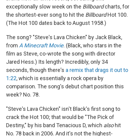
exceptionally slow week on the
Billboard
charts, for
the shortest-ever song to hit the
Billboard
Hot 100.
(The Hot 100 dates back to August 1958.)
The song? "Steve's Lava Chicken" by Jack Black,
from
A Minecraft Movie
. (Black, who stars in the
film as Steve, co-wrote the song with director
Jared Hess.) Its length? Incredibly, only 34
seconds, though there's
a remix that drags it out to
1:22
, which is essentially a rock opera by
comparison. The song's debut chart position this
week? No. 78.
"Steve's Lava Chicken" isn't Black's first song to
crack the Hot 100; that would be "The Pick of
Destiny," by his band Tenacious D, which
also
hit
No. 78 back in 2006. And it's not the highest-