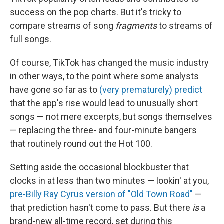
success on the pop charts. But it's tricky to
compare streams of song
fragments
to streams of
full songs.
Of course, TikTok has changed the music industry
in other ways, to the point where some analysts
have gone so far as to
(very prematurely) predict
that the app's rise would lead to unusually short
songs — not mere excerpts, but songs themselves
— replacing the three- and four-minute bangers
that routinely round out the Hot 100.
Setting aside the occasional blockbuster that
clocks in at less than two minutes — lookin' at you,
pre-Billy Ray Cyrus version of "Old Town Road"
—
that prediction hasn't come to pass. But there
is
a
brand-new all-time record, set during this