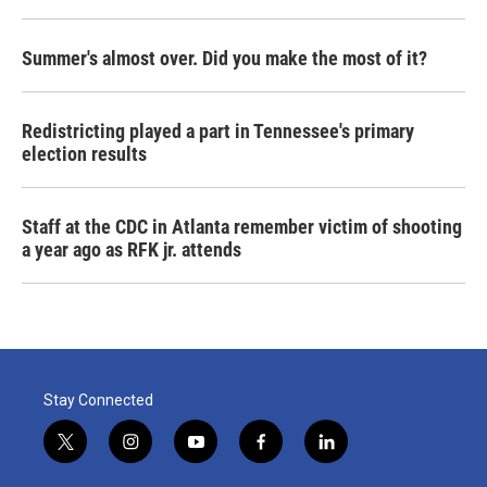
Summer's almost over. Did you make the most of it?
Redistricting played a part in Tennessee's primary
election results
Staff at the CDC in Atlanta remember victim of shooting
a year ago as RFK jr. attends
Stay Connected
t
i
y
f
l
w
n
o
a
i