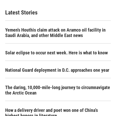
Latest Stories
Yemen's Houthis claim attack on Aramco oil facility in
Saudi Arabia, and other Middle East news
Solar eclipse to occur next week. Here is what to know
National Guard deployment in D.C. approaches one year
The daring, 10,000-mile-long journey to circumnavigate
the Arctic Ocean
How a delivery driver and poet won one of China's
highest honors in literature