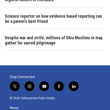
Science reporter on how evidence based reporting can
be a parent's best friend
Despite war and strife, millions of Shia Muslims in Iraq
gather for sacred pilgrimage
Stay Connected
t
i
y
f
l
w
n
o
a
i
i
s
u
c
n
© 2026 Yellowstone Public Radio
t
t
t
e
k
t
a
u
b
e
News