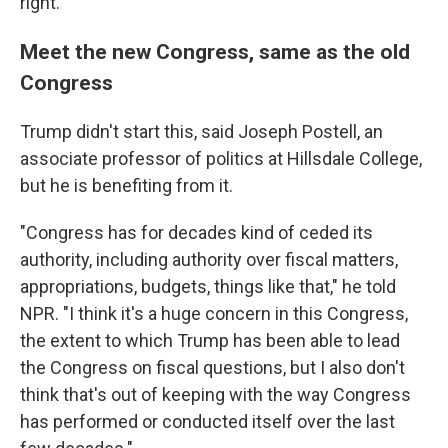
right."
Meet the new Congress, same as the old
Congress
Trump didn't start this, said Joseph Postell, an
associate professor of politics at Hillsdale College,
but he is benefiting from it.
"Congress has for decades kind of ceded its
authority, including authority over fiscal matters,
appropriations, budgets, things like that," he told
NPR. "I think it's a huge concern in this Congress,
the extent to which Trump has been able to lead
the Congress on fiscal questions, but I also don't
think that's out of keeping with the way Congress
has performed or conducted itself over the last