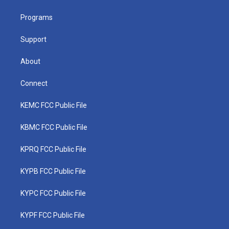
e
g
b
o
d
r
r
e
o
i
a
k
n
Programs
m
Support
About
Connect
KEMC FCC Public File
KBMC FCC Public File
KPRQ FCC Public File
KYPB FCC Public File
KYPC FCC Public File
KYPF FCC Public File