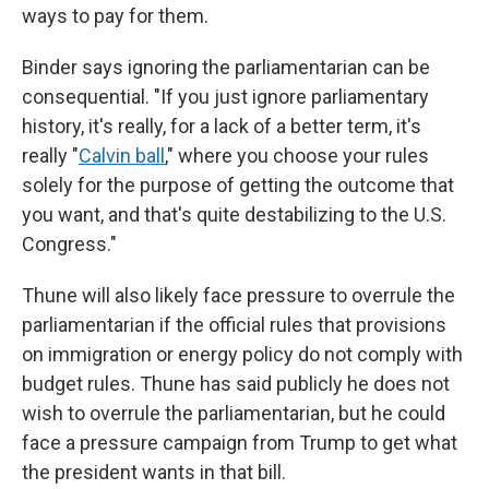
ways to pay for them.
Binder says ignoring the parliamentarian can be
consequential. "If you just ignore parliamentary
history, it's really, for a lack of a better term, it's
really "
Calvin ball
,
" where you choose your rules
solely for the purpose of getting the outcome that
you want, and that's quite destabilizing to the U.S.
Congress."
Thune will also likely face pressure to overrule the
parliamentarian if the official rules that provisions
on immigration or energy policy do not comply with
budget rules. Thune has said publicly he does not
wish to overrule the parliamentarian, but he could
face a pressure campaign from Trump to get what
the president wants in that bill.