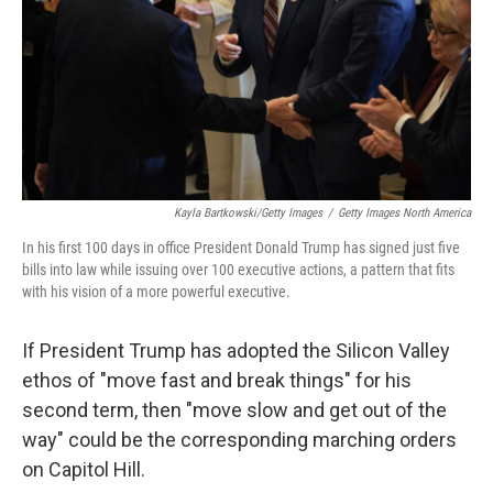
Kayla Bartkowski/Getty Images
/
Getty Images North America
In his first 100 days in office President Donald Trump has signed just five
bills into law while issuing over 100 executive actions, a pattern that fits
with his vision of a more powerful executive.
If President Trump has adopted the Silicon Valley
ethos of "move fast and break things" for his
second term, then "move slow and get out of the
way" could be the corresponding marching orders
on Capitol Hill.