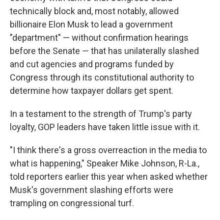
technically block and, most notably, allowed
billionaire Elon Musk to lead a government
"department" — without confirmation hearings
before the Senate — that has unilaterally slashed
and cut agencies and programs funded by
Congress through its constitutional authority to
determine how taxpayer dollars get spent.
In a testament to the strength of Trump's party
loyalty, GOP leaders have taken little issue with it.
"I think there's a gross overreaction in the media to
what is happening," Speaker Mike Johnson, R-La.,
told reporters earlier this year when asked whether
Musk's government slashing efforts were
trampling on congressional turf.