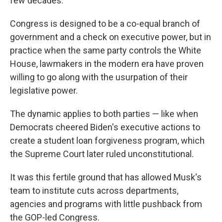
few decades."
Congress is designed to be a co-equal branch of
government and a check on executive power, but in
practice when the same party controls the White
House, lawmakers in the modern era have proven
willing to go along with the usurpation of their
legislative power.
The dynamic applies to both parties — like when
Democrats cheered Biden's executive actions to
create a student loan forgiveness program, which
the Supreme Court later ruled unconstitutional.
It was this fertile ground that has allowed Musk's
team to institute cuts across departments,
agencies and programs with little pushback from
the GOP-led Congress.