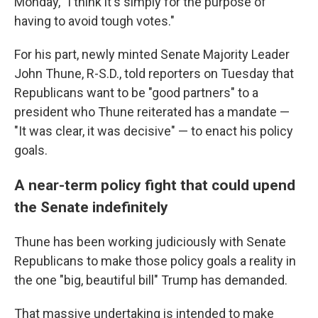
Monday, "I think it's simply for the purpose of
having to avoid tough votes."
For his part, newly minted Senate Majority Leader
John Thune, R-S.D., told reporters on Tuesday that
Republicans want to be "good partners" to a
president who Thune reiterated has a mandate —
"It was clear, it was decisive" — to enact his policy
goals.
A near-term policy fight that could upend
the Senate indefinitely
Thune has been working judiciously with Senate
Republicans to make those policy goals a reality in
the one "big, beautiful bill" Trump has demanded.
That massive undertaking is intended to make