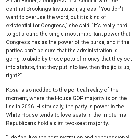
Sarah Binder, a congressional scholar with the
centrist Brookings Institution, agrees. "You don't
want to overuse the word, but it is kind of
existential for Congress," she said. "It's really hard
to get around the single most important power that
Congress has as the power of the purse, and if the
parties can't be sure that the administration is
going to abide by those pots of money that they set
into statute, that they put into law, then the jig is up,
right?"
Kosar also nodded to the political reality of the
moment, where the House GOP majority is on the
line in 2026. Historically, the party in power in the
White House tends to lose seats in the midterms.
Republicans hold a slim two-seat majority.
"I do feel like the administration and congressional