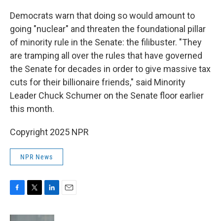
Democrats warn that doing so would amount to
going "nuclear" and threaten the foundational pillar
of minority rule in the Senate: the filibuster. "They
are tramping all over the rules that have governed
the Senate for decades in order to give massive tax
cuts for their billionaire friends," said Minority
Leader Chuck Schumer on the Senate floor earlier
this month.
Copyright 2025 NPR
NPR News
F
T
L
E
a
w
i
m
c
i
n
a