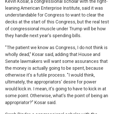
Kevin Kosar, a congressional scholar with the right-
leaning American Enterprise Institute, said it was
understandable for Congress to want to clear the
decks at the start of this Congress, but the real test
of congressional muscle under Trump will be how
they handle next year's spending bills.
"The patient we know as Congress, I do not think is
wholly dead," Kosar said, adding that House and
Senate lawmakers will want some assurances that
the money is actually going to be spent, because
otherwise it's a futile process. "I would think,
ultimately, the appropriators' desire for power
would kick in. I mean, it's going to have to kick in at
some point. Otherwise, what's the point of being an
appropriator?" Kosar said.