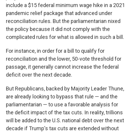
include a $15 federal minimum wage hike in a 2021
pandemic relief package that advanced under
reconciliation rules. But the parliamentarian nixed
the policy because it did not comply with the
complicated rules for what is allowed in such a bill.
For instance, in order for a bill to qualify for
reconciliation and the lower, 50-vote threshold for
passage, it generally cannot increase the federal
deficit over the next decade.
But Republicans, backed by Majority Leader Thune,
are already looking to bypass that rule — and the
parliamentarian — to use a favorable analysis for
the deficit impact of the tax cuts. In reality, trillions
will be added to the U.S. national debt over the next
decade if Trump's tax cuts are extended without