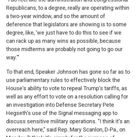
Republicans, to a degree, really are operating within
a two-year window, and so the amount of
deference that legislators are showing is to some
degree, like, 'we just have to do this to see if we
can rack up as many wins as possible, because
those midterms are probably not going to go our
way.'"
To that end, Speaker Johnson has gone so far as to
use parliamentary rules to effectively block the
House's ability to vote to repeal Trump's tariffs, as
well as any effort to vote on a resolution calling for
an investigation into Defense Secretary Pete
Hegseth's use of the Signal messaging app to
discuss sensitive military operations. "I think it's an
overreach here," said Rep. Mary Scanlon, D-Pa., on