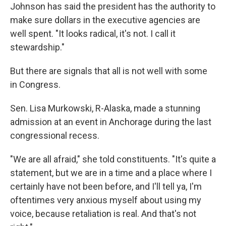
Johnson has said the president has the authority to
make sure dollars in the executive agencies are
well spent. "It looks radical, it's not. I call it
stewardship."
But there are signals that all is not well with some
in Congress.
Sen. Lisa Murkowski, R-Alaska, made a stunning
admission at an event in Anchorage during the last
congressional recess.
"We are all afraid," she told constituents. "It's quite a
statement, but we are in a time and a place where I
certainly have not been before, and I'll tell ya, I'm
oftentimes very anxious myself about using my
voice, because retaliation is real. And that's not