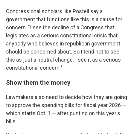
Congressional scholars like Postell say a
government that functions like this is a cause for
concern. "I see the decline of a Congress that
legislates as a serious constitutional crisis that
anybody who believes in republican government
should be concerned about. So I tend not to see
this as just a neutral change. I see it as a serious
constitutional concern."
Show them the money
Lawmakers also need to decide how they are going
to approve the spending bills for fiscal year 2026 —
which starts Oct. 1 — after punting on this year's
bills.