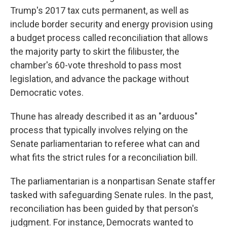
Trump's 2017 tax cuts permanent, as well as
include border security and energy provision using
a budget process called reconciliation that allows
the majority party to skirt the filibuster, the
chamber's 60-vote threshold to pass most
legislation, and advance the package without
Democratic votes.
Thune has already described it as an "arduous"
process that typically involves relying on the
Senate parliamentarian to referee what can and
what fits the strict rules for a reconciliation bill.
The parliamentarian is a nonpartisan Senate staffer
tasked with safeguarding Senate rules. In the past,
reconciliation has been guided by that person's
judgment. For instance, Democrats wanted to