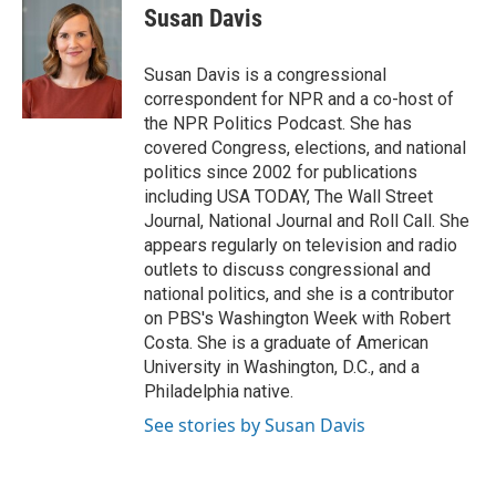
e
t
k
i
Susan Davis
b
t
e
l
o
e
d
o
r
I
Susan Davis is a congressional
k
n
correspondent for NPR and a co-host of
the NPR Politics Podcast. She has
covered Congress, elections, and national
politics since 2002 for publications
including USA TODAY, The Wall Street
Journal, National Journal and Roll Call. She
appears regularly on television and radio
outlets to discuss congressional and
national politics, and she is a contributor
on PBS's Washington Week with Robert
Costa. She is a graduate of American
University in Washington, D.C., and a
Philadelphia native.
See stories by Susan Davis