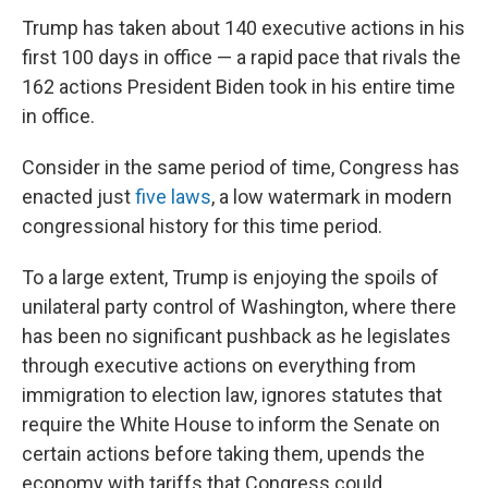
Trump has taken about 140 executive actions in his
first 100 days in office — a rapid pace that rivals the
162 actions President Biden took in his entire time
in office.
Consider in the same period of time, Congress has
enacted just
five laws
, a low watermark in modern
congressional history for this time period.
To a large extent, Trump is enjoying the spoils of
unilateral party control of Washington, where there
has been no significant pushback as he legislates
through executive actions on everything from
immigration to election law, ignores statutes that
require the White House to inform the Senate on
certain actions before taking them, upends the
economy with tariffs that Congress could