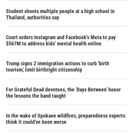
Student shoots multiple people at a high school in
Thailand, authorities say
Court orders Instagram and Facebook's Meta to pay
$567M to address kids' mental health online
Trump signs 2 immigration actions to curb 'birth
tourism,' limit birthright citizenship
For Grateful Dead devotees, the 'Days Between' honor
the lessons the band taught
In the wake of Spokane wildfires, preparedness experts
think it could've been worse