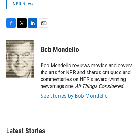
NPR News
F
T
L
E
a
w
i
m
c
i
n
a
e
t
k
i
Bob Mondello
b
t
e
l
o
e
d
o
r
I
Bob Mondello reviews movies and covers
k
n
the arts for NPR and shares critiques and
commentaries on NPR's award-winning
newsmagazine
All Things Considered
.
See stories by Bob Mondello
Latest Stories