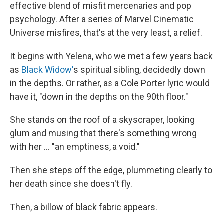
effective blend of misfit mercenaries and pop
psychology. After a series of Marvel Cinematic
Universe misfires, that's at the very least, a relief.
It begins with Yelena, who we met a few years back
as
Black Widow'
s spiritual sibling, decidedly down
in the depths. Or rather, as a Cole Porter lyric would
have it, "down in the depths on the 90th floor."
She stands on the roof of a skyscraper, looking
glum and musing that there's something wrong
with her ... "an emptiness, a void."
Then she steps off the edge, plummeting clearly to
her death since she doesn't fly.
Then, a billow of black fabric appears.