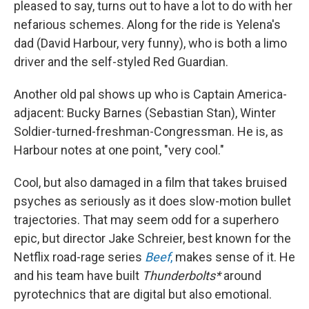
pleased to say, turns out to have a lot to do with her
nefarious schemes. Along for the ride is Yelena's
dad (David Harbour, very funny), who is both a limo
driver and the self-styled Red Guardian.
Another old pal shows up who is Captain America-
adjacent: Bucky Barnes (Sebastian Stan), Winter
Soldier-turned-freshman-Congressman. He is, as
Harbour notes at one point, "very cool."
Cool, but also damaged in a film that takes bruised
psyches as seriously as it does slow-motion bullet
trajectories. That may seem odd for a superhero
epic, but director Jake Schreier, best known for the
Netflix road-rage series
Beef
,
makes sense of it. He
and his team have built
Thunderbolts*
around
pyrotechnics that are digital but also emotional.