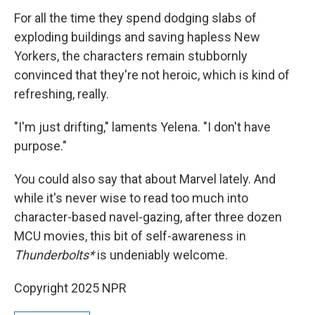
For all the time they spend dodging slabs of
exploding buildings and saving hapless New
Yorkers, the characters remain stubbornly
convinced that they're not heroic, which is kind of
refreshing, really.
"I'm just drifting," laments Yelena. "I don't have
purpose."
You could also say that about Marvel lately. And
while it's never wise to read too much into
character-based navel-gazing, after three dozen
MCU movies, this bit of self-awareness in
Thunderbolts*
is undeniably welcome.
Copyright 2025 NPR