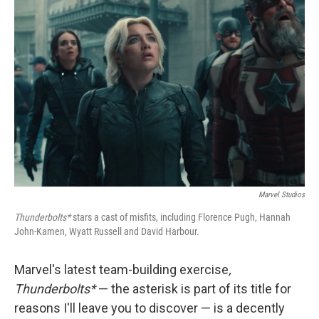
Marvel Studios
Thunderbolts*
stars a cast of misfits, including Florence Pugh, Hannah
John-Kamen, Wyatt Russell and David Harbour.
Marvel's latest team-building exercise
,
Thunderbolts*
— the asterisk is part of its title for
reasons I'll leave you to discover — is a decently