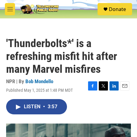
Skip to main content
S
Donate
e
M
a
e
r
n
c
u
h
'Thunderbolts*' is a
u
e
refreshing misfit hit after
r
y
many Marvel misfires
NPR | By
Bob Mondello
Published May 1, 2025 at 1:48 PM MDT
F
T
L
E
a
w
i
m
c
i
n
a
LISTEN
•
3:57
e
t
k
i
b
t
e
l
o
e
d
o
r
I
k
n