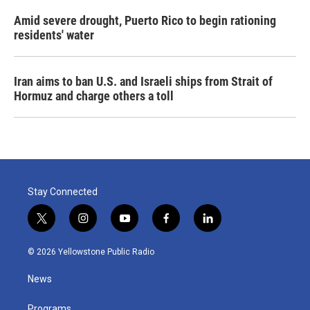
Amid severe drought, Puerto Rico to begin rationing
residents' water
Iran aims to ban U.S. and Israeli ships from Strait of
Hormuz and charge others a toll
Stay Connected
t
i
y
f
l
w
n
o
a
i
i
s
u
c
n
© 2026 Yellowstone Public Radio
t
t
t
e
k
t
a
u
b
e
News
e
g
b
o
d
r
r
e
o
i
Programs