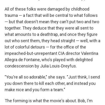
All of these folks were damaged by childhood
trauma — a fact that will be central to what follows
— but that doesn't mean they can't put two and two
together. They deduce that they were all sent to
what amounts to a deathtrap, and once they figure
out who sent them, they head straight — well, with a
lot of colorful detours — for the office of the
impeached-but-unrepentant CIA director Valentina
Allegra de Fontaine, who's played with delighted
condescension by Julia Louis-Dreyfus.
"You're all so adorable," she says. "Just think, I send
you down there to kill each other, and instead you
make nice and you form a team."
The forming is what the movie's about. Bob, I'm