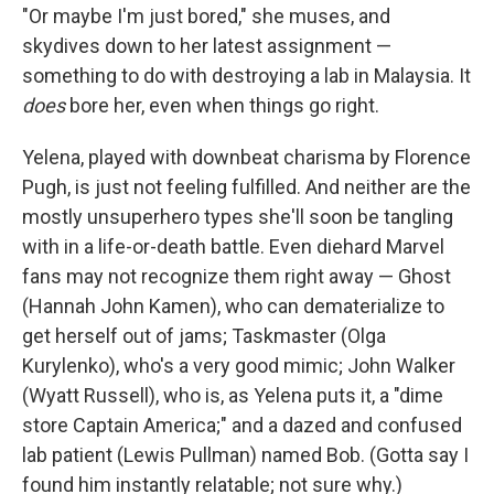
"Or maybe I'm just bored," she muses, and
skydives down to her latest assignment —
something to do with destroying a lab in Malaysia. It
does
bore her, even when things go right.
Yelena, played with downbeat charisma by Florence
Pugh, is just not feeling fulfilled. And neither are the
mostly unsuperhero types she'll soon be tangling
with in a life-or-death battle. Even diehard Marvel
fans may not recognize them right away — Ghost
(Hannah John Kamen), who can dematerialize to
get herself out of jams; Taskmaster (Olga
Kurylenko), who's a very good mimic; John Walker
(Wyatt Russell), who is, as Yelena puts it, a "dime
store Captain America;"
and a dazed and confused
lab patient (Lewis Pullman) named Bob. (Gotta say I
found him instantly relatable; not sure why.)