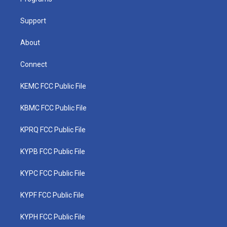
a
k
n
m
Support
About
Connect
KEMC FCC Public File
KBMC FCC Public File
KPRQ FCC Public File
KYPB FCC Public File
KYPC FCC Public File
KYPF FCC Public File
KYPH FCC Public File