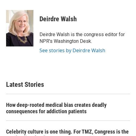
F
T
L
E
a
w
i
m
c
i
n
a
e
t
k
i
Deirdre Walsh
b
t
e
l
o
e
d
o
r
I
Deirdre Walsh is the congress editor for
k
n
NPR's Washington Desk.
See stories by Deirdre Walsh
Latest Stories
How deep-rooted medical bias creates deadly
consequences for addiction patients
Celebrity culture is one thing. For TMZ, Congress is the