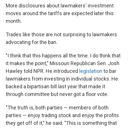
More disclosures about lawmakers' investment
moves around the tariffs are expected later this
month.
Trades like those are not surprising to lawmakers
advocating for the ban.
"I think that this happens all the time. I do think that
it makes the point," Missouri Republican Sen. Josh
Hawley told NPR. He introduced
legislation
to bar
lawmakers from investing in individual stocks. He
backed a bipartisan bill last year that made it
through committee but never got a floor vote.
"The truth is, both parties — members of both
parties — enjoy trading stock and enjoy the profits
they get off of it," he said. "This is something that