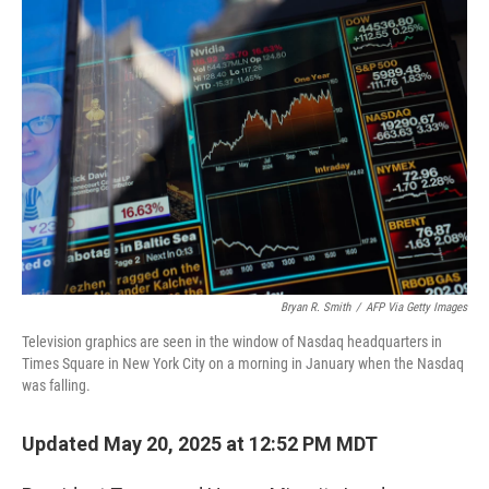
o
r
I
k
n
Bryan R. Smith
/
AFP Via Getty Images
Television graphics are seen in the window of Nasdaq headquarters in
Times Square in New York City on a morning in January when the Nasdaq
was falling.
Updated May 20, 2025 at 12:52 PM MDT