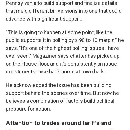
Pennsylvania to build support and finalize details
that meld different bill versions into one that could
advance with significant support.
"This is going to happen at some point, like the
public supports it in polling by a 90 to 10 margin," he
says. "It's one of the highest polling issues I have
ever seen." Magaziner says chatter has picked up
on the House floor, and it's consistently an issue
constituents raise back home at town halls.
He acknowledged the issue has been building
support behind the scenes over time. But now he
believes a combination of factors build political
pressure for action.
Attention to trades around tariffs and