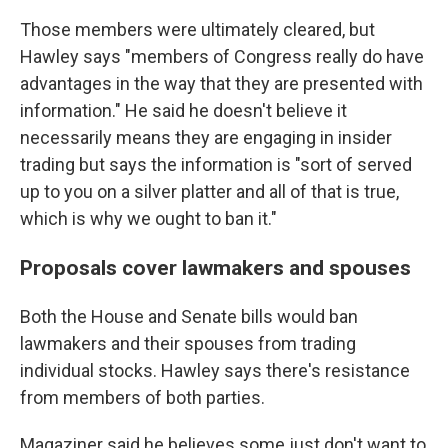
Those members were ultimately cleared, but
Hawley says "members of Congress really do have
advantages in the way that they are presented with
information." He said he doesn't believe it
necessarily means they are engaging in insider
trading but says the information is "sort of served
up to you on a silver platter and all of that is true,
which is why we ought to ban it."
Proposals cover lawmakers and spouses
Both the House and Senate bills would ban
lawmakers and their spouses from trading
individual stocks. Hawley says there's resistance
from members of both parties.
Magaziner said he believes
some just don't want to