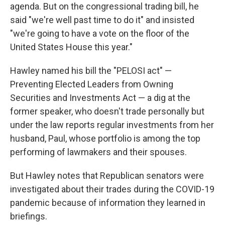
agenda. But on the congressional trading bill, he
said "we're well past time to do it" and insisted
"we're going to have a vote on the floor of the
United States House this year."
Hawley named his bill the "PELOSI act" —
Preventing Elected Leaders from Owning
Securities and Investments Act — a dig at the
former speaker, who doesn't trade personally but
under the law reports regular investments from her
husband, Paul, whose portfolio is among the top
performing of lawmakers and their spouses.
But Hawley notes that Republican senators were
investigated about their trades during the COVID-19
pandemic because of information they learned in
briefings.