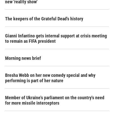
new 'reality show'
The keepers of the Grateful Dead's history
Gianni Infantino gets internal support at crisis meeting
to remain as FIFA president
Morning news brief
Bresha Webb on her new comedy special and why
performing is part of her nature
Member of Ukraine's parliament on the country's need
for more missile interceptors