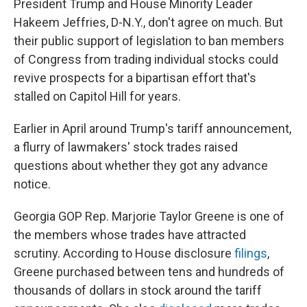
President Trump and House Minority Leader
Hakeem Jeffries,
D-N.Y.,
don't agree on much. But
their public support of legislation to ban members
of Congress from trading individual stocks could
revive prospects for a bipartisan effort that's
stalled on Capitol Hill for years.
Earlier in April around Trump's tariff announcement,
a flurry of lawmakers' stock trades raised
questions about whether they got any advance
notice.
Georgia GOP Rep. Marjorie Taylor Greene is one of
the members whose trades have attracted
scrutiny. According to House disclosure
filings
,
Greene purchased between tens and hundreds of
thousands of dollars in stock around the tariff