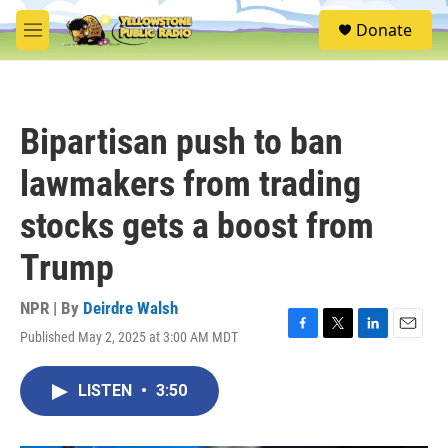
Skip to main content
S
Donate
e
M
a
e
r
n
c
u
h
Bipartisan push to ban
u
e
lawmakers from trading
r
y
stocks gets a boost from
Trump
NPR | By
Deirdre Walsh
Published May 2, 2025 at 3:00 AM MDT
F
T
L
E
a
w
i
m
c
i
n
a
LISTEN
•
3:50
e
t
k
i
b
t
e
l
o
e
d