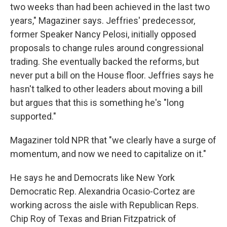
two weeks than had been achieved in the last two
years," Magaziner says. Jeffries' predecessor,
former Speaker Nancy Pelosi, initially opposed
proposals to change rules around congressional
trading. She eventually backed the reforms, but
never put a bill on the House floor. Jeffries says he
hasn't talked to other leaders about moving a bill
but argues that this is something he's "long
supported."
Magaziner told NPR that "we clearly have a surge of
momentum, and now we need to capitalize on it."
He says he and Democrats like New York
Democratic Rep. Alexandria Ocasio-Cortez are
working across the aisle with Republican Reps.
Chip Roy of Texas and Brian Fitzpatrick of