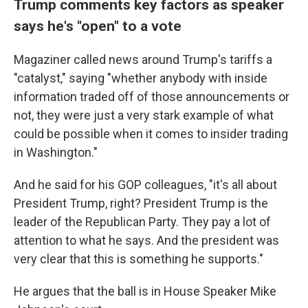
Trump comments key factors as speaker
says he's "open" to a vote
Magaziner called news around Trump's tariffs a
"catalyst," saying "whether anybody with inside
information traded off of those announcements or
not, they were just a very stark example of what
could be possible when it comes to insider trading
in Washington."
And he said for his GOP colleagues, "it's all about
President Trump, right? President Trump is the
leader of the Republican Party. They pay a lot of
attention to what he says. And the president was
very clear that this is something he supports."
He argues that the ball is in House Speaker Mike