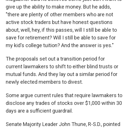
give up the ability to make money. But he adds,
"there are plenty of other members who are not
active stock traders but have honest questions
about, well, hey, if this passes, will I still be able to
save for retirement? Will I still be able to save for
my kid's college tuition? And the answer is yes."
The proposals set out a transition period for
current lawmakers to shift to either blind trusts or
mutual funds. And they lay out a similar period for
newly elected members to divest.
Some argue current rules that require lawmakers to
disclose any trades of stocks over $1,000 within 30
days are a sufficient guardrail.
Senate Majority Leader John Thune, R-S.D., pointed