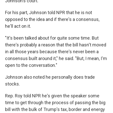
Johnson's court.
For his part, Johnson told NPR that he is
not
opposed to the idea and if there's a consensus,
he'll act on it.
"It's been talked about for quite some time. But
there's probably a reason that the bill hasn't moved
in all those years because there's never been a
consensus built around it," he said. "But, I mean, I'm
open to the conversation."
Johnson also noted he personally does trade
stocks.
Rep. Roy told NPR he's given the speaker some
time to get through the process of passing the big
bill with the bulk of Trump's tax, border and energy