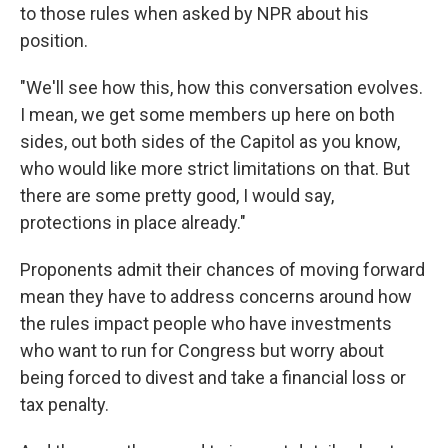
to those
rules
when asked by NPR about his
position.
"We'll see how this, how this conversation evolves.
I mean, we get some members up here on both
sides, out both sides of the Capitol as you know,
who would like more strict limitations on that. But
there are some pretty good, I would say,
protections in place already."
Proponents admit their chances of moving forward
mean they have to address concerns around how
the rules impact people who have investments
who want to run for Congress but worry about
being forced to divest and take a financial loss or
tax penalty.