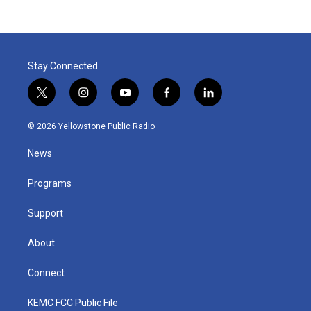
Stay Connected
t
i
y
f
l
w
n
o
a
i
i
s
u
c
n
© 2026 Yellowstone Public Radio
t
t
t
e
k
t
a
u
b
e
News
e
g
b
o
d
r
r
e
o
i
a
k
n
Programs
m
Support
About
Connect
KEMC FCC Public File