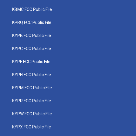
KBMC FCC Public File
KPRQ FCC Public File
KYPB FCC Public File
KYPC FCC Public File
KYPF FCC Public File
KYPH FCC Public File
KYPM FCC Public File
KYPR FCC Public File
KYPW FCC Public File
KYPX FCC Public File