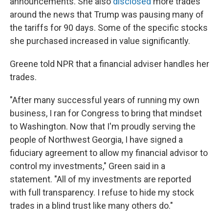
announcements. She also
disclosed
more trades
around the news that Trump was pausing many of
the tariffs for 90 days. Some of the specific stocks
she purchased increased in value significantly.
Greene told NPR that a financial adviser handles her
trades.
"After many successful years of running my own
business, I ran for Congress to bring that mindset
to Washington. Now that I'm proudly serving the
people of Northwest Georgia, I have signed a
fiduciary agreement to allow my financial advisor to
control my investments," Green said in a
statement. "All of my investments are reported
with full transparency. I refuse to hide my stock
trades in a blind trust like many others do."