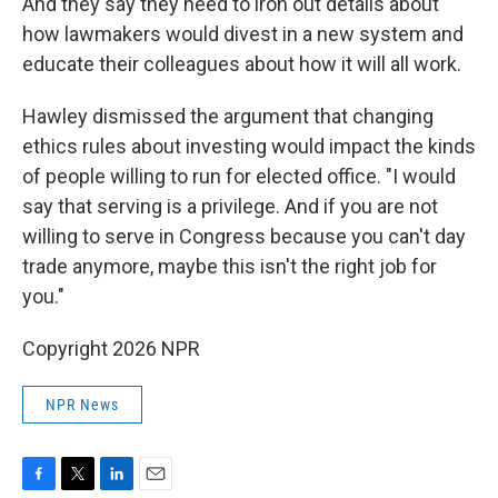
And they say they need to iron out details about
how lawmakers would divest in a new system and
educate their colleagues about how it will all work.
Hawley dismissed the argument that changing
ethics rules about investing would impact the kinds
of people willing to run for elected office. "I would
say that serving is a privilege. And if you are not
willing to serve in Congress because you can't day
trade anymore, maybe this isn't the right job for
you."
Copyright 2026 NPR
NPR News