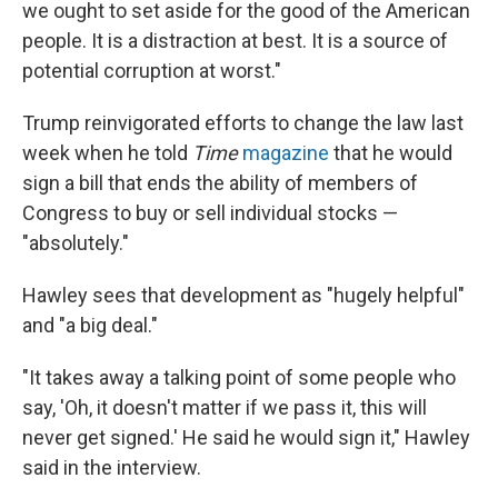
we ought to set aside for the good of the American
people. It is a distraction at best. It is a source of
potential corruption at worst."
Trump reinvigorated efforts to change the law last
week when he told
Time
magazine
that he would
sign a bill that ends the ability of members of
Congress to buy or sell individual stocks —
"absolutely."
Hawley sees that development as "hugely helpful"
and "a big deal."
"It takes away a talking point of some people who
say, 'Oh, it doesn't matter if we pass it, this will
never get signed.' He said he would sign it," Hawley
said in the interview.