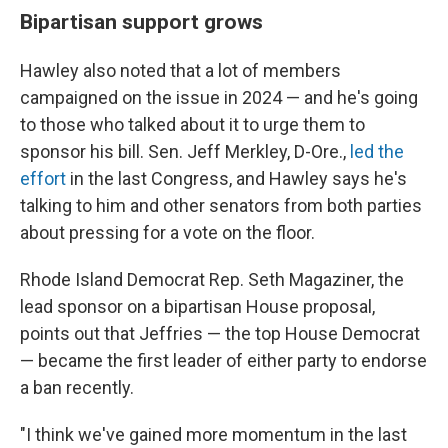
Bipartisan support grows
Hawley also noted that a lot of members
campaigned on the issue in 2024 — and he's going
to those who talked about it to urge them to
sponsor his bill. Sen. Jeff Merkley, D-Ore.,
led the
effort
in the last Congress, and Hawley says he's
talking to him and other senators from both parties
about pressing for a vote on the floor.
Rhode Island Democrat Rep. Seth Magaziner, the
lead sponsor on a bipartisan House proposal,
points out that Jeffries — the top House Democrat
— became the first leader of either party to endorse
a ban recently.
"I think we've gained more momentum in the last