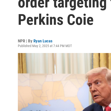
order targeting 
Perkins Coie
NPR | By
Ryan Lucas
Published May 2, 2025 at 7:44 PM MDT