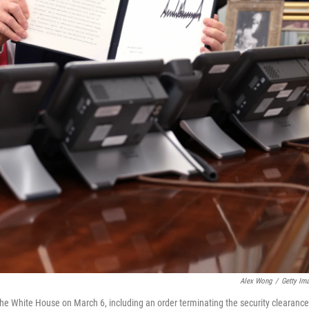
Alex Wong
/
Getty Im
 the White House on March 6, including an order terminating the security clearanc