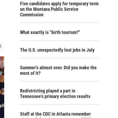
Five candidates apply for temporary term
on the Montana Public Service
Commission
What exactly is "birth tourism?"
The U.S. unexpectedly lost jobs in July
Summer's almost over. Did you make the
most of it?
Redistricting played a part in
Tennessee's primary election results
Staff at the CDC in Atlanta remember