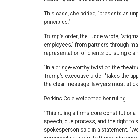
This case, she added, "presents an un
principles."
Trump's order, the judge wrote, "stigma
employees," from partners through mai
representation of clients pursuing clai
"In a cringe-worthy twist on the theatric
Trump's executive order "takes the appr
the clear message: lawyers must stick to
Perkins Coie welcomed her ruling.
"This ruling affirms core constitutiona
speech, due process, and the right to se
spokesperson said in a statement. "We 
immensely grateful to those who spoke