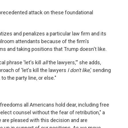
precedented attack on these foundational
tizes and penalizes a particular law firm and its
lroom attendants because of the firm's
ms and taking positions that Trump doesn't like.
al phrase 'let's kill
all
the lawyers,'" she adds,
oach of 'let's kill the lawyers
I don't like
,' sending
 the party line, or else."
l freedoms all Americans hold dear, including free
lect counsel without the fear of retribution," a
are pleased with this decision and are
 up in support of our positions. As we move