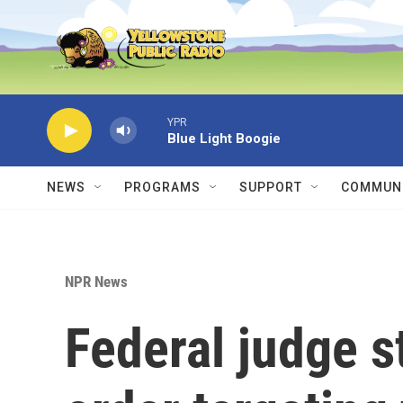
Skip to main content
YPR
Blue Light Boogie
NEWS
PROGRAMS
SUPPORT
COMMUNI
NPR News
Federal judge 