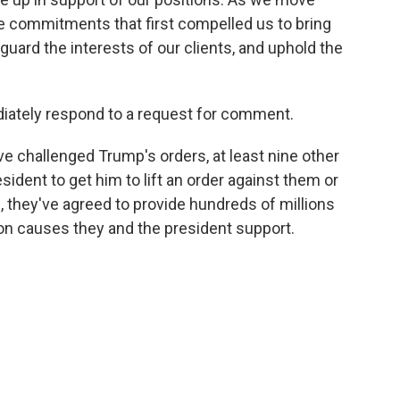
 commitments that first compelled us to bring
eguard the interests of our clients, and uphold the
iately respond to a request for comment.
ve challenged Trump's orders, at least nine other
sident to get him to lift an order against them or
rn, they've agreed to provide hundreds of millions
 on causes they and the president support.