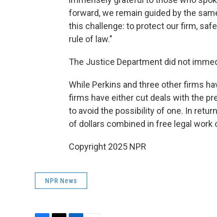
forward, we remain guided by the same
this challenge: to protect our firm, saf
rule of law."
The Justice Department did not immed
While Perkins and three other firms ha
firms have either cut deals with the pre
to avoid the possibility of one. In retu
of dollars combined in free legal work
Copyright 2025 NPR
NPR News