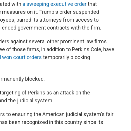
geted with
a sweeping executive order
that
ive measures on it. Trump's order suspended
loyees, barred its attorneys from access to
d ended government contracts with the firm.
ders against several other prominent law firms
ee of those firms, in addition to Perkins Coie, have
d won
court orders
temporarily blocking
permanently blocked.
targeting of Perkins as an attack on the
nd the judicial system.
s to ensuring the American judicial system's fair
 has been recognized in this country since its