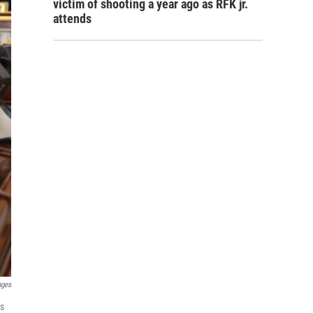
victim of shooting a year ago as RFK jr.
attends
ages
es