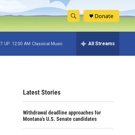
Donate
S
S
e
h
a
r
All Streams
T UP:
12:00 AM
Classical Music
o
c
h
w
Q
u
S
e
r
e
y
Latest Stories
a
r
Withdrawal deadline approaches for
c
Montana's U.S. Senate candidates
h