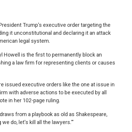
President Trump's executive order targeting the
ing it unconstitutional and declaring it an attack
American legal system.
yl Howell is the first to permanently block an
ing a law firm for representing clients or causes
 issued executive orders like the one at issue in
firm with adverse actions to be executed by all
te in her 102-page ruling.
on draws from a playbook as old as Shakespeare,
e do, let's kill all the lawyers.'"