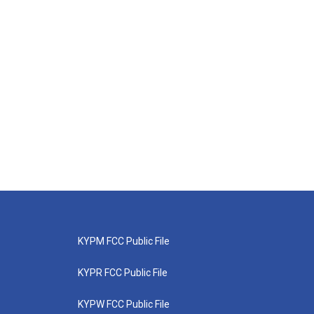
KYPM FCC Public File
KYPR FCC Public File
KYPW FCC Public File