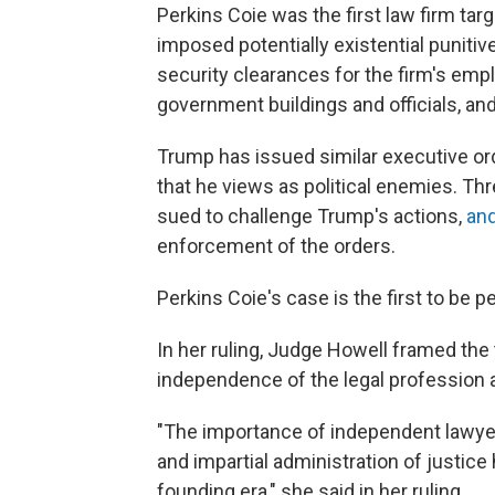
Perkins Coie was the first law firm tar
imposed potentially existential punit
security clearances for the firm's emp
government buildings and officials, an
Trump has issued similar executive or
that he views as political enemies. Thr
sued to challenge Trump's actions,
an
enforcement of the orders.
Perkins Coie's case is the first to be 
In her ruling, Judge Howell framed the 
independence of the legal profession a
"The importance of independent lawyer
and impartial administration of justice
founding era," she said in her ruling.