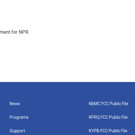
tment for NPR.
News
KBMC FCC Public File
Programs
KPRQ FCC Public File
Support
KYPB FCC Public File