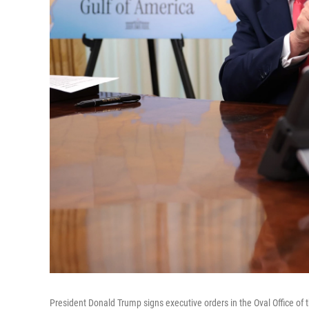
President Donald Trump signs executive orders in the Oval Office of