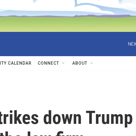
NEX
TY CALENDAR
CONNECT
ABOUT
strikes down Trump