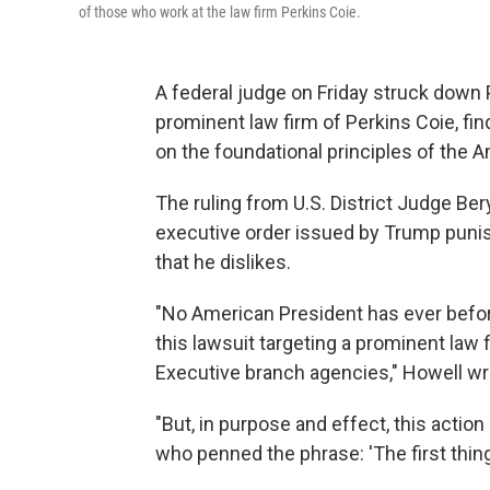
of those who work at the law firm Perkins Coie.
A federal judge on Friday struck down 
prominent law firm of Perkins Coie, find
on the foundational principles of the 
The ruling from U.S. District Judge Ber
executive order issued by Trump punish
that he dislikes.
"No American President has ever before
this lawsuit targeting a prominent law 
Executive branch agencies," Howell wro
"But, in purpose and effect, this acti
who penned the phrase: 'The first thing w