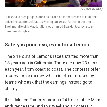
Sam Wolfe For NPR /
Eric Rood, a race judge, stands on a car as a team dressed in inflatable
unicorn costumes celebrates winning an award for best team theme.
Their metallic-pink Mazda Miata was named Sparkle Rosa by a team
member's daughter.
Safety is priceless, even for a Lemon
The 24 Hours of Lemons races started more than
15 years ago in California. There are now 23 races
each year, from coast to coast. The contests offer
modest prize money, which is often refused by
teams who ask that the earnings instead go to
charity.
It's a take on France's famous 24 Hours of Le Mans
endurance race, and this weekend's contest in