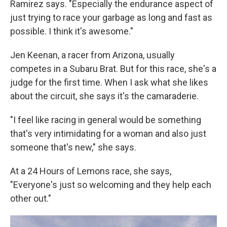
Ramirez says. "Especially the endurance aspect of
just trying to race your garbage as long and fast as
possible. I think it's awesome."
Jen Keenan, a racer from Arizona, usually
competes in a Subaru Brat. But for this race, she's a
judge for the first time. When I ask what she likes
about the circuit, she says it's the camaraderie.
"I feel like racing in general would be something
that's very intimidating for a woman and also just
someone that's new," she says.
At a 24 Hours of Lemons race, she says,
"Everyone's just so welcoming and they help each
other out."