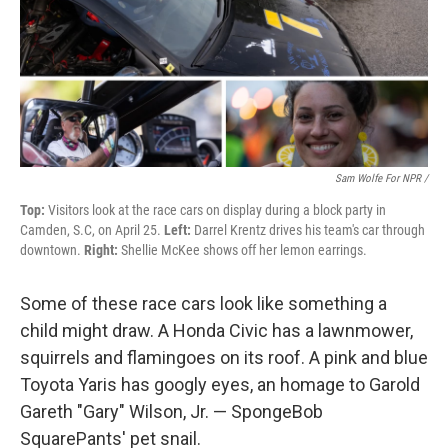
Sam Wolfe For NPR /
Top:
Visitors look at the race cars on display during a block party in
Camden, S.C, on April 25.
Left:
Darrel Krentz drives his team's car through
downtown.
Right:
Shellie McKee shows off her lemon earrings.
Some of these race cars look like something a
child might draw. A Honda Civic has a lawnmower,
squirrels and flamingoes on its roof. A pink and blue
Toyota Yaris has googly eyes, an homage to Garold
Gareth "Gary" Wilson, Jr. — SpongeBob
SquarePants' pet snail.