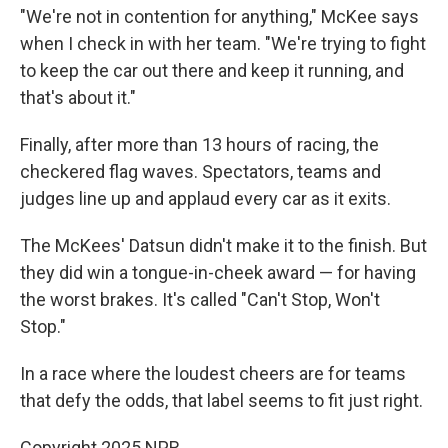
"We're not in contention for anything," McKee says
when I check in with her team. "We're trying to fight
to keep the car out there and keep it running, and
that's about it."
Finally, after more than 13 hours of racing, the
checkered flag waves. Spectators, teams and
judges line up and applaud every car as it exits.
The McKees' Datsun didn't make it to the finish. But
they did win a tongue-in-cheek award — for having
the worst brakes. It's called "Can't Stop, Won't
Stop."
In a race where the loudest cheers are for teams
that defy the odds, that label seems to fit just right.
Copyright 2025 NPR