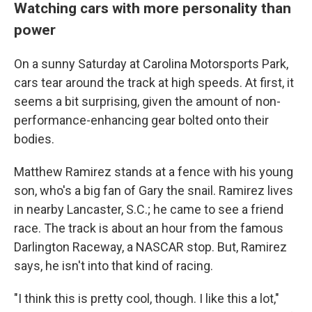
Watching cars with more personality than
power
On a sunny Saturday at Carolina Motorsports Park,
cars tear around the track at high speeds. At first, it
seems a bit surprising, given the amount of non-
performance-enhancing gear bolted onto their
bodies.
Matthew Ramirez stands at a fence with his young
son, who's a big fan of Gary the snail. Ramirez lives
in nearby Lancaster, S.C.; he came to see a friend
race. The track is about an hour from the famous
Darlington Raceway, a NASCAR stop. But, Ramirez
says, he isn't into that kind of racing.
"I think this is pretty cool, though. I like this a lot,"