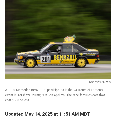
o
r
I
k
n
Sam Wolfe For NPR
A 1990 Mercedes-Benz 190E participates in the 24 Hours of Lemons
event in Kershaw County, S.C., on April 26. The race features cars that
cost $500 or less.
Updated May 14, 2025 at 11:51 AM MDT