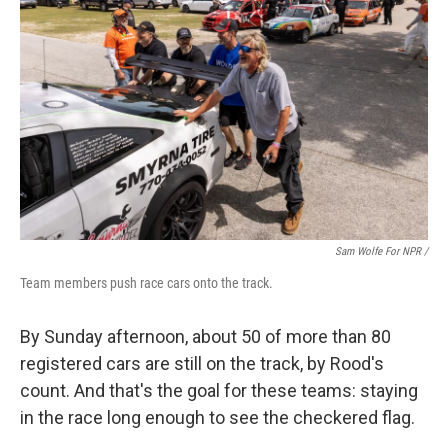
Sam Wolfe For NPR /
Team members push race cars onto the track.
By Sunday afternoon, about 50 of more than 80
registered cars are still on the track, by Rood's
count. And that's the goal for these teams: staying
in the race long enough to see the checkered flag.