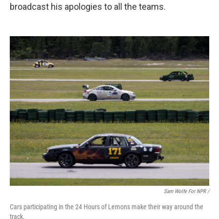
broadcast his apologies to all the teams.
Sam Wolfe For NPR /
Cars participating in the 24 Hours of Lemons make their way around the
track.