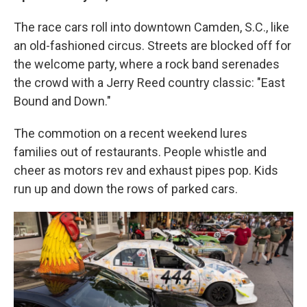
The race cars roll into downtown Camden, S.C., like
an old-fashioned circus. Streets are blocked off for
the welcome party, where a rock band serenades
the crowd with a Jerry Reed country classic: "East
Bound and Down."
The commotion on a recent weekend lures
families out of restaurants. People whistle and
cheer as motors rev and exhaust pipes pop. Kids
run up and down the rows of parked cars.