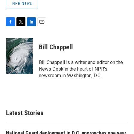
NPR News
F
T
L
E
a
w
i
m
c
i
n
a
e
t
k
i
Bill Chappell
b
t
e
l
o
e
d
o
r
I
Bill Chappell is a writer and editor on the
k
n
News Desk in the heart of NPR's
newsroom in Washington, D.C.
Latest Stories
National Guard deployment in D.C. approaches one year