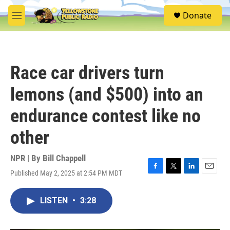
Skip to main content
S
Donate
e
M
a
e
r
n
c
u
h
Race car drivers turn
u
e
lemons (and $500) into an
r
y
endurance contest like no
other
NPR | By
Bill Chappell
Published May 2, 2025 at 2:54 PM MDT
F
T
L
E
a
w
i
m
c
i
n
a
LISTEN
•
3:28
e
t
k
i
b
t
e
l
o
e
d