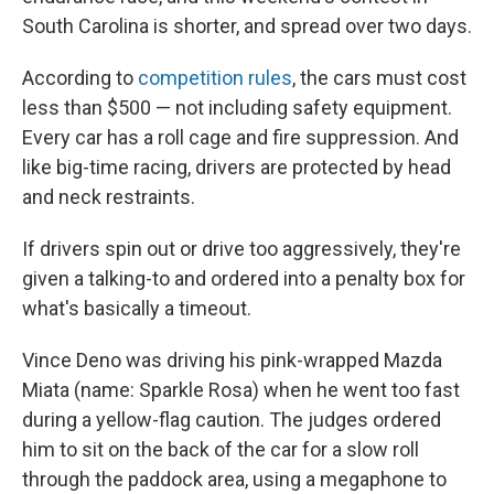
South Carolina is shorter, and spread over two days.
According to
competition rules
, the cars must cost
less than $500 — not including safety equipment.
Every car has a roll cage and fire suppression. And
like big-time racing, drivers are protected by head
and neck restraints.
If drivers spin out or drive too aggressively, they're
given a talking-to and ordered into a penalty box for
what's basically a timeout.
Vince Deno was driving his pink-wrapped Mazda
Miata (name: Sparkle Rosa) when he went too fast
during a yellow-flag caution. The judges ordered
him to sit on the back of the car for a slow roll
through the paddock area, using a megaphone to