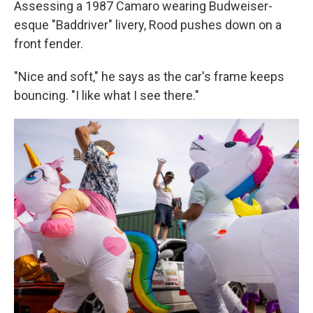
Assessing a 1987 Camaro wearing Budweiser-
esque "Baddriver" livery, Rood pushes down on a
front fender.
"Nice and soft," he says as the car's frame keeps
bouncing. "I like what I see there."