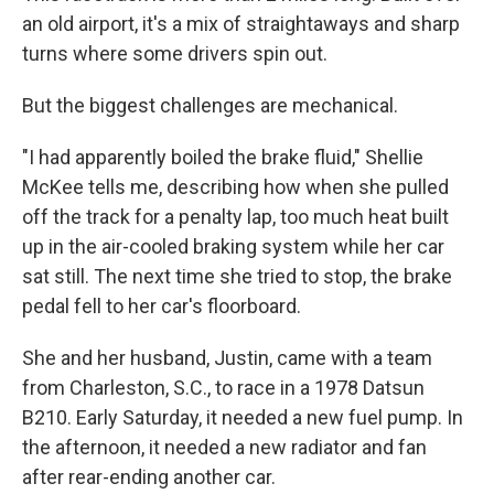
an old airport, it's a mix of straightaways and sharp
turns where some drivers spin out.
But the biggest challenges are mechanical.
"I had apparently boiled the brake fluid," Shellie
McKee tells me, describing how when she pulled
off the track for a penalty lap, too much heat built
up in the air-cooled braking system while her car
sat still. The next time she tried to stop, the brake
pedal fell to her car's floorboard.
She and her husband, Justin, came with a team
from Charleston, S.C., to race in a 1978 Datsun
B210. Early Saturday, it needed a new fuel pump. In
the afternoon, it needed a new radiator and fan
after rear-ending another car.