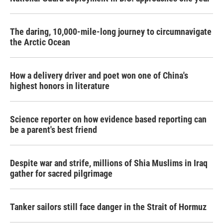
The daring, 10,000-mile-long journey to circumnavigate
the Arctic Ocean
How a delivery driver and poet won one of China's
highest honors in literature
Science reporter on how evidence based reporting can
be a parent's best friend
Despite war and strife, millions of Shia Muslims in Iraq
gather for sacred pilgrimage
Tanker sailors still face danger in the Strait of Hormuz