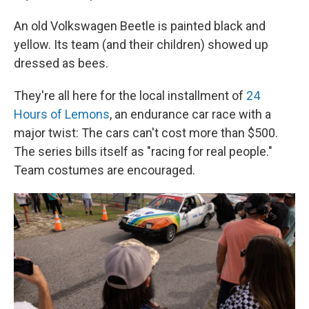
An old Volkswagen Beetle is painted black and
yellow. Its team (and their children) showed up
dressed as bees.
They're all here for the local installment of
24
Hours of Lemons
, an endurance car race with a
major twist: The cars can't cost more than $500.
The series bills itself as "racing for real people."
Team costumes are encouraged.