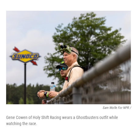
Sam Wolfe For NPR /
Gene Cowen of Holy Shift Racing wears a Ghostbusters outfit while
watching the race.