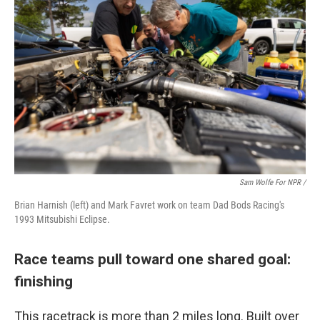
Sam Wolfe For NPR /
Brian Harnish (left) and Mark Favret work on team Dad Bods Racing's
1993 Mitsubishi Eclipse.
Race teams pull toward one shared goal:
finishing
This racetrack is more than 2 miles long. Built over