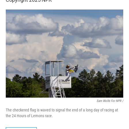
Sam Wolfe For NPR /
The checkered flag is waved to signal the end of a long day of racing at
the 24 Hours of Lemons race.