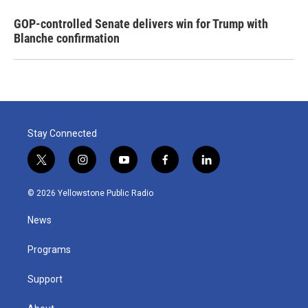
GOP-controlled Senate delivers win for Trump with
Blanche confirmation
Stay Connected
t
i
y
f
l
w
n
o
a
i
i
s
u
c
n
© 2026 Yellowstone Public Radio
t
t
t
e
k
t
a
u
b
e
News
e
g
b
o
d
r
r
e
o
i
a
k
n
Programs
m
Support