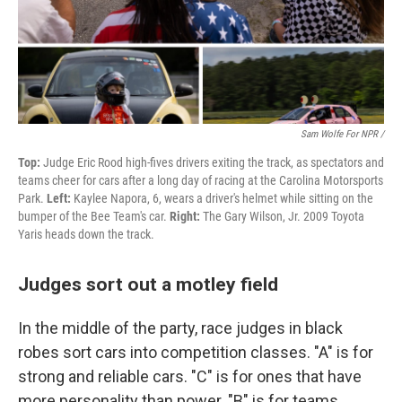
Sam Wolfe For NPR /
Top:
Judge Eric Rood high-fives drivers exiting the track, as spectators and
teams cheer for cars after a long day of racing at the Carolina Motorsports
Park.
Left:
Kaylee Napora, 6, wears a driver's helmet while sitting on the
bumper of the Bee Team's car.
Right:
The Gary Wilson, Jr. 2009 Toyota
Yaris heads down the track.
Judges sort out a motley field
In the middle of the party, race judges in black
robes sort cars into competition classes. "A" is for
strong and reliable cars. "C" is for ones that have
more personality than power. "B" is for teams