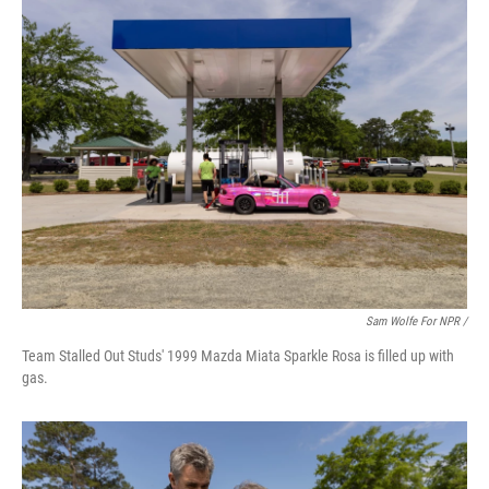
Sam Wolfe For NPR /
Team Stalled Out Studs' 1999 Mazda Miata Sparkle Rosa is filled up with
gas.