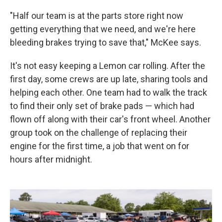
"Half our team is at the parts store right now
getting everything that we need, and we're here
bleeding brakes trying to save that," McKee says.
It's not easy keeping a Lemon car rolling. After the
first day, some crews are up late, sharing tools and
helping each other. One team had to walk the track
to find their only set of brake pads — which had
flown off along with their car's front wheel. Another
group took on the challenge of replacing their
engine for the first time, a job that went on for
hours after midnight.