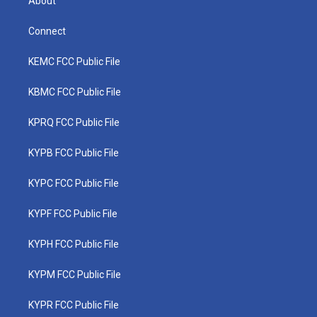
About
Connect
KEMC FCC Public File
KBMC FCC Public File
KPRQ FCC Public File
KYPB FCC Public File
KYPC FCC Public File
KYPF FCC Public File
KYPH FCC Public File
KYPM FCC Public File
KYPR FCC Public File