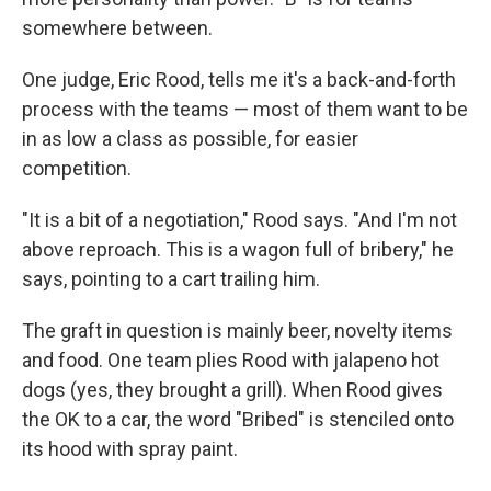
somewhere between.
One judge, Eric Rood, tells me it's a back-and-forth
process with the teams — most of them want to be
in as low a class as possible, for easier
competition.
"It is a bit of a negotiation," Rood says. "And I'm not
above reproach. This is a wagon full of bribery," he
says, pointing to a cart trailing him.
The graft in question is mainly beer, novelty items
and food. One team plies Rood with jalapeno hot
dogs (yes, they brought a grill). When Rood gives
the OK to a car, the word "Bribed" is stenciled onto
its hood with spray paint.