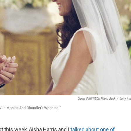
Danny Feld/NBCU Photo Bank
/
Getty Im
With Monica And Chandler's Wedding."
 this week, Aisha Harris and I
talked about one of