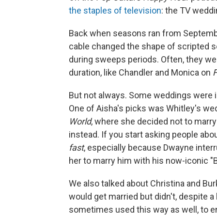
the staples of television
: the TV wedd
Back when seasons ran from Septembe
cable changed the shape of scripted se
during sweeps periods. Often, they w
duration, like Chandler and Monica on
F
But not always. Some weddings were i
One of Aisha's picks was Whitley's wed
World
, where she decided not to marry
instead. If you start asking people a
fast
, especially because Dwayne inter
her to marry him with his now-iconic "B
We also talked about Christina and Bu
would get married but didn't, despite 
sometimes used this way as well, to en