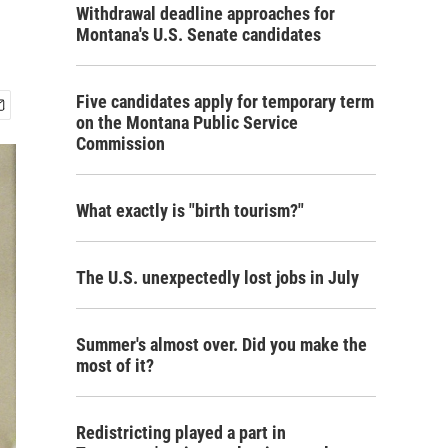
Withdrawal deadline approaches for
Montana's U.S. Senate candidates
Five candidates apply for temporary term
on the Montana Public Service
Commission
What exactly is "birth tourism?"
The U.S. unexpectedly lost jobs in July
Summer's almost over. Did you make the
most of it?
Redistricting played a part in