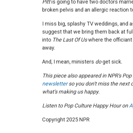
Pitt
is going to have two doctors marri
broken pelvis and an allergic reaction 
I miss big, splashy TV weddings, and 
suggest that we bring them back at fu
into
The Last Of Us
where the offician
away.
And, I mean, ministers
do
get sick.
This piece also appeared in NPR's Pop
newsletter
so you don't miss the next
what's making us happy.
Listen to Pop Culture Happy Hour on
A
Copyright 2025 NPR