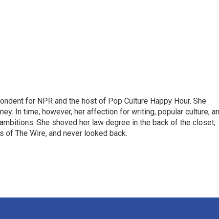
pondent for NPR and the host of Pop Culture Happy Hour. She
ey. In time, however, her affection for writing, popular culture, a
 ambitions. She shoved her law degree in the back of the closet,
s of The Wire, and never looked back.