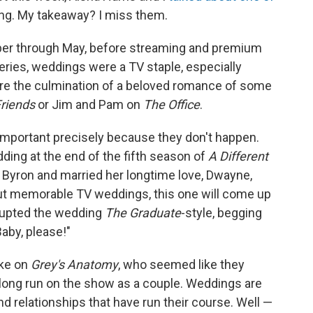
ing. My takeaway? I miss them.
r through May, before streaming and premium
ries, weddings were a TV staple, especially
ere the culmination of a beloved romance of some
riends
or Jim and Pam on
The Office
.
mportant precisely because they don't happen.
ding at the end of the fifth season of
A Different
 Byron and married her longtime love, Dwayne,
bout memorable TV weddings, this one will come up
rupted the wedding
The Graduate
-style, begging
aby, please!"
rke on
Grey's Anatomy
, who seemed like they
a long run on the show as a couple. Weddings are
d relationships that have run their course. Well —