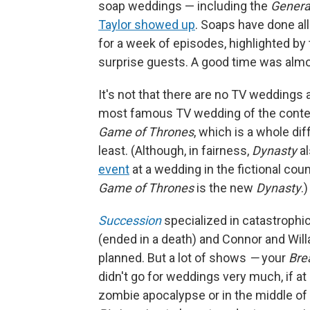
soap weddings — including the
Genera
Taylor showed up
. Soaps have done al
for a week of episodes, highlighted b
surprise guests. A good time was almos
It's not that there are no TV weddings a
most famous TV wedding of the conte
Game of Thrones
, which is a whole dif
least. (Although, in fairness,
Dynasty
a
event
at a wedding in the fictional cou
Game of Thrones
is the new
Dynasty
.
Succession
specialized in catastrophi
(ended in a death) and Connor and Will
planned. But a lot of shows
—
your
Bre
didn't go for weddings very much, if at a
zombie apocalypse or in the middle of y