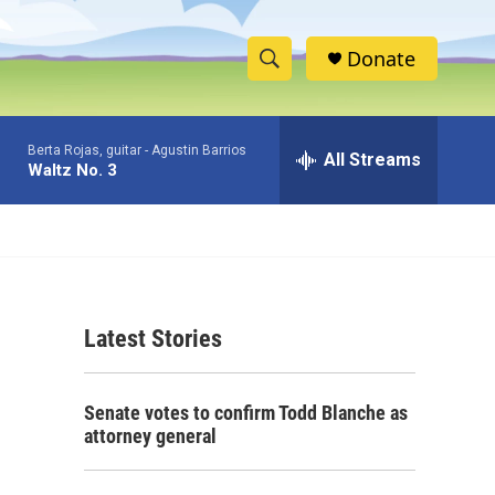
Donate
S
S
e
h
a
Berta Rojas, guitar -
Agustin Barrios
r
All Streams
o
Waltz No. 3
c
h
w
Q
u
S
e
r
e
y
Latest Stories
a
r
Senate votes to confirm Todd Blanche as
c
attorney general
h