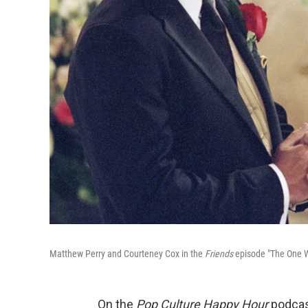
Matthew Perry and Courteney Cox in the
Friends
episode "The One 
On the
Pop Culture Happy Hour
podcast