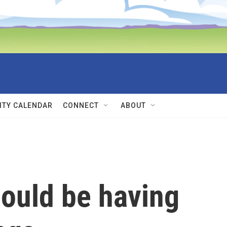
TY CALENDAR
CONNECT
ABOUT
hould be having