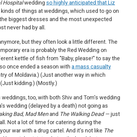
l Hospital
wedding
so highly anticipated that Liz
l kinds of things at weddings, which used to go on
y the biggest dresses and the most unexpected
t never had by all.
nymore, but they often look a little different. The
mporary era is probably the Red Wedding on
ferent kettle of fish from "Baby, please!" to say the
lso once ended a season with
a mass casualty
ntry of Moldavia.) (Just another way in which
) (Just kidding.) (Mostly.)
c weddings, too, with both Shiv and Tom's wedding
a's wedding (delayed by a death) not going as
aking Bad, Mad Men
and
The Walking Dead —
just
ll. Not a lot of time for catering during the
our war with a drug cartel. And it's not like
The