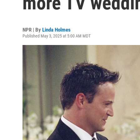
more TV weddi
NPR | By
Linda Holmes
Published May 3, 2025 at 5:00 AM MDT