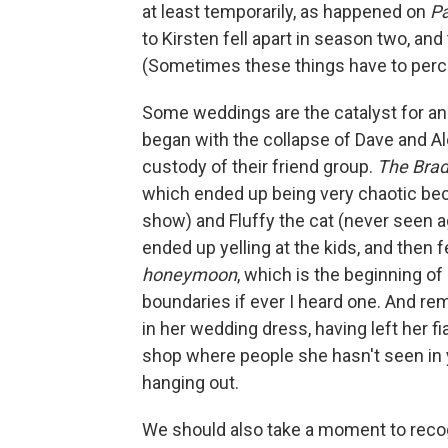
at least temporarily, as happened on
Pa
to Kirsten fell apart in season two, and
(Sometimes these things have to percol
Some weddings are the catalyst for an 
began with the collapse of Dave and A
custody of their friend group.
The Bra
which ended up being very chaotic bec
show) and Fluffy the cat (never seen 
ended up yelling at the kids, and then f
honeymoon
, which is the beginning of
boundaries if ever I heard one. And r
in her wedding dress, having left her f
shop where people she hasn't seen in ye
hanging out.
We should also take a moment to recog