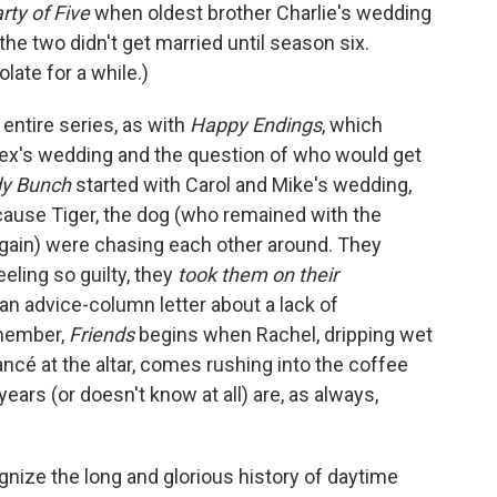
rty of Five
when oldest brother Charlie's wedding
 the two didn't get married until season six.
ate for a while.)
entire series, as with
Happy Endings
, which
lex's wedding and the question of who would get
dy Bunch
started with Carol and Mike's wedding,
ause Tiger, the dog (who remained with the
again) were chasing each other around. They
eeling so guilty, they
took them on their
 an advice-column letter about a lack of
emember,
Friends
begins when Rachel, dripping wet
iancé at the altar, comes rushing into the coffee
ars (or doesn't know at all) are, as always,
nize the long and glorious history of daytime