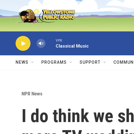
Skip to main content
YPR
Classical Music
NEWS
PROGRAMS
SUPPORT
COMMUNI
NPR News
I do think we s