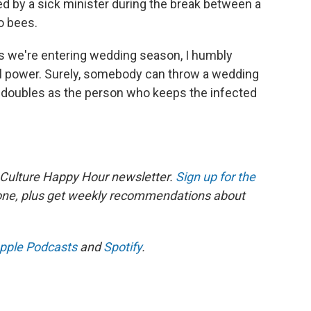
ed by a sick minister during the break between a
to bees.
as we're entering wedding season, I humbly
ll power. Surely, somebody can throw a wedding
t doubles as the person who keeps the infected
 Culture Happy Hour newsletter.
Sign up for the
 one, plus get weekly recommendations about
pple Podcasts
and
Spotify
.