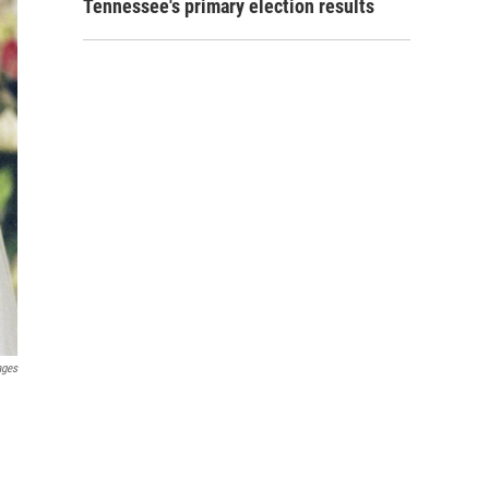
Tennessee's primary election results
ages