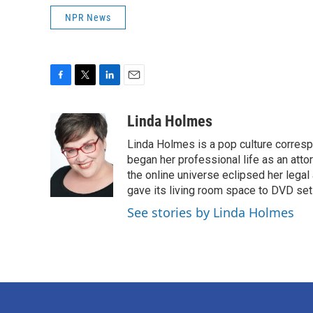
NPR News
F
T
L
E
a
w
i
m
c
i
n
a
Linda Holmes
e
t
k
i
Linda Holmes is a pop culture corres
b
t
e
l
o
e
d
began her professional life as an attorn
o
r
I
the online universe eclipsed her legal
k
n
gave its living room space to DVD set
See stories by Linda Holmes