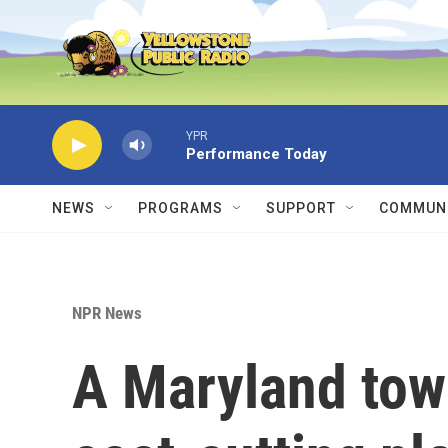
Skip to main content
YPR
Performance Today
NEWS
PROGRAMS
SUPPORT
COMMUNI
NPR News
A Maryland tow