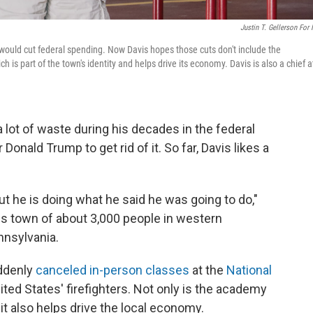
Justin T. Gellerson For
ould cut federal spending. Now Davis hopes those cuts don't include the
is part of the town's identity and helps drive its economy. Davis is also a chief a
ot of waste during his decades in the federal
onald Trump to get rid of it. So far, Davis likes a
but he is doing what he said he was going to do,"
is town of about 3,000 people in western
nnsylvania.
uddenly
canceled in-person classes
at the
National
ited States' firefighters. Not only is the academy
 it also helps drive the local economy.