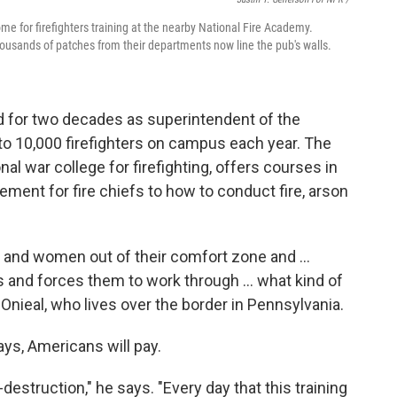
 for firefighters training at the nearby National Fire Academy.
housands of patches from their departments now line the pub's walls.
ed for two decades as superintendent of the
to 10,000 firefighters on campus each year. The
al war college for firefighting, offers courses in
ent for fire chiefs to how to conduct fire, arson
and women out of their comfort zone and ...
 and forces them to work through ... what kind of
Onieal, who lives over the border in Pennsylvania.
ays, Americans will pay.
-destruction," he says. "Every day that this training