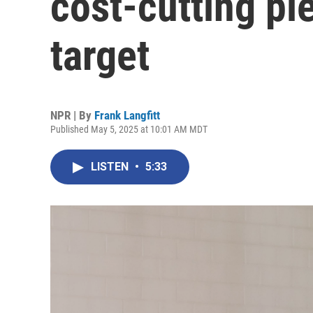
cost-cutting pl
target
NPR | By
Frank Langfitt
Published May 5, 2025 at 10:01 AM MDT
LISTEN
•
5:33