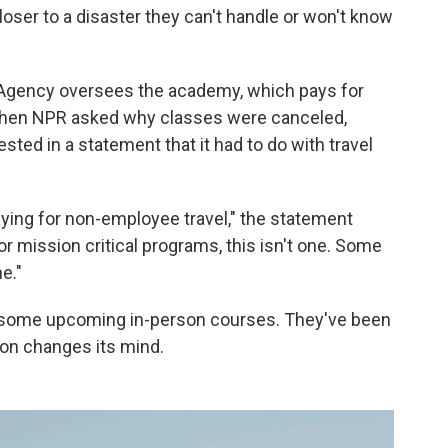
closer to a disaster they can't handle or won't know
gency oversees the academy, which pays for
When NPR asked why classes were canceled,
ted in a statement that it had to do with travel
aying for non-employee travel," the statement
or mission critical programs, this isn't one. Some
ne."
some upcoming in-person courses. They've been
ion changes its mind.