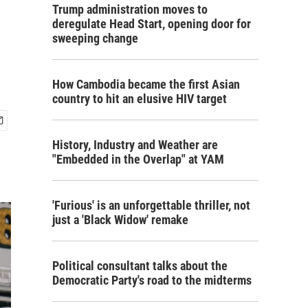
Trump administration moves to
deregulate Head Start, opening door for
sweeping change
How Cambodia became the first Asian
country to hit an elusive HIV target
History, Industry and Weather are
"Embedded in the Overlap" at YAM
'Furious' is an unforgettable thriller, not
just a 'Black Widow' remake
Political consultant talks about the
Democratic Party's road to the midterms