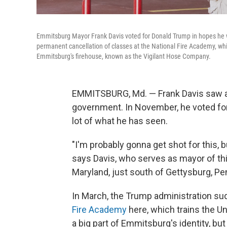
Emmitsburg Mayor Frank Davis voted for Donald Trump in hopes he w
permanent cancellation of classes at the National Fire Academy, which 
Emmitsburg's firehouse, known as the Vigilant Hose Company.
EMMITSBURG, Md. — Frank Davis saw a l
government. In November, he voted for D
lot of what he has seen.
"I'm probably gonna get shot for this, 
says Davis, who serves as mayor of th
Maryland, just south of Gettysburg, Pe
In March, the Trump administration s
Fire Academy
here, which trains the Un
a big part of Emmitsburg's identity, but