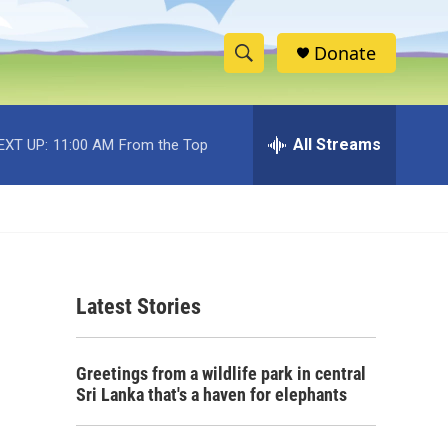
Donate
S
S
e
h
a
r
All Streams
EXT UP:
11:00 AM
From the Top
o
c
h
w
Q
u
S
e
r
e
y
Latest Stories
a
r
Greetings from a wildlife park in central
c
Sri Lanka that's a haven for elephants
h