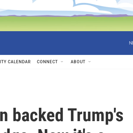
N
TY CALENDAR
CONNECT
ABOUT
n backed Trump's