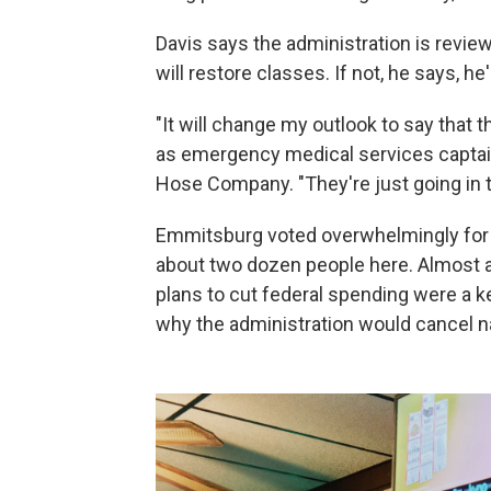
Davis says the administration is review
will restore classes. If not, he says, h
"It will change my outlook to say that t
as emergency medical services captain 
Hose Company. "They're just going in t
Emmitsburg voted overwhelmingly for
about two dozen people here. Almost a
plans to cut federal spending were a ke
why the administration would cancel nati