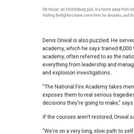
Ott House, an Emmitsburg pub, is a home away from home
Visiting firefighters have come here for decades, and t
Denis Onieal is also puzzled. He serv
academy, which he says trained 8,000 
academy, often referred to as the nation
everything from leadership and managem
and explosion investigations.
"The National Fire Academy takes men 
exposes them to real serious tragedies
decisions they're going to make," says 
If the courses aren't restored, Onieal s
"We're on a very long, slow path to self