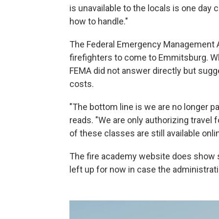
is unavailable to the locals is one day 
how to handle."
The Federal Emergency Management A
firefighters to come to Emmitsburg. 
FEMA did not answer directly but sugges
costs.
"The bottom line is we are no longer p
reads. "We are only authorizing travel f
of these classes are still available onli
The fire academy website does show 
left up for now in case the administrat