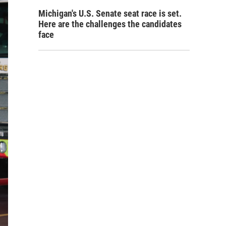
Michigan's U.S. Senate seat race is set.
Here are the challenges the candidates
face