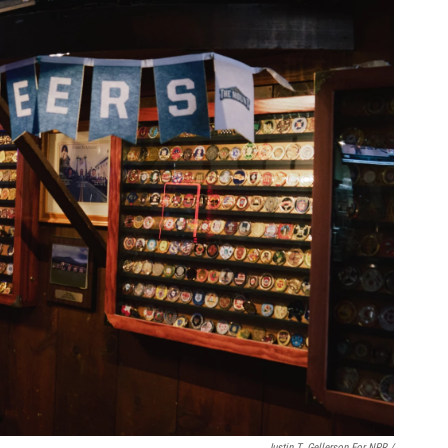
Justin T. Gellerson For NPR /