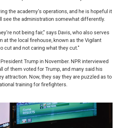
ing the academy's operations, and he is hopeful it
e'll see the administration somewhat differently.
hey're not being fair," says Davis, who also serves
at the local firehouse, known as the Vigilant
o cut and not caring what they cut."
 President Trump in November. NPR interviewed
ll of them voted for Trump, and many said his
y attraction. Now, they say they are puzzled as to
onal training for firefighters.