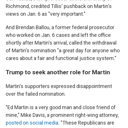
Richmond, credited Tillis' pushback on Martin's
views on Jan. 6 as "very important."
And Brendan Ballou, a former federal prosecutor
who worked on Jan. 6 cases and left the office
shortly after Martin's arrival, called the withdrawal
of Martin's nomination "a great day for anyone who
cares about a fair and functional justice system."
Trump to seek another role for Martin
Martin's supporters expressed disappointment
over the failed nomination.
"Ed Martin is a very good man and close friend of
mine," Mike Davis, a prominent right-wing attorney,
posted on social media
. "These Republicans are