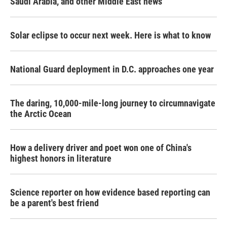
Saudi Arabia, and other Middle East news
Solar eclipse to occur next week. Here is what to know
National Guard deployment in D.C. approaches one year
The daring, 10,000-mile-long journey to circumnavigate
the Arctic Ocean
How a delivery driver and poet won one of China's
highest honors in literature
Science reporter on how evidence based reporting can
be a parent's best friend