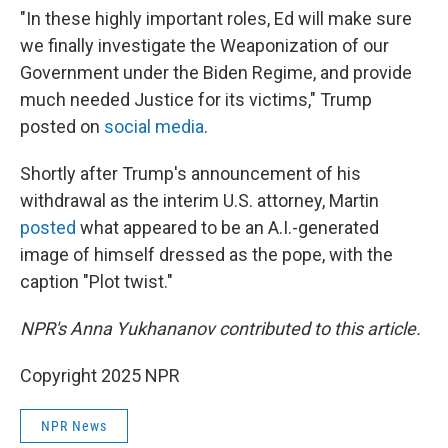
"In these highly important roles, Ed will make sure
we finally investigate the Weaponization of our
Government under the Biden Regime, and provide
much needed Justice for its victims," Trump
posted on
social media
.
Shortly after Trump's announcement of his
withdrawal as the interim U.S. attorney, Martin
posted
what appeared to be an A.I.-generated
image of himself dressed as the pope, with the
caption "Plot twist."
NPR's Anna Yukhananov contributed to this article.
Copyright 2025 NPR
NPR News