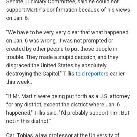
Senate Judiciary Committee, said he could not
support Martin's confirmation because of his views
on Jan. 6.
"We have to be very, very clear that what happened
on Jan. 6 was wrong. It was not prompted or
created by other people to put those people in
trouble. They made a stupid decision, and they
disgraced the United States by absolutely
destroying the Capitol," Tillis
told reporters
earlier
this week..
"If Mr. Martin were being put forth as a U.S. attorney
for any district, except the district where Jan. 6
happened," Tillis said, "I'd probably support him. But
not in this district."
Carl Tobias, a law professor at the University of