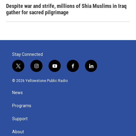
Despite war and strife, millions of Shia Muslims in Iraq
gather for sacred pilgrimage
Stay Connected
t
i
y
f
l
w
n
o
a
i
i
s
u
c
n
© 2026 Yellowstone Public Radio
t
t
t
e
k
t
a
u
b
e
News
e
g
b
o
d
r
r
e
o
i
a
k
n
Programs
m
Support
About