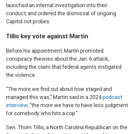
launched an internal investigation into their
conduct, and ordered the dismissal of ongoing
Capitol riot probes.
Tillis key vote against Martin
Before his appointment, Martin promoted
conspiracy theories about the Jan. 6 attack,
including the claim that federal agents instigated
the violence.
"The more we find out about how staged and
managed this was," Martin said in a 2024
podcast
interview
, "the more we have to have less judgment
for somebody who hits a cop."
Sen. Thom Tillis, a North Carolina Republican on the