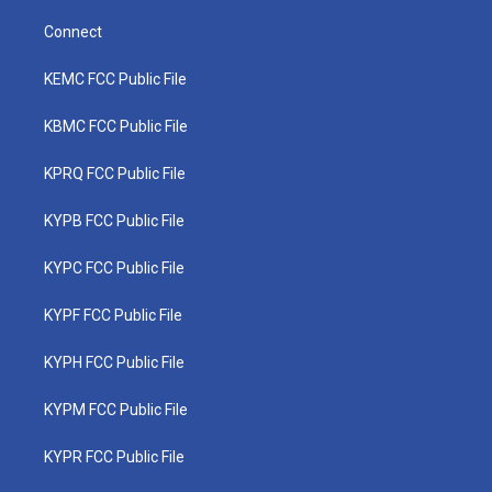
Connect
KEMC FCC Public File
KBMC FCC Public File
KPRQ FCC Public File
KYPB FCC Public File
KYPC FCC Public File
KYPF FCC Public File
KYPH FCC Public File
KYPM FCC Public File
KYPR FCC Public File