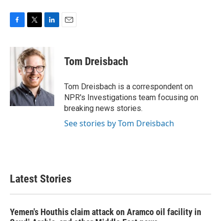
F
T
L
E
a
w
i
m
c
i
n
a
e
t
k
i
Tom Dreisbach
b
t
e
l
o
e
d
o
r
I
Tom Dreisbach is a correspondent on
k
n
NPR's Investigations team focusing on
breaking news stories.
See stories by Tom Dreisbach
Latest Stories
Yemen's Houthis claim attack on Aramco oil facility in