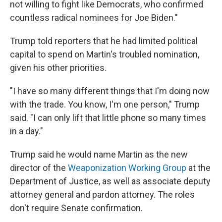
not willing to fight like Democrats, who confirmed
countless radical nominees for Joe Biden."
Trump told reporters that he had limited political
capital to spend on Martin's troubled nomination,
given his other priorities.
"I have so many different things that I'm doing now
with the trade. You know, I'm one person," Trump
said. "I can only lift that little phone so many times
in a day."
Trump said he would name Martin as the new
director of the
Weaponization Working Group
at the
Department of Justice, as well as associate deputy
attorney general and pardon attorney. The roles
don't require Senate confirmation.