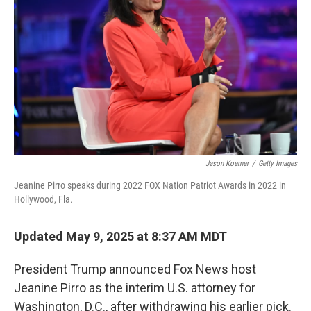
o
r
I
k
n
Jason Koerner
/
Getty Images
Jeanine Pirro speaks during 2022 FOX Nation Patriot Awards in 2022 in
Hollywood, Fla.
Updated May 9, 2025 at 8:37 AM MDT
President Trump announced Fox News host
Jeanine Pirro as the interim U.S. attorney for
Washington, D.C., after withdrawing his earlier pick.