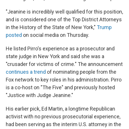
"Jeanine is incredibly well qualified for this position,
and is considered one of the Top District Attorneys
in the History of the State of New York,"
Trump
posted
on social media on Thursday.
He listed Pirro's experience as a prosecutor and
state judge in New York and said she was a
"crusader for victims of crime." The announcement
continues a trend
of nominating people from the
Fox network to key roles in his administration. Pirro
is a co-host on "The Five" and previously hosted
"Justice with Judge Jeanine."
His earlier pick, Ed Martin, a longtime Republican
activist with no previous prosecutorial experience,
had been serving as the interim U.S. attorney in the