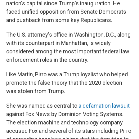
nation's capital since Trump's inauguration. He
faced unified opposition from Senate Democrats
and pushback from some key Republicans.
The U.S. attorney's office in Washington, D.C., along
with its counterpart in Manhattan, is widely
considered among the most important federal law
enforcement roles in the country.
Like Martin, Pirro was a Trump loyalist who helped
promote the false theory that the 2020 election
was stolen from Trump.
She was named as central to
a defamation lawsuit
against Fox News by Dominion Voting Systems.
The election machine and technology company
accused Fox and several of its stars including Pirro