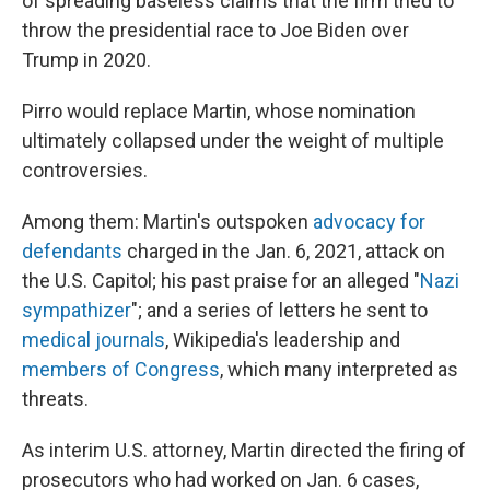
of spreading baseless claims that the firm tried to
throw the presidential race to Joe Biden over
Trump in 2020.
Pirro would replace Martin, whose nomination
ultimately collapsed under the weight of multiple
controversies.
Among them: Martin's outspoken
advocacy for
defendants
charged in the Jan. 6, 2021, attack on
the U.S. Capitol; his past praise for an alleged "
Nazi
sympathizer
"; and a series of letters he sent to
medical journals
, Wikipedia's leadership and
members of Congress
, which many interpreted as
threats.
As interim U.S. attorney, Martin directed the firing of
prosecutors who had worked on Jan. 6 cases,