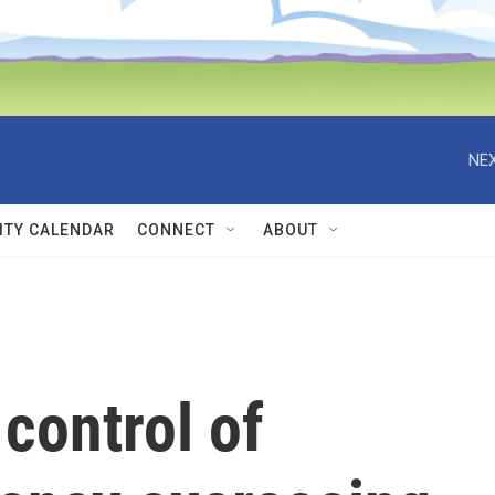
NEX
TY CALENDAR
CONNECT
ABOUT
control of