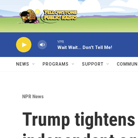
Skip to main content
YPR
Wait Wait... Don't Tell Me!
NEWS
PROGRAMS
SUPPORT
COMMUNI
NPR News
Trump tightens 