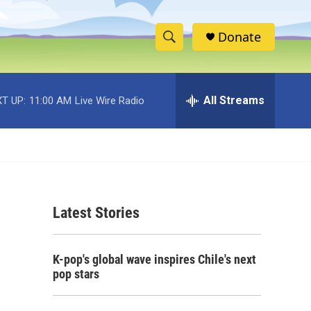
Donate
S
S
e
h
a
r
All Streams
T UP:
11:00 AM
Live Wire Radio
o
c
h
w
Q
u
S
e
r
e
y
Latest Stories
a
r
K-pop's global wave inspires Chile's next
c
pop stars
h