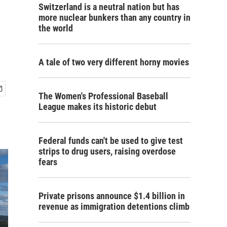
Switzerland is a neutral nation but has
more nuclear bunkers than any country in
the world
A tale of two very different horny movies
The Women's Professional Baseball
League makes its historic debut
Federal funds can't be used to give test
strips to drug users, raising overdose
fears
Private prisons announce $1.4 billion in
revenue as immigration detentions climb