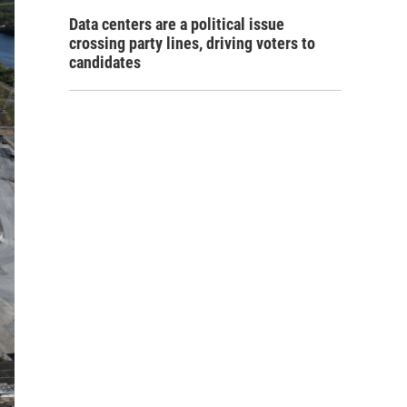
Data centers are a political issue
crossing party lines, driving voters to
candidates