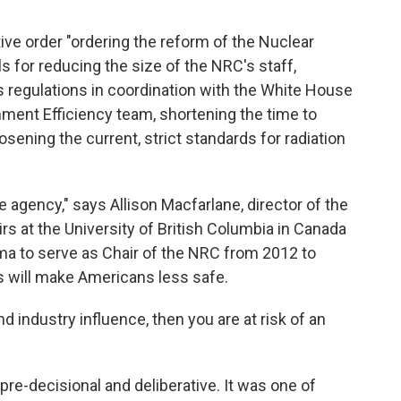
ive order "ordering the reform of the Nuclear
s for reducing the size of the NRC's staff,
ts regulations in coordination with the White House
ent Efficiency team, shortening the time to
sening the current, strict standards for radiation
e agency," says Allison Macfarlane, director of the
irs at the University of British Columbia in Canada
 to serve as Chair of the NRC from 2012 to
 will make Americans less safe.
nd industry influence, then you are at risk of an
re-decisional and deliberative. It was one of