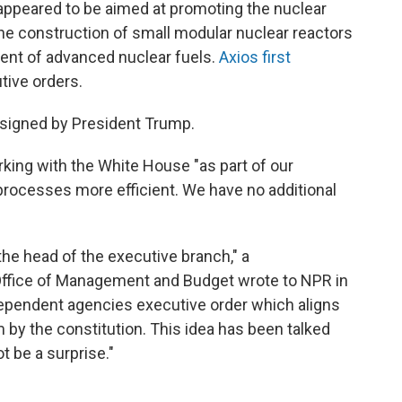
 appeared to be aimed at promoting the nuclear
 the construction of small modular nuclear reactors
ment of advanced nuclear fuels.
Axios first
tive orders.
be signed by President Trump.
rking with the White House "as part of our
ocesses more efficient. We have no additional
the head of the executive branch," a
ffice of Management and Budget wrote to NPR in
dependent agencies executive order which aligns
 by the constitution. This idea has been talked
t be a surprise."