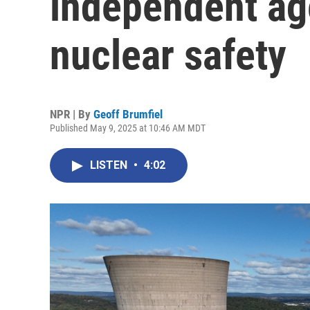
independent ag
nuclear safety
NPR | By
Geoff Brumfiel
Published May 9, 2025 at 10:46 AM MDT
LISTEN
•
4:02