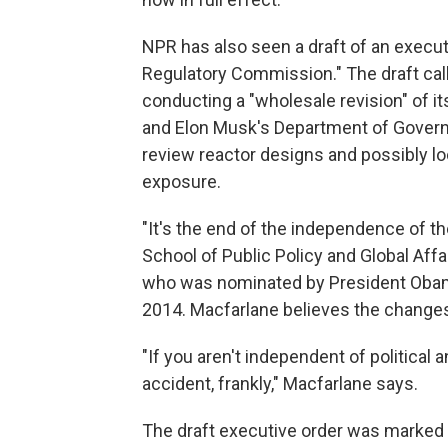
NPR has also seen a draft of an execut
Regulatory Commission." The draft call
conducting a "wholesale revision" of i
and Elon Musk's Department of Governm
review reactor designs and possibly loo
exposure.
"It's the end of the independence of th
School of Public Policy and Global Affa
who was nominated by President Obama
2014. Macfarlane believes the changes
"If you aren't independent of political a
accident, frankly," Macfarlane says.
The draft executive order was marked p