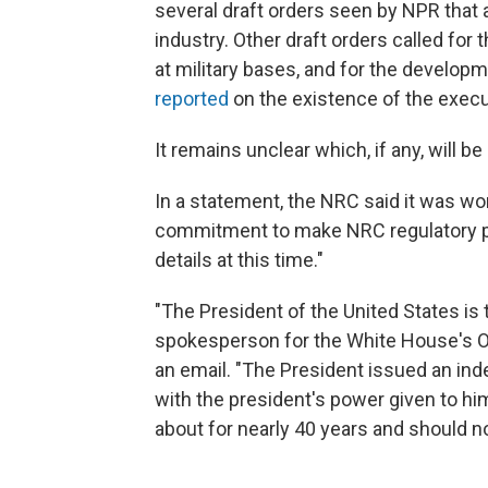
several draft orders seen by NPR that
industry. Other draft orders called for
at military bases, and for the develop
reported
on the existence of the execu
It remains unclear which, if any, will 
In a statement, the NRC said it was wo
commitment to make NRC regulatory pr
details at this time."
"The President of the United States is 
spokesperson for the White House's O
an email. "The President issued an in
with the president's power given to him
about for nearly 40 years and should no