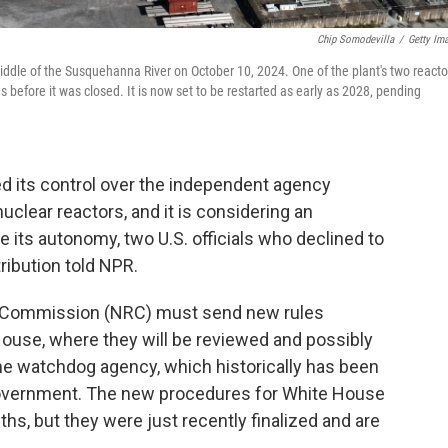
Chip Somodevilla
/
Getty Im
iddle of the Susquehanna River on October 10, 2024. One of the plant's two reacto
before it was closed. It is now set to be restarted as early as 2028, pending
d its control over the independent agency
clear reactors, and it is considering an
e its autonomy, two U.S. officials who declined to
ribution told NPR.
ry Commission (NRC) must send new rules
House, where they will be reviewed and possibly
 the watchdog agency, which historically has been
overnment. The new procedures for White House
hs, but they were just recently finalized and are