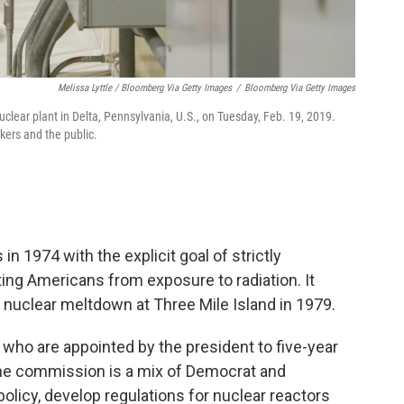
Melissa Lyttle / Bloomberg Via Getty Images
/
Bloomberg Via Getty Images
lear plant in Delta, Pennsylvania, U.S., on Tuesday, Feb. 19, 2019.
kers and the public.
 1974 with the explicit goal of strictly
ting Americans from exposure to radiation. It
 nuclear meltdown at Three Mile Island in 1979.
who are appointed by the president to five-year
he commission is a mix of Democrat and
olicy, develop regulations for nuclear reactors