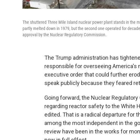
The shuttered Three Mile Island nuclear power plant stands in the m
partly melted down in 1979, but the second one operated for decades 
approval by the Nuclear Regulatory Commission.
The Trump administration has tightene
responsible for overseeing America's nu
executive order that could further erod
speak publicly because they feared ret
Going forward, the Nuclear Regulato
regarding reactor safety to the White 
edited. That is a radical departure for
among the most independent in the g
review have been in the works for mont
now in full effect.