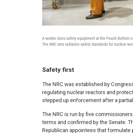
A worker dons safety equipment at the Peach Bottom nuc
The NRC sets radiation safety standards for nuclear wor
Safety first
The NRC was established by Congress in
regulating nuclear reactors and protec
stepped up enforcement after a partial
The NRC is run by five commissioners 
terms and confirmed by the Senate. T
Republican appointees that formulate p