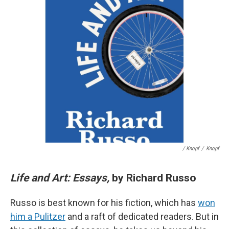
/ Knopf
/
Knopf
Life and Art: Essays,
by Richard Russo
Russo is best known for his fiction, which has
won
him a Pulitzer
and a raft of dedicated readers. But in