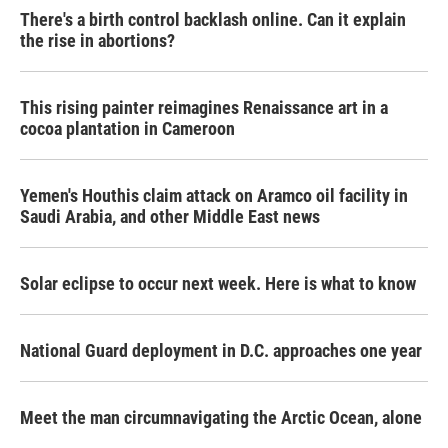
There's a birth control backlash online. Can it explain
the rise in abortions?
This rising painter reimagines Renaissance art in a
cocoa plantation in Cameroon
Yemen's Houthis claim attack on Aramco oil facility in
Saudi Arabia, and other Middle East news
Solar eclipse to occur next week. Here is what to know
National Guard deployment in D.C. approaches one year
Meet the man circumnavigating the Arctic Ocean, alone