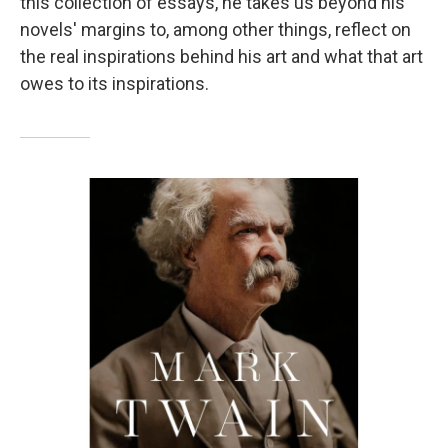
this collection of essays, he takes us beyond his
novels' margins to, among other things, reflect on
the real inspirations behind his art and what that art
owes to its inspirations.