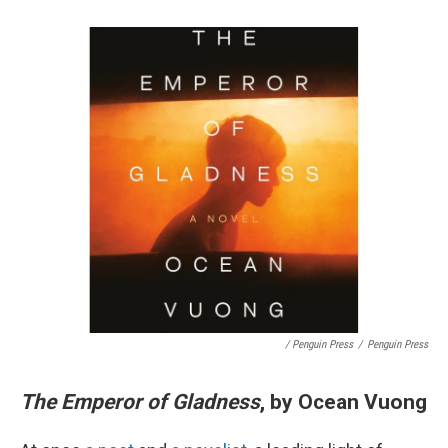
/ Penguin Press
/
Penguin Press
The Emperor of Gladness
, by Ocean Vuong