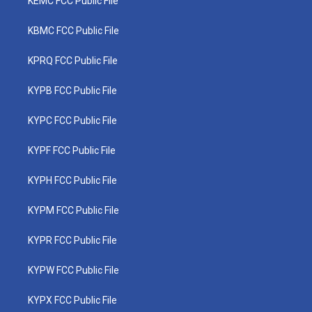
KEMC FCC Public File
KBMC FCC Public File
KPRQ FCC Public File
KYPB FCC Public File
KYPC FCC Public File
KYPF FCC Public File
KYPH FCC Public File
KYPM FCC Public File
KYPR FCC Public File
KYPW FCC Public File
KYPX FCC Public File