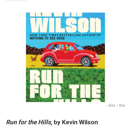
/ Ecco
/
Ecco
Run for the Hills
, by Kevin Wilson