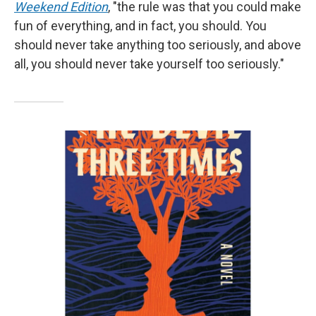
Weekend Edition
, "the rule was that you could make
fun of everything, and in fact, you should. You
should never take anything too seriously, and above
all, you should never take yourself too seriously."