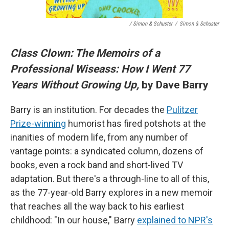
/ Simon & Schuster
/
Simon & Schuster
Class Clown: The Memoirs of a
Professional Wiseass: How I Went 77
Years Without Growing Up,
by Dave Barry
Barry is an institution. For decades the
Pulitzer
Prize-winning
humorist has fired potshots at the
inanities of modern life, from any number of
vantage points: a syndicated column, dozens of
books, even a rock band and short-lived TV
adaptation. But there's a through-line to all of this,
as the 77-year-old Barry explores in a new memoir
that reaches all the way back to his earliest
childhood: "In our house," Barry
explained to NPR's