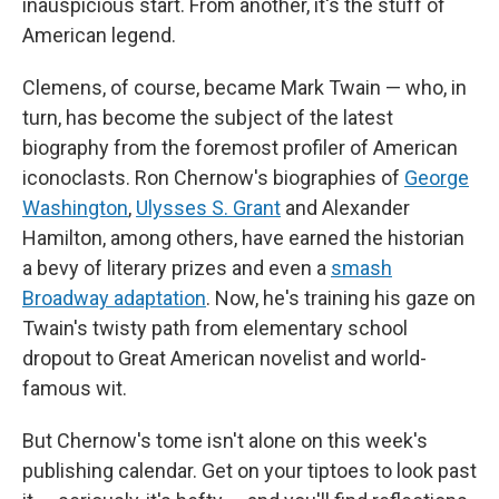
inauspicious start. From another, it's the stuff of
American legend.
Clemens, of course, became Mark Twain — who, in
turn, has become the subject of the latest
biography from the foremost profiler of American
iconoclasts. Ron Chernow's biographies of
George
Washington
,
Ulysses S. Grant
and Alexander
Hamilton, among others, have earned the historian
a bevy of literary prizes and even a
smash
Broadway adaptation
. Now, he's training his gaze on
Twain's twisty path from elementary school
dropout to Great American novelist and world-
famous wit.
But Chernow's tome isn't alone on this week's
publishing calendar. Get on your tiptoes to look past