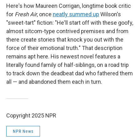
Here's how Maureen Corrigan, longtime book critic
for
Fresh Air
, once
neatly summed up
Wilson's
"sweet-tart" fiction: "He'll start off with these goofy,
almost sitcom-type contrived premises and from
there create stories that knock you out with the
force of their emotional truth." That description
remains apt here. His newest novel features a
literally found family of half-siblings, on a road trip
to track down the deadbeat dad who fathered them
all — and abandoned them each in turn.
Copyright 2025 NPR
NPR News