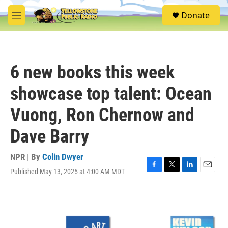
Skip to main content
S
Donate
e
M
a
e
r
n
c
u
h
6 new books this week
u
e
showcase top talent: Ocean
r
y
Vuong, Ron Chernow and
Dave Barry
NPR | By
Colin Dwyer
Published May 13, 2025 at 4:00 AM MDT
F
T
L
E
a
w
i
m
c
i
n
a
e
t
k
i
b
t
e
l
o
e
d