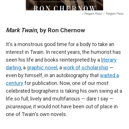
/ Penguin Press
/
Penguin Press
Mark Twain
, by Ron Chernow
It's a monstrous good time for a body to take an
interest in Twain. In recent years, the humorist has
seen his life and books reinterpreted by a
literary
darling
, a
graphic novel
, a
work of scholarship
—
even by himself, in an autobiography that
waited a
century
for publication. Now, one of our most
celebrated biographers is taking his own swing at a
life so full, lively and multifarious — dare I say —
picaresque
, it would not have been out of place in
one of Twain's own novels.