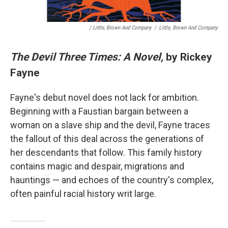
/ Little, Brown And Company
/
Little, Brown And Company
The Devil Three Times: A Novel,
by Rickey
Fayne
Fayne's debut novel does not lack for ambition.
Beginning with a Faustian bargain between a
woman on a slave ship and the devil, Fayne traces
the fallout of this deal across the generations of
her descendants that follow. This family history
contains magic and despair, migrations and
hauntings — and echoes of the country's complex,
often painful racial history writ large.