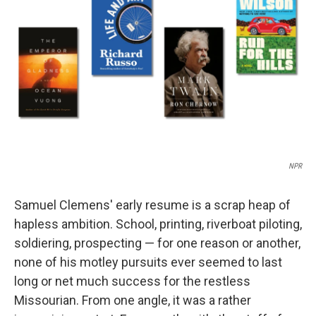
o
r
I
k
n
NPR
Samuel Clemens' early resume is a scrap heap of
hapless ambition. School, printing, riverboat piloting,
soldiering, prospecting — for one reason or another,
none of his motley pursuits ever seemed to last
long or net much success for the restless
Missourian. From one angle, it was a rather