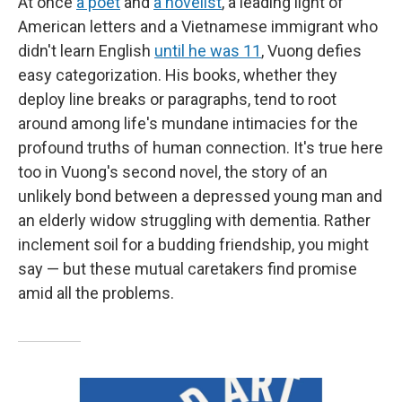
At once
a poet
and
a novelist
, a leading light of
American letters and a Vietnamese immigrant who
didn't learn English
until he was 11
, Vuong defies
easy categorization. His books, whether they
deploy line breaks or paragraphs, tend to root
around among life's mundane intimacies for the
profound truths of human connection. It's true here
too in Vuong's second novel, the story of an
unlikely bond between a depressed young man and
an elderly widow struggling with dementia. Rather
inclement soil for a budding friendship, you might
say — but these mutual caretakers find promise
amid all the problems.