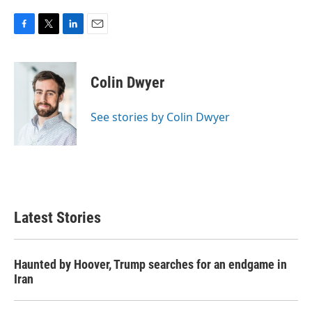
F
T
L
E
a
w
i
m
c
i
n
a
e
t
k
i
Colin Dwyer
b
t
e
l
o
e
d
o
r
I
See stories by Colin Dwyer
k
n
Latest Stories
Haunted by Hoover, Trump searches for an endgame in
Iran