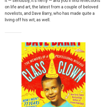
it — seriously, it's hefty — and you'll find reflections
on life and art, the latest from a couple of beloved
novelists, and Dave Barry, who has made quite a
living off his wit, as well.