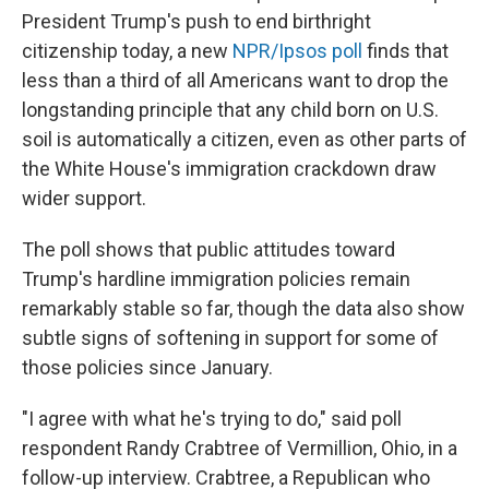
President Trump's push to end birthright
citizenship today, a new
NPR/Ipsos poll
finds that
less than a third of all Americans want to drop the
longstanding principle that any child born on U.S.
soil is automatically a citizen, even as other parts of
the White House's immigration crackdown draw
wider support.
The poll shows that public attitudes toward
Trump's hardline immigration policies remain
remarkably stable so far, though the data also show
subtle signs of softening in support for some of
those policies since January.
"I agree with what he's trying to do," said poll
respondent Randy Crabtree of Vermillion, Ohio, in a
follow-up interview. Crabtree, a Republican who