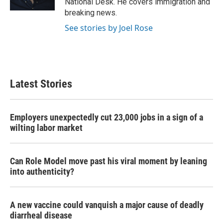
National Desk. He covers immigration and
breaking news.
See stories by Joel Rose
Latest Stories
Employers unexpectedly cut 23,000 jobs in a sign of a
wilting labor market
Can Role Model move past his viral moment by leaning
into authenticity?
A new vaccine could vanquish a major cause of deadly
diarrheal disease