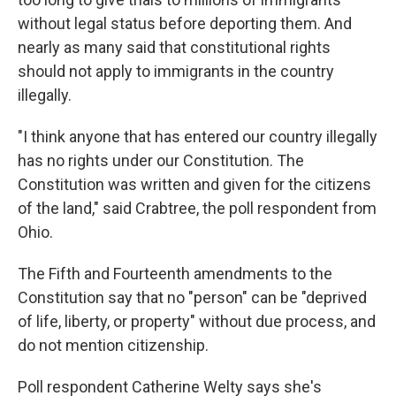
without legal status before deporting them. And
nearly as many said that constitutional rights
should not apply to immigrants in the country
illegally.
"I think anyone that has entered our country illegally
has no rights under our Constitution. The
Constitution was written and given for the citizens
of the land," said Crabtree, the poll respondent from
Ohio.
The Fifth and Fourteenth amendments to the
Constitution say that no "person" can be "deprived
of life, liberty, or property" without due process, and
do not mention citizenship.
Poll respondent Catherine Welty says she's