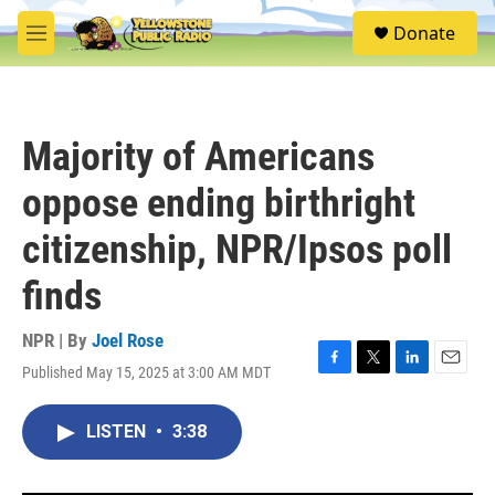
Skip to main content
S
Donate
e
M
a
e
r
n
c
u
h
Majority of Americans
u
e
oppose ending birthright
r
y
citizenship, NPR/Ipsos poll
finds
NPR | By
Joel Rose
Published May 15, 2025 at 3:00 AM MDT
F
T
L
E
a
w
i
m
c
i
n
a
LISTEN
•
3:38
e
t
k
i
b
t
e
l
o
e
d