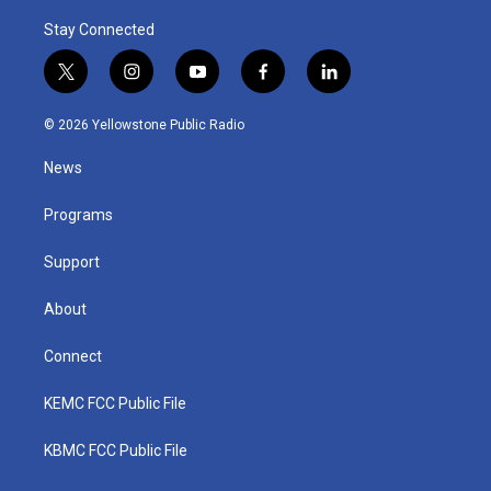
Stay Connected
t
i
y
f
l
w
n
o
a
i
i
s
u
c
n
© 2026 Yellowstone Public Radio
t
t
t
e
k
t
a
u
b
e
News
e
g
b
o
d
r
r
e
o
i
a
k
n
Programs
m
Support
About
Connect
KEMC FCC Public File
KBMC FCC Public File