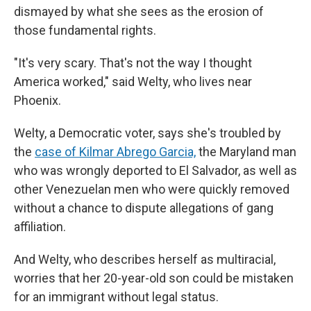
dismayed by what she sees as the erosion of
those fundamental rights.
"It's very scary. That's not the way I thought
America worked," said Welty, who lives near
Phoenix.
Welty, a Democratic voter, says she's troubled by
the
case of Kilmar Abrego Garcia,
the Maryland man
who was wrongly deported to El Salvador, as well as
other Venezuelan men who were quickly removed
without a chance to dispute allegations of gang
affiliation.
And Welty, who describes herself as multiracial,
worries that her 20-year-old son could be mistaken
for an immigrant without legal status.