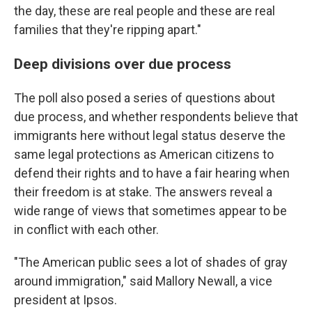
the day, these are real people and these are real
families that they're ripping apart."
Deep divisions over due process
The poll also posed a series of questions about
due process, and whether respondents believe that
immigrants here without legal status deserve the
same legal protections as American citizens to
defend their rights and to have a fair hearing when
their freedom is at stake. The answers reveal a
wide range of views that sometimes appear to be
in conflict with each other.
"The American public sees a lot of shades of gray
around immigration," said Mallory Newall, a vice
president at Ipsos.