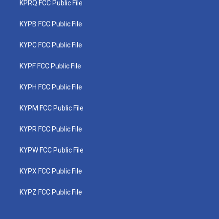
KPRQ FCC Public File
KYPB FCC Public File
KYPC FCC Public File
KYPF FCC Public File
KYPH FCC Public File
KYPM FCC Public File
KYPR FCC Public File
KYPW FCC Public File
KYPX FCC Public File
KYPZ FCC Public File