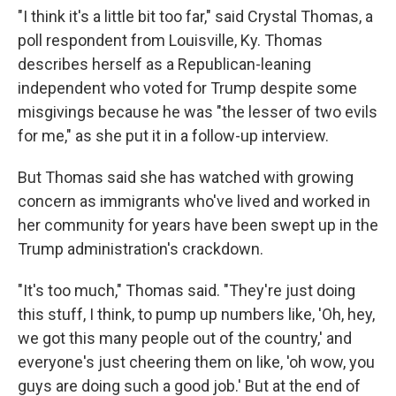
"I think it's a little bit too far," said Crystal Thomas, a
poll respondent from Louisville, Ky. Thomas
describes herself as a Republican-leaning
independent who voted for Trump despite some
misgivings because he was "the lesser of two evils
for me," as she put it in a follow-up interview.
But Thomas said she has watched with growing
concern as immigrants who've lived and worked in
her community for years have been swept up in the
Trump administration's crackdown.
"It's too much," Thomas said. "They're just doing
this stuff, I think, to pump up numbers like, 'Oh, hey,
we got this many people out of the country,' and
everyone's just cheering them on like, 'oh wow, you
guys are doing such a good job.' But at the end of