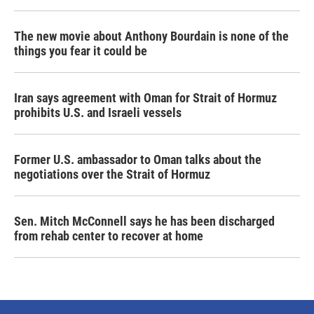
The new movie about Anthony Bourdain is none of the
things you fear it could be
Iran says agreement with Oman for Strait of Hormuz
prohibits U.S. and Israeli vessels
Former U.S. ambassador to Oman talks about the
negotiations over the Strait of Hormuz
Sen. Mitch McConnell says he has been discharged
from rehab center to recover at home