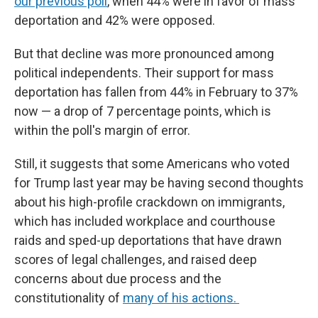
our previous poll
, when 44% were in favor of mass
deportation and 42% were opposed.
But that decline was more pronounced among
political independents. Their support for mass
deportation has fallen from 44% in February to 37%
now — a drop of 7 percentage points, which is
within the poll's margin of error.
Still, it suggests that some Americans who voted
for Trump last year may be having second thoughts
about his high-profile crackdown on immigrants,
which has included workplace and courthouse
raids and sped-up deportations that have drawn
scores of legal challenges, and raised deep
concerns about due process and the
constitutionality of
many of his actions.