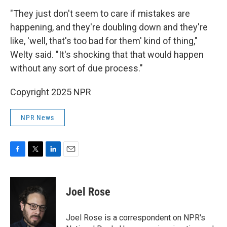
"They just don't seem to care if mistakes are
happening, and they're doubling down and they're
like, 'well, that's too bad for them' kind of thing,"
Welty said. "It's shocking that that would happen
without any sort of due process."
Copyright 2025 NPR
NPR News
F
T
L
E
a
w
i
m
c
i
n
a
e
t
k
i
Joel Rose
b
t
e
l
o
e
d
o
r
I
Joel Rose is a correspondent on NPR's
k
n