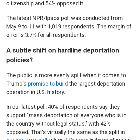
citizenship and 54% opposed it.
The latest NPR/Ipsos poll was conducted from
May 9 to 11 with 1,019 respondents. The margin of
error is 3.7% for all respondents.
A subtle shift on hardline deportation
policies?
The public is more evenly split when it comes to
Trump's
promise to build
the largest deportation
operation in U.S. history.
In our latest poll, 40% of respondents say they
support "mass deportation of everyone who is in
the country without legal status," with 42%
opposed. That's virtually the same as the split in