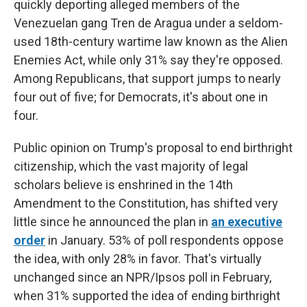
quickly deporting alleged members of the
Venezuelan gang Tren de Aragua under a seldom-
used 18th-century wartime law known as the Alien
Enemies Act, while only 31% say they're opposed.
Among Republicans, that support jumps to nearly
four out of five; for Democrats, it's about one in
four.
Public opinion on Trump's proposal to end birthright
citizenship, which the vast majority of legal
scholars believe is enshrined in the 14th
Amendment to the Constitution,
has shifted very
little since he announced the plan
in
an executive
order
in January. 53% of poll respondents oppose
the idea, with only 28% in favor. That's virtually
unchanged since
an NPR/Ipsos poll in February,
when 31% supported the idea of ending birthright