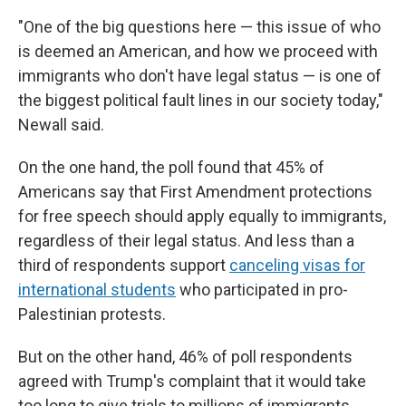
"One of the big questions here — this issue of who
is deemed an American, and how we proceed with
immigrants who don't have legal status — is one of
the biggest political fault lines in our society today,"
Newall said.
On the one hand, the poll found that 45% of
Americans say that First Amendment protections
for free speech should apply equally to immigrants,
regardless of their legal status. And less than a
third of respondents support
canceling visas for
international students
who participated in pro-
Palestinian protests.
But on the other hand, 46% of poll respondents
agreed with Trump's complaint that it would take
too long to give trials to millions of immigrants