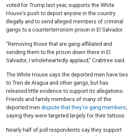
voted for Trump last year, supports the White
House's push to deport anyone in the country
illegally and to send alleged members of criminal
gangs to a counterterrorism prison in El Salvador.
"Removing those that are gang-affiliated and
sending them to the prison down there in El
Salvador, I wholeheartedly applaud," Crabtree said.
The White House says the deported men have ties
to Tren de Aragua and other gangs, but has
released little evidence to support its allegations.
Friends and family members of many of the
deported men
dispute that they're gang members
,
saying they were targeted largely for their tattoos.
Nearly half of poll respondents say they support