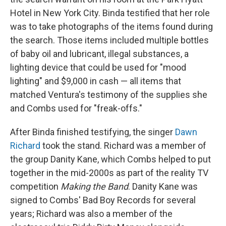
Hotel in New York City. Binda testified that her role
was to take photographs of the items found during
the search. Those items included multiple bottles
of baby oil and lubricant, illegal substances, a
lighting device that could be used for "mood
lighting" and $9,000 in cash — all items that
matched Ventura's testimony of the supplies she
and Combs used for "freak-offs."
After Binda finished testifying, the singer
Dawn
Richard
took the stand. Richard was a member of
the group Danity Kane, which Combs helped to put
together in the mid-2000s as part of the reality TV
competition
Making the Band
. Danity Kane was
signed to Combs' Bad Boy Records for several
years; Richard was also a member of the