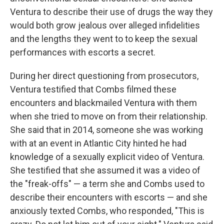
Ventura to describe their use of drugs the way they
would both grow jealous over alleged infidelities
and the lengths they went to to keep the sexual
performances with escorts a secret.
During her direct questioning from prosecutors,
Ventura testified that Combs filmed these
encounters and blackmailed Ventura with them
when she tried to move on from their relationship.
She said that in 2014, someone she was working
with at an event in Atlantic City hinted he had
knowledge of a sexually explicit video of Ventura.
She testified that she assumed it was a video of
the "freak-offs" — a term she and Combs used to
describe their encounters with escorts — and she
anxiously texted Combs, who responded, "This is