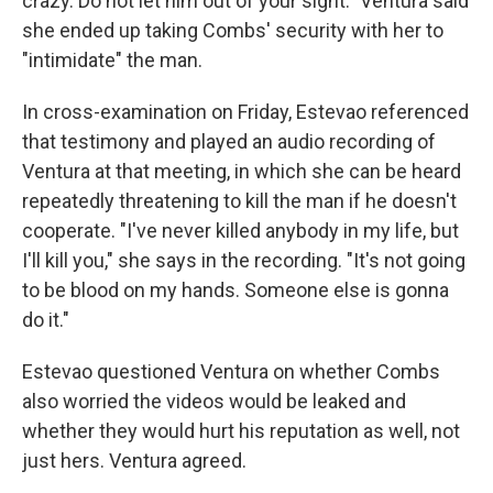
crazy. Do not let him out of your sight." Ventura said
she ended up taking Combs' security with her to
"intimidate" the man.
In cross-examination on Friday, Estevao referenced
that testimony and played an audio recording of
Ventura at that meeting, in which she can be heard
repeatedly threatening to kill the man if he doesn't
cooperate. "I've never killed anybody in my life, but
I'll kill you," she says in the recording. "It's not going
to be blood on my hands. Someone else is gonna
do it."
Estevao questioned Ventura on whether Combs
also worried the videos would be leaked and
whether they would hurt his reputation as well, not
just hers. Ventura agreed.