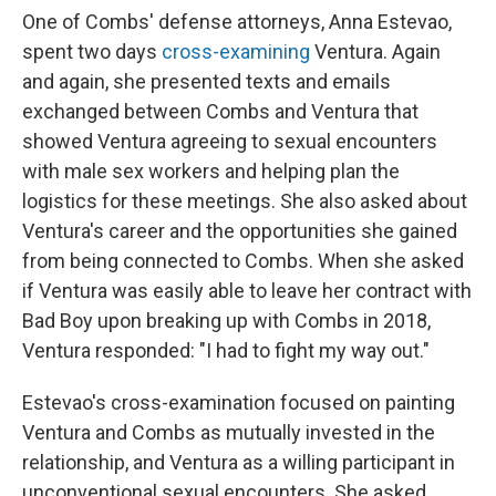
One of Combs' defense attorneys, Anna Estevao,
spent two days
cross-examining
Ventura. Again
and again, she presented texts and emails
exchanged between Combs and Ventura that
showed Ventura agreeing to sexual encounters
with male sex workers and helping plan the
logistics for these meetings. She also asked about
Ventura's career and the opportunities she gained
from being connected to Combs. When she asked
if Ventura was easily able to leave her contract with
Bad Boy upon breaking up with Combs in 2018,
Ventura responded: "I had to fight my way out."
Estevao's cross-examination focused on painting
Ventura and Combs as mutually invested in the
relationship, and Ventura as a willing participant in
unconventional sexual encounters. She asked