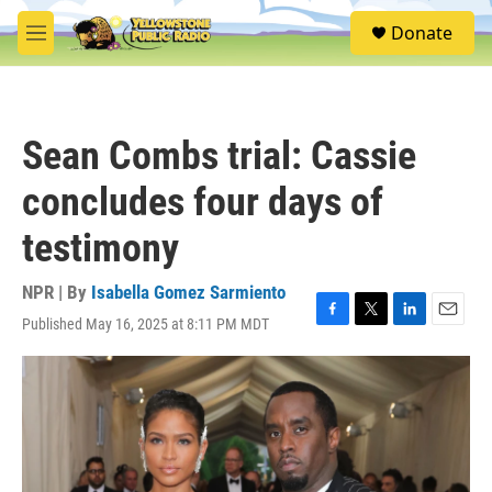
Skip to main content
S
Donate
e
M
a
e
r
n
c
u
h
Sean Combs trial: Cassie
u
e
concludes four days of
r
y
testimony
NPR | By
Isabella Gomez Sarmiento
Published May 16, 2025 at 8:11 PM MDT
F
T
L
E
a
w
i
m
c
i
n
a
e
t
k
i
b
t
e
l
o
e
d
o
r
I
k
n