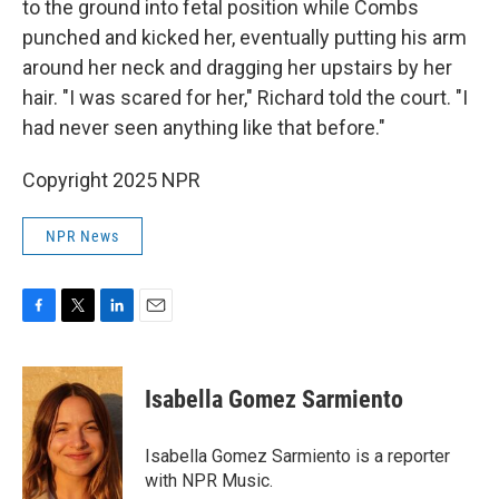
to the ground into fetal position while Combs
punched and kicked her, eventually putting his arm
around her neck and dragging her upstairs by her
hair. "I was scared for her," Richard told the court. "I
had never seen anything like that before."
Copyright 2025 NPR
NPR News
F
T
L
E
a
w
i
m
c
i
n
a
e
t
k
i
Isabella Gomez Sarmiento
b
t
e
l
o
e
d
o
r
I
Isabella Gomez Sarmiento is a reporter
k
n
with NPR Music.