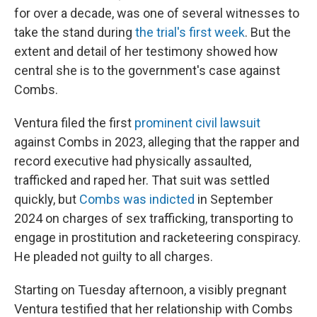
for over a decade, was one of several witnesses to
take the stand during
the trial's first week
. But the
extent and detail of her testimony showed how
central she is to the government's case against
Combs.
Ventura filed the first
prominent civil lawsuit
against Combs in 2023, alleging that the rapper and
record executive had physically assaulted,
trafficked and raped her. That suit was settled
quickly, but
Combs was indicted
in September
2024 on charges of sex trafficking, transporting to
engage in prostitution and racketeering conspiracy.
He pleaded not guilty to all charges.
Starting on Tuesday afternoon, a visibly pregnant
Ventura testified that her relationship with Combs