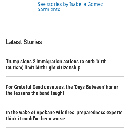
See stories by Isabella Gomez
Sarmiento
Latest Stories
Trump signs 2 immigration actions to curb 'birth
tourism,' limit birthright citizenship
For Grateful Dead devotees, the 'Days Between' honor
the lessons the band taught
In the wake of Spokane wildfires, preparedness experts
think it could've been worse