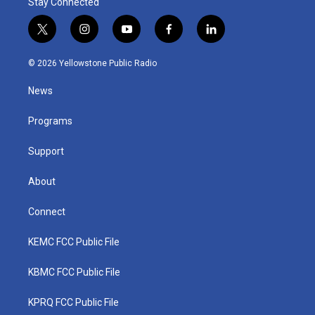
Stay Connected
t
i
y
f
l
w
n
o
a
i
i
s
u
c
n
© 2026 Yellowstone Public Radio
t
t
t
e
k
t
a
u
b
e
News
e
g
b
o
d
r
r
e
o
i
a
k
n
Programs
m
Support
About
Connect
KEMC FCC Public File
KBMC FCC Public File
KPRQ FCC Public File