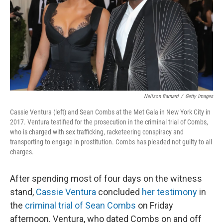
Neilson Barnard
/
Getty Images
Cassie Ventura (left) and Sean Combs at the Met Gala in New York City in
2017. Ventura testified for the prosecution in the criminal trial of Combs,
who is charged with sex trafficking, racketeering conspiracy and
transporting to engage in prostitution. Combs has pleaded not guilty to all
charges.
After spending most of four days on the witness
stand,
Cassie Ventura
concluded
her testimony
in
the
criminal trial of Sean Combs
on Friday
afternoon. Ventura, who dated Combs on and off