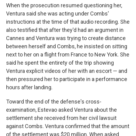
When the prosecution resumed questioning her,
Ventura said she was acting under Combs'
instructions at the time of that audio recording. She
also testified that after they'd had an argument in
Cannes and Ventura was trying to create distance
between herself and Combs, he insisted on sitting
next to her on a flight from France to New York. She
said he spent the entirety of the trip showing
Ventura explicit videos of her with an escort — and
then pressured her to participate in a performance
hours after landing.
Toward the end of the defense's cross-
examination, Estevao asked Ventura about the
settlement she received from her civil lawsuit
against Combs. Ventura confirmed that the amount
of the settlement was $20 million. When asked