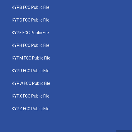
KYPB FCC Public File
KYPC FCC Public File
KYPF FCC Public File
KYPH FCC Public File
KYPM FCC Public File
KYPR FCC Public File
KYPW FCC Public File
KYPX FCC Public File
KYPZ FCC Public File