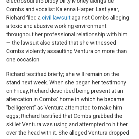
electrosoul trio Diddy Dirty Money alongside
Combs and vocalist Kalenna Harper. Last year,
Richard filed a
civil lawsuit
against Combs alleging
a toxic and abusive working environment
throughout her professional relationship with him
— the lawsuit also stated that she witnessed
Combs violently assaulting Ventura on more than
one occasion.
Richard testified briefly; she will remain on the
stand next week. When she began her testimony
on Friday, Richard described being present at an
altercation in Combs' home in which he became
"belligerent" as Ventura attempted to make him
eggs; Richard testified that Combs grabbed the
skillet Ventura was using and attempted to hit her
over the head with it. She alleged Ventura dropped