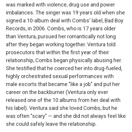
was marked with violence, drug use and power
imbalances. The singer was 19 years old when she
signed a 10-album deal with Combs' label, Bad Boy
Records, in 2006. Combs, who is 17 years older
than Ventura, pursued her romantically not long
after they began working together. Ventura told
prosecutors that within the first year of their
relationship, Combs began physically abusing her.
She testified that he coerced her into drug-fueled,
highly orchestrated sexual performances with
male escorts that became "like a job" and put her
career on the backburner (Ventura only ever
released one of the 10 albums from her deal with
his label). Ventura said she loved Combs, but he
was often "scary" — and she did not always feel like
she could safely leave the relationship.