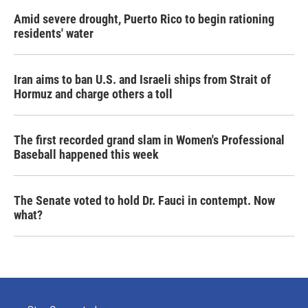
Amid severe drought, Puerto Rico to begin rationing
residents' water
Iran aims to ban U.S. and Israeli ships from Strait of
Hormuz and charge others a toll
The first recorded grand slam in Women's Professional
Baseball happened this week
The Senate voted to hold Dr. Fauci in contempt. Now
what?