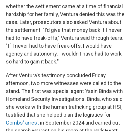
whether the settlement came at a time of financial
hardship for her family, Ventura denied this was the
case. Later, prosecutors also asked Ventura about
the settlement. "I'd give that money back if I never
had to have freak-offs," Ventura said through tears.
"If I never had to have freak-offs, I would have
agency and autonomy. I wouldn't have had to work
so hard to gain it back."
After Ventura's testimony concluded Friday
afternoon, two more witnesses were called to the
stand. The first was special agent Yasin Binda with
Homeland Security Investigations. Binda, who said
she works with the human trafficking group at HSI,
testified that she helped plan the logistics for
Combs' arrest
in September 2024 and carried out
the search warrant on his room at the Park Hyatt