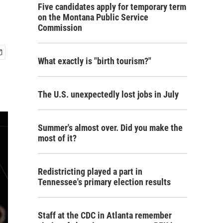
Five candidates apply for temporary term
on the Montana Public Service
Commission
What exactly is "birth tourism?"
The U.S. unexpectedly lost jobs in July
Summer's almost over. Did you make the
most of it?
Redistricting played a part in
Tennessee's primary election results
Staff at the CDC in Atlanta remember