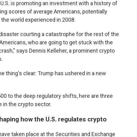
e U.S. is promoting an investment with a history of
urting scores of average Americans, potentially
ne the world experienced in 2008.
 disaster courting a catastrophe for the rest of the
 Americans, who are going to get stuck with the
l crash," says Dennis Kelleher, a prominent crypto
s.
e thing's clear: Trump has ushered in a new
00 to the deep regulatory shifts, here are three
 in the crypto sector.
haping how the U.S. regulates crypto
ve taken place at the Securities and Exchange