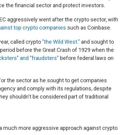
 the financial sector and protect investors.
EC aggressively went after the crypto sector, with
ainst top crypto companies
such as Coinbase.
ear, called crypto
"the Wild West."
and sought to
he period before the Great Crash of 1929 when the
cksters" and "fraudsters"
before federal laws on
or the sector as he sought to get companies
agency and comply with its regulations, despite
ey shouldn't be considered part of traditional