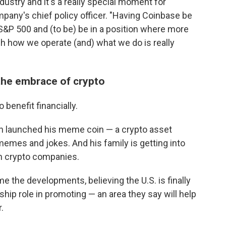
industry and it's a really special moment for
mpany's chief policy officer. "Having Coinbase be
 S&P 500 and (to be) be in a position where more
h how we operate (and) what we do is really
the embrace of crypto
benefit financially.
ven launched his meme coin — a crypto asset
memes and jokes. And his family is getting into
n crypto companies.
the developments, believing the U.S. is finally
hip role in promoting — an area they say will help
.