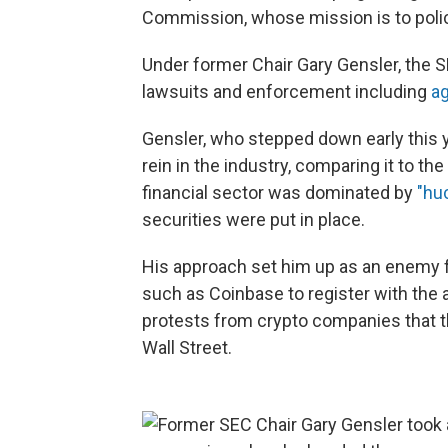
Commission, whose mission is to police
Under former Chair Gary Gensler, the S
lawsuits and enforcement including
ag
Gensler, who stepped down early this y
rein in the industry, comparing it to t
financial sector was dominated by
"hu
securities were put in place.
His approach set him up as an enemy f
such as Coinbase to register with the 
protests from crypto companies that th
Wall Street.