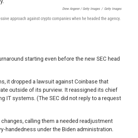
Drew Angerer / Getty Images
/
Getty Images
essive approach against crypto companies when he headed the agency.
urnaround starting even before the new SEC head
s, it dropped a lawsuit against Coinbase that
e outside of its purview. It reassigned its chief
ing IT systems. (The SEC did not reply to a request
changes, calling them a needed readjustment
y-handedness under the Biden administration.