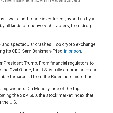
 Center in Nashville, Tenn., when he was still a candidate.
as a weird and fringe investment, hyped up by a
y all kinds of unsavory characters, from drug
— and spectacular crashes: Top crypto exchange
ding its CEO, Sam Bankman-Fried,
in prison
.
der President Trump. From financial regulators to
 the Oval Office, the U.S. is fully embracing — and
kable turnaround from the Biden administration.
 big winners. On Monday, one of the top
joining the S&P 500, the stock market index that
 the U.S.