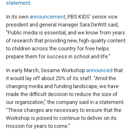
statement
.
In its own
announcement
, PBS KIDS' senior vice
president and general manager Sara DeWitt said,
"Public media is essential, and we know from years
of research that providing new, high-quality content
to children across the country for free helps
prepare them for success in school and life."
In early March, Sesame Workshop
announced
that
it would lay off about 20% of its staff. "Amid the
changing media and funding landscape, we have
made the difficult decision to reduce the size of
our organization," the company said in a statement.
"These changes are necessary to ensure that the
Workshop is poised to continue to deliver on its
mission for years to come."