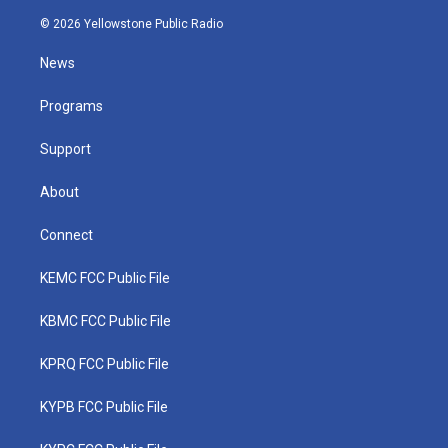
w
n
o
a
i
i
s
u
c
n
© 2026 Yellowstone Public Radio
t
t
t
e
k
t
a
u
b
e
News
e
g
b
o
d
r
r
e
o
i
a
k
n
Programs
m
Support
About
Connect
KEMC FCC Public File
KBMC FCC Public File
KPRQ FCC Public File
KYPB FCC Public File