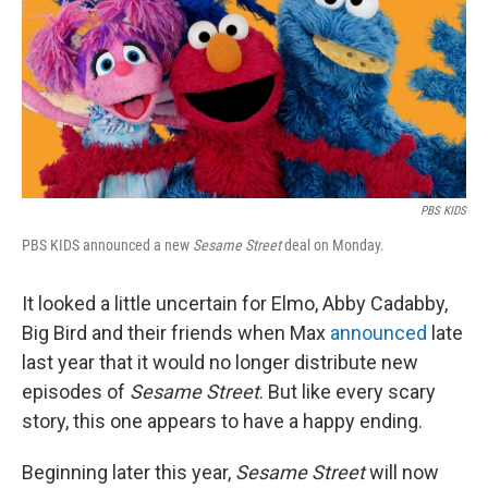
PBS KIDS
PBS KIDS announced a new
Sesame Street
deal on Monday.
It looked a little uncertain for Elmo, Abby Cadabby,
Big Bird and their friends when Max
announced
late
last year that it would no longer distribute new
episodes of
Sesame Street
. But like every scary
story, this one appears to have a happy ending.
Beginning later this year,
Sesame Street
will now