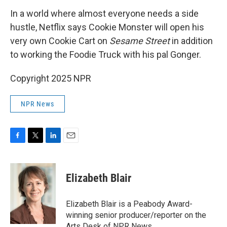
In a world where almost everyone needs a side
hustle, Netflix says Cookie Monster will open his
very own Cookie Cart on
Sesame Street
in addition
to working the Foodie Truck with his pal Gonger.
Copyright 2025 NPR
NPR News
F
T
L
E
a
w
i
m
c
i
n
a
e
t
k
i
Elizabeth Blair
b
t
e
l
o
e
d
o
r
I
Elizabeth Blair is a Peabody Award-
k
n
winning senior producer/reporter on the
Arts Desk of NPR News.