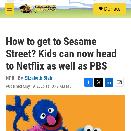
Skip to main content
S
Donate
e
M
a
e
r
n
c
u
h
How to get to Sesame
u
e
Street? Kids can now head
r
y
to Netflix as well as PBS
NPR | By
Elizabeth Blair
Published May 19, 2025 at 10:49 AM MDT
F
T
L
E
a
w
i
m
c
i
n
a
e
t
k
i
b
t
e
l
o
e
d
o
r
I
k
n