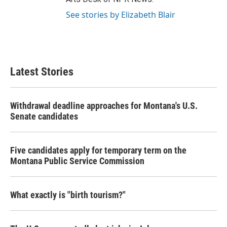
See stories by Elizabeth Blair
Latest Stories
Withdrawal deadline approaches for Montana's U.S.
Senate candidates
Five candidates apply for temporary term on the
Montana Public Service Commission
What exactly is "birth tourism?"