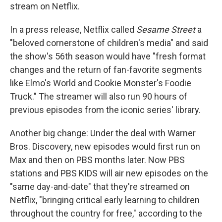
stream on Netflix.
In a press release, Netflix called
Sesame Street
a
"beloved cornerstone of children's media" and said
the show's 56th season would have "fresh format
changes and the return of fan-favorite segments
like Elmo's World and Cookie Monster's Foodie
Truck." The streamer will also run 90 hours of
previous episodes from the iconic series' library.
Another big change: Under the deal with Warner
Bros. Discovery, new episodes would first run on
Max and then on PBS months later. Now PBS
stations and PBS KIDS will air new episodes on the
"same day-and-date" that they're streamed on
Netflix, "bringing critical early learning to children
throughout the country for free," according to the