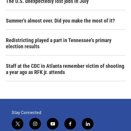
The U.S. unexpectedly lost jobs in July
Summer's almost over. Did you make the most of it?
Redistricting played a part in Tennessee's primary
election results
Staff at the CDC in Atlanta remember victim of shooting
a year ago as RFK jr. attends
Stay Connected
t
i
y
f
l