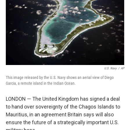
o
r
I
k
n
U.S. Navy
/
AP
This image released by the U.S. Navy shows an aerial view of Diego
Garcia, a remote island in the Indian Ocean.
LONDON — The United Kingdom has signed a deal
to hand over sovereignty of the Chagos Islands to
Mauritius, in an agreement Britain says will also
ensure the future of a strategically important U.S.