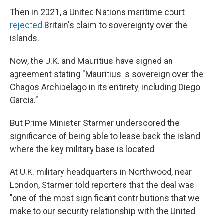
Then in 2021, a United Nations maritime court
rejected
Britain's claim to sovereignty over the
islands.
Now, the U.K. and Mauritius have signed an
agreement stating "Mauritius is sovereign over the
Chagos Archipelago in its entirety, including Diego
Garcia."
But Prime Minister Starmer underscored the
significance of being able to lease back the island
where the key military base is located.
At U.K. military headquarters in Northwood, near
London, Starmer told reporters that the deal was
"one of the most significant contributions that we
make to our security relationship with the United