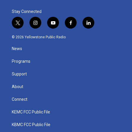
Stay Connected
t
i
y
f
l
w
n
o
a
i
i
s
u
c
n
© 2026 Yellowstone Public Radio
t
t
t
e
k
t
a
u
b
e
News
e
g
b
o
d
r
r
e
o
i
a
k
n
Programs
m
Support
About
Connect
KEMC FCC Public File
KBMC FCC Public File