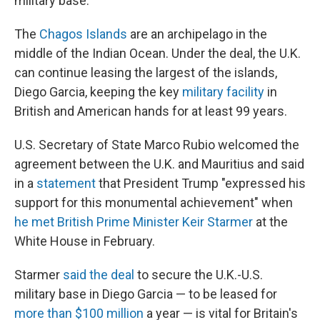
military base.
The
Chagos Islands
are an archipelago in the
middle of the Indian Ocean. Under the deal, the U.K.
can continue leasing the largest of the islands,
Diego Garcia, keeping the key
military facility
in
British and American hands for at least 99 years.
U.S. Secretary of State Marco Rubio welcomed the
agreement between the U.K. and Mauritius and said
in a
statement
that President Trump "expressed his
support for this monumental achievement" when
he met British Prime Minister Keir Starmer
at the
White House in February.
Starmer
said the deal
to secure the U.K.-U.S.
military base in Diego Garcia — to be leased for
more than $100 million
a year — is vital for Britain's