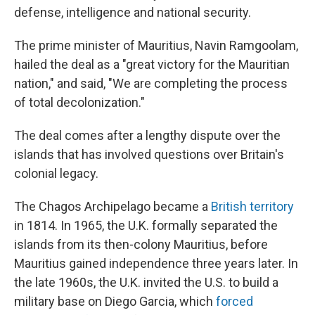
defense, intelligence and national security.
The prime minister of Mauritius, Navin Ramgoolam,
hailed the deal as a "great victory for the Mauritian
nation," and said, "We are completing the process
of total decolonization."
The deal comes after a lengthy dispute over the
islands that has involved questions over Britain's
colonial legacy.
The Chagos Archipelago became a
British territory
in 1814. In 1965, the U.K. formally separated the
islands from its then-colony Mauritius, before
Mauritius gained independence three years later. In
the late 1960s, the U.K. invited the U.S. to build a
military base on Diego Garcia, which
forced