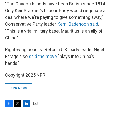
"The Chagos Islands have been British since 1814.
Only Keir Starmer's Labour Party would negotiate a
deal where we're paying to give something away,"
Conservative Party leader
Kemi Badenoch said
.
"This is a vital military base. Mauritius is an ally of
China."
Right-wing populist Reform U.K. party leader Nigel
Farage also
said the move
"plays into China's
hands."
Copyright 2025 NPR
NPR News
F
T
L
E