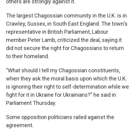
others are strongly against it.
The largest Chagossian community in the U.K. is in
Crawley, Sussex, in South East England. The town's
representative in British Parliament, Labour
member Peter Lamb, criticized the deal, saying it
did not secure the right for Chagossians to return
to their homeland.
"What should I tell my Chagossian constituents,
when they ask the moral basis upon which the U.K.
is ignoring their right to self-determination while we
fight for it in Ukraine for Ukrainians?" he said in
Parliament Thursday.
Some opposition politicians railed against the
agreement.