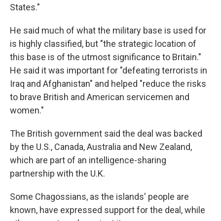
States."
He said much of what the military base is used for
is highly classified, but "the strategic location of
this base is of the utmost significance to Britain."
He said it was important for "defeating terrorists in
Iraq and Afghanistan" and helped "reduce the risks
to brave British and American servicemen and
women."
The British government said the deal was backed
by the U.S., Canada, Australia and New Zealand,
which are part of an intelligence-sharing
partnership with the U.K.
Some Chagossians, as the islands' people are
known,
have expressed support for the deal, while