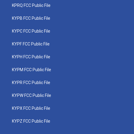
KPRQ FCC Public File
KYPB FCC Public File
KYPC FCC Public File
KYPF FCC Public File
KYPH FCC Public File
KYPM FCC Public File
KYPR FCC Public File
KYPW FCC Public File
KYPX FCC Public File
KYPZ FCC Public File