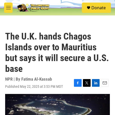
Skip to main content
S
Donate
e
M
a
e
r
n
c
u
h
The U.K. hands Chagos
u
e
Islands over to Mauritius
r
y
but says it will secure a U.S.
base
NPR | By
Fatima Al-Kassab
Published May 22, 2025 at 3:53 PM MDT
F
T
L
E
a
w
i
m
c
i
n
a
e
t
k
i
b
t
e
l
o
e
d