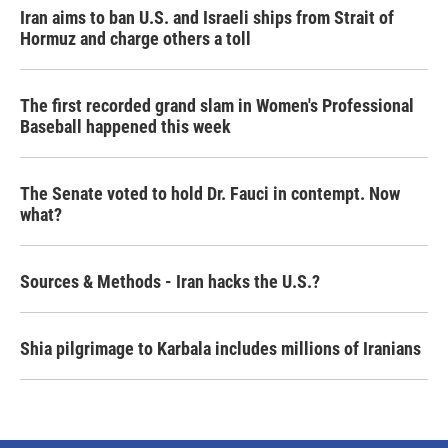
Iran aims to ban U.S. and Israeli ships from Strait of
Hormuz and charge others a toll
The first recorded grand slam in Women's Professional
Baseball happened this week
The Senate voted to hold Dr. Fauci in contempt. Now
what?
Sources & Methods - Iran hacks the U.S.?
Shia pilgrimage to Karbala includes millions of Iranians