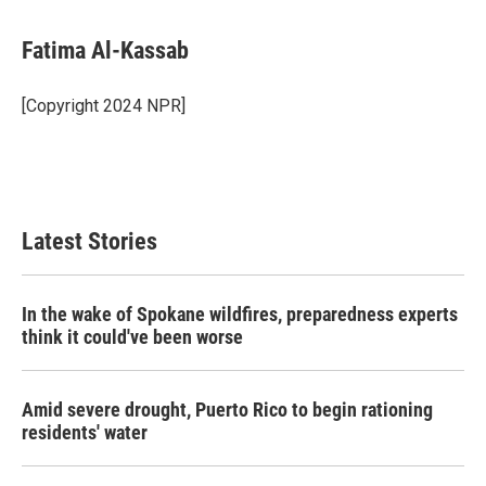
a
w
i
m
c
i
n
a
e
t
k
i
Fatima Al-Kassab
b
t
e
l
o
e
d
o
r
I
[Copyright 2024 NPR]
k
n
Latest Stories
In the wake of Spokane wildfires, preparedness experts
think it could've been worse
Amid severe drought, Puerto Rico to begin rationing
residents' water