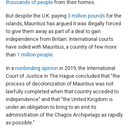
thousands of people
from their homes.
But despite the U.K. paying
3 million pounds
for the
islands, Mauritius has argued it was illegally forced
to give them away as part of a deal to gain
independence from Britain. International courts
have sided with Mauritius, a country of few more
than
1 million people
.
In a
nonbinding opinion
in 2019, the International
Court of Justice in The Hague concluded that "the
process of decolonization of Mauritius was not
lawfully completed when that country acceded to
independence" and that "the United Kingdom is
under an obligation to bring to an end its
administration of the Chagos Archipelago as rapidly
as possible."