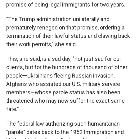
promise of being legal immigrants for two years.
"The Trump administration unilaterally and
prematurely reneged on that promise, ordering a
termination of their lawful status and clawing back
their work permits," she said.
This, she said, is a sad day, "not just sad for our
clients, but for the hundreds of thousand of other
people—Ukrainians fleeing Russian invasion,
Afghans who assisted our U.S. military service
members—whose parole status has also been
threatened who may now suffer the exact same
fate."
The federal law authorizing such humanitarian
"parole" dates back to the 1952 Immigration and