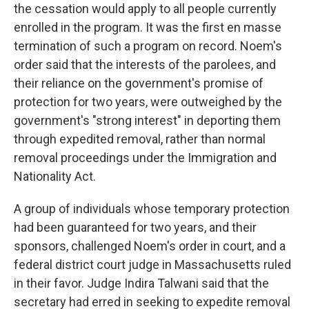
the cessation would apply to all people currently
enrolled in the program. It was the first en masse
termination of such a program on record. Noem's
order said that the interests of the parolees, and
their reliance on the government's promise of
protection for two years, were outweighed by the
government's "strong interest" in deporting them
through expedited removal, rather than normal
removal proceedings under the Immigration and
Nationality Act.
A group of individuals whose temporary protection
had been guaranteed for two years, and their
sponsors, challenged Noem's order in court, and a
federal district court judge in Massachusetts ruled
in their favor. Judge Indira Talwani said that the
secretary had erred in seeking to expedite removal