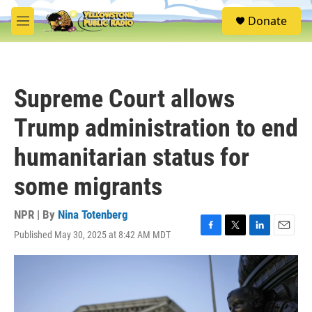
Skip to main content
S
Donate
e
M
a
e
r
n
c
u
h
Supreme Court allows
u
e
Trump administration to end
r
y
humanitarian status for
some migrants
NPR | By
Nina Totenberg
Published May 30, 2025 at 8:42 AM MDT
F
T
L
E
a
w
i
m
c
i
n
a
e
t
k
i
b
t
e
l
o
e
d