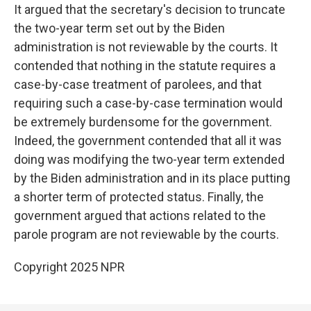
It argued that the secretary's decision to truncate
the two-year term set out by the Biden
administration is not reviewable by the courts. It
contended that nothing in the statute requires a
case-by-case treatment of parolees, and that
requiring such a case-by-case termination would
be extremely burdensome for the government.
Indeed, the government contended that all it was
doing was modifying the two-year term extended
by the Biden administration and in its place putting
a shorter term of protected status. Finally, the
government argued that actions related to the
parole program are not reviewable by the courts.
Copyright 2025 NPR