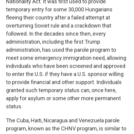
Nationality Act. It was first used to provide
temporary entry for some 30,000 Hungarians
fleeing their country after a failed attempt at
overturning Soviet rule and a crackdown that
followed. In the decades since then, every
administration, including the first Trump
administration, has used the parole program to
meet some emergency immigration need, allowing
individuals who have been screened and approved
to enter the U.S. if they have a U.S. sponsor willing
to provide financial and other support. Individuals
granted such temporary status can, once here,
apply for asylum or some other more permanent
status.
The Cuba, Haiti, Nicaragua and Venezuela parole
program, known as the CHNV program, is similar to