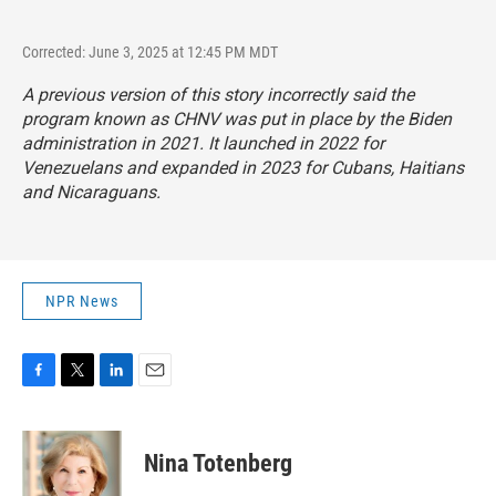
Corrected: June 3, 2025 at 12:45 PM MDT
A previous version of this story incorrectly said the
program known as CHNV was put in place by the Biden
administration in 2021. It launched in 2022 for
Venezuelans and expanded in 2023 for Cubans, Haitians
and Nicaraguans.
NPR News
F
T
L
E
a
w
i
m
c
i
n
a
e
t
k
i
Nina Totenberg
b
t
e
l
o
e
d