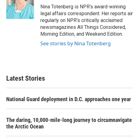
o
r
I
Nina Totenberg is NPR's award-winning
k
n
legal affairs correspondent. Her reports air
regularly on NPR's critically acclaimed
newsmagazines All Things Considered,
Morning Edition, and Weekend Edition.
See stories by Nina Totenberg
Latest Stories
National Guard deployment in D.C. approaches one year
The daring, 10,000-mile-long journey to circumnavigate
the Arctic Ocean