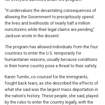
"It undervalues the devastating consequences of
allowing the Government to precipitously upend
the lives and livelihoods of nearly half a million
noncitizens while their legal claims are pending,"
Jackson wrote in the dissent.
The program has allowed individuals from the four
countries to enter the U.S. temporarily for
humanitarian reasons, usually because conditions
in their home country pose a threat to their safety.
Karen Tumlin, co-counsel for the immigrants,
fought back tears, as she described the effects of
what she said was the largest mass deportation in
the nation's history. These people, she said, played
by the rules to enter the country legally, with the