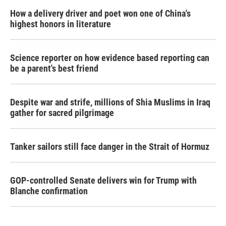
How a delivery driver and poet won one of China's
highest honors in literature
Science reporter on how evidence based reporting can
be a parent's best friend
Despite war and strife, millions of Shia Muslims in Iraq
gather for sacred pilgrimage
Tanker sailors still face danger in the Strait of Hormuz
GOP-controlled Senate delivers win for Trump with
Blanche confirmation