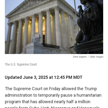
o
r
I
k
n
Drew Angerer
/
Getty Images
The U.S. Supreme Court
Updated June 3, 2025 at 12:45 PM MDT
The Supreme Court on Friday
allowed the Trump
administration to temporarily pause a humanitarian
program that has allowed nearly half a million