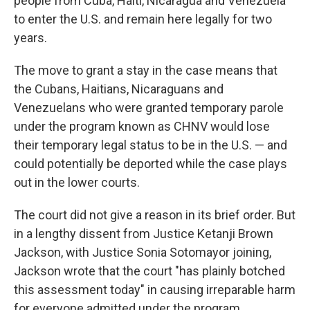
people from Cuba, Haiti, Nicaragua and Venezuela
to enter the U.S. and remain here legally for two
years.
The move to grant a stay in the case means that
the Cubans, Haitians, Nicaraguans and
Venezuelans who were granted temporary parole
under the program known as CHNV would lose
their temporary legal status to be in the U.S. — and
could potentially be deported while the case plays
out in the lower courts.
The court did not give a reason in its brief order. But
in a lengthy dissent from Justice Ketanji Brown
Jackson, with Justice Sonia Sotomayor joining,
Jackson wrote that the court "has plainly botched
this assessment today" in causing irreparable harm
for everyone admitted under the program.