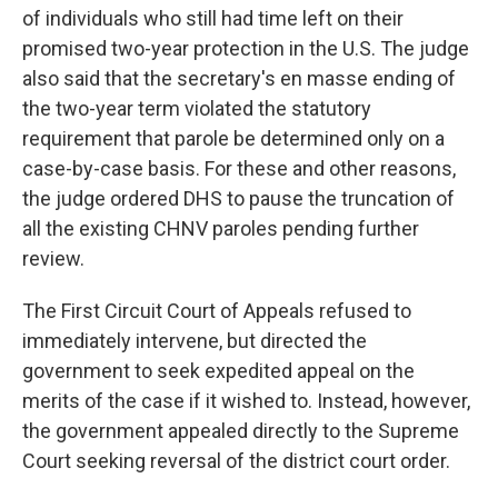
of individuals who still had time left on their
promised two-year protection in the U.S. The judge
also said that the secretary's en masse ending of
the two-year term violated the statutory
requirement that parole be determined only on a
case-by-case basis. For these and other reasons,
the judge ordered DHS to pause the truncation of
all the existing CHNV paroles pending further
review.
The First Circuit Court of Appeals refused to
immediately intervene, but directed the
government to seek expedited appeal on the
merits of the case if it wished to. Instead, however,
the government appealed directly to the Supreme
Court seeking reversal of the district court order.