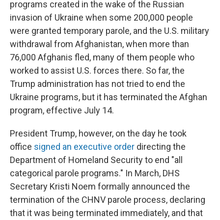
programs created in the wake of the Russian
invasion of Ukraine when some 200,000 people
were granted temporary parole, and the U.S. military
withdrawal from Afghanistan, when more than
76,000 Afghanis fled, many of them people who
worked to assist U.S. forces there. So far, the
Trump administration has not tried to end the
Ukraine programs, but it has terminated the Afghan
program, effective July 14.
President Trump, however, on the day he took
office
signed an executive order
directing the
Department of Homeland Security to end "all
categorical parole programs." In March, DHS
Secretary Kristi Noem formally announced the
termination of the CHNV parole process, declaring
that it was being terminated immediately, and that