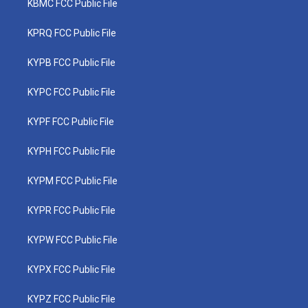
KBMC FCC Public File
KPRQ FCC Public File
KYPB FCC Public File
KYPC FCC Public File
KYPF FCC Public File
KYPH FCC Public File
KYPM FCC Public File
KYPR FCC Public File
KYPW FCC Public File
KYPX FCC Public File
KYPZ FCC Public File