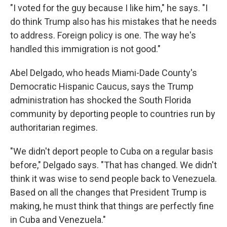
"I voted for the guy because I like him," he says. "I
do think Trump also has his mistakes that he needs
to address. Foreign policy is one. The way he's
handled this immigration is not good."
Abel Delgado, who heads Miami-Dade County's
Democratic Hispanic Caucus, says the Trump
administration has shocked the South Florida
community by deporting people to countries run by
authoritarian regimes.
"We didn't deport people to Cuba on a regular basis
before," Delgado says. "That has changed. We didn't
think it was wise to send people back to Venezuela.
Based on all the changes that President Trump is
making, he must think that things are perfectly fine
in Cuba and Venezuela."