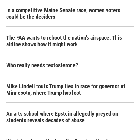
In a competitive Maine Senate race, women voters
could be the deciders
The FAA wants to reboot the nation's airspace. This
airline shows how it might work
Who really needs testosterone?
Mike Lindell touts Trump ties in race for governor of
Minnesota, where Trump has lost
An arts school where Epstein allegedly preyed on
students reveals decades of abuse