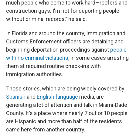
much people who come to work hard—roofers and
construction guys. I'm not for deporting people
without criminal records," he said.
In Florida and around the country, Immigration and
Customs Enforcement officers are detaining and
beginning deportation proceedings against
people
with no criminal violations
, in some cases arresting
them at required routine check-ins with
immigration authorities.
Those stories, which are being widely covered by
Spanish
and
English-language
media, are
generating a lot of attention and talk in Miami-Dade
County. It's a place where nearly 7 out or 10 people
are Hispanic and more than half of the residents
came here from another country.