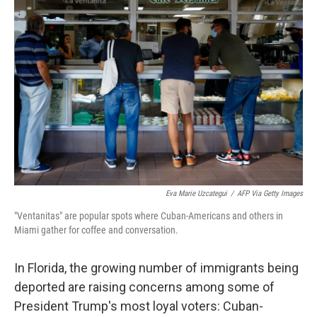
Eva Marie Uzcategui
/
AFP Via Getty Images
"Ventanitas" are popular spots where Cuban-Americans and others in
Miami gather for coffee and conversation.
In Florida, the growing number of immigrants being
deported are raising concerns among some of
President Trump's most loyal voters: Cuban-