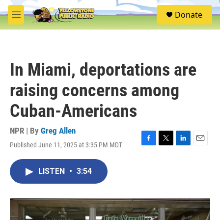
Skip to main content
S
Donate
e
M
a
e
r
n
c
u
h
In Miami, deportations are
u
e
raising concerns among
r
y
Cuban-Americans
NPR | By
Greg Allen
Published June 11, 2025 at 3:35 PM MDT
F
T
L
E
a
w
i
m
c
i
n
a
LISTEN
•
3:54
e
t
k
i
b
t
e
l
o
e
d
o
r
I
k
n