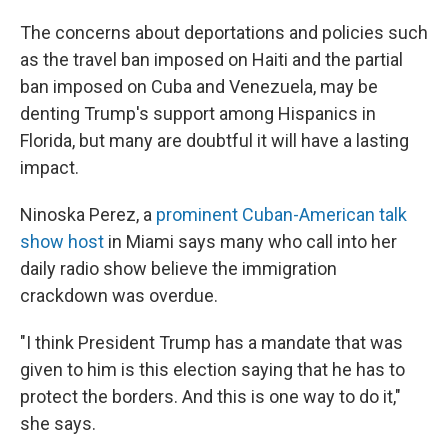
The concerns about deportations and policies such
as the travel ban imposed on Haiti and the partial
ban imposed on Cuba and Venezuela, may be
denting Trump's support among Hispanics in
Florida, but many are doubtful it will have a lasting
impact.
Ninoska Perez, a
prominent Cuban-American talk
show host
in Miami says many who call into her
daily radio show believe the immigration
crackdown was overdue.
"I think President Trump has a mandate that was
given to him is this election saying that he has to
protect the borders. And this is one way to do it,"
she says.