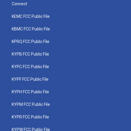
Connect
KEMC FCC Public File
KBMC FCC Public File
KPRQ FCC Public File
KYPB FCC Public File
KYPC FCC Public File
KYPF FCC Public File
KYPH FCC Public File
KYPM FCC Public File
KYPR FCC Public File
KYPW FCC Public File