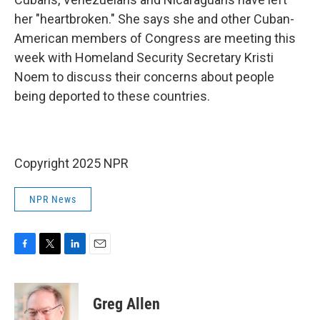
her "heartbroken." She says she and other Cuban-
American members of Congress are meeting this
week with Homeland Security Secretary Kristi
Noem to
discuss their concerns about people
being deported to these countries.
Copyright 2025 NPR
NPR News
F
T
L
E
a
w
i
m
c
i
n
a
e
t
k
i
Greg Allen
b
t
e
l