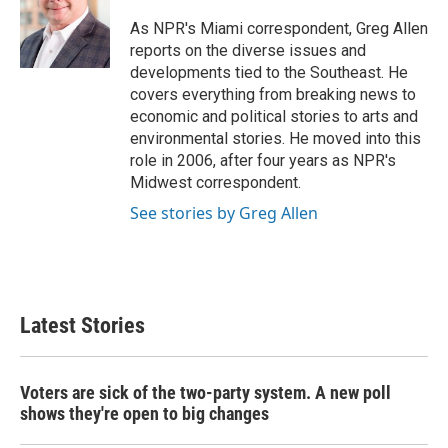
o
e
d
o
r
I
As NPR's Miami correspondent, Greg Allen
k
n
reports on the diverse issues and
developments tied to the Southeast. He
covers everything from breaking news to
economic and political stories to arts and
environmental stories. He moved into this
role in 2006, after four years as NPR's
Midwest correspondent.
See stories by Greg Allen
Latest Stories
Voters are sick of the two-party system. A new poll
shows they're open to big changes