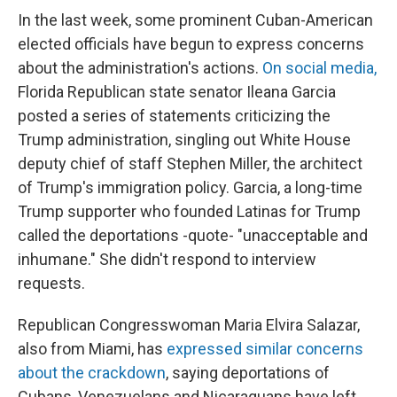
In the last week, some prominent Cuban-American
elected officials have begun to express concerns
about the administration's actions.
On social media,
Florida Republican state senator Ileana Garcia
posted a series of statements criticizing the
Trump administration, singling out White House
deputy chief of staff Stephen Miller, the architect
of Trump's immigration policy. Garcia, a long-time
Trump supporter who founded Latinas for Trump
called the deportations -quote- "unacceptable and
inhumane." She didn't respond to interview
requests.
Republican Congresswoman Maria Elvira Salazar,
also from Miami, has
expressed similar concerns
about the crackdown
, saying deportations of
Cubans, Venezuelans and Nicaraguans have left