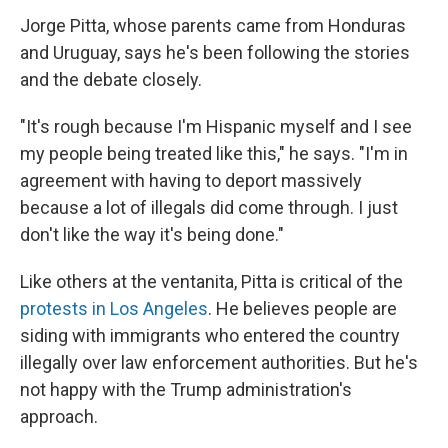
Jorge Pitta, whose parents came from Honduras
and Uruguay, says he's been following the stories
and the debate closely.
"It's rough because I'm Hispanic myself and I see
my people being treated like this," he says. "I'm in
agreement with having to deport massively
because a lot of illegals did come through. I just
don't like the way it's being done."
Like others at the ventanita, Pitta is critical of the
protests in Los Angeles
. He believes people are
siding with immigrants who entered the country
illegally over law enforcement authorities. But he's
not happy with the Trump
administration's
approach.