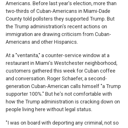
Americans. Before last year's election, more than
two-thirds of Cuban-Americans in Miami-Dade
County told pollsters they supported Trump. But
the Trump administration's recent actions on
immigration are drawing criticism from Cuban-
Americans and other Hispanics.
At a "ventanita," a counter-service window at a
restaurant in Miami's Westchester neighborhood,
customers gathered this week for Cuban coffee
and conversation. Roger Schaefer, a second-
generation Cuban-American calls himself "a Trump
supporter 100%." But he's not comfortable with
how the Trump administration is cracking down on
people living here without legal status.
"I was on board with deporting any criminal, not so