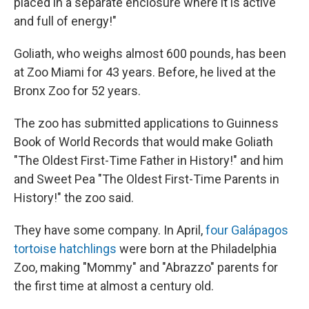
placed in a separate enclosure where it is active
and full of energy!"
Goliath, who weighs almost 600 pounds, has been
at Zoo Miami for 43 years. Before, he lived at the
Bronx Zoo for 52 years.
The zoo has submitted applications to Guinness
Book of World Records that would make Goliath
"The Oldest First-Time Father in History!" and him
and Sweet Pea "The Oldest First-Time Parents in
History!" the zoo said.
They have some company. In April,
four Galápagos
tortoise hatchlings
were born at the Philadelphia
Zoo, making "Mommy" and "Abrazzo" parents for
the first time at almost a century old.