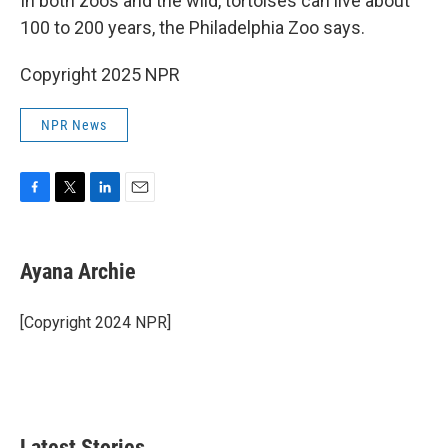
In both zoos and the wild, tortoises can live about
100 to 200 years, the Philadelphia Zoo says.
Copyright 2025 NPR
NPR News
F
T
L
E
a
w
i
m
c
i
n
a
e
t
k
i
Ayana Archie
b
t
e
l
o
e
d
o
r
I
[Copyright 2024 NPR]
k
n
Latest Stories