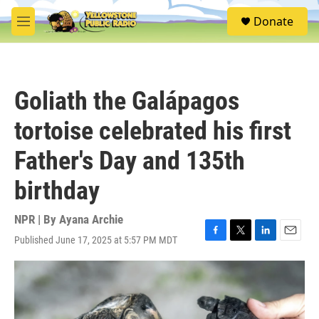
Skip to main content
S
Donate
e
M
a
e
r
n
c
u
h
Goliath the Galápagos
u
e
tortoise celebrated his first
r
y
Father's Day and 135th
birthday
NPR | By
Ayana Archie
Published June 17, 2025 at 5:57 PM MDT
F
T
L
E
a
w
i
m
c
i
n
a
e
t
k
i
b
t
e
l
o
e
d