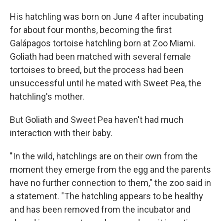
His hatchling was born on June 4 after incubating
for about four months, becoming the first
Galápagos tortoise hatchling born at Zoo Miami.
Goliath had been matched with several female
tortoises to breed, but the process had been
unsuccessful until he mated with Sweet Pea, the
hatchling's mother.
But Goliath and Sweet Pea haven't had much
interaction with their baby.
"In the wild, hatchlings are on their own from the
moment they emerge from the egg and the parents
have no further connection to them," the zoo said in
a statement. "The hatchling appears to be healthy
and has been removed from the incubator and