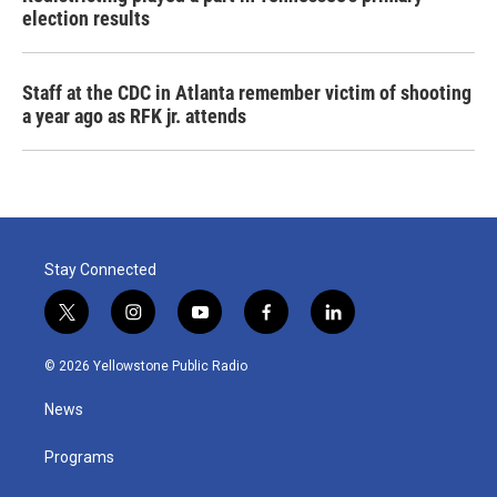
election results
Staff at the CDC in Atlanta remember victim of shooting
a year ago as RFK jr. attends
Stay Connected
t
i
y
f
l
w
n
o
a
i
i
s
u
c
n
© 2026 Yellowstone Public Radio
t
t
t
e
k
t
a
u
b
e
News
e
g
b
o
d
r
r
e
o
i
a
k
n
Programs
m