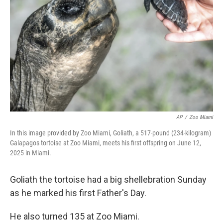
o
r
I
k
n
AP
/
Zoo Miami
In this image provided by Zoo Miami, Goliath, a 517-pound (234-kilogram)
Galapagos tortoise at Zoo Miami, meets his first offspring on June 12,
2025 in Miami.
Goliath the tortoise had a big shellebration Sunday
as he marked his first Father's Day.
He also turned 135 at Zoo Miami.