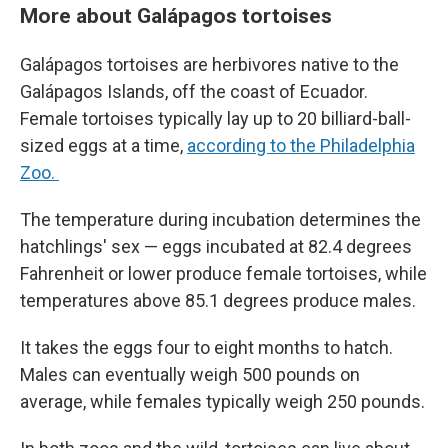
More about Galápagos tortoises
Galápagos tortoises are herbivores native to the
Galápagos Islands, off the coast of Ecuador.
Female tortoises typically lay up to 20 billiard-ball-
sized eggs at a time,
according to the Philadelphia
Zoo.
The temperature during incubation determines the
hatchlings' sex — eggs incubated at 82.4 degrees
Fahrenheit or lower produce female tortoises, while
temperatures above 85.1 degrees produce males.
It takes the eggs four to eight months to hatch.
Males can eventually weigh 500 pounds on
average, while females typically weigh 250 pounds.