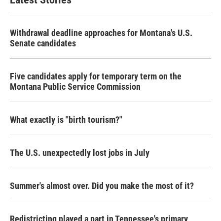
Withdrawal deadline approaches for Montana's U.S.
Senate candidates
Five candidates apply for temporary term on the
Montana Public Service Commission
What exactly is "birth tourism?"
The U.S. unexpectedly lost jobs in July
Summer's almost over. Did you make the most of it?
Redistricting played a part in Tennessee's primary