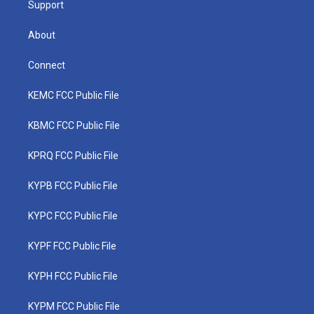
Support
About
Connect
KEMC FCC Public File
KBMC FCC Public File
KPRQ FCC Public File
KYPB FCC Public File
KYPC FCC Public File
KYPF FCC Public File
KYPH FCC Public File
KYPM FCC Public File