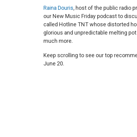
Raina Douris
, host of the public radio
our New Music Friday podcast to discu
called Hotline TNT whose distorted h
glorious and unpredictable melting pot
much more.
Keep scrolling to see our top recommen
June 20.