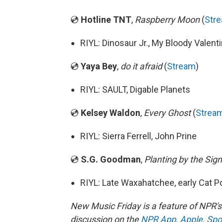
💿
Hotline TNT
,
Raspberry Moon
(
Str
RIYL: Dinosaur Jr., My Bloody Valent
💿
Yaya Bey
,
do it afraid
(
Stream
)
RIYL: SAULT, Digable Planets
💿
Kelsey Waldon
,
Every Ghost
(
Strea
RIYL: Sierra Ferrell, John Prine
💿
S.G. Goodman
,
Planting by the Sig
RIYL: Late Waxahatchee, early Cat 
New Music Friday is a feature of NPR'
discussion on the
NPR App
,
Apple
,
Spo