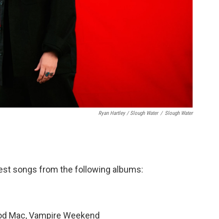
Ryan Hartley / Slough Water
/
Slough Water
est songs from the following albums:
od Mac, Vampire Weekend