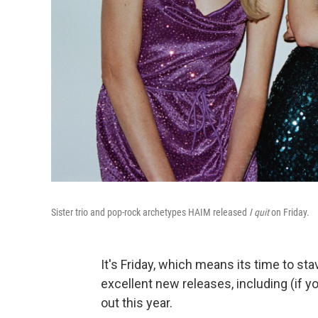
Sister trio and pop-rock archetypes HAIM released
I quit
on Friday.
It's Friday, which means its time to st
excellent new releases, including (if 
out this year.