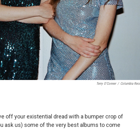
Terry O’Conner
/
Columbia Rec
ave off your existential dread with a bumper crop of
you ask us) some of the very best albums to come