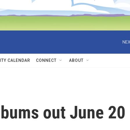
NEX
TY CALENDAR
CONNECT
ABOUT
lbums out June 20