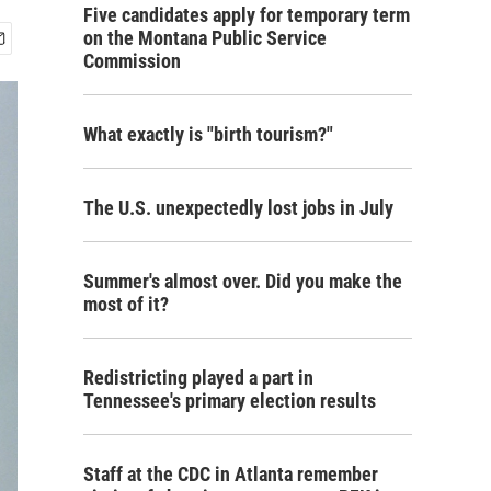
Five candidates apply for temporary term
on the Montana Public Service
Commission
What exactly is "birth tourism?"
The U.S. unexpectedly lost jobs in July
Summer's almost over. Did you make the
most of it?
Redistricting played a part in
Tennessee's primary election results
Staff at the CDC in Atlanta remember