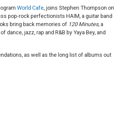
 program
World Cafe
, joins Stephen Thompson on
ss pop-rock perfectionists HAIM, a guitar band
ooks bring back memories of
120 Minutes
, a
 of dance, jazz, rap and R&B by Yaya Bey, and
dations, as well as the long list of albums out