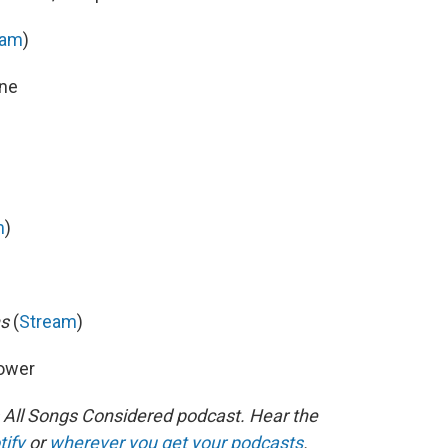
eam
)
ine
m
)
ns
(
Stream
)
Power
s All Songs Considered podcast. Hear the
tify
or
wherever you get your podcasts
.