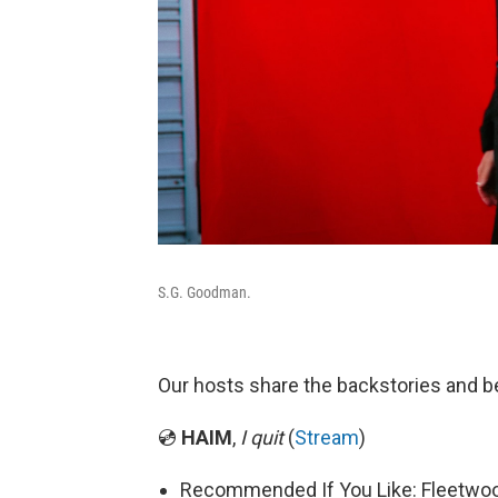
S.G. Goodman.
Our hosts share the backstories and b
💿
HAIM
,
I quit
(
Stream
)
Recommended If You Like: Fleetwo