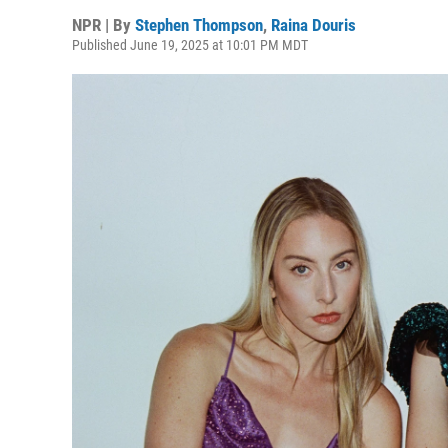
NPR | By
Stephen Thompson
,
Raina Douris
Published June 19, 2025 at 10:01 PM MDT