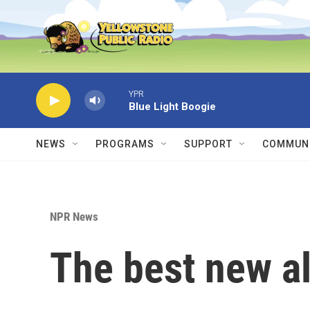
Skip to main content
YPR
Blue Light Boogie
NEWS
PROGRAMS
SUPPORT
COMMUNI
NPR News
The best new a