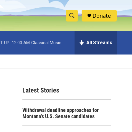
Donate
S
S
e
h
a
r
All Streams
T UP:
12:00 AM
Classical Music
o
c
h
w
Q
u
S
e
r
e
y
Latest Stories
a
r
Withdrawal deadline approaches for
c
Montana's U.S. Senate candidates
h