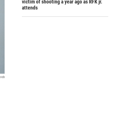
victim of shooting a year ago as RFK jr.
attends
ords