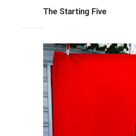
The Starting Five