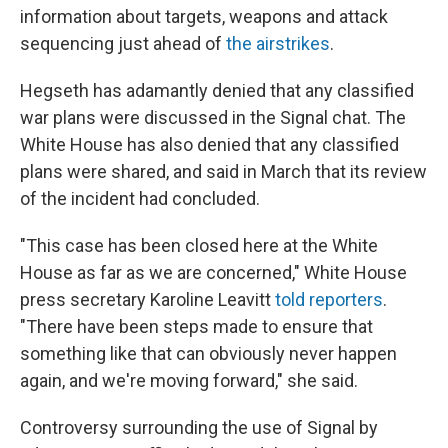
information about targets, weapons and attack
sequencing just ahead of
the airstrikes
.
Hegseth has adamantly denied that any classified
war plans were discussed in the Signal chat. The
White House has also denied that any classified
plans were shared, and said in March that its review
of the incident had concluded.
"This case has been closed here at the White
House as far as we are concerned," White House
press secretary Karoline Leavitt
told reporters
.
"There have been steps made to ensure that
something like that can obviously never happen
again, and we're moving forward," she said.
Controversy surrounding the use of Signal by