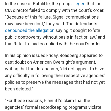
In the case of Ratcliffe, the group
alleged
that the
CIA director failed to comply with the court's order.
"Because of this failure, Signal communications
may have been lost," they said. The defendants
denounced the allegation
saying it sought to "stir
public controversy without basis in fact or law," and
that Ratcliffe had complied with the court's order.
In his opinion issued Friday, Boasberg appeared to
cast doubt on American Oversight's argument,
writing that the defendants, "did not appear to have
any difficulty in following their respective agencies'
policies to preserve the messages that had not yet
been deleted."
"For these reasons, Plaintiff's claim that the
agencies' formal recordkeeping programs violate