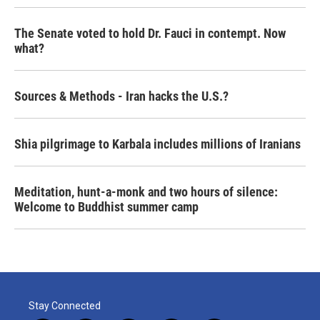
The Senate voted to hold Dr. Fauci in contempt. Now
what?
Sources & Methods - Iran hacks the U.S.?
Shia pilgrimage to Karbala includes millions of Iranians
Meditation, hunt-a-monk and two hours of silence:
Welcome to Buddhist summer camp
Stay Connected