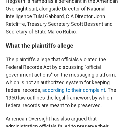
Hegseth is named as a defendant in the American
Oversight suit, alongside Director of National
Intelligence Tulsi Gabbard, CIA Director John
Ratcliffe, Treasury Secretary Scott Bessent and
Secretary of State Marco Rubio.
What the plaintiffs allege
The plaintiffs allege that officials violated the
Federal Records Act by discussing "official
government actions" on the messaging platform,
which is not an authorized system for keeping
federal records,
according to their complaint
. The
1950 law outlines the legal framework by which
federal records are meant to be preserved.
American Oversight has also argued that
administration officials failed to preserve their