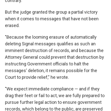
contrary."
But the judge granted the group a partial victory
when it comes to messages that have not been
erased.
"Because the looming erasure of automatically
deleting Signal messages qualifies as such an
imminent destruction of records, and because the
Attorney General could prevent that destruction by
instructing Government officials to halt the
messages' deletion, it remains possible for the
Court to provide relief," he wrote.
"We expect immediate compliance — and if they
drag their feet or fail to act, we are fully prepared to
pursue further legal action to ensure government
records, which belong to the public, are preserved