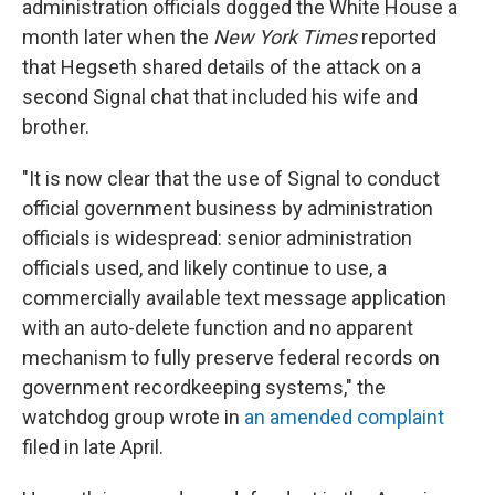
administration officials dogged the White House a
month later when the
New York Times
reported
that Hegseth shared details of the attack on a
second Signal chat that included his wife and
brother.
"It is now clear that the use of Signal to conduct
official government business by administration
officials is widespread: senior administration
officials used, and likely continue to use, a
commercially available text message application
with an auto-delete function and no apparent
mechanism to fully preserve federal records on
government recordkeeping systems," the
watchdog group wrote in
an amended complaint
filed in late April.