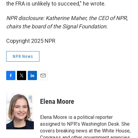
the FRA is unlikely to succeed," he wrote.
NPR disclosure: Katherine Maher, the CEO of NPR,
chairs the board of the Signal Foundation.
Copyright 2025 NPR
NPR News
F
T
L
E
a
w
i
m
c
i
n
a
e
t
k
i
Elena Moore
b
t
e
l
o
e
d
o
r
I
Elena Moore is a political reporter
k
n
assigned to NPR’s Washington Desk. She
covers breaking news at the White House,
Congress and other government agencies