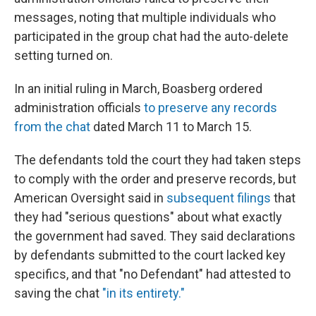
messages, noting that multiple individuals who
participated in the group chat had the auto-delete
setting turned on.
In an initial ruling in March, Boasberg ordered
administration officials
to preserve any records
from the chat
dated March 11 to March 15.
The defendants told the court they had taken steps
to comply with the order and preserve records, but
American Oversight said in
subsequent filings
that
they had "serious questions" about what exactly
the government had saved. They said declarations
by defendants submitted to the court lacked key
specifics, and that "no Defendant" had attested to
saving the chat
"in its entirety."