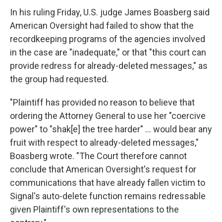
In his ruling Friday, U.S. judge James Boasberg said
American Oversight had failed to show that the
recordkeeping programs of the agencies involved
in the case are "inadequate," or that "this court can
provide redress for already-deleted messages," as
the group had requested.
"Plaintiff has provided no reason to believe that
ordering the Attorney General to use her "coercive
power" to "shak[e] the tree harder" … would bear any
fruit with respect to already-deleted messages,"
Boasberg wrote. "The Court therefore cannot
conclude that American Oversight's request for
communications that have already fallen victim to
Signal's auto-delete function remains redressable
given Plaintiff's own representations to the