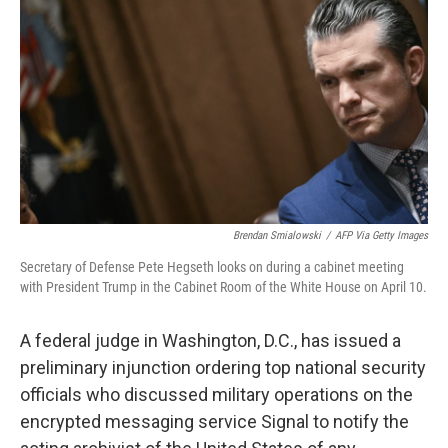
o
r
I
k
n
Brendan Smialowski
/
AFP Via Getty Images
Secretary of Defense Pete Hegseth looks on during a cabinet meeting
with President Trump in the Cabinet Room of the White House on April 10.
A federal judge in Washington, D.C., has issued a
preliminary injunction ordering top national security
officials who discussed military operations on the
encrypted messaging service Signal to notify the