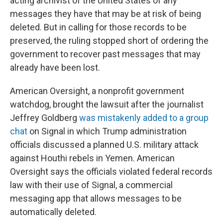
acting archivist of the United States of any
messages they have that may be at risk of being
deleted. But in calling for those records to be
preserved, the ruling stopped short of ordering the
government to recover past messages that may
already have been lost.
American Oversight, a nonprofit government
watchdog, brought the lawsuit after the journalist
Jeffrey Goldberg
was mistakenly added to a group
chat
on Signal in which Trump administration
officials discussed a planned U.S. military attack
against Houthi rebels in Yemen. American
Oversight says the officials violated federal records
law with their use of Signal, a commercial
messaging app that allows messages to be
automatically deleted.