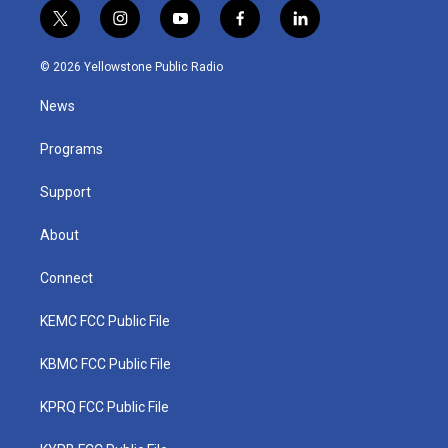
t
i
y
f
l
w
n
o
a
i
i
s
u
c
n
© 2026 Yellowstone Public Radio
t
t
t
e
k
t
a
u
b
e
News
e
g
b
o
d
r
r
e
o
i
a
k
n
Programs
m
Support
About
Connect
KEMC FCC Public File
KBMC FCC Public File
KPRQ FCC Public File