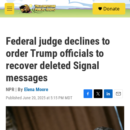
Skip to main content
S
Donate
e
M
a
e
r
n
c
u
h
Federal judge declines to
u
e
order Trump officials to
r
y
recover deleted Signal
messages
NPR | By
Elena Moore
Published June 20, 2025 at 5:15 PM MDT
F
T
L
E
a
w
i
m
c
i
n
a
e
t
k
i
b
t
e
l
o
e
d