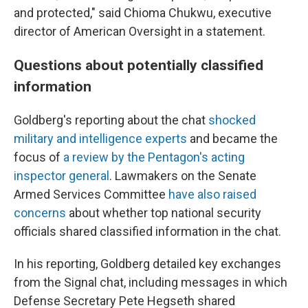
and protected," said Chioma Chukwu, executive
director of American Oversight in a statement.
Questions about potentially classified
information
Goldberg's reporting about the chat
shocked
military and intelligence experts
and became the
focus of
a review by the Pentagon's acting
inspector general
. Lawmakers on the Senate
Armed Services Committee
have also raised
concerns
about whether top national security
officials shared classified information in the chat.
In his reporting, Goldberg detailed key exchanges
from the Signal chat, including messages in which
Defense Secretary Pete Hegseth shared