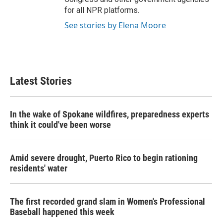
for all NPR platforms.
See stories by Elena Moore
Latest Stories
In the wake of Spokane wildfires, preparedness experts
think it could've been worse
Amid severe drought, Puerto Rico to begin rationing
residents' water
The first recorded grand slam in Women's Professional
Baseball happened this week