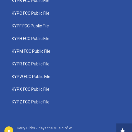
KYPB FCC Public File
KYPC FCC Public File
KYPF FCC Public File
KYPH FCC Public File
KYPM FCC Public File
KYPR FCC Public File
KYPW FCC Public File
KYPX FCC Public File
KYPZ FCC Public File
Gerry Gibbs - Plays the Music of Weather Report