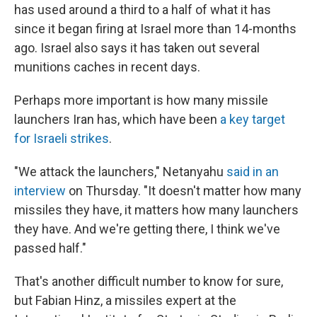
has used around a third to a half of what it has
since it began firing at Israel more than 14-months
ago. Israel also says it has taken out several
munitions caches in recent days.
Perhaps more important is how many missile
launchers Iran has, which have been
a key target
for Israeli strikes
.
"We attack the launchers," Netanyahu
said in an
interview
on Thursday. "It doesn't matter how many
missiles they have, it matters how many launchers
they have. And we're getting there, I think we've
passed half."
That's another difficult number to know for sure,
but Fabian Hinz, a missiles expert at the