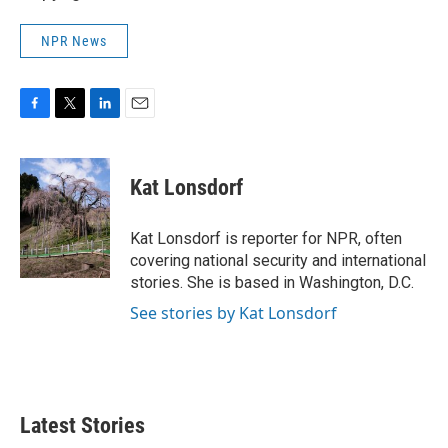
NPR News
F
T
L
E
a
w
i
m
c
i
n
a
e
t
k
i
Kat Lonsdorf
b
t
e
l
o
e
d
o
r
I
Kat Lonsdorf is reporter for NPR, often
k
n
covering national security and international
stories. She is based in Washington, D.C.
See stories by Kat Lonsdorf
Latest Stories