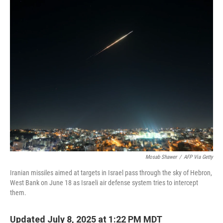
o
r
I
k
n
Mosab Shawer
/
AFP Via Getty
Iranian missiles aimed at targets in Israel pass through the sky of Hebron,
West Bank on June 18 as Israeli air defense system tries to intercept
them.
Updated July 8, 2025 at 1:22 PM MDT