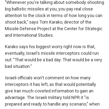
"Whenever you're talking about somebody shooting
big ballistic missiles at you, you pay real close
attention to the clock in terms of how long you can
shoot back," says Tom Karako, director of the
Missile Defense Project at the Center for Strategic
and International Studies.
Karako says his biggest worry right now is that,
eventually, Israel's missile interceptors could run
out: "That would be a bad day. That would be a very
bad situation."
Israeli officials won't comment on how many
interceptors it has left, as that would potentially
give Iran much-coveted information to gain an
advantage. The Israeli military told NPR it "is
prepared and ready to handle any scenario," when