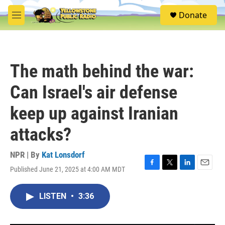
Skip to main content
S
Donate
e
M
a
e
r
n
c
u
h
The math behind the war:
u
e
Can Israel's air defense
r
y
keep up against Iranian
attacks?
NPR | By
Kat Lonsdorf
Published June 21, 2025 at 4:00 AM MDT
F
T
L
E
a
w
i
m
c
i
n
a
LISTEN
•
3:36
e
t
k
i
b
t
e
l
o
e
d